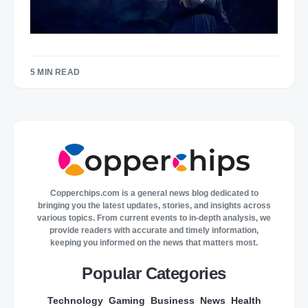
5 MIN READ
Copperchips.com is a general news blog dedicated to
bringing you the latest updates, stories, and insights across
various topics. From current events to in-depth analysis, we
provide readers with accurate and timely information,
keeping you informed on the news that matters most.
Popular Categories
Technology
Gaming
Business
News
Health