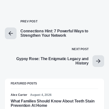
PREV POST
Connections Hint: 7 Powerful Ways to
Strengthen Your Network
NEXT POST
Gypsy Rose: The Enigmatic Legacy and
History
FEATURED POSTS
Alex Carter
August 4, 2026
What Families Should Know About Teeth Stain
Prevention At Home