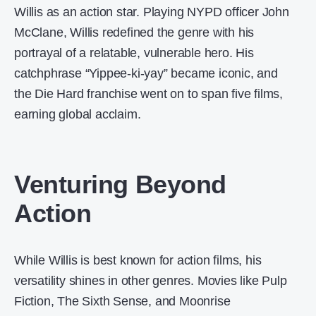
Willis as an action star. Playing NYPD officer John
McClane, Willis redefined the genre with his
portrayal of a relatable, vulnerable hero. His
catchphrase “Yippee-ki-yay” became iconic, and
the Die Hard franchise went on to span five films,
earning global acclaim.
Venturing Beyond
Action
While Willis is best known for action films, his
versatility shines in other genres. Movies like Pulp
Fiction, The Sixth Sense, and Moonrise