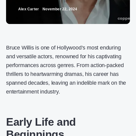
Alex Carter
November 22, 2024
Bruce Willis is one of Hollywood’s most enduring
and versatile actors, renowned for his captivating
performances across genres. From action-packed
thrillers to heartwarming dramas, his career has
spanned decades, leaving an indelible mark on the
entertainment industry.
Early Life and
Beginnings