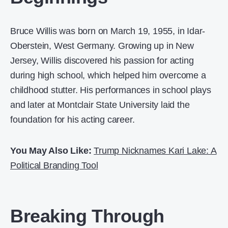
Bruce Willis was born on March 19, 1955, in Idar-
Oberstein, West Germany. Growing up in New
Jersey, Willis discovered his passion for acting
during high school, which helped him overcome a
childhood stutter. His performances in school plays
and later at Montclair State University laid the
foundation for his acting career.
You May Also Like:
Trump Nicknames Kari Lake: A
Political Branding Tool
Breaking Through