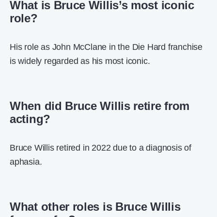
What is Bruce Willis’s most iconic
role?
His role as John McClane in the Die Hard franchise
is widely regarded as his most iconic.
When did Bruce Willis retire from
acting?
Bruce Willis retired in 2022 due to a diagnosis of
aphasia.
What other roles is Bruce Willis