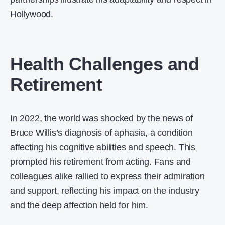
Hollywood.
Health Challenges and
Retirement
In 2022, the world was shocked by the news of
Bruce Willis’s diagnosis of aphasia, a condition
affecting his cognitive abilities and speech. This
prompted his retirement from acting. Fans and
colleagues alike rallied to express their admiration
and support, reflecting his impact on the industry
and the deep affection held for him.