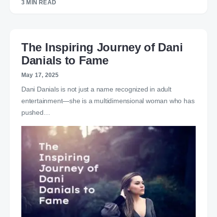
3 MIN READ
The Inspiring Journey of Dani
Danials to Fame
May 17, 2025
Dani Danials is not just a name recognized in adult
entertainment—she is a multidimensional woman who has
pushed…