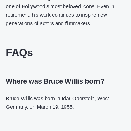
one of Hollywood’s most beloved icons. Even in
retirement, his work continues to inspire new
generations of actors and filmmakers.
FAQs
Where was Bruce Willis born?
Bruce Willis was born in Idar-Oberstein, West
Germany, on March 19, 1955.