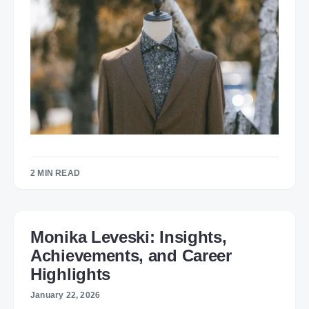
2 MIN READ
Monika Leveski: Insights,
Achievements, and Career
Highlights
January 22, 2026