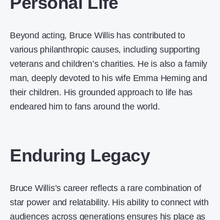
Personal Life
Beyond acting, Bruce Willis has contributed to
various philanthropic causes, including supporting
veterans and children’s charities. He is also a family
man, deeply devoted to his wife Emma Heming and
their children. His grounded approach to life has
endeared him to fans around the world.
Enduring Legacy
Bruce Willis’s career reflects a rare combination of
star power and relatability. His ability to connect with
audiences across generations ensures his place as