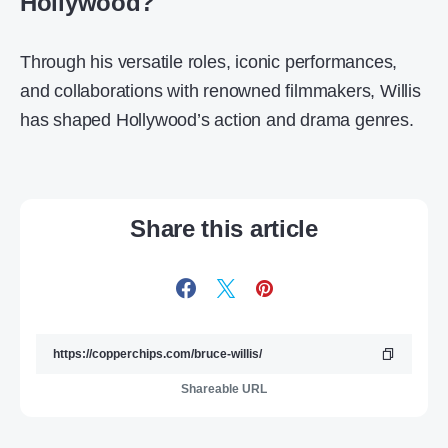
Hollywood?
Through his versatile roles, iconic performances,
and collaborations with renowned filmmakers, Willis
has shaped Hollywood’s action and drama genres.
Share this article
Shareable URL