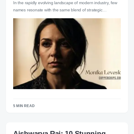
In the rapidly evolving landscape of modern industry, few
names resonate with the same blend of strategic…
5 MIN READ
Aishwarya Rai: 10 Stunning