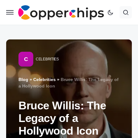
C
CELEBRITIES
Blog
»
Celebrities
»
Bruce Willis: The Legacy of
a Hollywood Icon
Bruce Willis: The
Legacy of a
Hollywood Icon