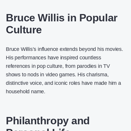
Bruce Willis in Popular
Culture
Bruce Willis’s influence extends beyond his movies.
His performances have inspired countless
references in pop culture, from parodies in TV
shows to nods in video games. His charisma,
distinctive voice, and iconic roles have made him a
household name.
Philanthropy and