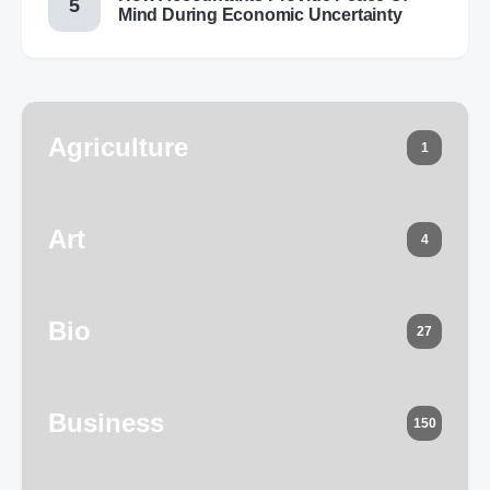
Mind During Economic Uncertainty
Agriculture
1
Art
4
Bio
27
Business
150