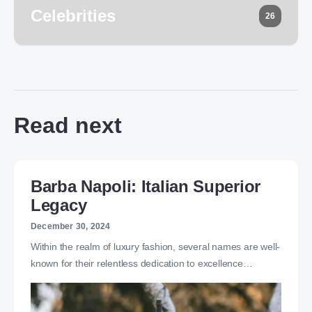
Celebrities
26
Read next
Barba Napoli: Italian Superior
Legacy
December 30, 2024
Within the realm of luxury fashion, several names are well-
known for their relentless dedication to excellence…