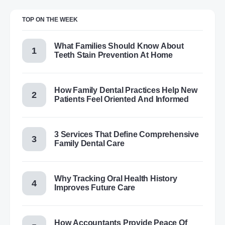
TOP ON THE WEEK
What Families Should Know About
Teeth Stain Prevention At Home
How Family Dental Practices Help New
Patients Feel Oriented And Informed
3 Services That Define Comprehensive
Family Dental Care
Why Tracking Oral Health History
Improves Future Care
How Accountants Provide Peace Of