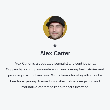
Alex Carter
Alex Carter is a dedicated journalist and contributor at
Copperchips.com, passionate about uncovering fresh stories and
providing insightful analysis. With a knack for storytelling and a
love for exploring diverse topics, Alex delivers engaging and
informative content to keep readers informed.