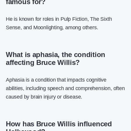
famous for?
He is known for roles in Pulp Fiction, The Sixth
Sense, and Moonlighting, among others.
What is aphasia, the condition
affecting Bruce Willis?
Aphasia is a condition that impacts cognitive
abilities, including speech and comprehension, often
caused by brain injury or disease.
How has Bruce Willis influenced