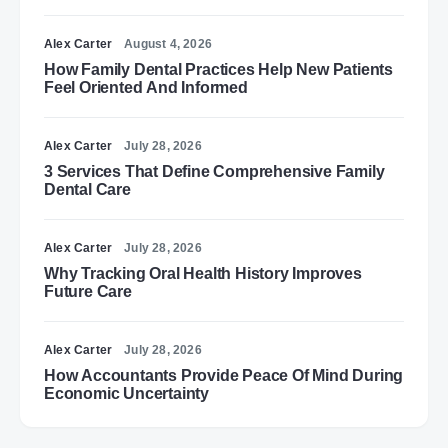
Alex Carter
August 4, 2026
How Family Dental Practices Help New Patients
Feel Oriented And Informed
Alex Carter
July 28, 2026
3 Services That Define Comprehensive Family
Dental Care
Alex Carter
July 28, 2026
Why Tracking Oral Health History Improves
Future Care
Alex Carter
July 28, 2026
How Accountants Provide Peace Of Mind During
Economic Uncertainty