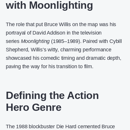
with Moonlighting
The role that put Bruce Willis on the map was his
portrayal of David Addison in the television
series
Moonlighting
(1985–1989). Paired with Cybill
Shepherd, Willis’s witty, charming performance
showcased his comedic timing and dramatic depth,
paving the way for his transition to film.
Defining the Action
Hero Genre
The 1988 blockbuster Die Hard cemented Bruce