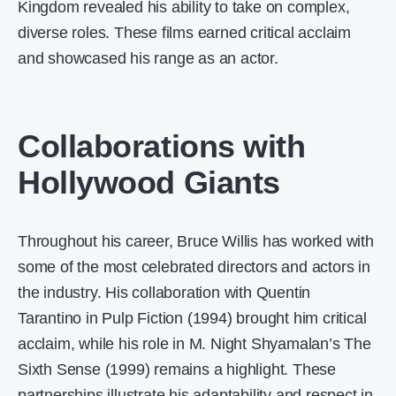
Kingdom revealed his ability to take on complex,
diverse roles. These films earned critical acclaim
and showcased his range as an actor.
Collaborations with
Hollywood Giants
Throughout his career, Bruce Willis has worked with
some of the most celebrated directors and actors in
the industry. His collaboration with Quentin
Tarantino in Pulp Fiction (1994) brought him critical
acclaim, while his role in M. Night Shyamalan’s The
Sixth Sense (1999) remains a highlight. These
partnerships illustrate his adaptability and respect in