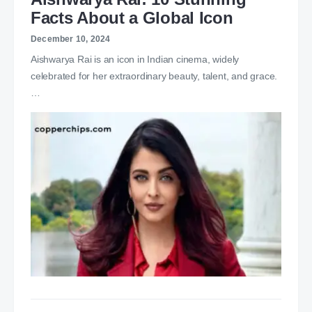
Facts About a Global Icon
December 10, 2024
Aishwarya Rai is an icon in Indian cinema, widely
celebrated for her extraordinary beauty, talent, and grace.
…