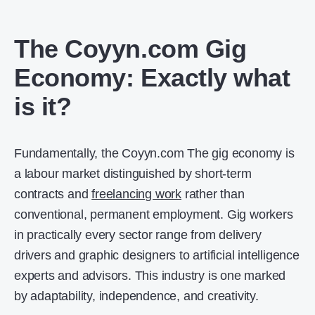
The Coyyn.com Gig
Economy: Exactly what
is it?
Fundamentally, the Coyyn.com The gig economy is
a labour market distinguished by short-term
contracts and
freelancing work
rather than
conventional, permanent employment. Gig workers
in practically every sector range from delivery
drivers and graphic designers to artificial intelligence
experts and advisors. This industry is one marked
by adaptability, independence, and creativity.