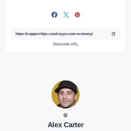
Shareable URL
Alex Carter