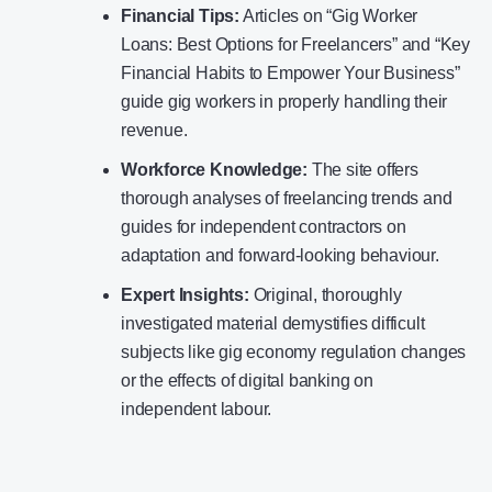
Financial Tips:
Articles on “Gig Worker
Loans: Best Options for Freelancers” and “Key
Financial Habits to Empower Your Business”
guide gig workers in properly handling their
revenue.
Workforce Knowledge:
The site offers
thorough analyses of freelancing trends and
guides for independent contractors on
adaptation and forward-looking behaviour.
Expert Insights:
Original, thoroughly
investigated material demystifies difficult
subjects like gig economy regulation changes
or the effects of digital banking on
independent labour.