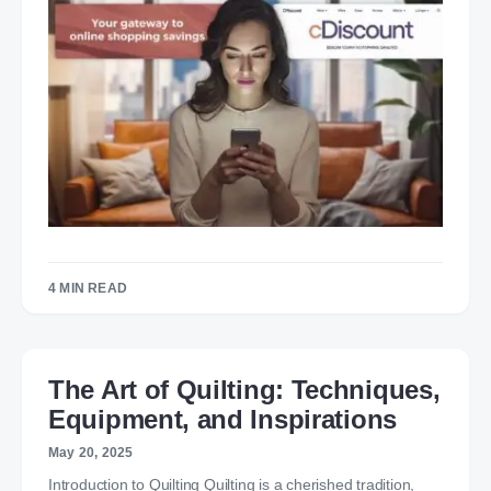
4 MIN READ
The Art of Quilting: Techniques,
Equipment, and Inspirations
May 20, 2025
Introduction to Quilting Quilting is a cherished tradition,