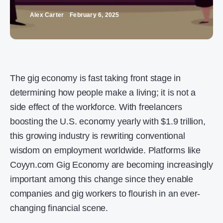
Alex Carter
February 6, 2025
The gig economy is fast taking front stage in
determining how people make a living; it is not a
side effect of the workforce. With freelancers
boosting the U.S. economy yearly with $1.9 trillion,
this growing industry is rewriting conventional
wisdom on employment worldwide. Platforms like
Coyyn.com Gig Economy are becoming increasingly
important among this change since they enable
companies and gig workers to flourish in an ever-
changing financial scene.