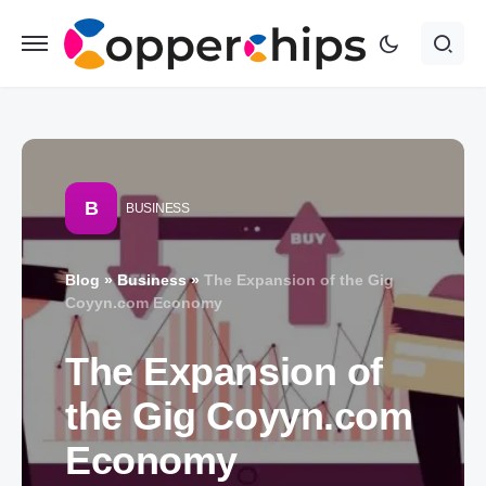
B
BUSINESS
Blog
»
Business
»
The Expansion of the Gig
Coyyn.com Economy
The Expansion of
the Gig Coyyn.com
Economy