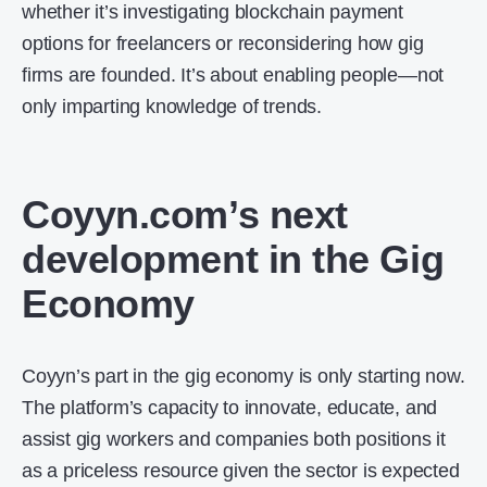
whether it’s investigating blockchain payment
options for freelancers or reconsidering how gig
firms are founded. It’s about enabling people—not
only imparting knowledge of trends.
Coyyn.com’s next
development in the Gig
Economy
Coyyn’s part in the gig economy is only starting now.
The platform’s capacity to innovate, educate, and
assist gig workers and companies both positions it
as a priceless resource given the sector is expected