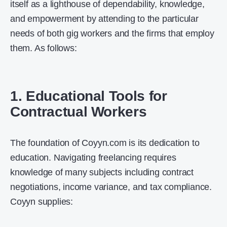
itself as a lighthouse of dependability, knowledge,
and empowerment by attending to the particular
needs of both gig workers and the firms that employ
them. As follows:
1. Educational Tools for
Contractual Workers
The foundation of Coyyn.com is its dedication to
education. Navigating freelancing requires
knowledge of many subjects including contract
negotiations, income variance, and tax compliance.
Coyyn supplies: