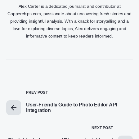
Alex Carter is a dedicated journalist and contributor at
Copperchips.com, passionate about uncovering fresh stories and
providing insightful analysis. With a knack for storytelling and a
love for exploring diverse topics, Alex delivers engaging and
informative content to keep readers informed.
PREV POST
User-Friendly Guide to Photo Editor API
Integration
NEXT POST