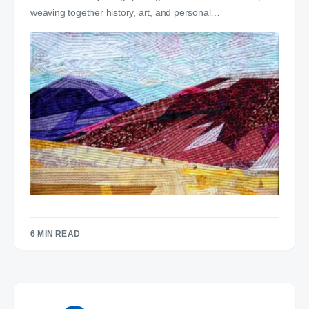
weaving together history, art, and personal…
6 MIN READ