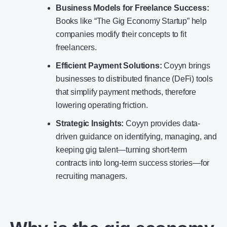
Business Models for Freelance Success:
Books like “The Gig Economy Startup” help
companies modify their concepts to fit
freelancers.
Efficient Payment Solutions:
Coyyn brings
businesses to distributed finance (DeFi) tools
that simplify payment methods, therefore
lowering operating friction.
Strategic Insights:
Coyyn provides data-
driven guidance on identifying, managing, and
keeping gig talent—turning short-term
contracts into long-term success stories—for
recruiting managers.