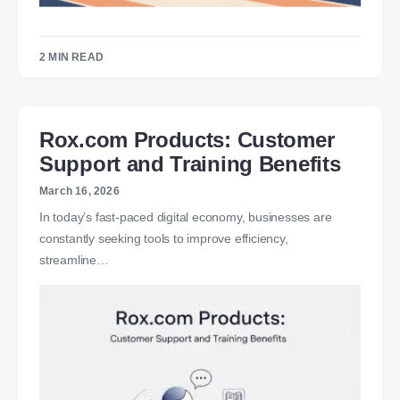
2 MIN READ
Rox.com Products: Customer
Support and Training Benefits
March 16, 2026
In today’s fast-paced digital economy, businesses are
constantly seeking tools to improve efficiency,
streamline…