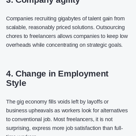
Companies recruiting gigabytes of talent gain from
scalable, reasonably priced solutions. Outsourcing
chores to freelancers allows companies to keep low
overheads while concentrating on strategic goals.
4. Change in Employment
Style
The gig economy fills voids left by layoffs or
business upheavals as workers look for alternatives
to conventional job. Most freelancers, it is not
surprising, express more job satisfaction than full-