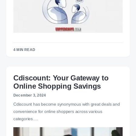
4 MIN READ
Cdiscount: Your Gateway to
Online Shopping Savings
December 3, 2024
Cdiscount has become synonymous with great deals and
convenience for online shoppers across various
categories.…