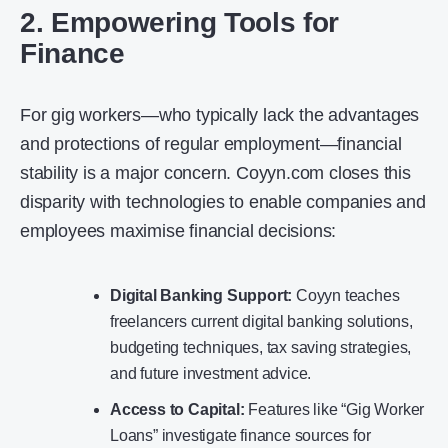
2. Empowering Tools for
Finance
For gig workers—who typically lack the advantages
and protections of regular employment—financial
stability is a major concern. Coyyn.com closes this
disparity with technologies to enable companies and
employees maximise financial decisions:
Digital Banking Support:
Coyyn teaches
freelancers current digital banking solutions,
budgeting techniques, tax saving strategies,
and future investment advice.
Access to Capital:
Features like “Gig Worker
Loans” investigate finance sources for