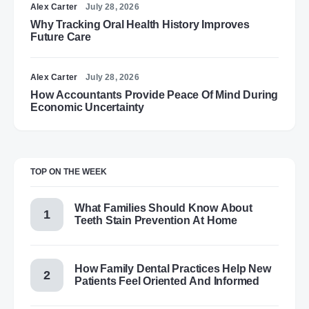
Alex Carter
July 28, 2026
Why Tracking Oral Health History Improves
Future Care
Alex Carter
July 28, 2026
How Accountants Provide Peace Of Mind During
Economic Uncertainty
TOP ON THE WEEK
What Families Should Know About
Teeth Stain Prevention At Home
How Family Dental Practices Help New
Patients Feel Oriented And Informed