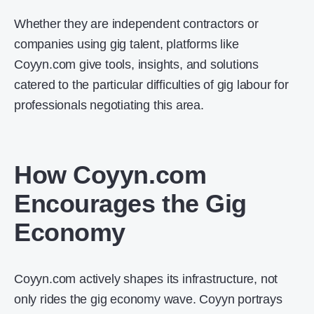
Whether they are independent contractors or
companies using gig talent, platforms like
Coyyn.com give tools, insights, and solutions
catered to the particular difficulties of gig labour for
professionals negotiating this area.
How Coyyn.com
Encourages the Gig
Economy
Coyyn.com actively shapes its infrastructure, not
only rides the gig economy wave. Coyyn portrays