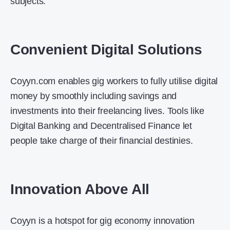
subjects.
Convenient Digital Solutions
Coyyn.com enables gig workers to fully utilise digital
money by smoothly including savings and
investments into their freelancing lives. Tools like
Digital Banking and Decentralised Finance let
people take charge of their financial destinies.
Innovation Above All
Coyyn is a hotspot for gig economy innovation