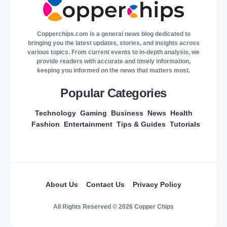
Copperchips.com is a general news blog dedicated to
bringing you the latest updates, stories, and insights across
various topics. From current events to in-depth analysis, we
provide readers with accurate and timely information,
keeping you informed on the news that matters most.
Popular Categories
Technology
Gaming
Business
News
Health
Fashion
Entertainment
Tips & Guides
Tutorials
About Us
Contact Us
Privacy Policy
All Rights Reserved © 2026 Copper Chips