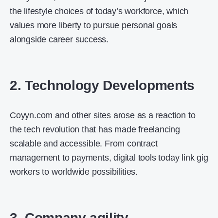
the lifestyle choices of today’s workforce, which
values more liberty to pursue personal goals
alongside career success.
2. Technology Developments
Coyyn.com and other sites arose as a reaction to
the tech revolution that has made freelancing
scalable and accessible. From contract
management to payments, digital tools today link gig
workers to worldwide possibilities.
3. Company agility