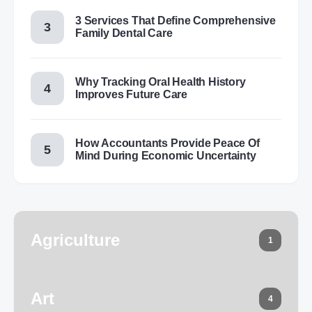
3 Services That Define Comprehensive
Family Dental Care
Why Tracking Oral Health History
Improves Future Care
How Accountants Provide Peace Of
Mind During Economic Uncertainty
Agriculture
1
Art
4