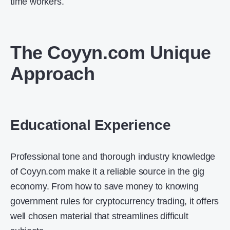
time workers.
The Coyyn.com Unique
Approach
Educational Experience
Professional tone and thorough industry knowledge
of Coyyn.com make it a reliable source in the gig
economy. From how to save money to knowing
government rules for cryptocurrency trading, it offers
well chosen material that streamlines difficult