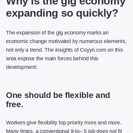
Why is the gig economy
expanding so quickly?
The expansion of the gig economy marks an
economic change motivated by numerous elements,
not only a trend. The insights of Coyyn.com on this
area expose the main forces behind this
development:
One should be flexible and
free.
Workers give flexibility top priority more and more.
Many times, a conventional 9-to– 5 job does not fit