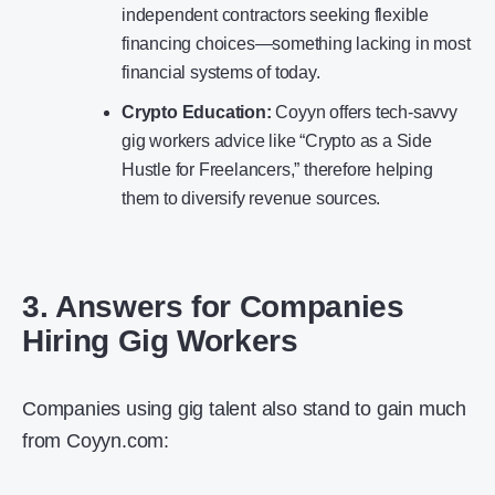
independent contractors seeking flexible
financing choices—something lacking in most
financial systems of today.
Crypto Education:
Coyyn offers tech-savvy
gig workers advice like “Crypto as a Side
Hustle for Freelancers,” therefore helping
them to diversify revenue sources.
3. Answers for Companies
Hiring Gig Workers
Companies using gig talent also stand to gain much
from Coyyn.com: