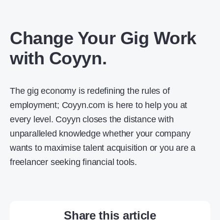
Change Your Gig Work
with Coyyn.
The gig economy is redefining the rules of
employment; Coyyn.com is here to help you at
every level. Coyyn closes the distance with
unparalleled knowledge whether your company
wants to maximise talent acquisition or you are a
freelancer seeking financial tools.
Share this article