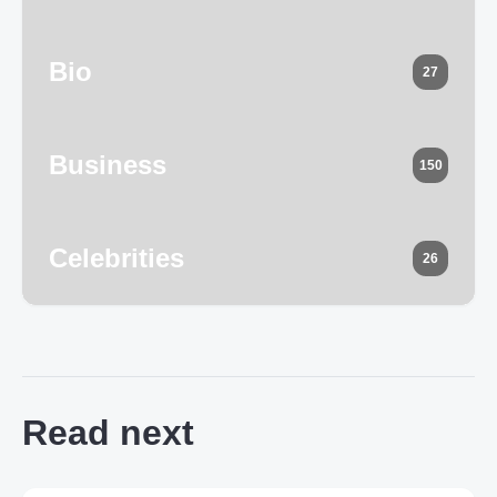
Bio
27
Business
150
Celebrities
26
Read next