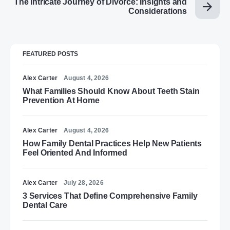
The Intricate Journey of Divorce: Insights and
Considerations
FEATURED POSTS
Alex Carter
August 4, 2026
What Families Should Know About Teeth Stain
Prevention At Home
Alex Carter
August 4, 2026
How Family Dental Practices Help New Patients
Feel Oriented And Informed
Alex Carter
July 28, 2026
3 Services That Define Comprehensive Family
Dental Care