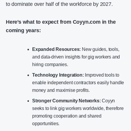
to dominate over half of the workforce by 2027.
Here’s what to expect from Coyyn.com in the
coming years:
Expanded Resources:
New guides, tools,
and data-driven insights for gig workers and
hiring companies.
Technology Integration:
Improved tools to
enable independent contractors easily handle
money and maximise profits.
Stronger Community Networks:
Coyyn
seeks to link gig workers worldwide, therefore
promoting cooperation and shared
opportunities.