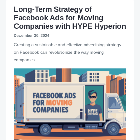
Long-Term Strategy of
Facebook Ads for Moving
Companies with HYPE Hyperion
December 30, 2024
Creating a sustainable and effective advertising strategy
on Facebook can revolutionize the way moving
companies…