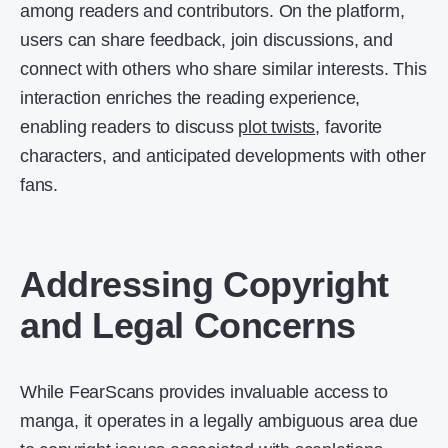
among readers and contributors. On the platform,
users can share feedback, join discussions, and
connect with others who share similar interests. This
interaction enriches the reading experience,
enabling readers to discuss
plot twists
, favorite
characters, and anticipated developments with other
fans.
Addressing Copyright
and Legal Concerns
While FearScans provides invaluable access to
manga, it operates in a legally ambiguous area due