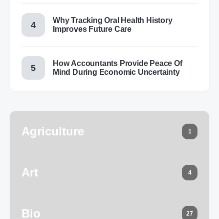
Why Tracking Oral Health History
Improves Future Care
How Accountants Provide Peace Of
Mind During Economic Uncertainty
Agriculture
1
Art
4
Bio
27