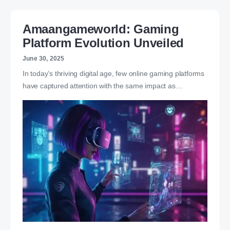
Amaangameworld: Gaming
Platform Evolution Unveiled
June 30, 2025
In today’s thriving digital age, few online gaming platforms
have captured attention with the same impact as…