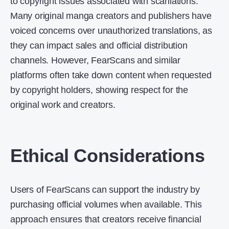
to copyright issues associated with scanlations.
Many original manga creators and publishers have
voiced concerns over unauthorized translations, as
they can impact sales and official distribution
channels. However, FearScans and similar
platforms often take down content when requested
by copyright holders, showing respect for the
original work and creators.
Ethical Considerations
Users of FearScans can support the industry by
purchasing official volumes when available. This
approach ensures that creators receive financial