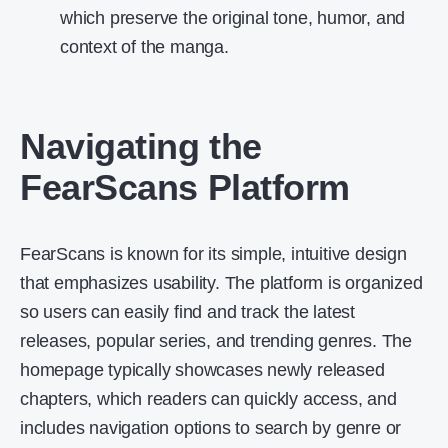
which preserve the original tone, humor, and
context of the manga.
Navigating the
FearScans Platform
FearScans is known for its simple, intuitive design
that emphasizes usability. The platform is organized
so users can easily find and track the latest
releases, popular series, and trending genres. The
homepage typically showcases newly released
chapters, which readers can quickly access, and
includes navigation options to search by genre or