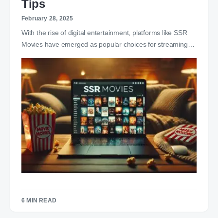
Tips
February 28, 2025
With the rise of digital entertainment, platforms like SSR
Movies have emerged as popular choices for streaming…
6 MIN READ