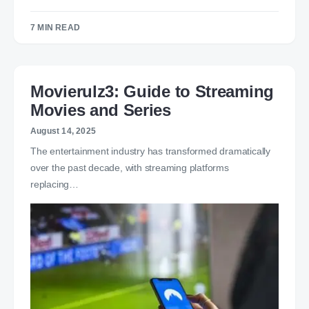
7 MIN READ
Movierulz3: Guide to Streaming
Movies and Series
August 14, 2025
The entertainment industry has transformed dramatically
over the past decade, with streaming platforms
replacing…