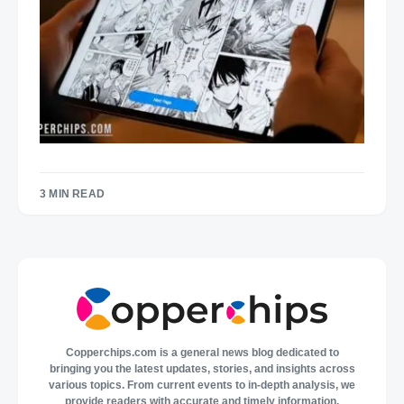
3 MIN READ
Copperchips.com is a general news blog dedicated to
bringing you the latest updates, stories, and insights across
various topics. From current events to in-depth analysis, we
provide readers with accurate and timely information,