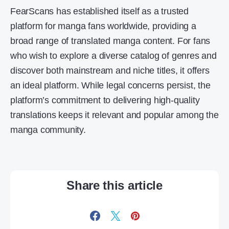
FearScans has established itself as a trusted
platform for manga fans worldwide, providing a
broad range of translated manga content. For fans
who wish to explore a diverse catalog of genres and
discover both mainstream and niche titles, it offers
an ideal platform. While legal concerns persist, the
platform’s commitment to delivering high-quality
translations keeps it relevant and popular among the
manga community.
Share this article