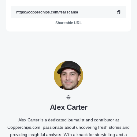
Shareable URL
Alex Carter
Alex Carter is a dedicated journalist and contributor at
Copperchips.com, passionate about uncovering fresh stories and
providing insightful analysis. With a knack for storytelling and a