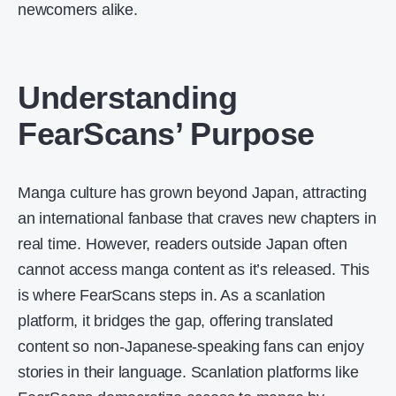
newcomers alike.
Understanding
FearScans’ Purpose
Manga culture has grown beyond Japan, attracting
an international fanbase that craves new chapters in
real time. However, readers outside Japan often
cannot access manga content as it’s released. This
is where FearScans steps in. As a scanlation
platform, it bridges the gap, offering translated
content so non-Japanese-speaking fans can enjoy
stories in their language. Scanlation platforms like