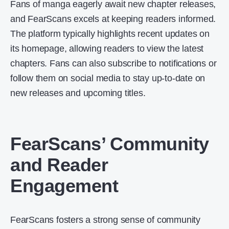
Fans of manga eagerly await new chapter releases,
and FearScans excels at keeping readers informed.
The platform typically highlights recent updates on
its homepage, allowing readers to view the latest
chapters. Fans can also subscribe to notifications or
follow them on social media to stay up-to-date on
new releases and upcoming titles.
FearScans’ Community
and Reader
Engagement
FearScans fosters a strong sense of community