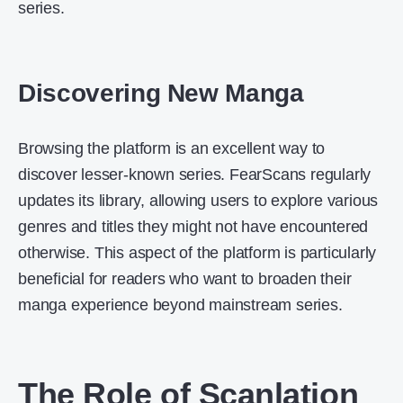
series.
Discovering New Manga
Browsing the platform is an excellent way to
discover lesser-known series. FearScans regularly
updates its library, allowing users to explore various
genres and titles they might not have encountered
otherwise. This aspect of the platform is particularly
beneficial for readers who want to broaden their
manga experience beyond mainstream series.
The Role of Scanlation