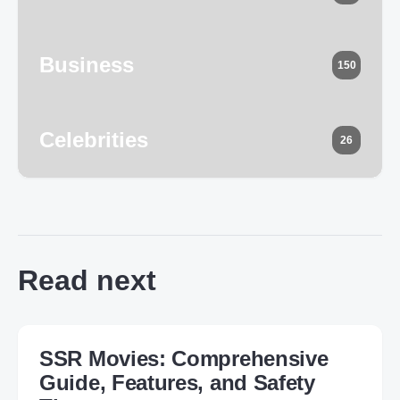
Business
150
Celebrities
26
Read next
SSR Movies: Comprehensive
Guide, Features, and Safety