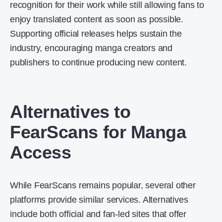
recognition for their work while still allowing fans to
enjoy translated content as soon as possible.
Supporting official releases helps sustain the
industry, encouraging manga creators and
publishers to continue producing new content.
Alternatives to
FearScans for Manga
Access
While FearScans remains popular, several other
platforms provide similar services. Alternatives
include both official and fan-led sites that offer