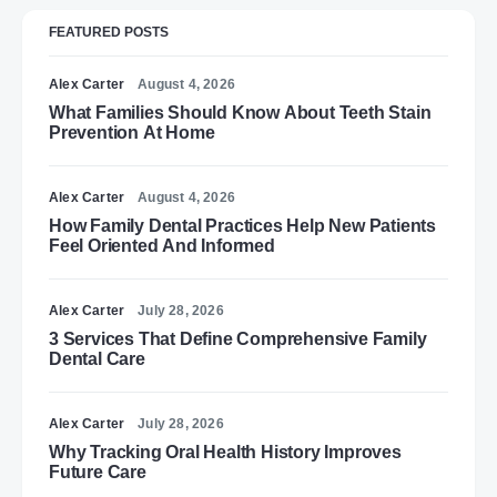
FEATURED POSTS
Alex Carter
August 4, 2026
What Families Should Know About Teeth Stain
Prevention At Home
Alex Carter
August 4, 2026
How Family Dental Practices Help New Patients
Feel Oriented And Informed
Alex Carter
July 28, 2026
3 Services That Define Comprehensive Family
Dental Care
Alex Carter
July 28, 2026
Why Tracking Oral Health History Improves
Future Care