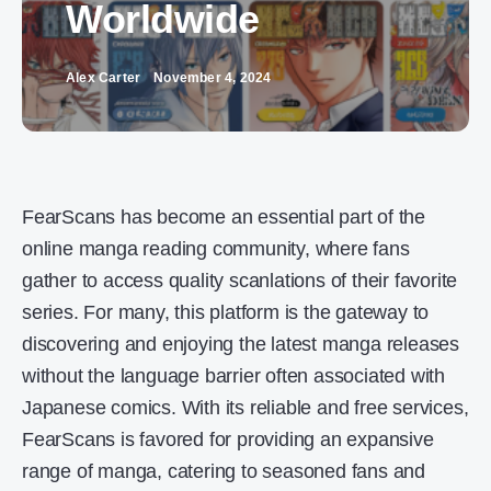
Worldwide
Alex Carter
November 4, 2024
FearScans has become an essential part of the
online manga reading community, where fans
gather to access quality scanlations of their favorite
series. For many, this platform is the gateway to
discovering and enjoying the latest manga releases
without the language barrier often associated with
Japanese comics. With its reliable and free services,
FearScans is favored for providing an expansive
range of manga, catering to seasoned fans and