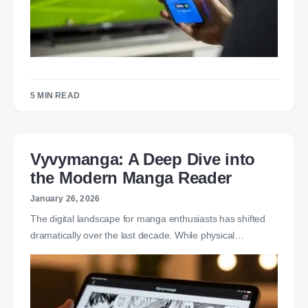
5 MIN READ
Vyvymanga: A Deep Dive into
the Modern Manga Reader
January 26, 2026
The digital landscape for manga enthusiasts has shifted
dramatically over the last decade. While physical…