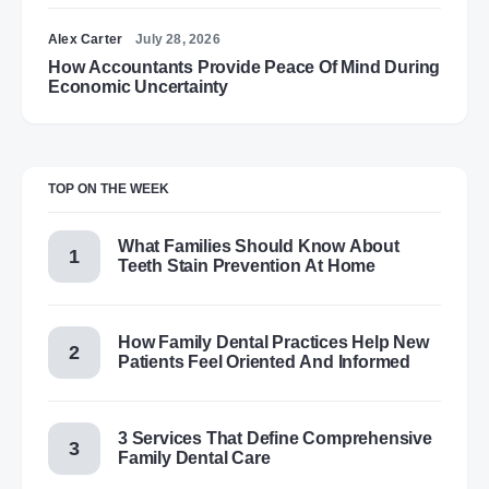
Alex Carter
July 28, 2026
How Accountants Provide Peace Of Mind During
Economic Uncertainty
TOP ON THE WEEK
What Families Should Know About
Teeth Stain Prevention At Home
How Family Dental Practices Help New
Patients Feel Oriented And Informed
3 Services That Define Comprehensive
Family Dental Care