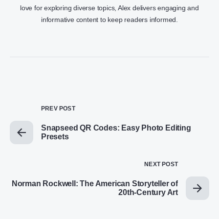
love for exploring diverse topics, Alex delivers engaging and
informative content to keep readers informed.
PREV POST
Snapseed QR Codes: Easy Photo Editing
Presets
NEXT POST
Norman Rockwell: The American Storyteller of
20th-Century Art