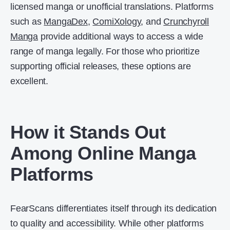
licensed manga or unofficial translations. Platforms
such as
MangaDex
,
ComiXology
, and
Crunchyroll
Manga
provide additional ways to access a wide
range of manga legally. For those who prioritize
supporting official releases, these options are
excellent.
How it Stands Out
Among Online Manga
Platforms
FearScans differentiates itself through its dedication
to quality and accessibility. While other platforms