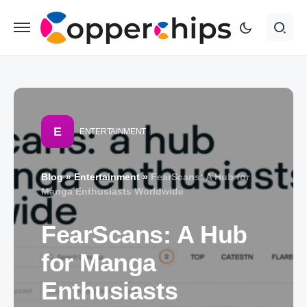
E
ENTERTAINMENT
Blog
»
Entertainment
»
FearScans: A Hub for
Manga Enthusiasts Worldwide
FearScans: A Hub
for Manga
Enthusiasts