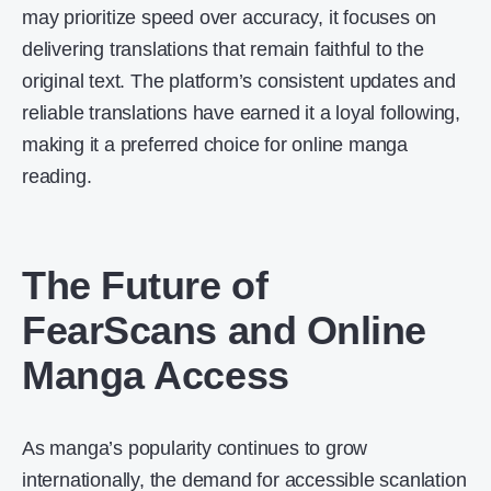
may prioritize speed over accuracy, it focuses on
delivering translations that remain faithful to the
original text. The platform’s consistent updates and
reliable translations have earned it a loyal following,
making it a preferred choice for online manga
reading.
The Future of
FearScans and Online
Manga Access
As manga’s popularity continues to grow
internationally, the demand for accessible scanlation