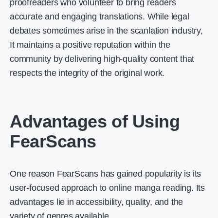
proofreaders who volunteer to bring readers
accurate and engaging translations. While legal
debates sometimes arise in the scanlation industry,
It maintains a positive reputation within the
community by delivering high-quality content that
respects the integrity of the original work.
Advantages of Using
FearScans
One reason FearScans has gained popularity is its
user-focused approach to online manga reading. Its
advantages lie in accessibility, quality, and the
variety of genres available.