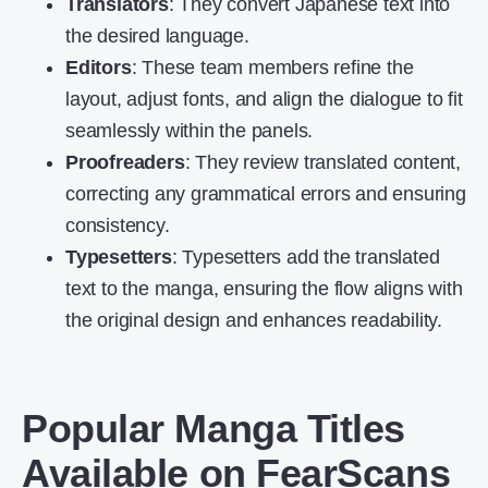
Translators
: They convert Japanese text into
the desired language.
Editors
: These team members refine the
layout, adjust fonts, and align the dialogue to fit
seamlessly within the panels.
Proofreaders
: They review translated content,
correcting any grammatical errors and ensuring
consistency.
Typesetters
: Typesetters add the translated
text to the manga, ensuring the flow aligns with
the original design and enhances readability.
Popular Manga Titles
Available on FearScans