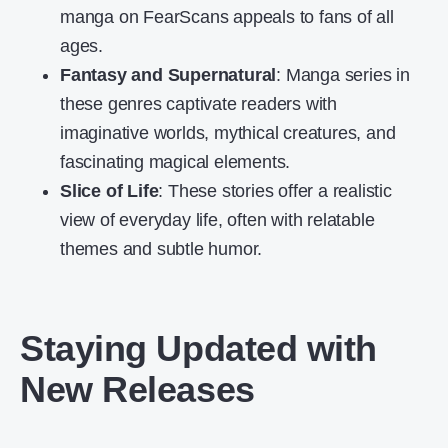
manga on FearScans appeals to fans of all
ages.
Fantasy and Supernatural
: Manga series in
these genres captivate readers with
imaginative worlds, mythical creatures, and
fascinating magical elements.
Slice of Life
: These stories offer a realistic
view of everyday life, often with relatable
themes and subtle humor.
Staying Updated with
New Releases