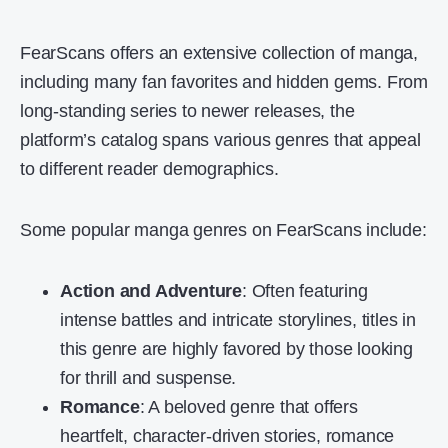
FearScans offers an extensive collection of manga,
including many fan favorites and hidden gems. From
long-standing series to newer releases, the
platform’s catalog spans various genres that appeal
to different reader demographics.
Some popular manga genres on FearScans include:
Action and Adventure
: Often featuring
intense battles and intricate storylines, titles in
this genre are highly favored by those looking
for thrill and suspense.
Romance
: A beloved genre that offers
heartfelt, character-driven stories, romance