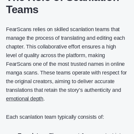
Teams
FearScans relies on skilled scanlation teams that
manage the process of translating and editing each
chapter. This collaborative effort ensures a high
level of quality across the platform, making
FearScans one of the most trusted names in online
manga scans. These teams operate with respect for
the original creators, aiming to deliver accurate
translations that retain the story’s authenticity and
emotional depth
.
Each scanlation team typically consists of: