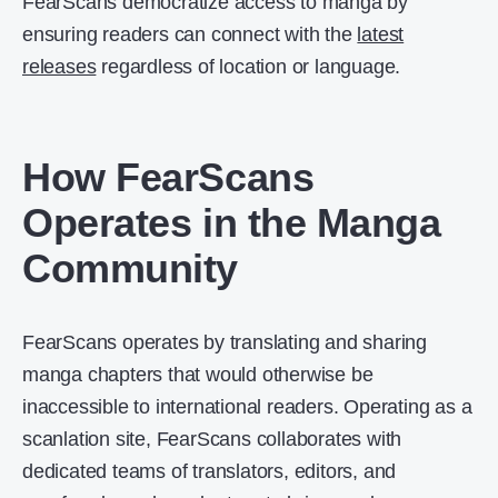
FearScans democratize access to manga by
ensuring readers can connect with the
latest
releases
regardless of location or language.
How FearScans
Operates in the Manga
Community
FearScans operates by translating and sharing
manga chapters that would otherwise be
inaccessible to international readers. Operating as a
scanlation site, FearScans collaborates with
dedicated teams of translators, editors, and