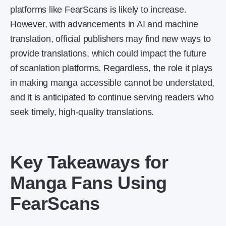
platforms like FearScans is likely to increase.
However, with advancements in
AI
and machine
translation, official publishers may find new ways to
provide translations, which could impact the future
of scanlation platforms. Regardless, the role it plays
in making manga accessible cannot be understated,
and it is anticipated to continue serving readers who
seek timely, high-quality translations.
Key Takeaways for
Manga Fans Using
FearScans