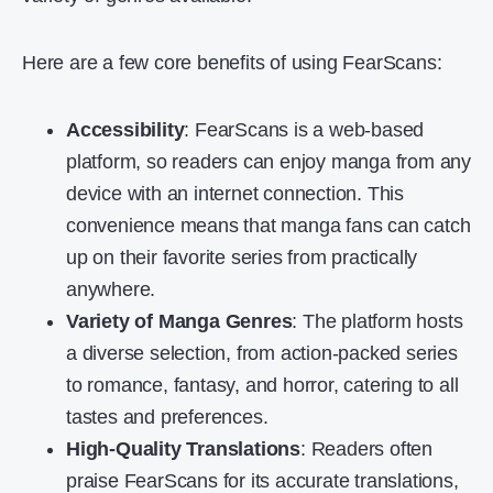
Here are a few core benefits of using FearScans:
Accessibility
: FearScans is a web-based
platform, so readers can enjoy manga from any
device with an internet connection. This
convenience means that manga fans can catch
up on their favorite series from practically
anywhere.
Variety of Manga Genres
: The platform hosts
a diverse selection, from action-packed series
to romance, fantasy, and horror, catering to all
tastes and preferences.
High-Quality Translations
: Readers often
praise FearScans for its accurate translations,