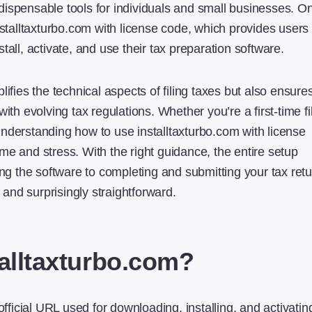
ispensable tools for individuals and small businesses. O
nstalltaxturbo.com with license code​, which provides users
tall, activate, and use their tax preparation software.
lifies the technical aspects of filing taxes but also ensure
ith evolving tax regulations. Whether you’re a first-time fi
nderstanding how to use installtaxturbo.com with license
me and stress. With the right guidance, the entire setup
 the software to completing and submitting your tax retu
nd surprisingly straightforward.
talltaxturbo.com?
official URL used for downloading, installing, and activatin