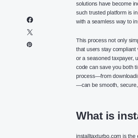
solutions have become ind
such trusted platform is i
with a seamless way to ins
This process not only simp
that users stay compliant w
or a seasoned taxpayer, u
code can save you both ti
process—from downloading
—can be smooth, secure, a
What is ins
installtaxturbo.com is the 