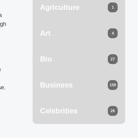
Agriculture
1
a
ugh
Art
4
Bio
27
e
Business
150
se.
Celebrities
26