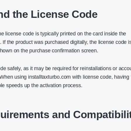
nd the License Code
e license code is typically printed on the card inside the
. If the product was purchased digitally, the license code i
 shown on the purchase confirmation screen.
de safely, as it may be required for reinstallations or acco
e. When using installtaxturbo.com with license code, having 
ble speeds up the activation process.
irements and Compatibili