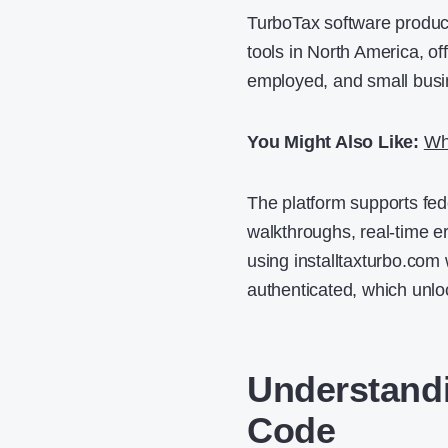
TurboTax software product
tools in North America, off
employed, and small busin
You Might Also Like:
Wh
The platform supports fede
walkthroughs, real-time er
using installtaxturbo.com 
authenticated, which unloc
Understandi
Code