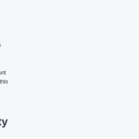
s
unt
this
ty