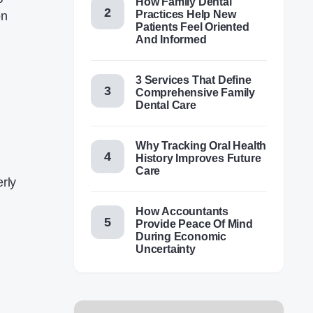
How Family Dental
Practices Help New
on
Patients Feel Oriented
And Informed
3 Services That Define
Comprehensive Family
Dental Care
Why Tracking Oral Health
History Improves Future
Care
erly
How Accountants
Provide Peace Of Mind
During Economic
Uncertainty