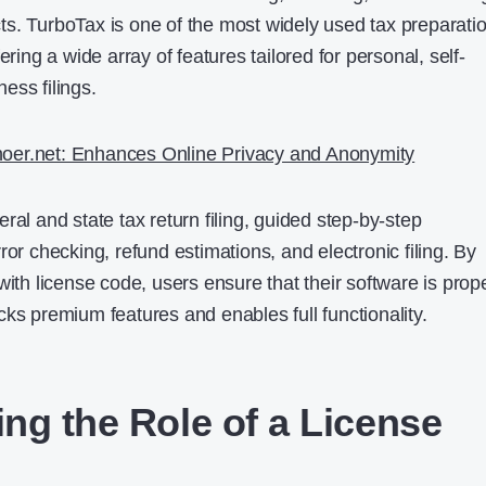
s. TurboTax is one of the most widely used tax preparati
ering a wide array of features tailored for personal, self-
ess filings.
oer.net: Enhances Online Privacy and Anonymity
ral and state tax return filing, guided step-by-step
ror checking, refund estimations, and electronic filing. By
with license code, users ensure that their software is prop
ks premium features and enables full functionality.
ng the Role of a License