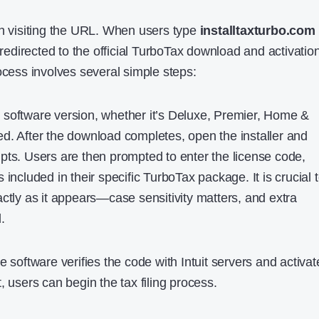
th visiting the URL. When users type
installtaxturbo.com
e redirected to the official TurboTax download and activatio
ocess involves several simple steps:
 software version, whether it’s Deluxe, Premier, Home &
d. After the download completes, open the installer and
pts. Users are then prompted to enter the license code,
 included in their specific TurboTax package. It is crucial 
ctly as it appears—case sensitivity matters, and extra
.
e software verifies the code with Intuit servers and activat
, users can begin the tax filing process.