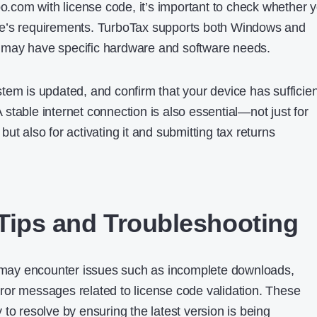
bo.com with license code, it’s important to check whether 
e’s requirements. TurboTax supports both Windows and
may have specific hardware and software needs.
tem is updated, and confirm that your device has sufficien
stable internet connection is also essential—not just for
ut also for activating it and submitting tax returns
n Tips and Troubleshooting
s may encounter issues such as incomplete downloads,
 error messages related to license code validation. These
to resolve by ensuring the latest version is being