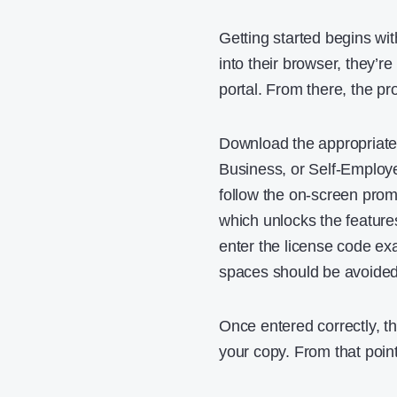
Getting started begins wi
into their browser, they’r
portal. From there, the pr
Download the appropriate
Business, or Self-Employe
follow the on-screen prom
which unlocks the features
enter the license code exa
spaces should be avoided
Once entered correctly, th
your copy. From that point