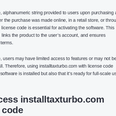
e, alphanumeric string provided to users upon purchasing 
 the purchase was made online, in a retail store, or thro
 license code is essential for activating the software. This
 links the product to the user’s account, and ensures
 terms.
e, users may have limited access to features or may not b
 all. Therefore, using installtaxturbo.com with license code​
oftware is installed but also that it’s ready for full-scale u
cess installtaxturbo.com
e code