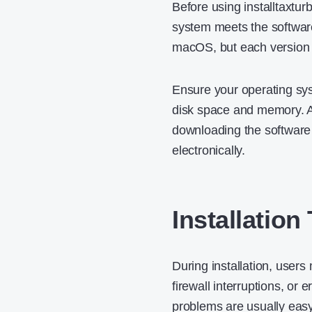
Before using installtaxtur
system meets the softwar
macOS, but each version 
Ensure your operating sys
disk space and memory. A 
downloading the software b
electronically.
Installatio
During installation, user
firewall interruptions, or
problems are usually easy 