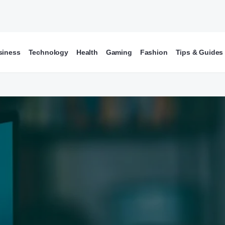
siness
Technology
Health
Gaming
Fashion
Tips & Guides