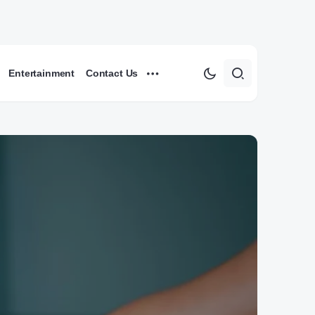
Entertainment
Contact Us