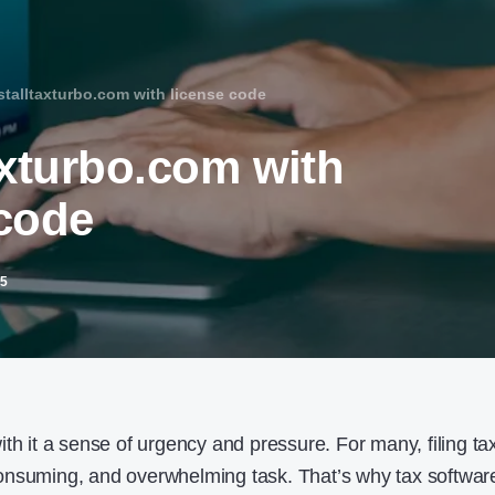
stalltaxturbo.com with license code​
axturbo.com with
code​
25
th it a sense of urgency and pressure. For many, filing ta
onsuming, and overwhelming task. That’s why tax softwar