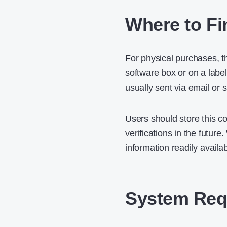
Where to Fi
For physical purchases, th
software box or on a label
usually sent via email or
Users should store this co
verifications in the futur
information readily availa
System Requ