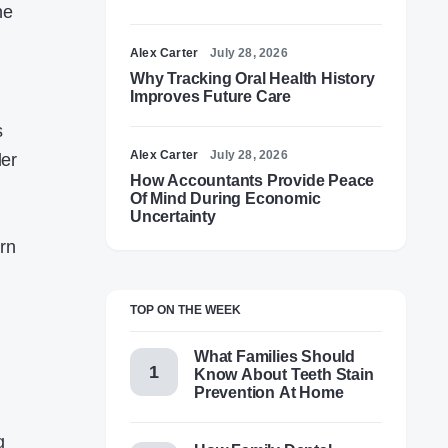
ne
Alex Carter
July 28, 2026
Why Tracking Oral Health History
Improves Future Care
s
Alex Carter
July 28, 2026
ler
How Accountants Provide Peace
Of Mind During Economic
Uncertainty
rn
TOP ON THE WEEK
What Families Should
Know About Teeth Stain
Prevention At Home
g