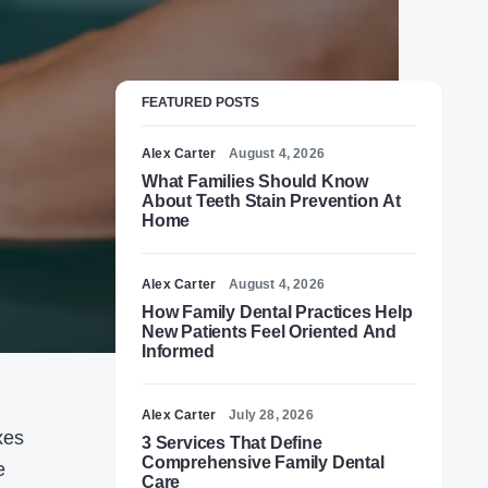
FEATURED POSTS
Alex Carter
August 4, 2026
What Families Should Know
About Teeth Stain Prevention At
Home
Alex Carter
August 4, 2026
How Family Dental Practices Help
New Patients Feel Oriented And
Informed
Alex Carter
July 28, 2026
xes
3 Services That Define
Comprehensive Family Dental
e
Care