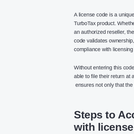
A license code is a uniqu
TurboTax product. Whether
an authorized reseller, the
code validates ownership,
compliance with licensing
Without entering this cod
able to file their return at
ensures not only that the s
Steps to Ac
with licens