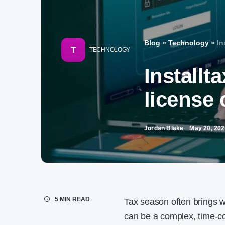
Blog
»
Technology
»
In
T
TECHNOLOGY
Installt
license 
Jordan Blake
May 20, 20
5 MIN READ
Tax season often brings wi
can be a complex, time-c