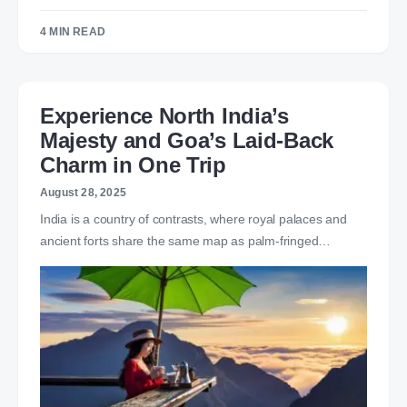
4 MIN READ
Experience North India’s
Majesty and Goa’s Laid-Back
Charm in One Trip
August 28, 2025
India is a country of contrasts, where royal palaces and
ancient forts share the same map as palm-fringed…