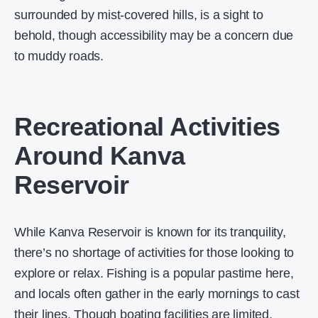
surrounded by mist-covered hills, is a sight to
behold, though accessibility may be a concern due
to muddy roads.
Recreational Activities
Around Kanva
Reservoir
While Kanva Reservoir is known for its tranquility,
there’s no shortage of activities for those looking to
explore or relax. Fishing is a popular pastime here,
and locals often gather in the early mornings to cast
their lines. Though boating facilities are limited,