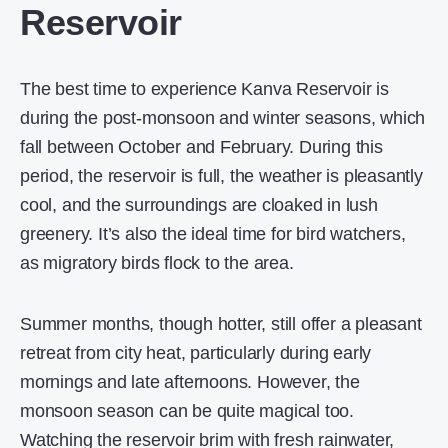
Reservoir
The best time to experience Kanva Reservoir is
during the post-monsoon and winter seasons, which
fall between October and February. During this
period, the reservoir is full, the weather is pleasantly
cool, and the surroundings are cloaked in lush
greenery. It’s also the ideal time for bird watchers,
as migratory birds flock to the area.
Summer months, though hotter, still offer a pleasant
retreat from city heat, particularly during early
mornings and late afternoons. However, the
monsoon season can be quite magical too.
Watching the reservoir brim with fresh rainwater,