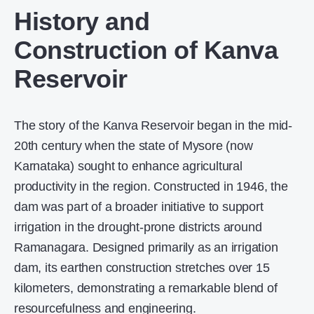
History and
Construction of Kanva
Reservoir
The story of the Kanva Reservoir began in the mid-
20th century when the state of Mysore (now
Karnataka) sought to enhance agricultural
productivity in the region. Constructed in 1946, the
dam was part of a broader initiative to support
irrigation in the drought-prone districts around
Ramanagara. Designed primarily as an irrigation
dam, its earthen construction stretches over 15
kilometers, demonstrating a remarkable blend of
resourcefulness and engineering.