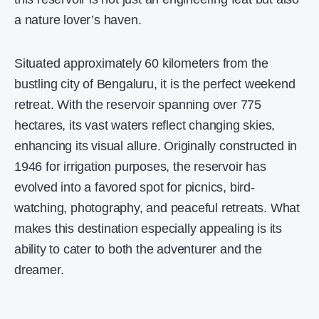
a nature lover’s haven.
Situated approximately 60 kilometers from the
bustling city of Bengaluru, it is the perfect weekend
retreat. With the reservoir spanning over 775
hectares, its vast waters reflect changing skies,
enhancing its visual allure. Originally constructed in
1946 for irrigation purposes, the reservoir has
evolved into a favored spot for picnics, bird-
watching, photography, and peaceful retreats. What
makes this destination especially appealing is its
ability to cater to both the adventurer and the
dreamer.