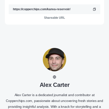
Shareable URL
Alex Carter
Alex Carter is a dedicated journalist and contributor at
Copperchips.com, passionate about uncovering fresh stories and
providing insightful analysis. With a knack for storytelling and a