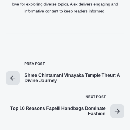
love for exploring diverse topics, Alex delivers engaging and
informative content to keep readers informed.
PREV POST
Shree Chintamani Vinayaka Temple Theur: A
Divine Journey
NEXT POST
Top 10 Reasons Fapelli Handbags Dominate
Fashion