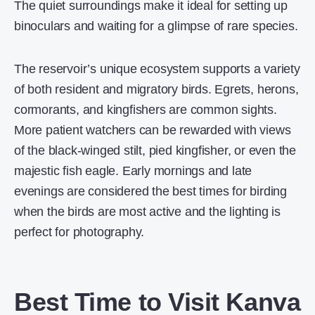
The quiet surroundings make it ideal for setting up
binoculars and waiting for a glimpse of rare species.
The reservoir’s unique ecosystem supports a variety
of both resident and migratory birds. Egrets, herons,
cormorants, and kingfishers are common sights.
More patient watchers can be rewarded with views
of the black-winged stilt, pied kingfisher, or even the
majestic fish eagle. Early mornings and late
evenings are considered the best times for birding
when the birds are most active and the lighting is
perfect for photography.
Best Time to Visit Kanva