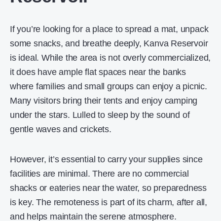
If you’re looking for a place to spread a mat, unpack
some snacks, and breathe deeply, Kanva Reservoir
is ideal. While the area is not overly commercialized,
it does have ample flat spaces near the banks
where families and small groups can enjoy a picnic.
Many visitors bring their tents and enjoy camping
under the stars. Lulled to sleep by the sound of
gentle waves and crickets.
However, it’s essential to carry your supplies since
facilities are minimal. There are no commercial
shacks or eateries near the water, so preparedness
is key. The remoteness is part of its charm, after all,
and helps maintain the serene atmosphere.