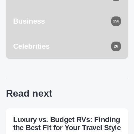
Business
150
Celebrities
26
Read next
Luxury vs. Budget RVs: Finding
the Best Fit for Your Travel Style