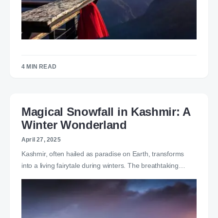
4 MIN READ
Magical Snowfall in Kashmir: A
Winter Wonderland
April 27, 2025
Kashmir, often hailed as paradise on Earth, transforms
into a living fairytale during winters. The breathtaking…