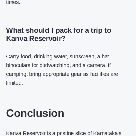
times.
What should I pack for a trip to
Kanva Reservoir?
Carry food, drinking water, sunscreen, a hat,
binoculars for birdwatching, and a camera. If
camping, bring appropriate gear as facilities are
limited.
Conclusion
Kanva Reservoir is a pristine slice of Karnataka’s