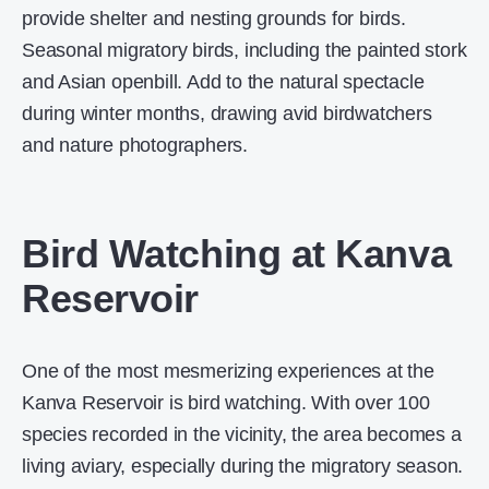
provide shelter and nesting grounds for birds.
Seasonal migratory birds, including the painted stork
and Asian openbill. Add to the natural spectacle
during winter months, drawing avid birdwatchers
and nature photographers.
Bird Watching at Kanva
Reservoir
One of the most mesmerizing experiences at the
Kanva Reservoir is bird watching. With over 100
species recorded in the vicinity, the area becomes a
living aviary, especially during the migratory season.