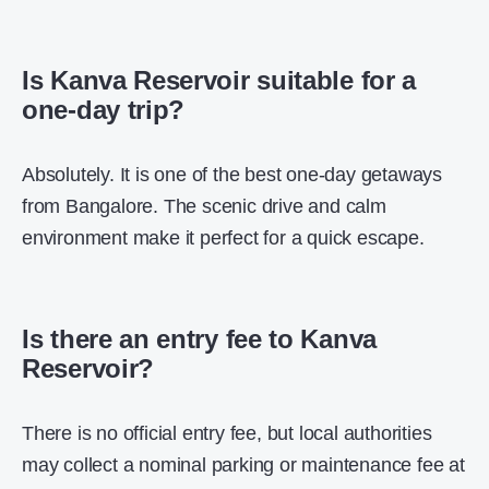
Is Kanva Reservoir suitable for a
one-day trip?
Absolutely. It is one of the best one-day getaways
from Bangalore. The scenic drive and calm
environment make it perfect for a quick escape.
Is there an entry fee to Kanva
Reservoir?
There is no official entry fee, but local authorities
may collect a nominal parking or maintenance fee at