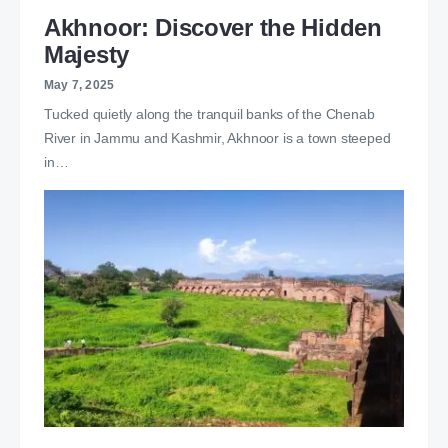
Akhnoor: Discover the Hidden
Majesty
May 7, 2025
Tucked quietly along the tranquil banks of the Chenab
River in Jammu and Kashmir, Akhnoor is a town steeped
in…