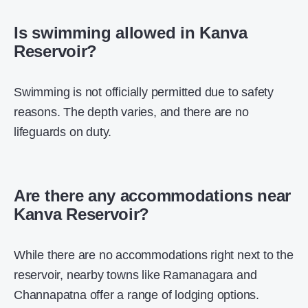
Is swimming allowed in Kanva
Reservoir?
Swimming is not officially permitted due to safety
reasons. The depth varies, and there are no
lifeguards on duty.
Are there any accommodations near
Kanva Reservoir?
While there are no accommodations right next to the
reservoir, nearby towns like Ramanagara and
Channapatna offer a range of lodging options.