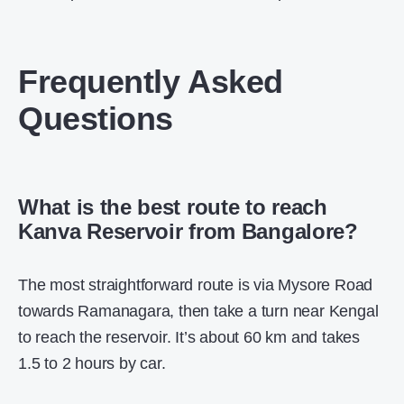
Frequently Asked
Questions
What is the best route to reach
Kanva Reservoir from Bangalore?
The most straightforward route is via Mysore Road
towards Ramanagara, then take a turn near Kengal
to reach the reservoir. It’s about 60 km and takes
1.5 to 2 hours by car.