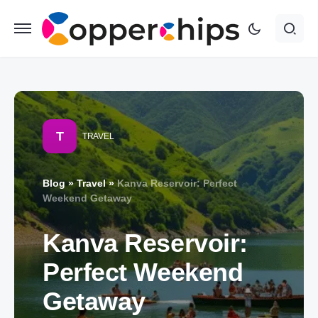
T
TRAVEL
Blog
»
Travel
»
Kanva Reservoir: Perfect
Weekend Getaway
Kanva Reservoir:
Perfect Weekend
Getaway