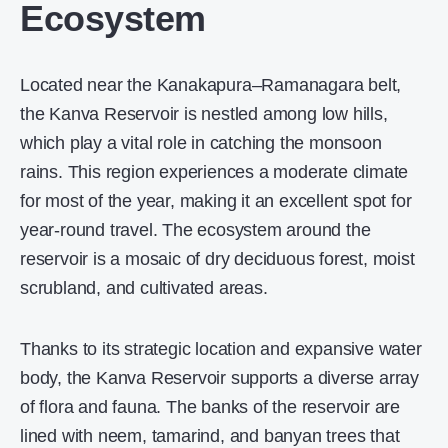
Ecosystem
Located near the Kanakapura–Ramanagara belt,
the Kanva Reservoir is nestled among low hills,
which play a vital role in catching the monsoon
rains. This region experiences a moderate climate
for most of the year, making it an excellent spot for
year-round travel. The ecosystem around the
reservoir is a mosaic of dry deciduous forest, moist
scrubland, and cultivated areas.
Thanks to its strategic location and expansive water
body, the Kanva Reservoir supports a diverse array
of flora and fauna. The banks of the reservoir are
lined with neem, tamarind, and banyan trees that