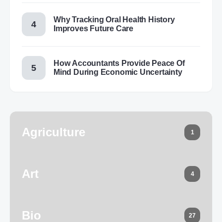
Why Tracking Oral Health History
Improves Future Care
How Accountants Provide Peace Of
Mind During Economic Uncertainty
Agriculture
1
Art
4
Bio
27