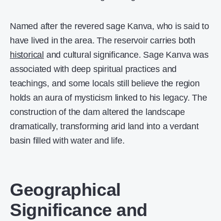
Named after the revered sage Kanva, who is said to
have lived in the area. The reservoir carries both
historical
and cultural significance. Sage Kanva was
associated with deep spiritual practices and
teachings, and some locals still believe the region
holds an aura of mysticism linked to his legacy. The
construction of the dam altered the landscape
dramatically, transforming arid land into a verdant
basin filled with water and life.
Geographical
Significance and