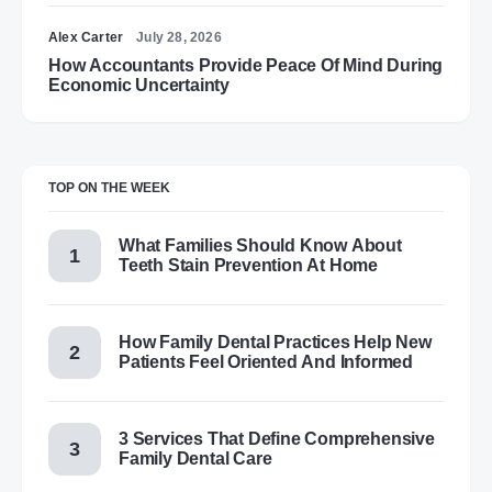
Alex Carter
July 28, 2026
How Accountants Provide Peace Of Mind During
Economic Uncertainty
TOP ON THE WEEK
What Families Should Know About
Teeth Stain Prevention At Home
How Family Dental Practices Help New
Patients Feel Oriented And Informed
3 Services That Define Comprehensive
Family Dental Care