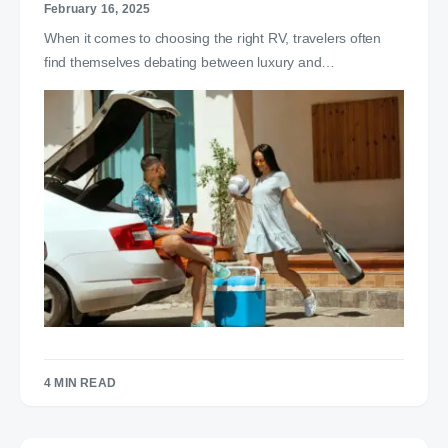
February 16, 2025
When it comes to choosing the right RV, travelers often
find themselves debating between luxury and…
4 MIN READ