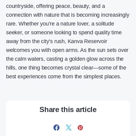
countryside, offering peace, beauty, and a
connection with nature that is becoming increasingly
rare. Whether you’re a nature lover, a solitude
seeker, or someone looking to spend quality time
away from the city’s rush, Kanva Reservoir
welcomes you with open arms. As the sun sets over
the calm waters, casting a golden glow across the
hills, one thing becomes crystal clear—some of the
best experiences come from the simplest places.
Share this article