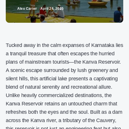
Alex Carter
April 24, 2025
Tucked away in the calm expanses of Karnataka lies
a tranquil treasure that often escapes the hurried
plans of mainstream tourists—the Kanva Reservoir.
A scenic escape surrounded by lush greenery and
silent hills, this artificial lake presents a captivating
blend of natural serenity and recreational allure.
Unlike heavily commercialized destinations, the
Kanva Reservoir retains an untouched charm that
refreshes both the eyes and the soul. Built as a dam
across the Kanva river, a tributary of the Cauvery,
this reservoir is not just an engineering feat but also