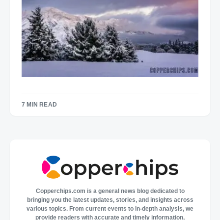
7 MIN READ
Copperchips.com is a general news blog dedicated to
bringing you the latest updates, stories, and insights across
various topics. From current events to in-depth analysis, we
provide readers with accurate and timely information,