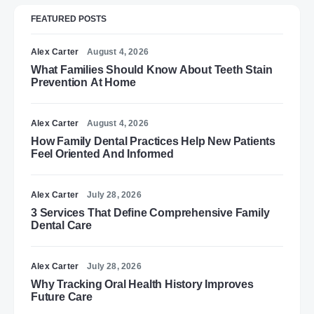
FEATURED POSTS
Alex Carter
August 4, 2026
What Families Should Know About Teeth Stain
Prevention At Home
Alex Carter
August 4, 2026
How Family Dental Practices Help New Patients
Feel Oriented And Informed
Alex Carter
July 28, 2026
3 Services That Define Comprehensive Family
Dental Care
Alex Carter
July 28, 2026
Why Tracking Oral Health History Improves
Future Care