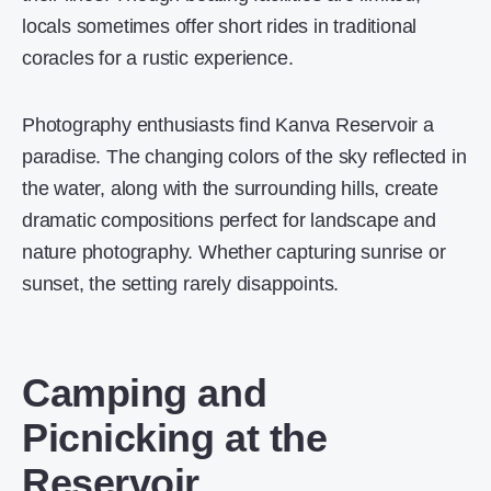
locals sometimes offer short rides in traditional
coracles for a rustic experience.
Photography enthusiasts find Kanva Reservoir a
paradise. The changing colors of the sky reflected in
the water, along with the surrounding hills, create
dramatic compositions perfect for landscape and
nature photography. Whether capturing sunrise or
sunset, the setting rarely disappoints.
Camping and
Picnicking at the
Reservoir