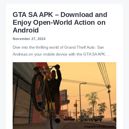
GTA SA APK – Download and
Enjoy Open-World Action on
Android
November 27, 2024
Dive into the thrilling world of Grand Theft Auto: San
Andreas on your mobile device with the GTA SA APK.…