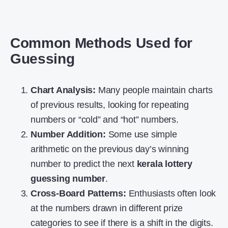
Common Methods Used for
Guessing
Chart Analysis:
Many people maintain charts
of previous results, looking for repeating
numbers or “cold” and “hot” numbers.
Number Addition:
Some use simple
arithmetic on the previous day’s winning
number to predict the next
kerala lottery
guessing number
.
Cross-Board Patterns:
Enthusiasts often look
at the numbers drawn in different prize
categories to see if there is a shift in the digits.