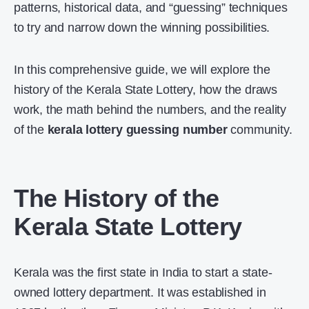
patterns, historical data, and “guessing” techniques
to try and narrow down the winning possibilities.
In this comprehensive guide, we will explore the
history of the Kerala State Lottery, how the draws
work, the math behind the numbers, and the reality
of the
kerala lottery guessing number
community.
The History of the
Kerala State Lottery
Kerala was the first state in India to start a state-
owned lottery department. It was established in