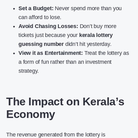
Set a Budget:
Never spend more than you
can afford to lose.
Avoid Chasing Losses:
Don’t buy more
tickets just because your
kerala lottery
guessing number
didn’t hit yesterday.
View it as Entertainment:
Treat the lottery as
a form of fun rather than an investment
strategy.
The Impact on Kerala’s
Economy
The revenue generated from the lottery is