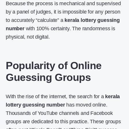
Because the process is mechanical and supervised
by a panel of judges, it is impossible for any person
to accurately “calculate” a
kerala lottery guessing
number
with 100% certainty. The randomness is
physical, not digital.
Popularity of Online
Guessing Groups
With the rise of the internet, the search for a
kerala
lottery guessing number
has moved online.
Thousands of YouTube channels and Facebook
groups are dedicated to this practice. These groups