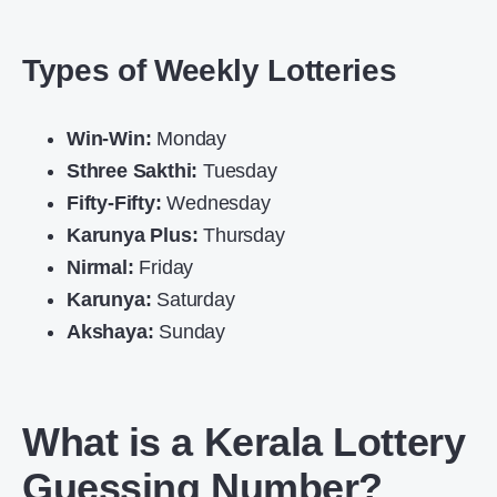
Types of Weekly Lotteries
Win-Win:
Monday
Sthree Sakthi:
Tuesday
Fifty-Fifty:
Wednesday
Karunya Plus:
Thursday
Nirmal:
Friday
Karunya:
Saturday
Akshaya:
Sunday
What is a Kerala Lottery
Guessing Number?