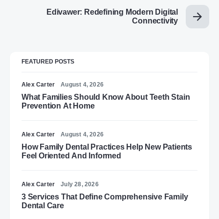
Edivawer: Redefining Modern Digital
Connectivity
FEATURED POSTS
Alex Carter
August 4, 2026
What Families Should Know About Teeth Stain
Prevention At Home
Alex Carter
August 4, 2026
How Family Dental Practices Help New Patients
Feel Oriented And Informed
Alex Carter
July 28, 2026
3 Services That Define Comprehensive Family
Dental Care