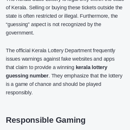
of Kerala. Selling or buying these tickets outside the
state is often restricted or illegal. Furthermore, the
“guessing” aspect is not recognized by the
government.
The official Kerala Lottery Department frequently
issues warnings against fake websites and apps
that claim to provide a winning
kerala lottery
guessing number
. They emphasize that the lottery
is a game of chance and should be played
responsibly.
Responsible Gaming