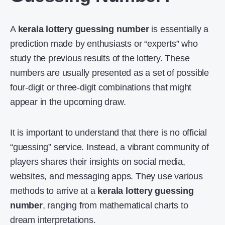
A
kerala lottery guessing number
is essentially a
prediction made by enthusiasts or “experts” who
study the previous results of the lottery. These
numbers are usually presented as a set of possible
four-digit or three-digit combinations that might
appear in the upcoming draw.
It is important to understand that there is no official
“guessing” service. Instead, a vibrant community of
players shares their insights on social media,
websites, and messaging apps. They use various
methods to arrive at a
kerala lottery guessing
number
, ranging from mathematical charts to
dream interpretations.