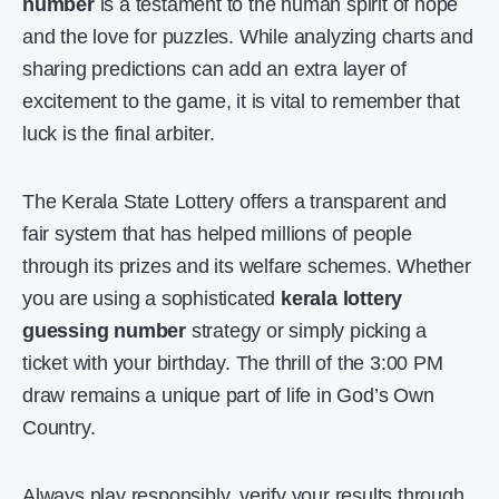
number
is a testament to the human spirit of hope
and the
love for puzzles
. While analyzing charts and
sharing predictions can add an extra layer of
excitement to the game, it is vital to remember that
luck is the final arbiter.
The Kerala State Lottery offers a transparent and
fair system that has helped millions of people
through its prizes and its welfare schemes. Whether
you are using a sophisticated
kerala lottery
guessing number
strategy or simply picking a
ticket with your birthday. The thrill of the 3:00 PM
draw remains a unique part of life in God’s Own
Country.
Always play responsibly, verify your results through