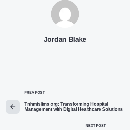
Jordan Blake
PREV POST
Tnhmislims org: Transforming Hospital
Management with Digital Healthcare Solutions
NEXT POST