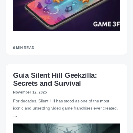
6 MIN READ
Guia Silent Hill Geekzilla:
Secrets and Survival
November 12, 2025
For decades, Silent Hill has stood as one of the most
iconic and unsettling video game franchises ever created.
…