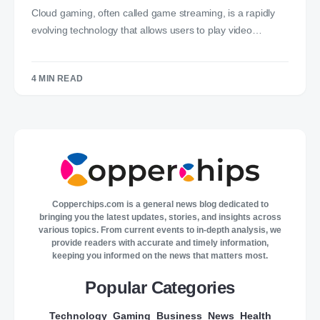
Cloud gaming, often called game streaming, is a rapidly
evolving technology that allows users to play video…
4 MIN READ
Copperchips.com is a general news blog dedicated to
bringing you the latest updates, stories, and insights across
various topics. From current events to in-depth analysis, we
provide readers with accurate and timely information,
keeping you informed on the news that matters most.
Popular Categories
Technology
Gaming
Business
News
Health