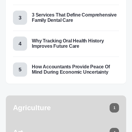
3 Services That Define Comprehensive
Family Dental Care
Why Tracking Oral Health History
Improves Future Care
How Accountants Provide Peace Of
Mind During Economic Uncertainty
Agriculture
1