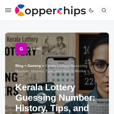
G
GAMING
Blog
»
Gaming
»
Kerala Lottery Guessing
Number: History, Tips, and How It Works
Kerala Lottery
Guessing Number:
History, Tips, and