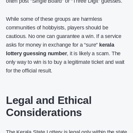
often post “Single Board” or “Three Digit” guesses.
While some of these groups are harmless
communities of hobbyists, players should be
cautious. No one can guarantee a win. If a service
asks for money in exchange for a “sure”
kerala
lottery guessing number
, it is likely a scam. The
only way to win is to buy a legitimate ticket and wait
for the official result.
Legal and Ethical
Considerations
The Kerala State Lottery is legal only within the state