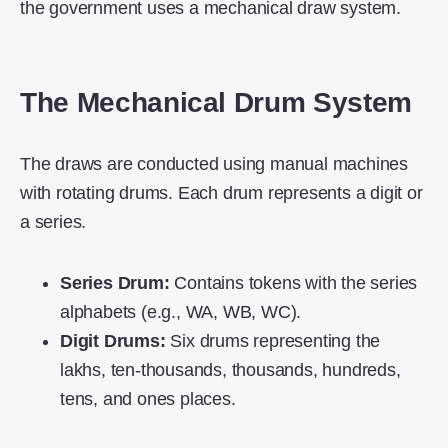
the government uses a mechanical draw system.
The Mechanical Drum System
The draws are conducted using manual machines
with rotating drums. Each drum represents a digit or
a series.
Series Drum:
Contains tokens with the series
alphabets (e.g., WA, WB, WC).
Digit Drums:
Six drums representing the
lakhs, ten-thousands, thousands, hundreds,
tens, and ones places.