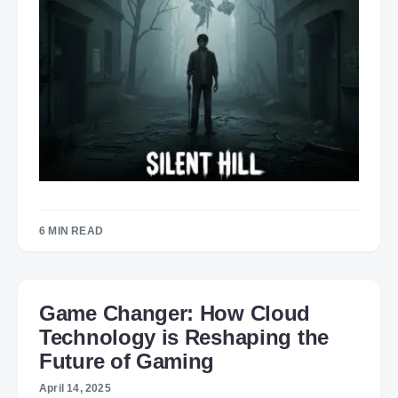
6 MIN READ
Game Changer: How Cloud
Technology is Reshaping the
Future of Gaming
April 14, 2025