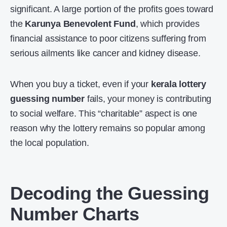
significant. A large portion of the profits goes toward
the
Karunya Benevolent Fund
, which provides
financial assistance to poor citizens suffering from
serious ailments like cancer and kidney disease.
When you buy a ticket, even if your
kerala lottery
guessing number
fails, your money is contributing
to social welfare. This “charitable” aspect is one
reason why the lottery remains so popular among
the local population.
Decoding the Guessing
Number Charts