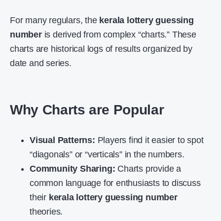
For many regulars, the
kerala lottery guessing
number
is derived from complex “charts.” These
charts are historical logs of results organized by
date and series.
Why Charts are Popular
Visual Patterns:
Players find it easier to spot
“diagonals” or “verticals” in the numbers.
Community Sharing:
Charts provide a
common language for enthusiasts to discuss
their
kerala lottery guessing number
theories.