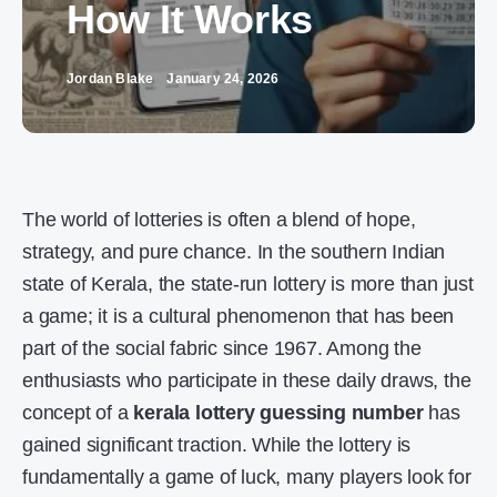
How It Works
Jordan Blake
January 24, 2026
The world of lotteries is often a blend of hope,
strategy, and pure chance. In the southern Indian
state of Kerala, the state-run lottery is more than just
a game; it is a cultural phenomenon that has been
part of the social fabric since 1967. Among the
enthusiasts who participate in these daily draws, the
concept of a
kerala lottery guessing number
has
gained significant traction. While the lottery is
fundamentally a game of luck, many players look for