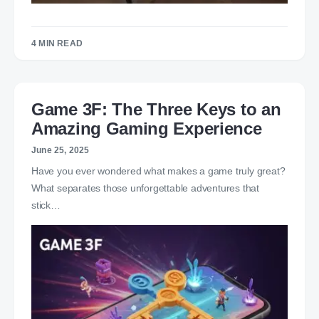
4 MIN READ
Game 3F: The Three Keys to an
Amazing Gaming Experience
June 25, 2025
Have you ever wondered what makes a game truly great?
What separates those unforgettable adventures that
stick…