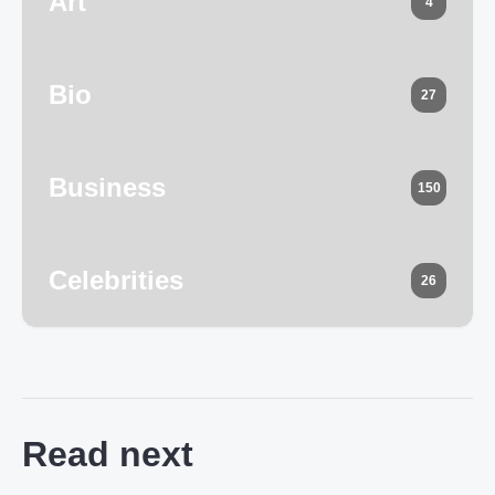
Art
4
Bio
27
Business
150
Celebrities
26
Read next