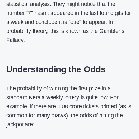
statistical analysis. They might notice that the
number “7” hasn’t appeared in the last four digits for
a week and conclude it is “due” to appear. In
probability theory, this is known as the Gambler’s
Fallacy.
Understanding the Odds
The probability of winning the first prize in a
standard Kerala weekly lottery is quite low. For
example, if there are 1.08 crore tickets printed (as is
common for many draws), the odds of hitting the
jackpot are: