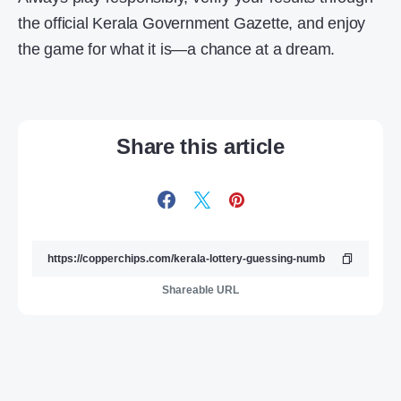
the official Kerala Government Gazette, and enjoy
the game for what it is—a chance at a dream.
Share this article
Shareable URL