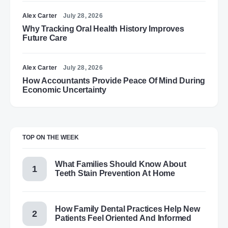
Alex Carter
July 28, 2026
Why Tracking Oral Health History Improves
Future Care
Alex Carter
July 28, 2026
How Accountants Provide Peace Of Mind During
Economic Uncertainty
TOP ON THE WEEK
What Families Should Know About
Teeth Stain Prevention At Home
How Family Dental Practices Help New
Patients Feel Oriented And Informed