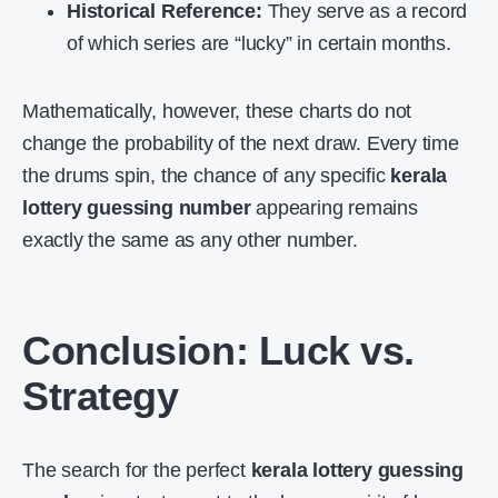
Historical Reference:
They serve as a record
of which series are “lucky” in certain months.
Mathematically, however, these charts do not
change the probability of the next draw. Every time
the drums spin, the chance of any specific
kerala
lottery guessing number
appearing remains
exactly the same as any other number.
Conclusion: Luck vs.
Strategy
The search for the perfect
kerala lottery guessing