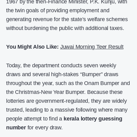
1967 by the then-Finance Minister, P.K. Kunju, with
the twin goals of providing employment and
generating revenue for the state’s welfare schemes
without burdening the public with additional taxes.
You Might Also Like:
Juwai Morning Teer Result
Today, the department conducts seven weekly
draws and several high-stakes “Bumper” draws
throughout the year, such as the Onam Bumper and
the Christmas-New Year Bumper. Because these
lotteries are government-regulated, they are widely
trusted, leading to a massive following where many
people attempt to find a
kerala lottery guessing
number
for every draw.