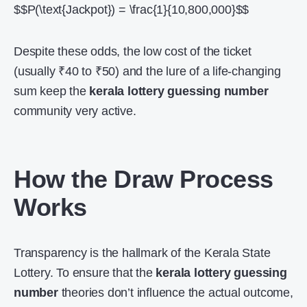
$$P(\text{Jackpot}) = \frac{1}{10,800,000}$$
Despite these odds, the low cost of the ticket
(usually ₹40 to ₹50) and the lure of a life-changing
sum keep the
kerala lottery guessing number
community very active.
How the Draw Process
Works
Transparency is the hallmark of the Kerala State
Lottery. To ensure that the
kerala lottery guessing
number
theories don’t influence the actual outcome,