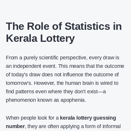
The Role of Statistics in
Kerala Lottery
From a purely scientific perspective, every draw is
an independent event. This means that the outcome
of today’s draw does not influence the outcome of
tomorrow’s. However, the human brain is wired to
find patterns even where they don’t exist—a
phenomenon known as apophenia.
When people look for a
kerala lottery guessing
number
, they are often applying a form of informal