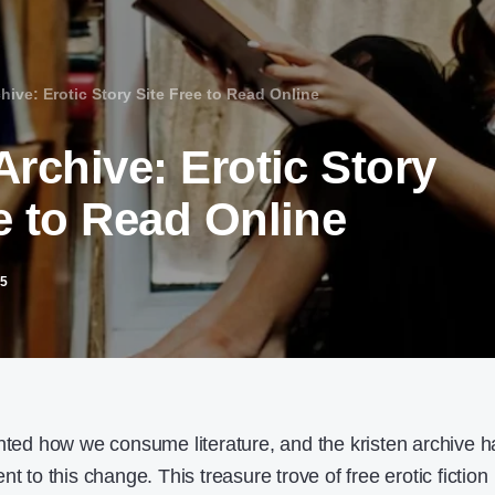
hive: Erotic Story Site Free to Read Online
Archive: Erotic Story
e to Read Online
25
ented how we consume literature, and the kristen archive h
t to this change. This treasure trove of free erotic fiction