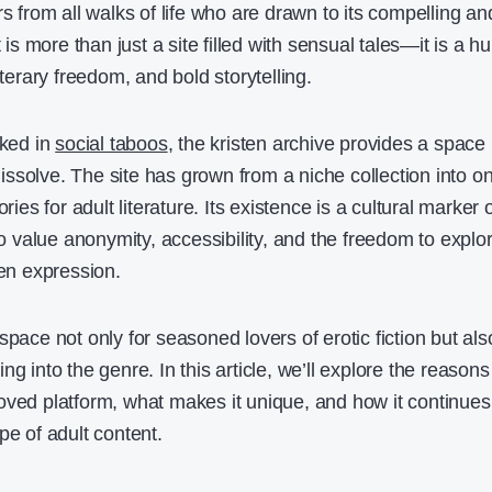
rs from all walks of life who are drawn to its compelling an
t is more than just a site filled with sensual tales—it is a h
iterary freedom, and bold storytelling.
aked in
social taboos
, the kristen archive provides a space
ssolve. The site has grown from a niche collection into o
ries for adult literature. Its existence is a cultural marker 
value anonymity, accessibility, and the freedom to explo
ten expression.
space not only for seasoned lovers of erotic fiction but als
g into the genre. In this article, we’ll explore the reasons
oved platform, what makes it unique, and how it continues
pe of adult content.