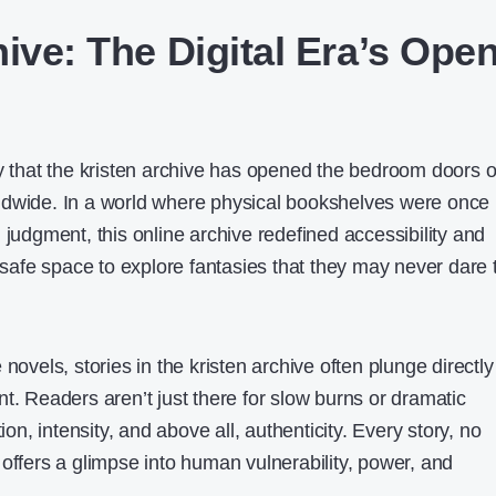
ive: The Digital Era’s Ope
ay that the kristen archive has opened the bedroom doors o
ldwide. In a world where physical bookshelves were once
 judgment, this online archive redefined accessibility and
a safe space to explore fantasies that they may never dare 
novels, stories in the kristen archive often plunge directly
t. Readers aren’t just there for slow burns or dramatic
, intensity, and above all, authenticity. Every story, no
offers a glimpse into human vulnerability, power, and