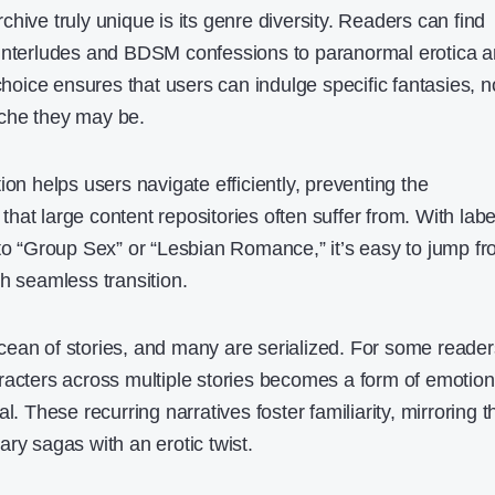
hive truly unique is its genre diversity. Readers can find
 interludes and BDSM confessions to paranormal erotica 
 choice ensures that users can indulge specific fantasies, n
che they may be.
ion helps users navigate efficiently, preventing the
at large content repositories often suffer from. With labe
 to “Group Sex” or “Lesbian Romance,” it’s easy to jump f
h seamless transition.
ean of stories, and many are serialized. For some reader
racters across multiple stories becomes a form of emotion
l. These recurring narratives foster familiarity, mirroring t
erary sagas with an erotic twist.