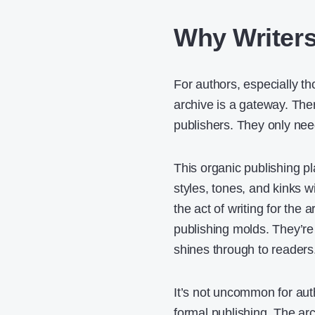
Why Writers
For authors, especially tho
archive is a gateway. Ther
publishers. They only need
This organic publishing p
styles, tones, and kinks 
the act of writing for the a
publishing molds. They’re
shines through to readers
It’s not uncommon for auth
formal publishing. The ar