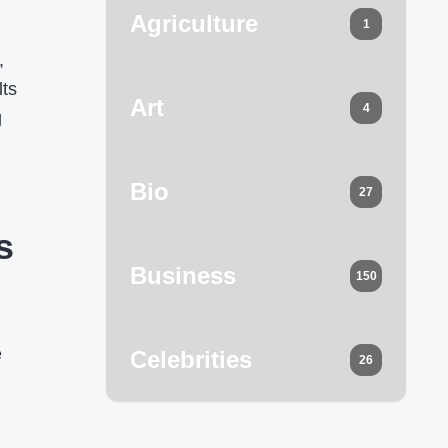
Agriculture
1
,
lts
Art
4
g
Bio
27
s
Business
150
e
Celebrities
26