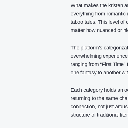
What makes the kristen arc
everything from romantic
taboo tales. This level of
matter how nuanced or ni
The platform’s categorizat
overwhelming experience th
ranging from “First Time”
one fantasy to another wit
Each category holds an oc
returning to the same cha
connection, not just arousa
structure of traditional lit