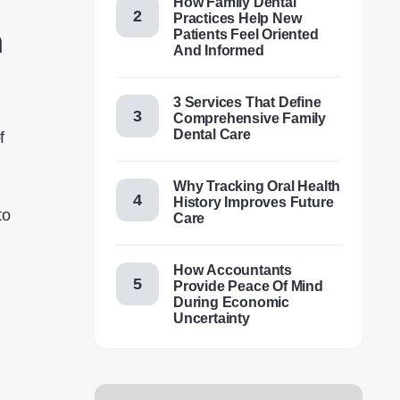
How Family Dental
Practices Help New
n
Patients Feel Oriented
And Informed
3 Services That Define
Comprehensive Family
Dental Care
f
Why Tracking Oral Health
History Improves Future
to
Care
How Accountants
Provide Peace Of Mind
During Economic
Uncertainty