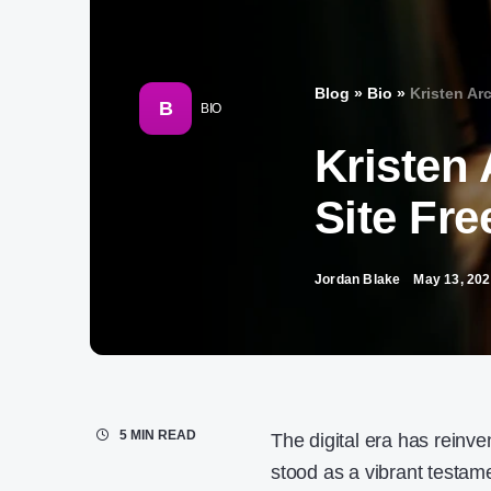
Blog
»
Bio
»
Kristen Arc
B
BIO
Kristen 
Site Fre
Jordan Blake
May 13, 20
5 MIN READ
The digital era has reinv
stood as a vibrant testamen