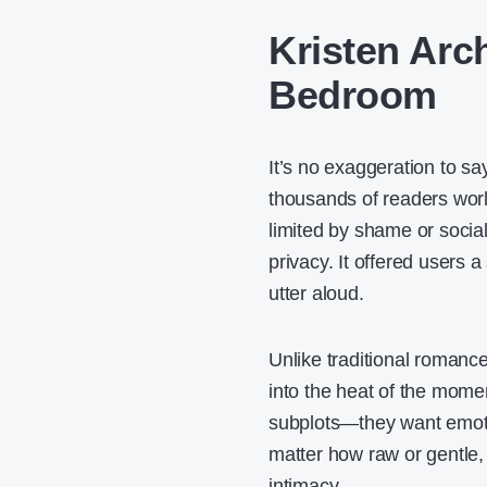
Kristen Arch
Bedroom
It’s no exaggeration to s
thousands of readers wor
limited by shame or social
privacy. It offered users 
utter aloud.
Unlike traditional romance 
into the heat of the momen
subplots—they want emotion
matter how raw or gentle, 
intimacy.