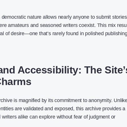
s democratic nature allows nearly anyone to submit stories
re amateurs and seasoned writers coexist. This mix resu
ayal of desire—one that’s rarely found in polished publishin
nd Accessibility: The Site’
Charms
archive is magnified by its commitment to anonymity. Unlik
ntities are validated and exposed, this archive provides a
writers alike can explore without fear of judgment or