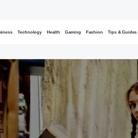
siness
Technology
Health
Gaming
Fashion
Tips & Guides