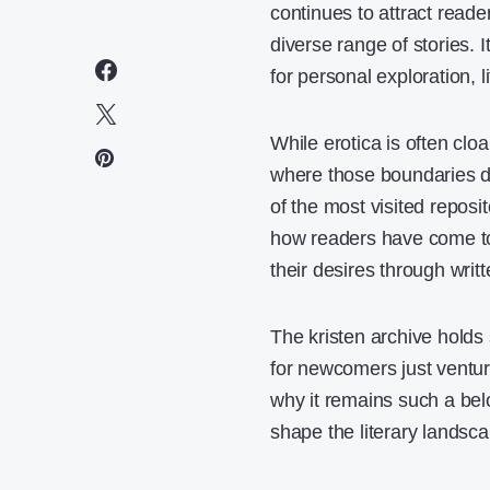
continues to attract reade
diverse range of stories. I
for personal exploration, l
While erotica is often clo
where those boundaries di
of the most visited reposito
how readers have come to 
their desires through writ
The kristen archive holds 
for newcomers just venturin
why it remains such a bel
shape the literary landsca