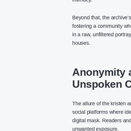
Beyond that, the archive’
fostering a community whe
in a raw, unfiltered portr
houses.
Anonymity a
Unspoken 
The allure of the kristen 
social platforms where ide
digital mask. Readers and 
unwanted exposure.