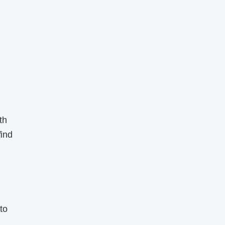
th
find
to