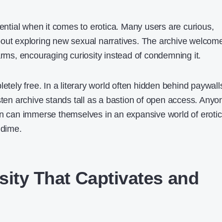
sential when it comes to erotica. Many users are curious,
bout exploring new sexual narratives. The archive welcom
arms, encouraging curiosity instead of condemning it.
letely free. In a literary world often hidden behind paywall
sten archive stands tall as a bastion of open access. Anyo
on can immerse themselves in an expansive world of erotic
 dime.
sity That Captivates and