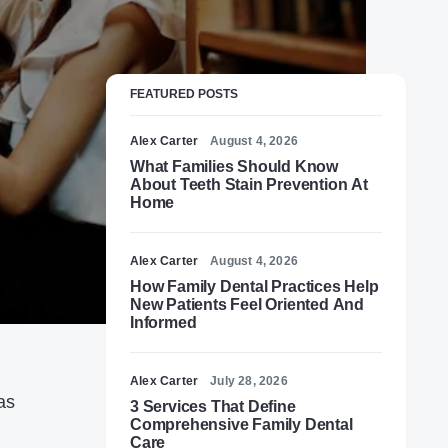
FEATURED POSTS
Alex Carter
August 4, 2026
What Families Should Know
About Teeth Stain Prevention At
Home
Alex Carter
August 4, 2026
How Family Dental Practices Help
New Patients Feel Oriented And
Informed
Alex Carter
July 28, 2026
as
3 Services That Define
Comprehensive Family Dental
Care