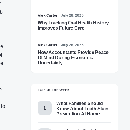
d
ub
Alex Carter
July 28, 2026
Why Tracking Oral Health History
Improves Future Care
Alex Carter
July 28, 2026
ne
How Accountants Provide Peace
of
Of Mind During Economic
re
Uncertainty
o
TOP ON THE WEEK
What Families Should
 to
Know About Teeth Stain
Prevention At Home