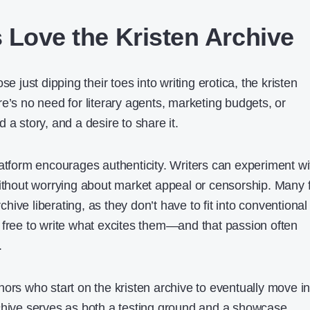
 Love the Kristen Archive
se just dipping their toes into writing erotica, the kristen
e’s no need for literary agents, marketing budgets, or
 a story, and a desire to share it.
latform encourages authenticity. Writers can experiment wi
without worrying about market appeal or censorship. Many 
rchive liberating, as they don’t have to fit into conventional
 free to write what excites them—and that passion often
.
ors who start on the kristen archive to eventually move in
chive serves as both a testing ground and a showcase,