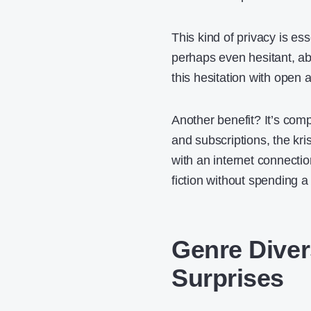
This kind of privacy is es
perhaps even hesitant, a
this hesitation with open 
Another benefit? It’s comp
and subscriptions, the kri
with an internet connecti
fiction without spending a
Genre Diver
Surprises