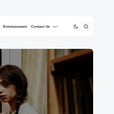
Entertainment
Contact Us