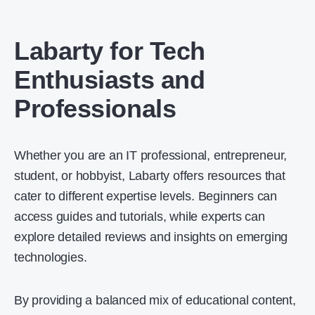
Labarty for Tech
Enthusiasts and
Professionals
Whether you are an IT professional, entrepreneur,
student, or hobbyist, Labarty offers resources that
cater to different expertise levels. Beginners can
access guides and tutorials, while experts can
explore detailed reviews and insights on emerging
technologies.
By providing a balanced mix of educational content,