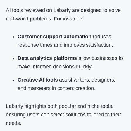
AI tools reviewed on Labarty are designed to solve
real-world problems. For instance:
Customer support automation
reduces
response times and improves satisfaction.
Data analytics platforms
allow businesses to
make informed decisions quickly.
Creative AI tools
assist writers, designers,
and marketers in content creation.
Labarty highlights both popular and niche tools,
ensuring users can select solutions tailored to their
needs.