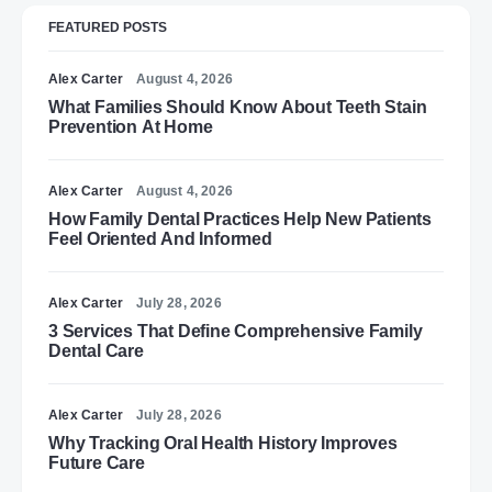
FEATURED POSTS
Alex Carter
August 4, 2026
What Families Should Know About Teeth Stain
Prevention At Home
Alex Carter
August 4, 2026
How Family Dental Practices Help New Patients
Feel Oriented And Informed
Alex Carter
July 28, 2026
3 Services That Define Comprehensive Family
Dental Care
Alex Carter
July 28, 2026
Why Tracking Oral Health History Improves
Future Care