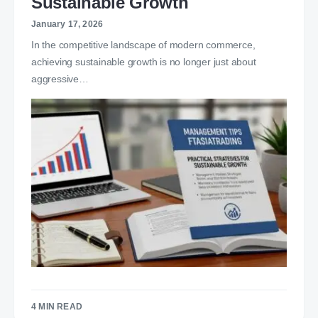
Sustainable Growth
January 17, 2026
In the competitive landscape of modern commerce,
achieving sustainable growth is no longer just about
aggressive…
4 MIN READ