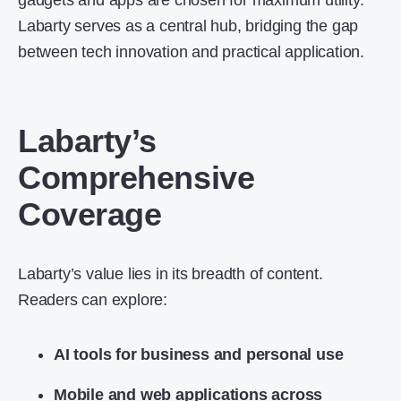
gadgets and apps are chosen for maximum utility.
Labarty serves as a central hub, bridging the gap
between tech innovation and practical application.
Labarty’s
Comprehensive
Coverage
Labarty’s value lies in its breadth of content.
Readers can explore:
AI tools for business and personal use
Mobile and web applications across