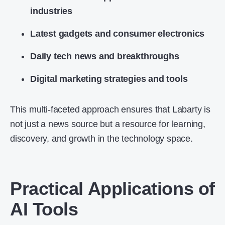
industries
Latest gadgets and consumer electronics
Daily tech news and breakthroughs
Digital marketing strategies and tools
This multi-faceted approach ensures that Labarty is
not just a news source but a resource for learning,
discovery, and growth in the technology space.
Practical Applications of
AI Tools