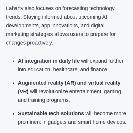
Labarty also focuses on forecasting technology
trends. Staying informed about upcoming AI
developments, app innovations, and digital
marketing strategies allows users to prepare for
changes proactively.
AI integration in daily life
will expand further
into education, healthcare, and finance.
Augmented reality (AR) and virtual reality
(VR)
will revolutionize entertainment, gaming,
and training programs.
Sustainable tech solutions
will become more
prominent in gadgets and smart home devices.