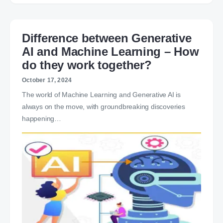
Difference between Generative
AI and Machine Learning – How
do they work together?
October 17, 2024
The world of Machine Learning and Generative AI is
always on the move, with groundbreaking discoveries
happening…