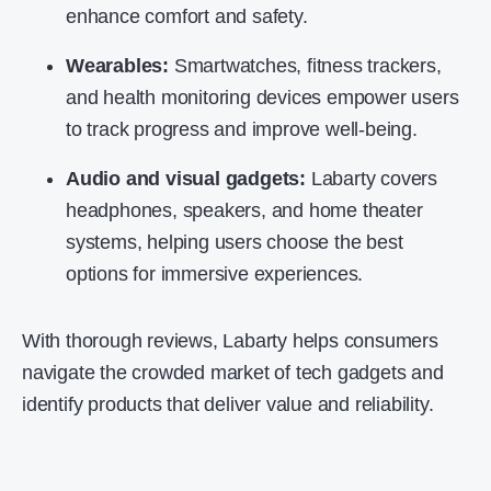
enhance comfort and safety.
Wearables:
Smartwatches, fitness trackers,
and health monitoring devices empower users
to track progress and improve well-being.
Audio and visual gadgets:
Labarty covers
headphones, speakers, and home theater
systems, helping users choose the best
options for immersive experiences.
With thorough reviews, Labarty helps consumers
navigate the crowded market of
tech gadgets
and
identify products that deliver value and reliability.