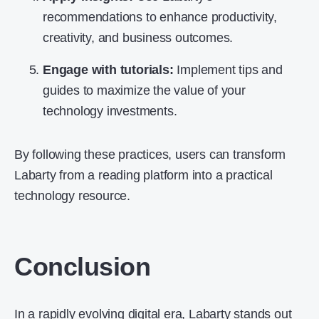
recommendations to enhance productivity,
creativity, and business outcomes.
Engage with tutorials:
Implement tips and
guides to maximize the value of your
technology investments.
By following these practices, users can transform
Labarty from a reading platform into a practical
technology resource.
Conclusion
In a rapidly evolving digital era, Labarty stands out