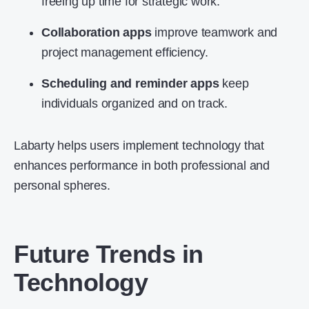
freeing up time for strategic work.
Collaboration apps
improve teamwork and
project management efficiency.
Scheduling and reminder apps
keep
individuals organized and on track.
Labarty helps users implement technology that
enhances performance in both professional and
personal spheres.
Future Trends in
Technology