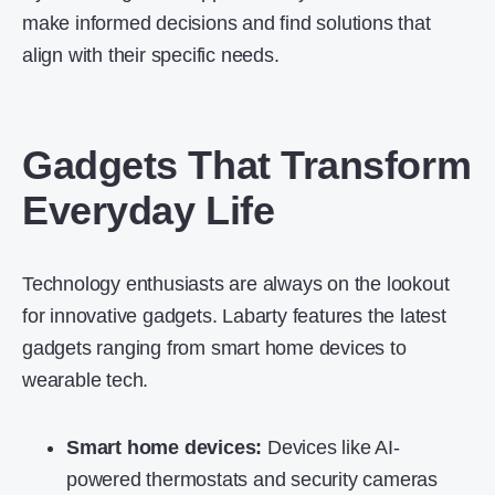
make informed decisions and find solutions that
align with their specific needs.
Gadgets That Transform
Everyday Life
Technology enthusiasts are always on the lookout
for innovative gadgets. Labarty features the latest
gadgets ranging from
smart home devices
to
wearable tech.
Smart home devices:
Devices like AI-
powered thermostats and security cameras