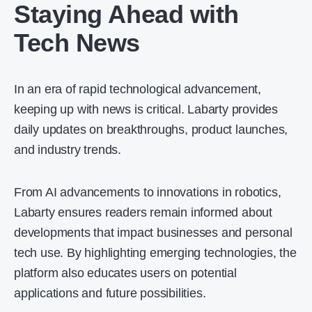
Staying Ahead with
Tech News
In an era of rapid technological advancement,
keeping up with news is critical. Labarty provides
daily updates on breakthroughs, product launches,
and industry trends.
From AI advancements to innovations in robotics,
Labarty ensures readers remain informed about
developments that impact businesses and personal
tech use. By highlighting emerging technologies, the
platform also educates users on potential
applications and future possibilities.