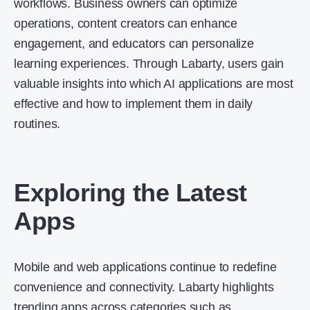
workflows. Business owners can optimize
operations, content creators can enhance
engagement, and educators can personalize
learning experiences. Through Labarty, users gain
valuable insights into which AI applications are most
effective and how to implement them in daily
routines.
Exploring the Latest
Apps
Mobile and web applications continue to redefine
convenience and connectivity. Labarty highlights
trending apps across categories such as