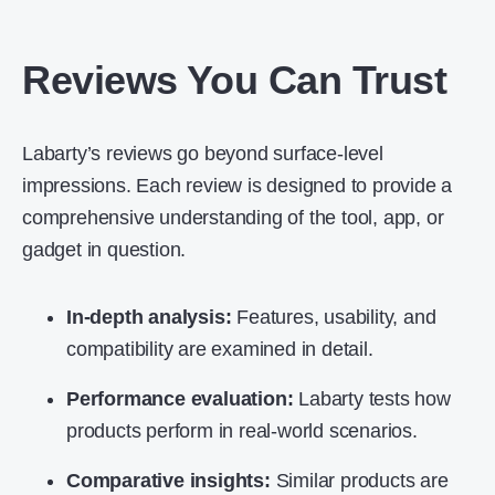
Reviews You Can Trust
Labarty’s reviews go beyond surface-level
impressions. Each review is designed to provide a
comprehensive understanding of the tool, app, or
gadget in question.
In-depth analysis:
Features, usability, and
compatibility are examined in detail.
Performance evaluation:
Labarty tests how
products perform in real-world scenarios.
Comparative insights:
Similar products are