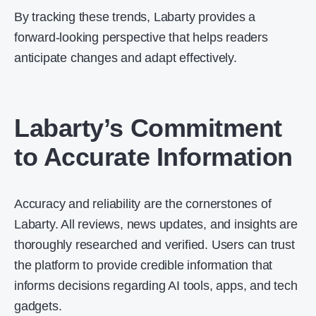
By tracking these trends, Labarty provides a
forward-looking perspective that helps readers
anticipate changes and adapt effectively.
Labarty’s Commitment
to Accurate Information
Accuracy and reliability are the cornerstones of
Labarty. All reviews, news updates, and insights are
thoroughly researched and verified. Users can trust
the platform to provide credible information that
informs decisions regarding AI tools, apps, and tech
gadgets.