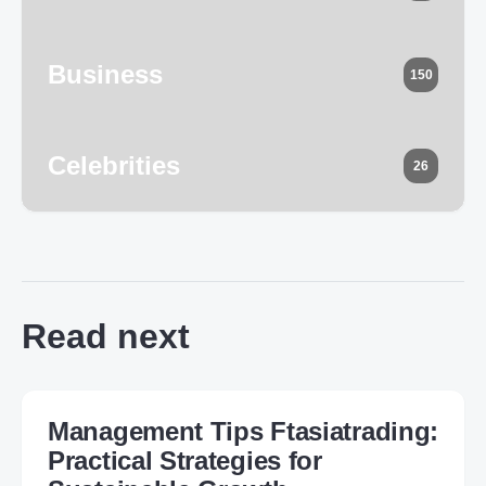
Business
150
Celebrities
26
Read next
Management Tips Ftasiatrading:
Practical Strategies for