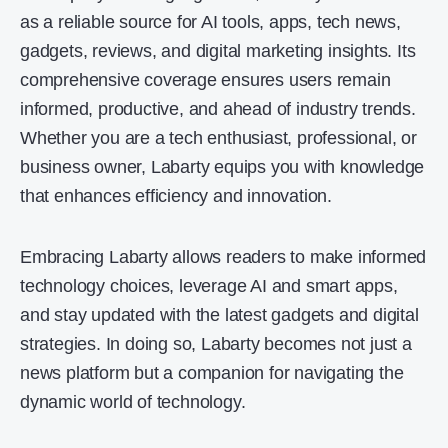
as a reliable source for AI tools, apps, tech news,
gadgets, reviews, and digital marketing insights. Its
comprehensive coverage ensures users remain
informed, productive, and ahead of industry trends.
Whether you are a tech enthusiast, professional, or
business owner, Labarty equips you with knowledge
that enhances efficiency and innovation.
Embracing Labarty allows readers to make informed
technology choices, leverage AI and smart apps,
and stay updated with the latest gadgets and digital
strategies. In doing so, Labarty becomes not just a
news platform but a companion for navigating the
dynamic world of technology.