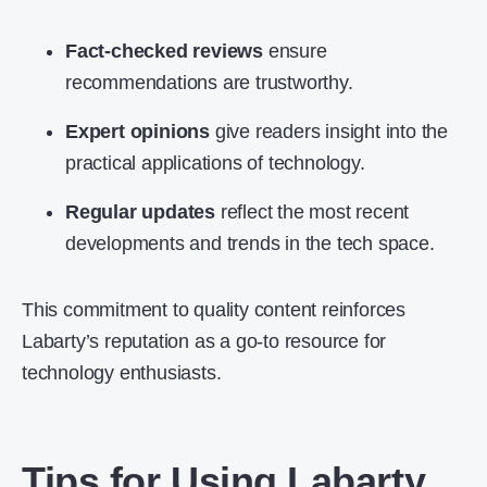
Fact-checked reviews
ensure
recommendations are trustworthy.
Expert opinions
give readers insight into the
practical applications of technology.
Regular updates
reflect the most recent
developments and trends in the tech space.
This commitment to quality content reinforces
Labarty’s reputation as a go-to resource for
technology enthusiasts.
Tips for Using Labarty