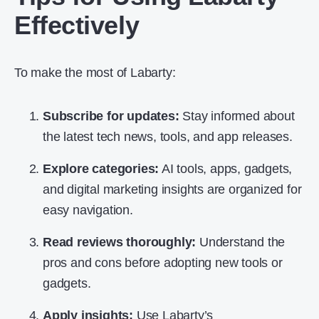
Effectively
To make the most of Labarty:
Subscribe for updates:
Stay informed about
the latest tech news, tools, and app releases.
Explore categories:
AI tools, apps, gadgets,
and digital marketing insights are organized for
easy navigation.
Read reviews thoroughly:
Understand the
pros and cons before adopting new tools or
gadgets.
Apply insights:
Use Labarty’s