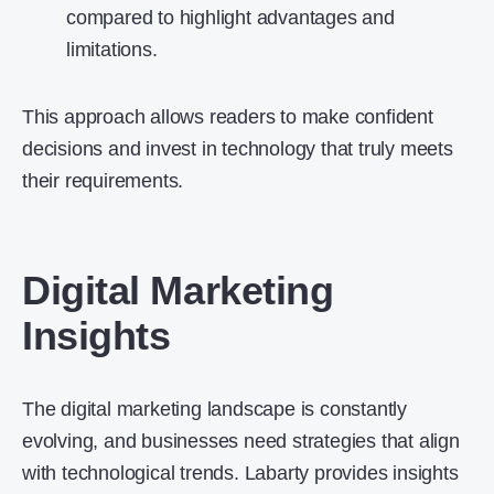
compared to highlight advantages and
limitations.
This approach allows readers to make confident
decisions and invest in technology that truly meets
their requirements.
Digital Marketing
Insights
The digital marketing landscape is constantly
evolving, and businesses need strategies that align
with technological trends. Labarty provides insights