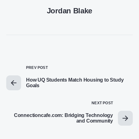
Jordan Blake
PREV POST
How UQ Students Match Housing to Study
Goals
NEXT POST
Connectioncafe.com: Bridging Technology
and Community