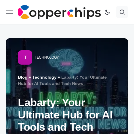
T
TECHNOLOGY
Blog
»
Technology
»
Labarty: Your Ultimate
Hub for AI Tools and Tech News
Labarty: Your
Ultimate Hub for AI
Tools and Tech