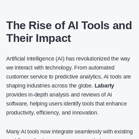
The Rise of AI Tools and
Their Impact
Artificial Intelligence (AI) has revolutionized the way
we interact with technology. From automated
customer service to predictive analytics,
AI tools
are
shaping industries across the globe.
Labarty
provides in-depth analysis and reviews of AI
software, helping users identify tools that enhance
productivity, efficiency, and innovation.
Many AI tools now integrate seamlessly with existing