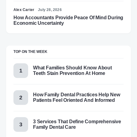
Alex Carter
July 28, 2026
How Accountants Provide Peace Of Mind During
Economic Uncertainty
TOP ON THE WEEK
What Families Should Know About
Teeth Stain Prevention At Home
How Family Dental Practices Help New
Patients Feel Oriented And Informed
3 Services That Define Comprehensive
Family Dental Care