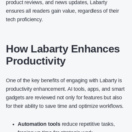
product reviews, and news updates, Labarty
ensures all readers gain value, regardless of their
tech proficiency.
How Labarty Enhances
Productivity
One of the key benefits of engaging with Labarty is
productivity enhancement. AI tools, apps, and smart
gadgets are reviewed not only for features but also
for their ability to save time and optimize workflows.
Automation tools
reduce repetitive tasks,