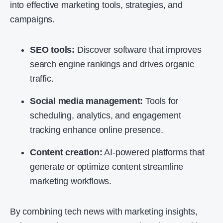
into effective marketing tools, strategies, and
campaigns.
SEO tools:
Discover software that improves
search engine rankings and drives organic
traffic.
Social media management:
Tools for
scheduling, analytics, and engagement
tracking enhance online presence.
Content creation:
AI-powered platforms that
generate or optimize content streamline
marketing workflows.
By combining tech news with marketing insights,