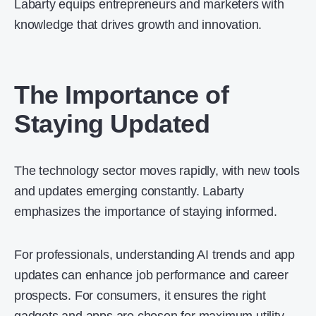
Labarty equips entrepreneurs and marketers with
knowledge that drives growth and innovation.
The Importance of
Staying Updated
The technology sector moves rapidly, with new tools
and updates emerging constantly. Labarty
emphasizes the importance of staying informed.
For professionals, understanding AI trends and app
updates can enhance job performance and career
prospects. For consumers, it ensures the right