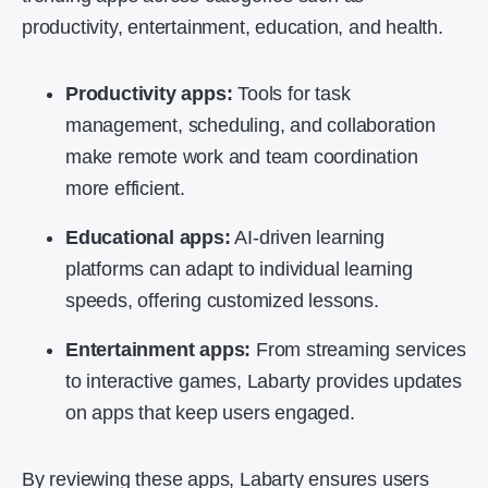
productivity, entertainment, education, and health.
Productivity apps:
Tools for task
management, scheduling, and collaboration
make remote work and team coordination
more efficient.
Educational apps:
AI-driven learning
platforms can adapt to individual learning
speeds, offering customized lessons.
Entertainment apps:
From streaming services
to interactive games, Labarty provides updates
on apps that keep users engaged.
By reviewing these apps, Labarty ensures users