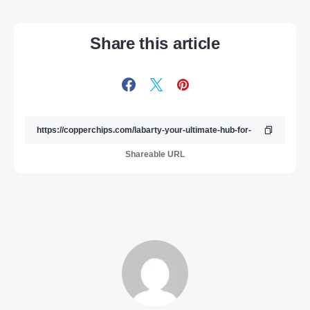
Share this article
Shareable URL