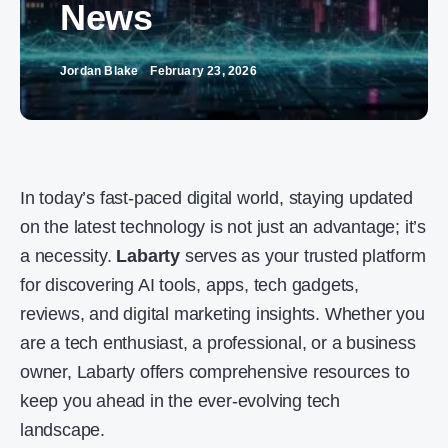
News
Jordan Blake
February 23, 2026
In today’s fast-paced digital world, staying updated
on the latest technology is not just an advantage; it’s
a necessity.
Labarty
serves as your trusted platform
for discovering AI tools, apps, tech gadgets,
reviews, and digital marketing insights. Whether you
are a tech enthusiast, a professional, or a business
owner, Labarty offers comprehensive resources to
keep you ahead in the ever-evolving tech
landscape.