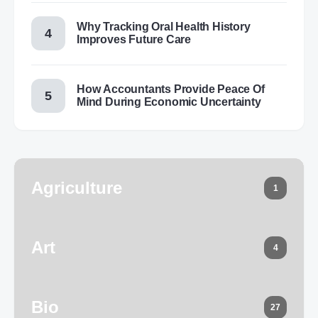
Why Tracking Oral Health History
Improves Future Care
How Accountants Provide Peace Of
Mind During Economic Uncertainty
Agriculture
1
Art
4
Bio
27