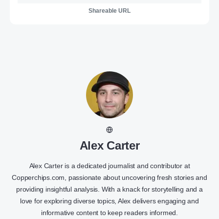
Shareable URL
Alex Carter
Alex Carter is a dedicated journalist and contributor at
Copperchips.com, passionate about uncovering fresh stories and
providing insightful analysis. With a knack for storytelling and a
love for exploring diverse topics, Alex delivers engaging and
informative content to keep readers informed.