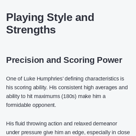
Playing Style and
Strengths
Precision and Scoring Power
One of Luke Humphries’ defining characteristics is
his scoring ability. His consistent high averages and
ability to hit maximums (180s) make him a
formidable opponent.
His fluid throwing action and relaxed demeanor
under pressure give him an edge, especially in close