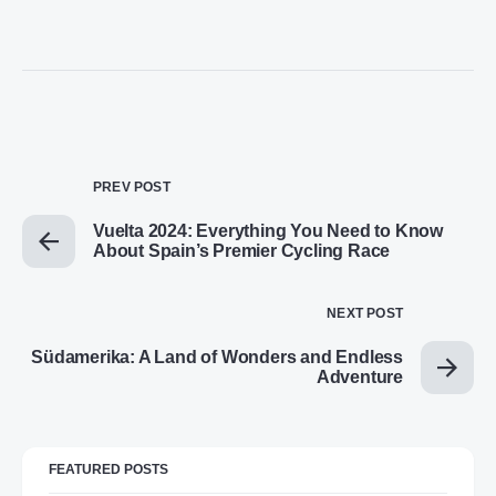
PREV POST
Vuelta 2024: Everything You Need to Know
About Spain’s Premier Cycling Race
NEXT POST
Südamerika: A Land of Wonders and Endless
Adventure
FEATURED POSTS