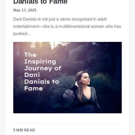
Danials to Fame
May 17, 2025
Dani Danials is not just a name recognized in adult
entertainment—she is a multidimensional woman who has
pushed…
5 MIN READ