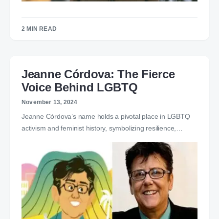
2 MIN READ
Jeanne Córdova: The Fierce
Voice Behind LGBTQ
November 13, 2024
Jeanne Córdova’s name holds a pivotal place in LGBTQ
activism and feminist history, symbolizing resilience,…