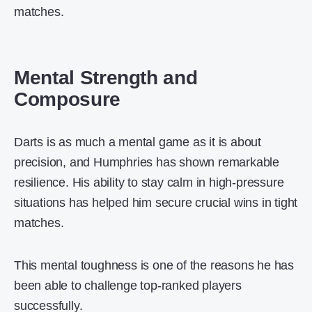
matches.
Mental Strength and
Composure
Darts is as much a mental game as it is about
precision, and Humphries has shown remarkable
resilience. His ability to stay calm in high-pressure
situations has helped him secure crucial wins in tight
matches.
This mental toughness is one of the reasons he has
been able to challenge top-ranked players
successfully.