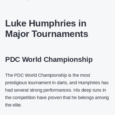
Luke Humphries in
Major Tournaments
PDC World Championship
The PDC World Championship is the most
prestigious tournament in darts, and Humphries has
had several strong performances. His deep runs in
the competition have proven that he belongs among
the elite.