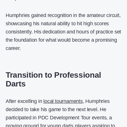
Humphries gained recognition in the amateur circuit,
showcasing his natural ability to hit high scores
consistently. His dedication and hours of practice set
the foundation for what would become a promising
career.
Transition to Professional
Darts
After excelling in
local tournaments
, Humphries
decided to take his game to the next level. He
participated in PDC Development Tour events, a
proving ground for young darts players aspiring to