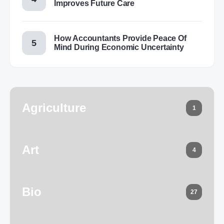
Improves Future Care
How Accountants Provide Peace Of
Mind During Economic Uncertainty
Agriculture
1
Art
4
Bio
27