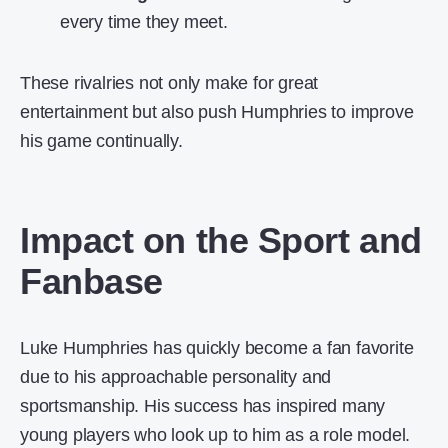
every time they meet.
These rivalries not only make for great
entertainment but also push Humphries to improve
his game continually.
Impact on the Sport and
Fanbase
Luke Humphries has quickly become a fan favorite
due to his approachable personality and
sportsmanship. His success has inspired many
young players who look up to him as a role model.