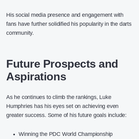
His social media presence and engagement with
fans have further solidified his popularity in the darts
community.
Future Prospects and
Aspirations
As he continues to climb the rankings, Luke
Humphries has his eyes set on achieving even
greater success. Some of his future goals include:
Winning the PDC World Championship