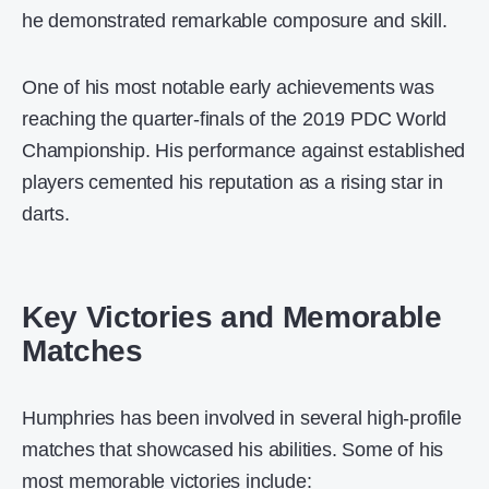
he demonstrated remarkable composure and skill.
One of his most notable early achievements was
reaching the quarter-finals of the 2019 PDC World
Championship. His performance against established
players cemented his reputation as a rising star in
darts.
Key Victories and Memorable
Matches
Humphries has been involved in several high-profile
matches that showcased his abilities. Some of his
most memorable victories include: