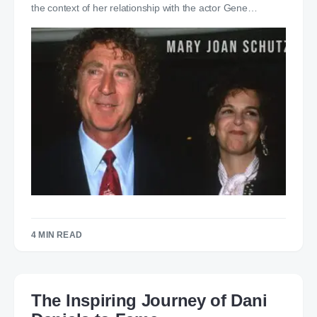
the context of her relationship with the actor Gene…
4 MIN READ
The Inspiring Journey of Dani