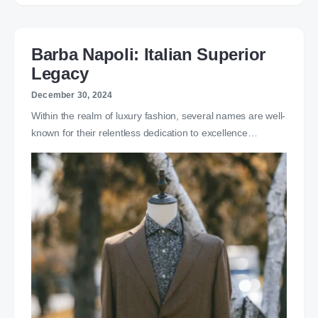
Barba Napoli: Italian Superior
Legacy
December 30, 2024
Within the realm of luxury fashion, several names are well-
known for their relentless dedication to excellence…