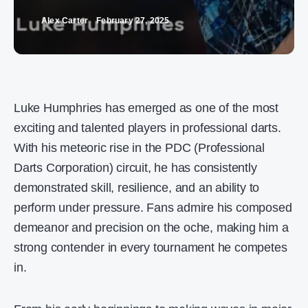
Alex Carter
February 27, 2025
Luke Humphries has emerged as one of the most
exciting and talented players in professional darts.
With his meteoric rise in the PDC (Professional
Darts Corporation) circuit, he has consistently
demonstrated skill, resilience, and an ability to
perform under pressure. Fans admire his composed
demeanor and precision on the oche, making him a
strong contender in every tournament he competes
in.