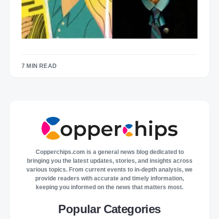
7 MIN READ
Copperchips.com is a general news blog dedicated to
bringing you the latest updates, stories, and insights across
various topics. From current events to in-depth analysis, we
provide readers with accurate and timely information,
keeping you informed on the news that matters most.
Popular Categories