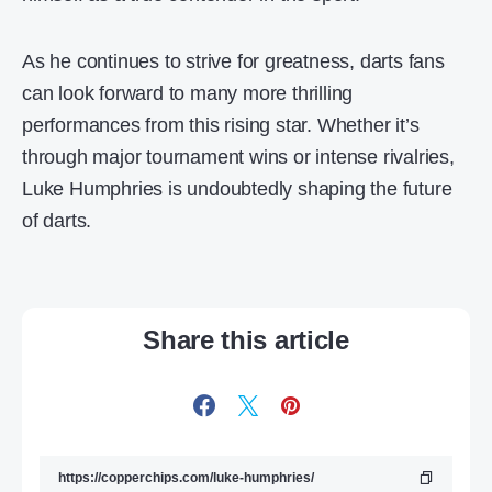
As he continues to strive for greatness, darts fans
can look forward to many more thrilling
performances from this rising star. Whether it’s
through major tournament wins or intense rivalries,
Luke Humphries is undoubtedly shaping the future
of darts.
Share this article