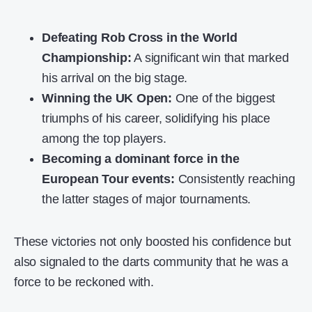
Defeating Rob Cross in the World
Championship:
A significant win that marked
his arrival on the big stage.
Winning the UK Open:
One of the biggest
triumphs of his career, solidifying his place
among the top players.
Becoming a dominant force in the
European Tour events:
Consistently reaching
the latter stages of major tournaments.
These victories not only boosted his confidence but
also signaled to the darts community that he was a
force to be reckoned with.