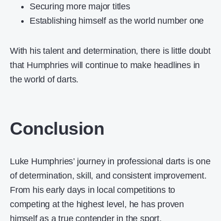
Securing more major titles
Establishing himself as the world number one
With his talent and determination, there is little doubt
that Humphries will continue to make headlines in
the world of darts.
Conclusion
Luke Humphries’ journey in professional darts is one
of determination, skill, and consistent improvement.
From his early days in local competitions to
competing at the highest level, he has proven
himself as a true contender in the sport.