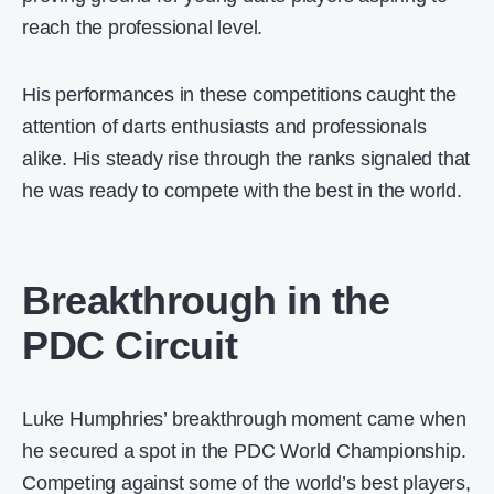
reach the professional level.
His performances in these competitions caught the
attention of darts enthusiasts and professionals
alike. His steady rise through the ranks signaled that
he was ready to compete with the best in the world.
Breakthrough in the
PDC Circuit
Luke Humphries’ breakthrough moment came when
he secured a spot in the PDC World Championship.
Competing against some of the world’s best players,