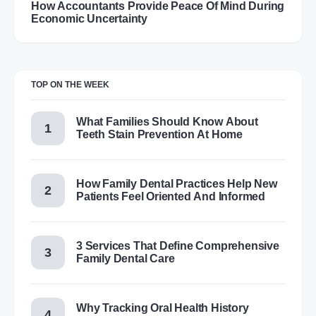
How Accountants Provide Peace Of Mind During
Economic Uncertainty
TOP ON THE WEEK
What Families Should Know About
Teeth Stain Prevention At Home
How Family Dental Practices Help New
Patients Feel Oriented And Informed
3 Services That Define Comprehensive
Family Dental Care
Why Tracking Oral Health History