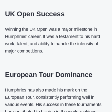
UK Open Success
Winning the UK Open was a major milestone in
Humphries’ career. It was a testament to his hard
work, talent, and ability to handle the intensity of
major competitions.
European Tour Dominance
Humphries has also made his mark on the
European Tour, consistently performing well in
various events. His success in these tournaments
has contributed to his rise in the world rankings.