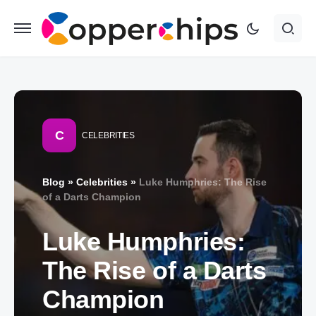
C
CELEBRITIES
Blog
»
Celebrities
»
Luke Humphries: The Rise
of a Darts Champion
Luke Humphries:
The Rise of a Darts
Champion