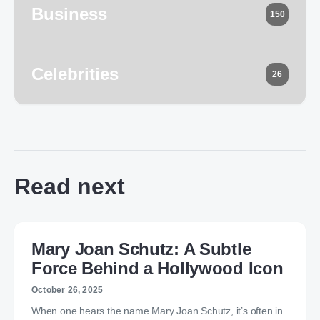
Business
150
Celebrities
26
Read next
Mary Joan Schutz: A Subtle
Force Behind a Hollywood Icon
October 26, 2025
When one hears the name Mary Joan Schutz, it’s often in