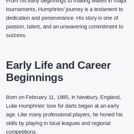
From his early beginnings to making waves in major
tournaments, Humphries’ journey is a testament to
dedication and perseverance. His story is one of
passion, talent, and an unwavering commitment to
success.
Early Life and Career
Beginnings
Born on February 11, 1995, in Newbury, England,
Luke Humphries’ love for darts began at an early
age. Like many professional players, he honed his
skills by playing in local leagues and regional
competitions.