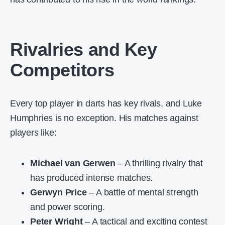
Rivalries and Key
Competitors
Every top player in darts has key rivals, and Luke
Humphries is no exception. His matches against
players like:
Michael van Gerwen
– A thrilling rivalry that
has produced intense matches.
Gerwyn Price
– A battle of mental strength
and power scoring.
Peter Wright
– A tactical and exciting contest