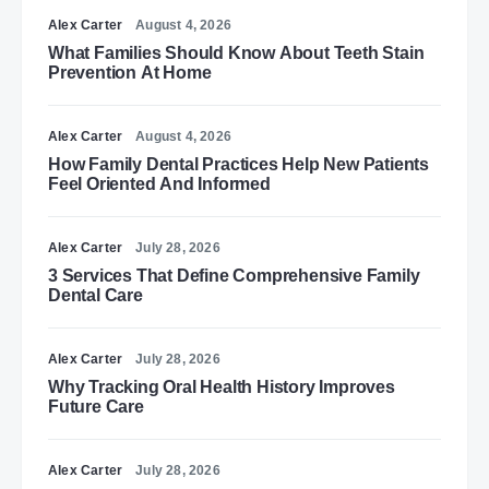
Alex Carter
August 4, 2026
What Families Should Know About Teeth Stain
Prevention At Home
Alex Carter
August 4, 2026
How Family Dental Practices Help New Patients
Feel Oriented And Informed
Alex Carter
July 28, 2026
3 Services That Define Comprehensive Family
Dental Care
Alex Carter
July 28, 2026
Why Tracking Oral Health History Improves
Future Care
Alex Carter
July 28, 2026