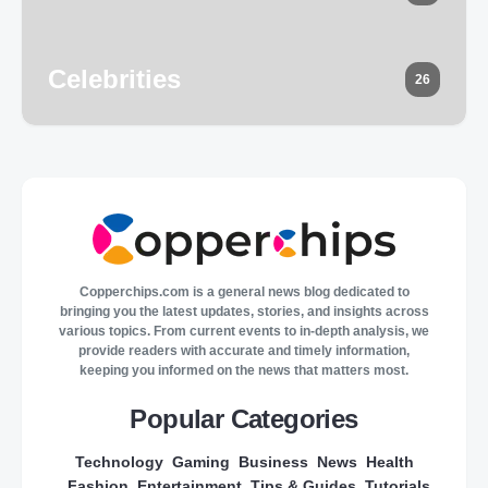
Celebrities
26
Copperchips.com is a general news blog dedicated to
bringing you the latest updates, stories, and insights across
various topics. From current events to in-depth analysis, we
provide readers with accurate and timely information,
keeping you informed on the news that matters most.
Popular Categories
Technology
Gaming
Business
News
Health
Fashion
Entertainment
Tips & Guides
Tutorials