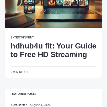
ENTERTAINMENT
hdhub4u fit: Your Guide
to Free HD Streaming
5 MIN READ
FEATURED POSTS
Alex Carter
August 4, 2026