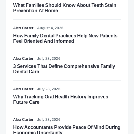
What Families Should Know About Teeth Stain
Prevention At Home
Alex Carter
August 4, 2026
How Family Dental Practices Help New Patients
Feel Oriented And Informed
Alex Carter
July 28, 2026
3 Services That Define Comprehensive Family
Dental Care
Alex Carter
July 28, 2026
Why Tracking Oral Health History Improves
Future Care
Alex Carter
July 28, 2026
How Accountants Provide Peace Of Mind During
Economic Uncertainty