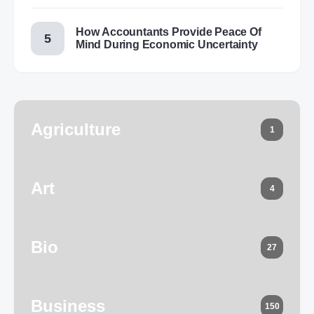
How Accountants Provide Peace Of
Mind During Economic Uncertainty
Agriculture
1
Art
4
Bio
27
Business
150