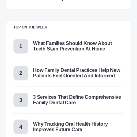
TOP ON THE WEEK
What Families Should Know About
Teeth Stain Prevention At Home
How Family Dental Practices Help New
Patients Feel Oriented And Informed
3 Services That Define Comprehensive
Family Dental Care
Why Tracking Oral Health History
Improves Future Care