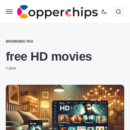
BROWSING TAG
free HD movies
1 post