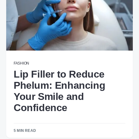
FASHION
Lip Filler to Reduce
Phelum: Enhancing
Your Smile and
Confidence
5 MIN READ