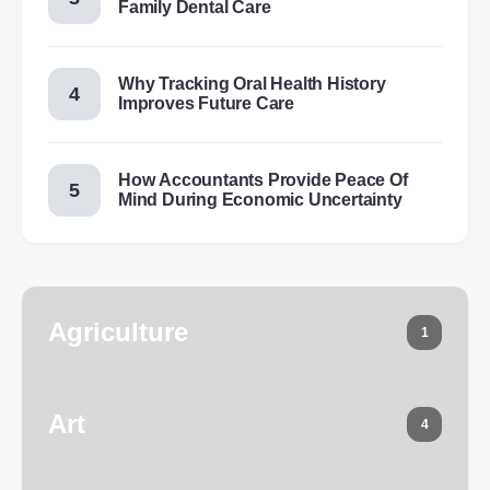
Family Dental Care
Why Tracking Oral Health History
Improves Future Care
How Accountants Provide Peace Of
Mind During Economic Uncertainty
Agriculture
1
Art
4