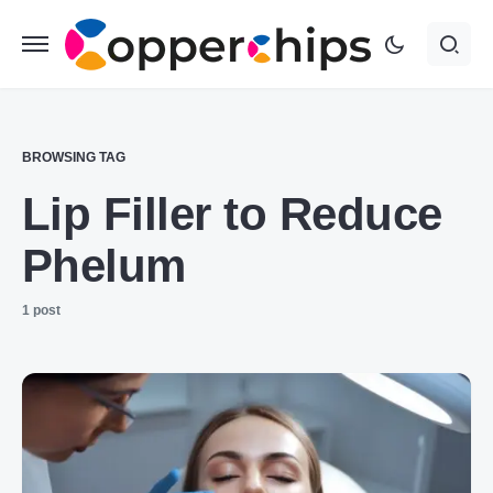
BROWSING TAG
Lip Filler to Reduce
Phelum
1 post