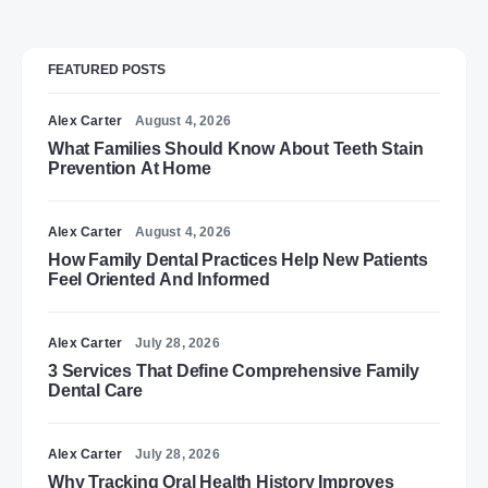
FEATURED POSTS
Alex Carter
August 4, 2026
What Families Should Know About Teeth Stain
Prevention At Home
Alex Carter
August 4, 2026
How Family Dental Practices Help New Patients
Feel Oriented And Informed
Alex Carter
July 28, 2026
3 Services That Define Comprehensive Family
Dental Care
Alex Carter
July 28, 2026
Why Tracking Oral Health History Improves