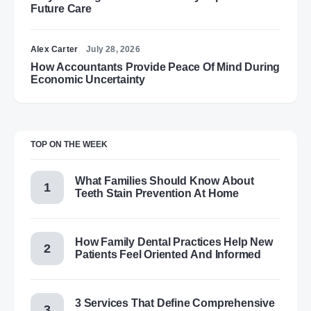
Future Care
Alex Carter
July 28, 2026
How Accountants Provide Peace Of Mind During
Economic Uncertainty
TOP ON THE WEEK
What Families Should Know About
Teeth Stain Prevention At Home
How Family Dental Practices Help New
Patients Feel Oriented And Informed
3 Services That Define Comprehensive