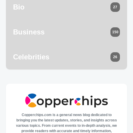
Bio
27
Business
150
Celebrities
26
Copperchips.com is a general news blog dedicated to
bringing you the latest updates, stories, and insights across
various topics. From current events to in-depth analysis, we
provide readers with accurate and timely information,