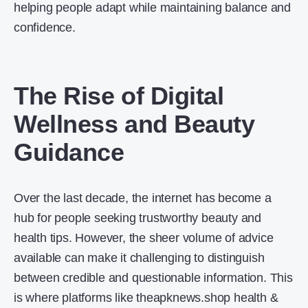
helping people adapt while maintaining balance and
confidence.
The Rise of Digital
Wellness and Beauty
Guidance
Over the last decade, the internet has become a
hub for people seeking trustworthy beauty and
health tips. However, the sheer volume of advice
available can make it challenging to distinguish
between credible and questionable information. This
is where platforms like theapknews.shop health &