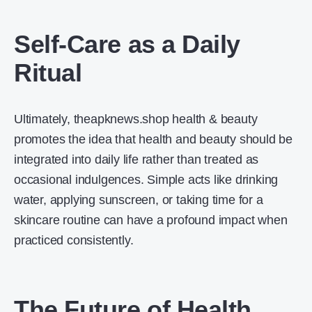
Self-Care as a Daily
Ritual
Ultimately, theapknews.shop health & beauty
promotes the idea that health and beauty should be
integrated into daily life rather than treated as
occasional indulgences. Simple acts like drinking
water, applying sunscreen, or taking time for a
skincare routine can have a profound impact when
practiced consistently.
The Future of Health