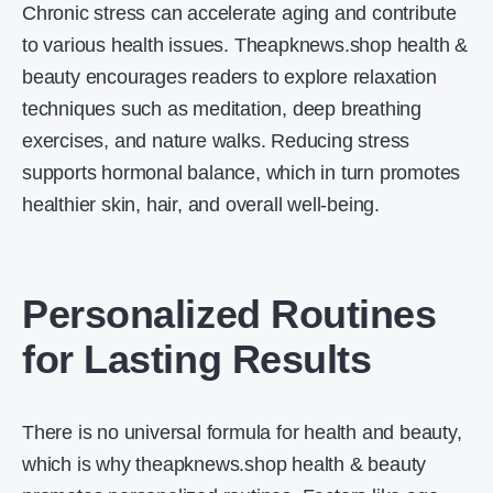
Chronic stress can accelerate aging and contribute
to various health issues. Theapknews.shop health &
beauty encourages readers to explore relaxation
techniques such as meditation, deep breathing
exercises, and nature walks. Reducing stress
supports hormonal balance, which in turn promotes
healthier skin, hair, and overall well-being.
Personalized Routines
for Lasting Results
There is no universal formula for health and beauty,
which is why theapknews.shop health & beauty