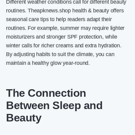
Different weather conditions call for different beauty
routines. Theapknews.shop health & beauty offers
seasonal care tips to help readers adapt their
routines. For example, summer may require lighter
moisturizers and stronger SPF protection, while
winter calls for richer creams and extra hydration.
By adjusting habits to suit the climate, you can
maintain a healthy glow year-round.
The Connection
Between Sleep and
Beauty