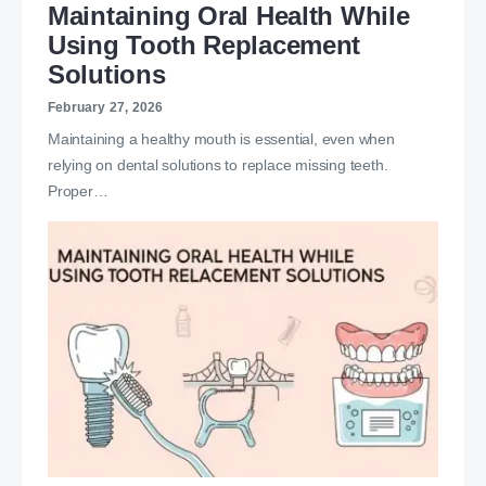
Maintaining Oral Health While
Using Tooth Replacement
Solutions
February 27, 2026
Maintaining a healthy mouth is essential, even when
relying on dental solutions to replace missing teeth.
Proper…