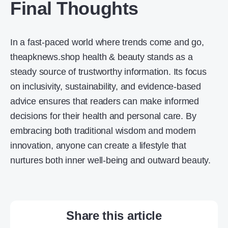
Final Thoughts
In a fast-paced world where trends come and go,
theapknews.shop health & beauty stands as a
steady source of trustworthy information. Its focus
on inclusivity, sustainability, and evidence-based
advice ensures that readers can make informed
decisions for their health and personal care. By
embracing both traditional wisdom and modern
innovation, anyone can create a lifestyle that
nurtures both inner well-being and outward beauty.
Share this article