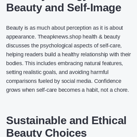
Beauty and Self-Image
Beauty is as much about perception as it is about
appearance. Theapknews.shop health & beauty
discusses the psychological aspects of self-care,
helping readers build a healthy relationship with their
bodies. This includes embracing natural features,
setting realistic goals, and avoiding harmful
comparisons fueled by social media. Confidence
grows when self-care becomes a habit, not a chore.
Sustainable and Ethical
Beauty Choices