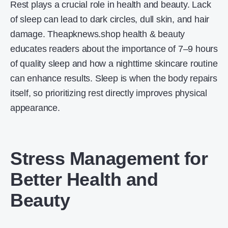
Rest plays a crucial role in health and beauty. Lack
of sleep can lead to dark circles, dull skin, and hair
damage. Theapknews.shop health & beauty
educates readers about the importance of 7–9 hours
of quality sleep and how a nighttime skincare routine
can enhance results. Sleep is when the body repairs
itself, so prioritizing rest directly improves physical
appearance.
Stress Management for
Better Health and
Beauty