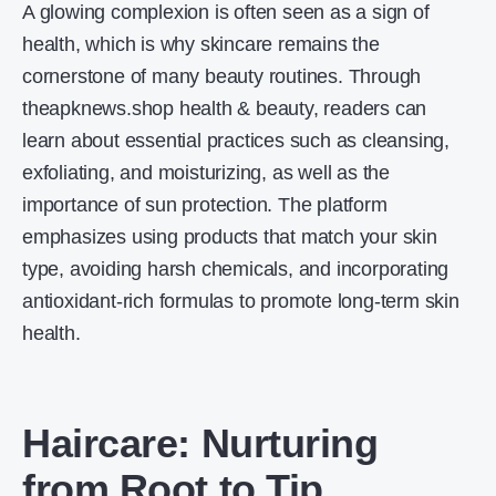
A glowing complexion is often seen as a sign of
health, which is why skincare remains the
cornerstone of many beauty routines. Through
theapknews.shop health & beauty, readers can
learn about essential practices such as cleansing,
exfoliating, and moisturizing, as well as the
importance of sun protection. The platform
emphasizes using products that match your skin
type, avoiding harsh chemicals, and incorporating
antioxidant-rich formulas to promote long-term skin
health.
Haircare: Nurturing
from Root to Tip