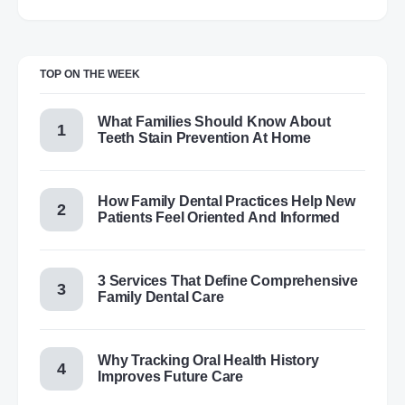
TOP ON THE WEEK
What Families Should Know About
Teeth Stain Prevention At Home
How Family Dental Practices Help New
Patients Feel Oriented And Informed
3 Services That Define Comprehensive
Family Dental Care
Why Tracking Oral Health History
Improves Future Care