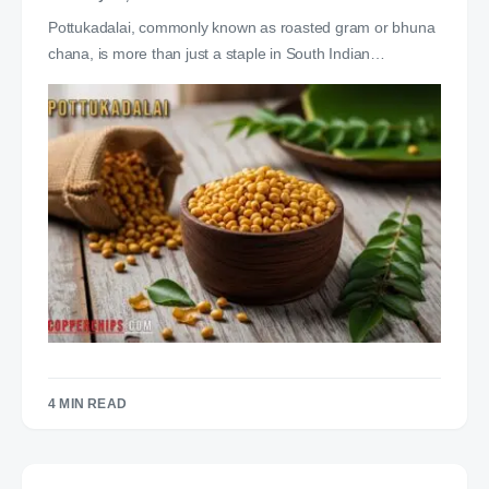
Pottukadalai, commonly known as roasted gram or bhuna
chana, is more than just a staple in South Indian…
4 MIN READ