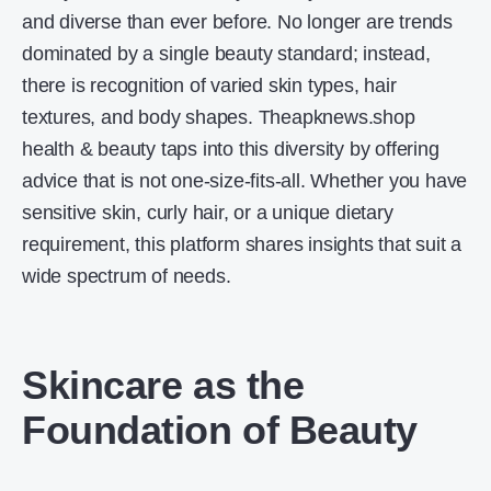
and diverse than ever before. No longer are trends
dominated by a single beauty standard; instead,
there is recognition of varied skin types, hair
textures, and body shapes. Theapknews.shop
health & beauty taps into this diversity by offering
advice that is not one-size-fits-all. Whether you have
sensitive skin, curly hair, or a unique dietary
requirement, this platform shares insights that suit a
wide spectrum of needs.
Skincare as the
Foundation of Beauty