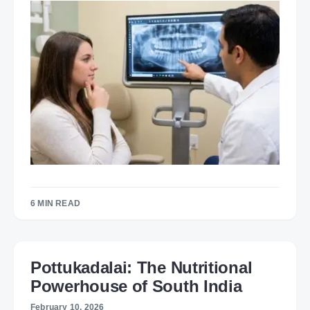
6 MIN READ
Pottukadalai: The Nutritional
Powerhouse of South India
February 10, 2026