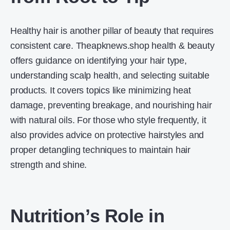
Healthy hair is another pillar of beauty that requires
consistent care. Theapknews.shop health & beauty
offers guidance on identifying your hair type,
understanding scalp health, and selecting suitable
products. It covers topics like minimizing heat
damage, preventing breakage, and nourishing hair
with natural oils. For those who style frequently, it
also provides advice on protective hairstyles and
proper detangling techniques to maintain hair
strength and shine.
Nutrition’s Role in