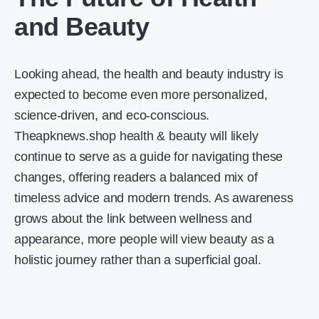
and Beauty
Looking ahead, the health and beauty industry is
expected to become even more personalized,
science-driven, and eco-conscious.
Theapknews.shop health & beauty will likely
continue to serve as a guide for navigating these
changes, offering readers a balanced mix of
timeless advice and modern trends. As awareness
grows about the link between wellness and
appearance, more people will view beauty as a
holistic journey rather than a superficial goal.