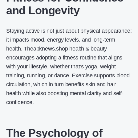
and Longevity
Staying active is not just about physical appearance;
it impacts mood, energy levels, and long-term
health. Theapknews.shop health & beauty
encourages adopting a fitness routine that aligns
with your lifestyle, whether that’s yoga, weight
training, running, or dance. Exercise supports blood
circulation, which in turn benefits skin and hair
health while also boosting mental clarity and self-
confidence.
The Psychology of