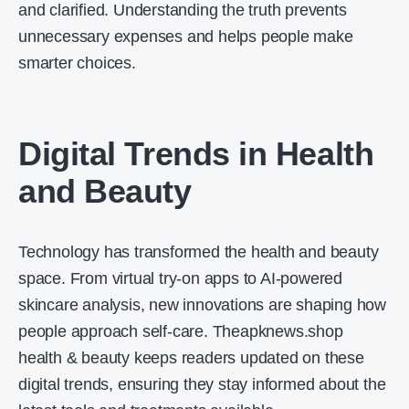
and clarified. Understanding the truth prevents
unnecessary expenses and helps people make
smarter choices.
Digital Trends in Health
and Beauty
Technology has transformed the health and beauty
space. From virtual try-on apps to AI-powered
skincare analysis, new innovations are shaping how
people approach self-care. Theapknews.shop
health & beauty keeps readers updated on these
digital trends, ensuring they stay informed about the