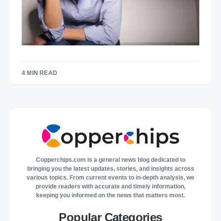
4 MIN READ
Copperchips.com is a general news blog dedicated to
bringing you the latest updates, stories, and insights across
various topics. From current events to in-depth analysis, we
provide readers with accurate and timely information,
keeping you informed on the news that matters most.
Popular Categories