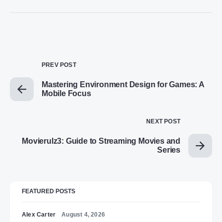
PREV POST
Mastering Environment Design for Games: A
Mobile Focus
NEXT POST
Movierulz3: Guide to Streaming Movies and
Series
FEATURED POSTS
Alex Carter
August 4, 2026