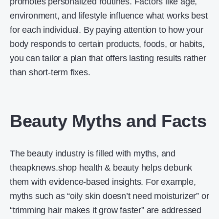
promotes personalized routines. Factors like age,
environment, and lifestyle influence what works best
for each individual. By paying attention to how your
body responds to certain products, foods, or habits,
you can tailor a plan that offers lasting results rather
than short-term fixes.
Beauty Myths and Facts
The beauty industry is filled with myths, and
theapknews.shop health & beauty helps debunk
them with evidence-based insights. For example,
myths such as “oily skin doesn’t need moisturizer” or
“trimming hair makes it grow faster” are addressed