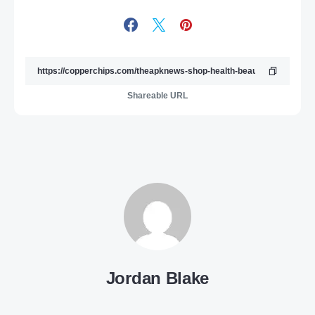
Shareable URL
Jordan Blake