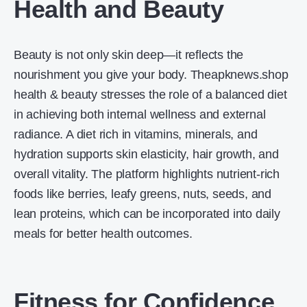
Health and Beauty
Beauty is not only skin deep—it reflects the
nourishment you give your body. Theapknews.shop
health & beauty stresses the role of a balanced diet
in achieving both internal wellness and external
radiance. A diet rich in vitamins, minerals, and
hydration supports skin elasticity, hair growth, and
overall vitality. The platform highlights nutrient-rich
foods like berries, leafy greens, nuts, seeds, and
lean proteins, which can be incorporated into daily
meals for better health outcomes.
Fitness for Confidence