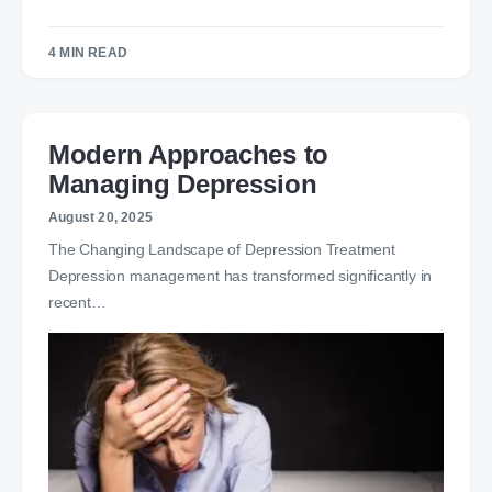
4 MIN READ
Modern Approaches to
Managing Depression
August 20, 2025
The Changing Landscape of Depression Treatment
Depression management has transformed significantly in
recent…