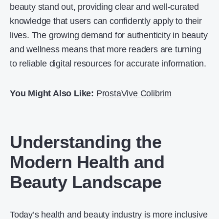
beauty stand out, providing clear and well-curated
knowledge that users can confidently apply to their
lives. The growing demand for authenticity in beauty
and wellness means that more readers are turning
to reliable digital resources for accurate information.
You Might Also Like:
ProstaVive Colibrim
Understanding the
Modern Health and
Beauty Landscape
Today’s health and beauty industry is more inclusive