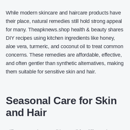
While modern skincare and haircare products have
their place, natural remedies still hold strong appeal
for many. Theapknews.shop health & beauty shares
DIY recipes using kitchen ingredients like honey,
aloe vera, turmeric, and coconut oil to treat common
concerns. These remedies are affordable, effective,
and often gentler than synthetic alternatives, making
them suitable for sensitive skin and hair.
Seasonal Care for Skin
and Hair