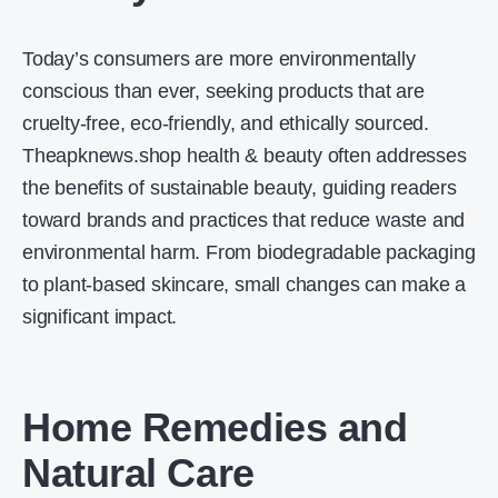
Today’s consumers are more environmentally
conscious than ever, seeking products that are
cruelty-free, eco-friendly, and ethically sourced.
Theapknews.shop health & beauty often addresses
the benefits of sustainable beauty, guiding readers
toward brands and practices that reduce waste and
environmental harm. From biodegradable packaging
to plant-based skincare, small changes can make a
significant impact.
Home Remedies and
Natural Care