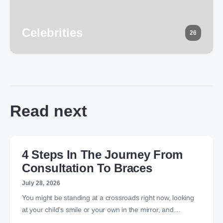
Celebrities
26
Read next
4 Steps In The Journey From
Consultation To Braces
July 28, 2026
You might be standing at a crossroads right now, looking
at your child’s smile or your own in the mirror, and…