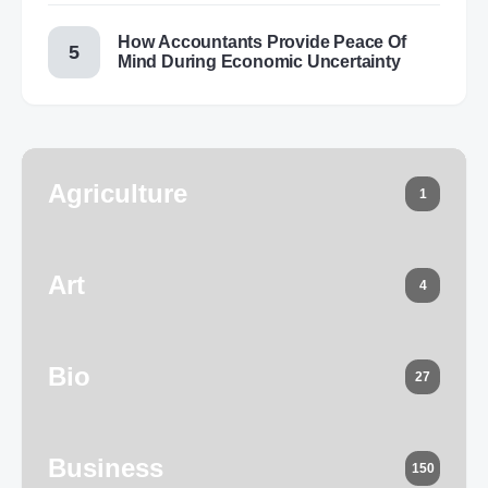
How Accountants Provide Peace Of
Mind During Economic Uncertainty
Agriculture
1
Art
4
Bio
27
Business
150