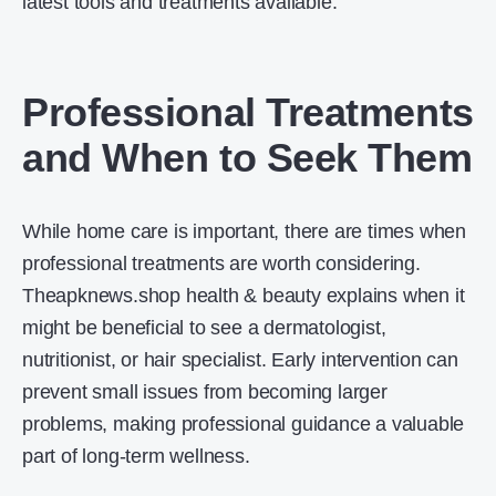
latest tools and treatments available.
Professional Treatments
and When to Seek Them
While home care is important, there are times when
professional treatments are worth considering.
Theapknews.shop health & beauty explains when it
might be beneficial to see a dermatologist,
nutritionist, or hair specialist. Early intervention can
prevent small issues from becoming larger
problems, making professional guidance a valuable
part of long-term wellness.