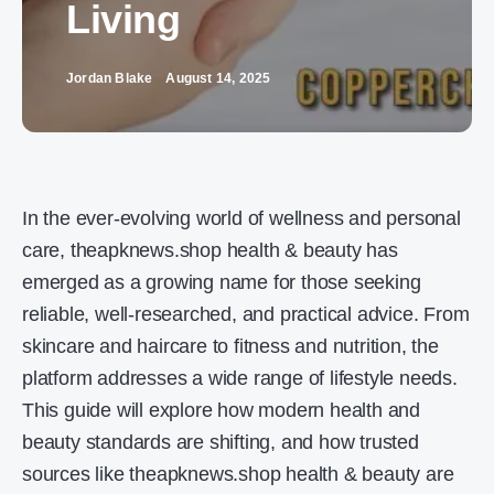
Living
Jordan Blake
August 14, 2025
In the ever-evolving world of wellness and personal
care, theapknews.shop health & beauty has
emerged as a growing name for those seeking
reliable, well-researched, and practical advice. From
skincare and haircare to fitness and nutrition, the
platform addresses a wide range of lifestyle needs.
This guide will explore how modern health and
beauty standards are shifting, and how trusted
sources like theapknews.shop health & beauty are