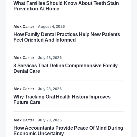
What Families Should Know About Teeth Stain
Prevention At Home
Alex Carter
August 4, 2026
How Family Dental Practices Help New Patients
Feel Oriented And Informed
Alex Carter
July 28, 2026
3 Services That Define Comprehensive Family
Dental Care
Alex Carter
July 28, 2026
Why Tracking Oral Health History Improves
Future Care
Alex Carter
July 28, 2026
How Accountants Provide Peace Of Mind During
Economic Uncertainty