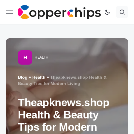
H
HEALTH
Blog
»
Health
»
Theapknews.shop Health &
Beauty Tips for Modern Living
Theapknews.shop
Health & Beauty
Tips for Modern