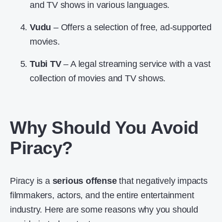
and TV shows in various languages.
Vudu
– Offers a selection of free, ad-supported
movies.
Tubi TV
– A legal streaming service with a vast
collection of movies and TV shows.
Why Should You Avoid
Piracy?
Piracy is a
serious offense
that negatively impacts
filmmakers, actors, and the entire entertainment
industry. Here are some reasons why you should