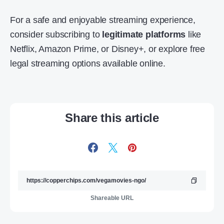
For a safe and enjoyable streaming experience,
consider subscribing to
legitimate platforms
like
Netflix, Amazon Prime, or Disney+, or explore free
legal streaming options available online.
Share this article
Shareable URL