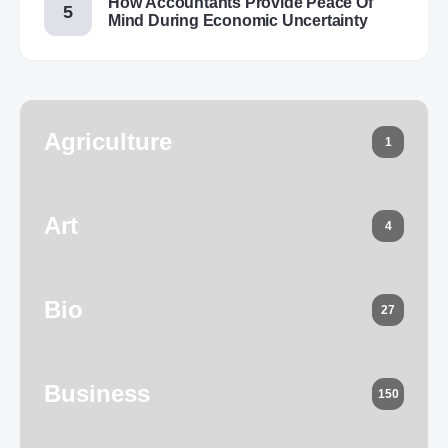
How Accountants Provide Peace Of
Mind During Economic Uncertainty
Agriculture
1
Art
4
Bio
27
Business
150