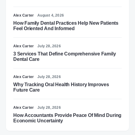
Alex Carter
August 4, 2026
How Family Dental Practices Help New Patients
Feel Oriented And Informed
Alex Carter
July 28, 2026
3 Services That Define Comprehensive Family
Dental Care
Alex Carter
July 28, 2026
Why Tracking Oral Health History Improves
Future Care
Alex Carter
July 28, 2026
How Accountants Provide Peace Of Mind During
Economic Uncertainty