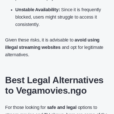
Unstable Availability:
Since it is frequently
blocked, users might struggle to access it
consistently.
Given these risks, it is advisable to
avoid using
illegal streaming websites
and opt for legitimate
alternatives.
Best Legal Alternatives
to Vegamovies.ngo
For those looking for
safe and legal
options to