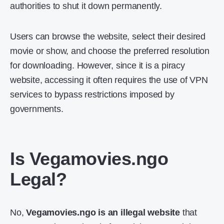
authorities to shut it down permanently.
Users can browse the website, select their desired
movie or show, and choose the preferred resolution
for downloading. However, since it is a piracy
website, accessing it often requires the use of VPN
services to bypass restrictions imposed by
governments.
Is Vegamovies.ngo
Legal?
No,
Vegamovies.ngo is an illegal website
that