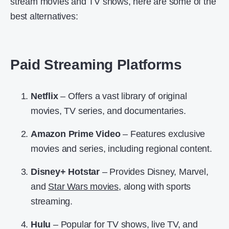
stream movies and TV shows, here are some of the
best alternatives:
Paid Streaming Platforms
Netflix
– Offers a vast library of original
movies, TV series, and documentaries.
Amazon Prime Video
– Features exclusive
movies and series, including regional content.
Disney+ Hotstar
– Provides Disney, Marvel,
and
Star Wars movies
, along with sports
streaming.
Hulu
– Popular for TV shows, live TV, and