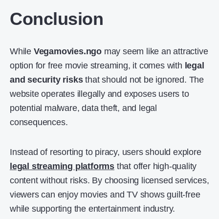
Conclusion
While
Vegamovies.ngo
may seem like an attractive
option for free movie streaming, it comes with
legal
and security risks
that should not be ignored. The
website operates illegally and exposes users to
potential malware, data theft, and legal
consequences.
Instead of resorting to piracy, users should explore
legal streaming platforms
that offer high-quality
content without risks. By choosing licensed services,
viewers can enjoy movies and TV shows guilt-free
while supporting the entertainment industry.