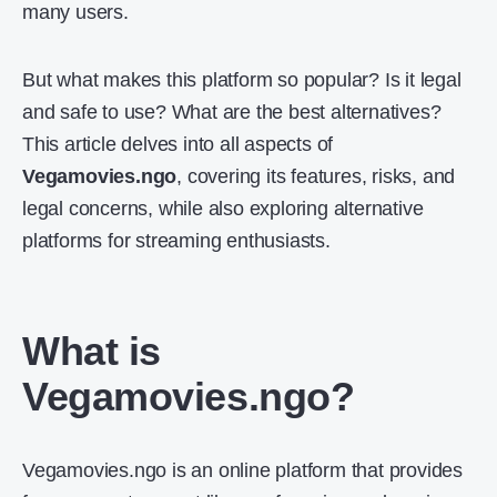
many users.
But what makes this platform so popular? Is it legal
and safe to use? What are the best alternatives?
This article delves into all aspects of
Vegamovies.ngo
, covering its features, risks, and
legal concerns, while also exploring alternative
platforms for streaming enthusiasts.
What is
Vegamovies.ngo?
Vegamovies.ngo is an online platform that provides