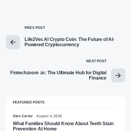
PREV POST
Life2Vec AI Crypto Coin: The Future of AI-
Powered Cryptocurrency
NEXT POST
Fintechzoom .io: The Ultimate Hub for Digital
Finance
FEATURED POSTS
Alex Carter
August 4, 2026
What Families Should Know About Teeth Stain
Prevention At Home