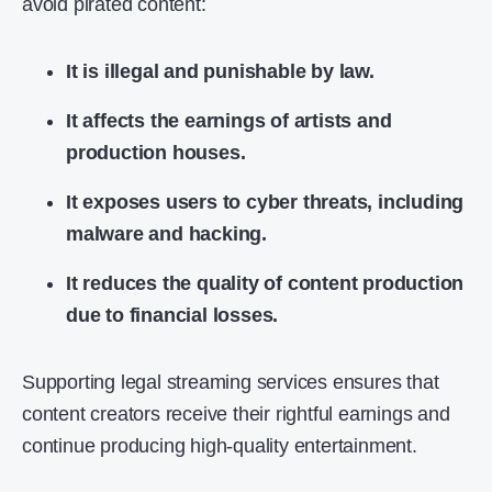
avoid pirated content:
It is illegal and punishable by law.
It affects the earnings of artists and
production houses.
It exposes users to cyber threats, including
malware and hacking.
It reduces the quality of content production
due to financial losses.
Supporting legal streaming services ensures that
content creators receive their rightful earnings and
continue producing high-quality entertainment.