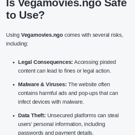
Is Vegamovies.ngo Safe
to Use?
Using
Vegamovies.ngo
comes with several risks,
including:
Legal Consequences:
Accessing pirated
content can lead to fines or legal action.
Malware & Viruses:
The website often
contains harmful ads and pop-ups that can
infect devices with malware.
Data Theft:
Unsecured platforms can steal
users’ personal information, including
passwords and payment details.