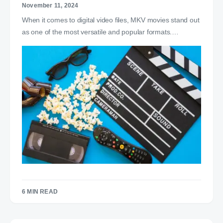
November 11, 2024
When it comes to digital video files, MKV movies stand out
as one of the most versatile and popular formats.…
6 MIN READ