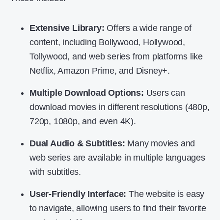
Extensive Library:
Offers a wide range of
content, including Bollywood, Hollywood,
Tollywood, and web series from platforms like
Netflix, Amazon Prime, and Disney+.
Multiple Download Options:
Users can
download movies in different resolutions (480p,
720p, 1080p, and even 4K).
Dual Audio & Subtitles:
Many movies and
web series are available in multiple languages
with subtitles.
User-Friendly Interface:
The website is easy
to navigate, allowing users to find their favorite