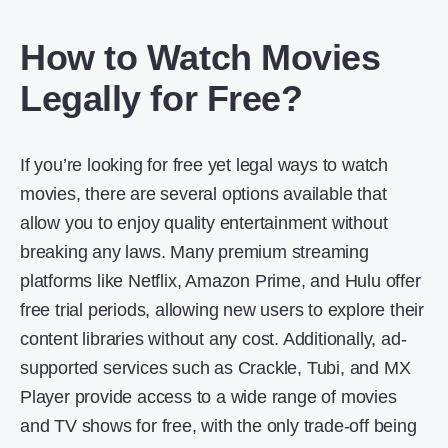
How to Watch Movies
Legally for Free?
If you’re looking for free yet legal ways to watch
movies, there are several options available that
allow you to enjoy quality entertainment without
breaking any laws. Many premium streaming
platforms like Netflix, Amazon Prime, and Hulu offer
free trial periods, allowing new users to explore their
content libraries without any cost. Additionally, ad-
supported services such as Crackle, Tubi, and MX
Player provide access to a wide range of movies
and TV shows for free, with the only trade-off being