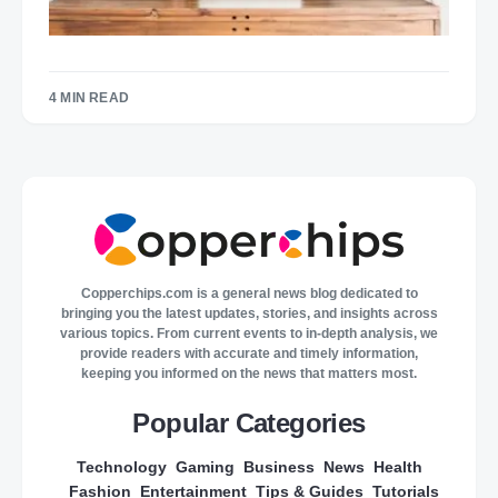
4 MIN READ
Copperchips.com is a general news blog dedicated to
bringing you the latest updates, stories, and insights across
various topics. From current events to in-depth analysis, we
provide readers with accurate and timely information,
keeping you informed on the news that matters most.
Popular Categories
Technology
Gaming
Business
News
Health
Fashion
Entertainment
Tips & Guides
Tutorials