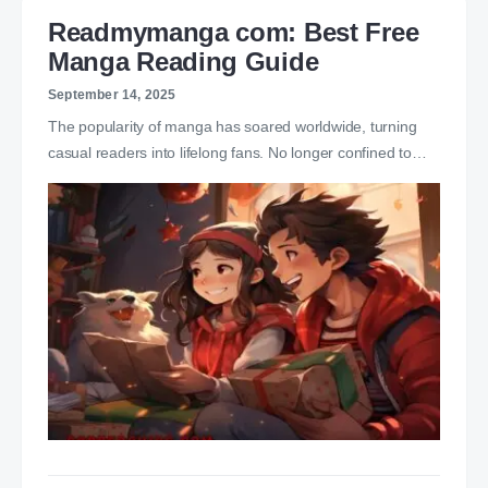
Readmymanga com: Best Free
Manga Reading Guide
September 14, 2025
The popularity of manga has soared worldwide, turning
casual readers into lifelong fans. No longer confined to…