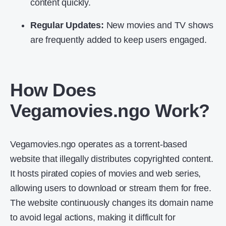
content quickly.
Regular Updates:
New movies and TV shows
are frequently added to keep users engaged.
How Does
Vegamovies.ngo Work?
Vegamovies.ngo operates as a torrent-based
website that illegally distributes copyrighted content.
It hosts pirated copies of movies and web series,
allowing users to download or stream them for free.
The website continuously changes its domain name
to avoid legal actions, making it difficult for