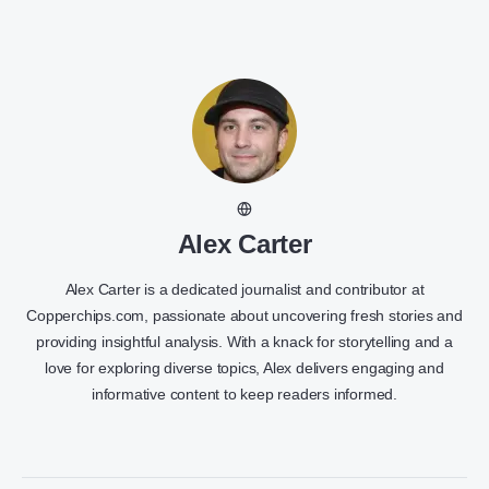
Alex Carter
Alex Carter is a dedicated journalist and contributor at
Copperchips.com, passionate about uncovering fresh stories and
providing insightful analysis. With a knack for storytelling and a
love for exploring diverse topics, Alex delivers engaging and
informative content to keep readers informed.