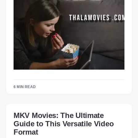
6 MIN READ
MKV Movies: The Ultimate
Guide to This Versatile Video
Format