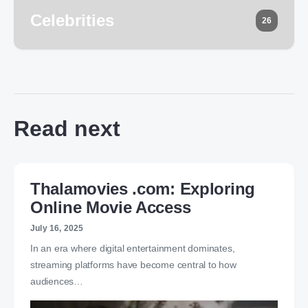
Celebrities
26
Read next
Thalamovies .com: Exploring
Online Movie Access
July 16, 2025
In an era where digital entertainment dominates,
streaming platforms have become central to how
audiences…