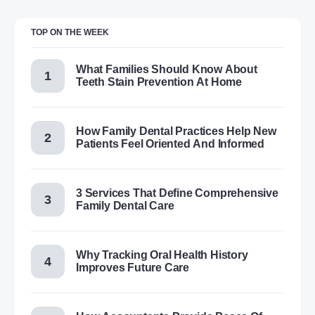
TOP ON THE WEEK
What Families Should Know About
Teeth Stain Prevention At Home
How Family Dental Practices Help New
Patients Feel Oriented And Informed
3 Services That Define Comprehensive
Family Dental Care
Why Tracking Oral Health History
Improves Future Care