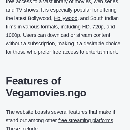
free access to a vast library of movies, web series,
and TV shows. It is especially popular for offering
the latest Bollywood,
Hollywood
, and South Indian
films in various formats, including HD, 720p, and
1080p. Users can download or stream content
without a subscription, making it a desirable choice
for those who prefer free access to entertainment.
Features of
Vegamovies.ngo
The website boasts several features that make it
stand out among other
free streaming platforms
.
These include: