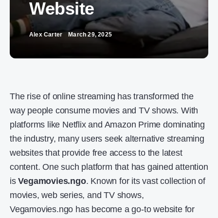
Website
Alex Carter
March 29, 2025
The rise of online streaming has transformed the
way people consume movies and TV shows. With
platforms like Netflix and Amazon Prime dominating
the industry, many users seek alternative streaming
websites that provide free access to the latest
content. One such platform that has gained attention
is
Vegamovies.ngo
. Known for its vast collection of
movies, web series, and TV shows,
Vegamovies.ngo has become a go-to website for