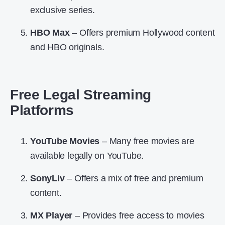
exclusive series.
HBO Max
– Offers premium Hollywood content
and HBO originals.
Free Legal Streaming
Platforms
YouTube Movies
– Many free movies are
available legally on YouTube.
SonyLiv
– Offers a mix of free and premium
content.
MX Player
– Provides free access to movies