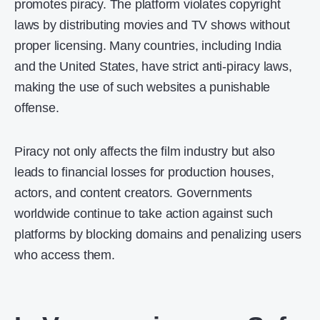
promotes piracy. The platform violates copyright
laws by distributing movies and TV shows without
proper licensing. Many countries, including India
and the United States, have strict anti-piracy laws,
making the use of such websites a punishable
offense.
Piracy not only affects the film industry but also
leads to financial losses for production houses,
actors, and content creators. Governments
worldwide continue to take action against such
platforms by blocking domains and penalizing users
who access them.