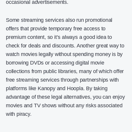
occasional advertisements.
Some streaming services also run promotional
offers that provide temporary free access to
premium content, so it’s always a good idea to
check for deals and discounts. Another great way to
watch movies legally without spending money is by
borrowing DVDs or accessing digital movie
collections from public libraries, many of which offer
free streaming services through partnerships with
platforms like Kanopy and Hoopla. By taking
advantage of these legal alternatives, you can enjoy
movies and TV shows without any risks associated
with piracy.