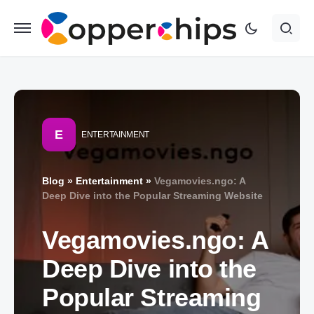
E
ENTERTAINMENT
Blog
»
Entertainment
»
Vegamovies.ngo: A
Deep Dive into the Popular Streaming Website
Vegamovies.ngo: A
Deep Dive into the
Popular Streaming