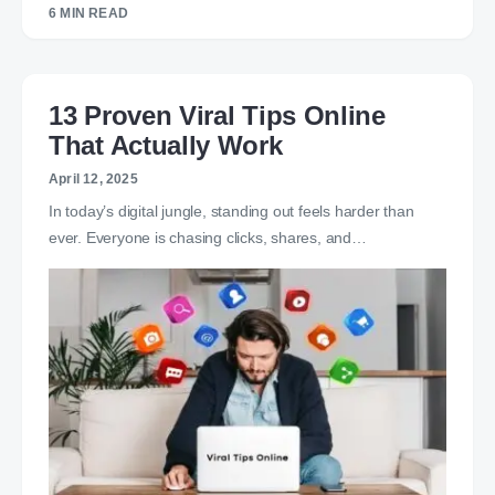
6 MIN READ
13 Proven Viral Tips Online
That Actually Work
April 12, 2025
In today’s digital jungle, standing out feels harder than
ever. Everyone is chasing clicks, shares, and…