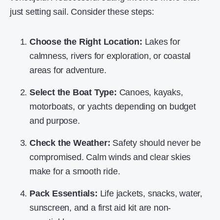
just setting sail. Consider these steps:
Choose the Right Location:
Lakes for
calmness, rivers for exploration, or coastal
areas for adventure.
Select the Boat Type:
Canoes, kayaks,
motorboats, or yachts depending on budget
and purpose.
Check the Weather:
Safety should never be
compromised. Calm winds and clear skies
make for a smooth ride.
Pack Essentials:
Life jackets, snacks, water,
sunscreen, and a first aid kit are non-