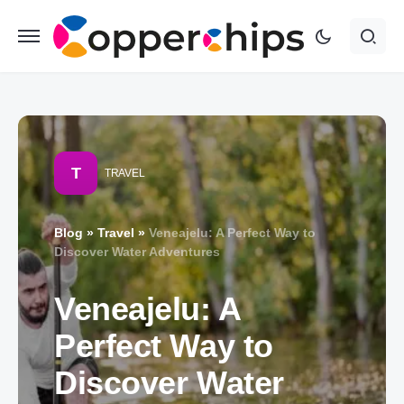
T
TRAVEL
Blog
»
Travel
»
Veneajelu: A Perfect Way to
Discover Water Adventures
Veneajelu: A
Perfect Way to
Discover Water