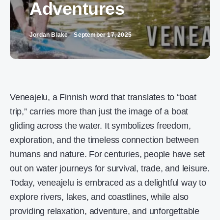
Adventures
Jordan Blake
September 17, 2025
Veneajelu, a Finnish word that translates to “boat
trip,” carries more than just the image of a boat
gliding across the water. It symbolizes freedom,
exploration, and the timeless connection between
humans and nature. For centuries, people have set
out on water journeys for survival, trade, and leisure.
Today, veneajelu is embraced as a delightful way to
explore rivers, lakes, and coastlines, while also
providing relaxation, adventure, and unforgettable