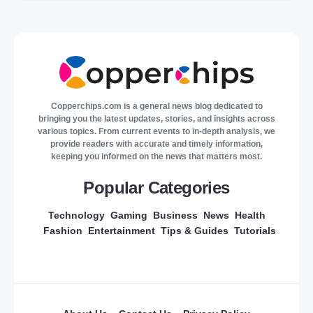
Copperchips.com is a general news blog dedicated to
bringing you the latest updates, stories, and insights across
various topics. From current events to in-depth analysis, we
provide readers with accurate and timely information,
keeping you informed on the news that matters most.
Popular Categories
Technology
Gaming
Business
News
Health
Fashion
Entertainment
Tips & Guides
Tutorials