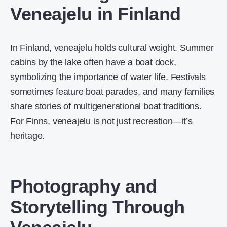
Veneajelu in Finland
In Finland, veneajelu holds cultural weight. Summer
cabins by the lake often have a boat dock,
symbolizing the importance of water life. Festivals
sometimes feature boat parades, and many families
share stories of multigenerational boat traditions.
For Finns, veneajelu is not just recreation—it’s
heritage.
Photography and
Storytelling Through