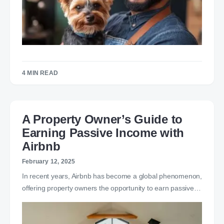
4 MIN READ
A Property Owner’s Guide to
Earning Passive Income with
Airbnb
February 12, 2025
In recent years, Airbnb has become a global phenomenon,
offering property owners the opportunity to earn passive…