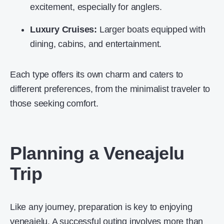
excitement, especially for anglers.
Luxury Cruises:
Larger boats equipped with
dining, cabins, and entertainment.
Each type offers its own charm and caters to
different preferences, from the minimalist traveler to
those seeking comfort.
Planning a Veneajelu
Trip
Like any journey, preparation is key to enjoying
veneajelu. A successful outing involves more than