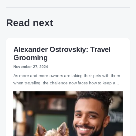
Read next
Alexander Ostrovskiy: Travel
Grooming
November 27, 2024
As more and more owners are taking their pets with them
when traveling, the challenge now faces how to keep a…