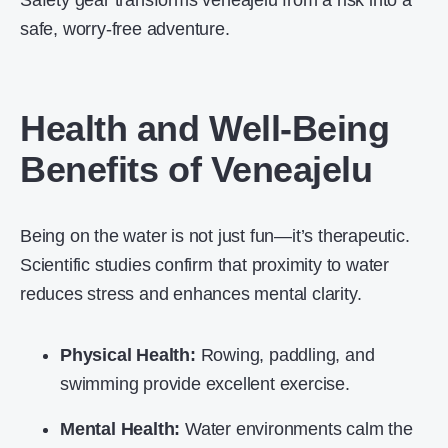
Safety gear transforms veneajelu from a risk into a
safe, worry-free adventure.
Health and Well-Being
Benefits of Veneajelu
Being on the water is not just fun—it’s therapeutic.
Scientific studies confirm that proximity to water
reduces stress and enhances mental clarity.
Physical Health:
Rowing, paddling, and
swimming provide excellent exercise.
Mental Health:
Water environments calm the