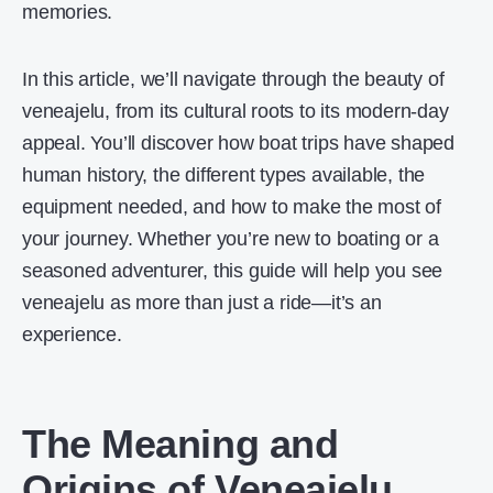
memories.
In this article, we’ll navigate through the beauty of
veneajelu, from its cultural roots to its modern-day
appeal. You’ll discover how boat trips have shaped
human history, the different types available, the
equipment needed, and how to make the most of
your journey. Whether you’re new to boating or a
seasoned adventurer, this guide will help you see
veneajelu as more than just a ride—it’s an
experience.
The Meaning and
Origins of Veneajelu