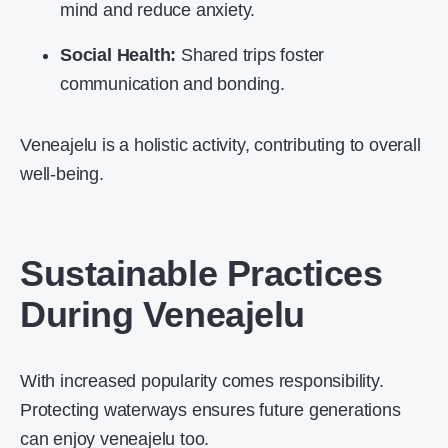
mind and reduce anxiety.
Social Health:
Shared trips foster
communication and bonding.
Veneajelu is a holistic activity, contributing to overall
well-being.
Sustainable Practices
During Veneajelu
With increased popularity comes responsibility.
Protecting waterways ensures future generations
can enjoy veneajelu too.