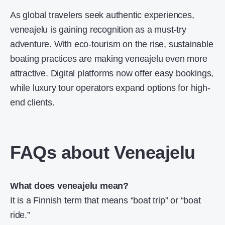
As global travelers seek authentic experiences,
veneajelu is gaining recognition as a must-try
adventure. With eco-tourism on the rise, sustainable
boating practices are making veneajelu even more
attractive. Digital platforms now offer easy bookings,
while luxury tour operators expand options for high-
end clients.
FAQs about Veneajelu
What does veneajelu mean?
It is a Finnish term that means “boat trip” or “boat
ride.”