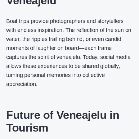
Veneajelu
Boat trips provide photographers and storytellers
with endless inspiration. The reflection of the sun on
water, the ripples trailing behind, or even candid
moments of laughter on board—each frame
captures the spirit of veneajelu. Today, social media
allows these experiences to be shared globally,
turning personal memories into collective
appreciation.
Future of Veneajelu in
Tourism