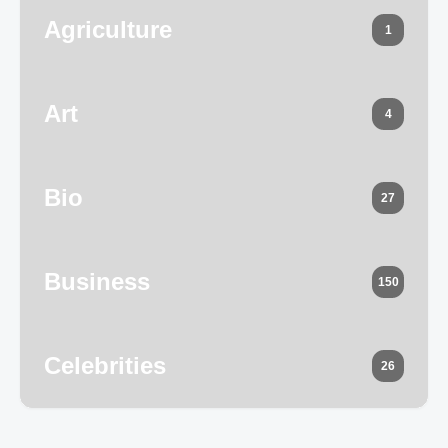
Agriculture
1
Art
4
Bio
27
Business
150
Celebrities
26