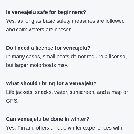
Is veneajelu safe for beginners?
Yes, as long as basic safety measures are followed
and calm waters are chosen.
Do I need a license for veneajelu?
In many cases, small boats do not require a license,
but larger motorboats may.
What should I bring for a veneajelu?
Life jackets, snacks, water, sunscreen, and a map or
GPS.
Can veneajelu be done in winter?
Yes, Finland offers unique winter experiences with