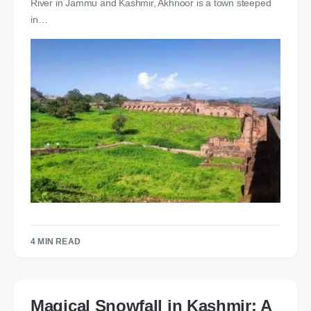
River in Jammu and Kashmir, Akhnoor is a town steeped
in…
4 MIN READ
Magical Snowfall in Kashmir: A