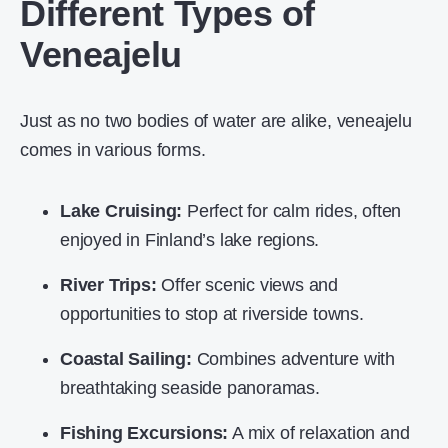
Different Types of
Veneajelu
Just as no two bodies of water are alike, veneajelu
comes in various forms.
Lake Cruising:
Perfect for calm rides, often
enjoyed in Finland’s lake regions.
River Trips:
Offer scenic views and
opportunities to stop at riverside towns.
Coastal Sailing:
Combines adventure with
breathtaking seaside panoramas.
Fishing Excursions:
A mix of relaxation and