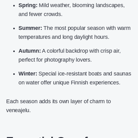
Spring:
Mild weather, blooming landscapes,
and fewer crowds.
Summer:
The most popular season with warm
temperatures and long daylight hours.
Autumn:
A colorful backdrop with crisp air,
perfect for photography lovers.
Winter:
Special ice-resistant boats and saunas
on water offer unique Finnish experiences.
Each season adds its own layer of charm to
veneajelu.