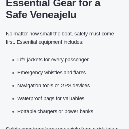
Essential Gear for a
Safe Veneajelu
No matter how small the boat, safety must come
first. Essential equipment includes:
Life jackets for every passenger
Emergency whistles and flares
Navigation tools or GPS devices
Waterproof bags for valuables
Portable chargers or power banks