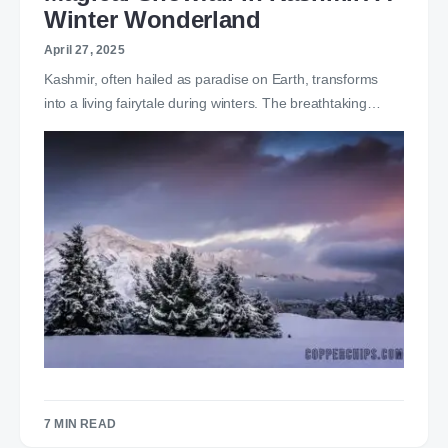
Winter Wonderland
April 27, 2025
Kashmir, often hailed as paradise on Earth, transforms
into a living fairytale during winters. The breathtaking…
7 MIN READ