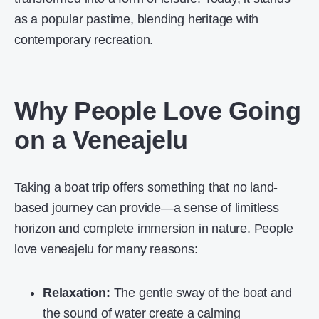
as a popular pastime, blending heritage with
contemporary recreation.
Why People Love Going
on a Veneajelu
Taking a boat trip offers something that no land-
based journey can provide—a sense of limitless
horizon and complete immersion in nature. People
love veneajelu for many reasons:
Relaxation:
The gentle sway of the boat and
the sound of water create a calming