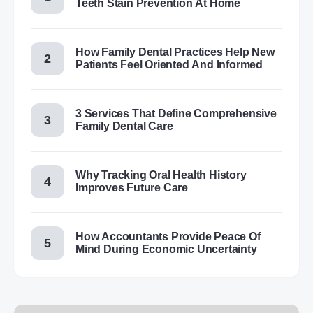
Teeth Stain Prevention At Home
How Family Dental Practices Help New
Patients Feel Oriented And Informed
3 Services That Define Comprehensive
Family Dental Care
Why Tracking Oral Health History
Improves Future Care
How Accountants Provide Peace Of
Mind During Economic Uncertainty