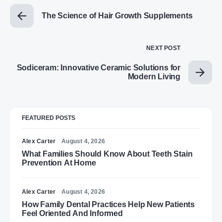
The Science of Hair Growth Supplements
NEXT POST
Sodiceram: Innovative Ceramic Solutions for
Modern Living
FEATURED POSTS
Alex Carter
August 4, 2026
What Families Should Know About Teeth Stain
Prevention At Home
Alex Carter
August 4, 2026
How Family Dental Practices Help New Patients
Feel Oriented And Informed