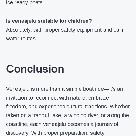
ice-ready boats.
Is veneajelu suitable for children?
Absolutely, with proper safety equipment and calm
water routes.
Conclusion
Veneajelu is more than a simple boat ride—it’s an
invitation to reconnect with nature, embrace
freedom, and experience cultural traditions. Whether
taken on a tranquil lake, a winding river, or along the
coastline, each veneajelu becomes a journey of
discovery. With proper preparation, safety