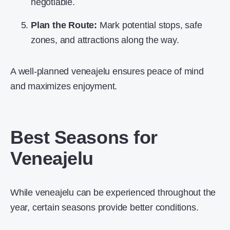
negotiable.
Plan the Route:
Mark potential stops, safe
zones, and attractions along the way.
A well-planned veneajelu ensures peace of mind
and maximizes enjoyment.
Best Seasons for
Veneajelu
While veneajelu can be experienced throughout the
year, certain seasons provide better conditions.