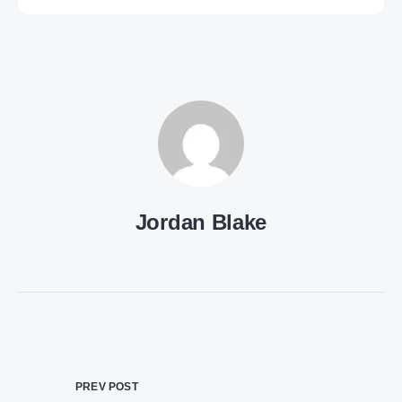
Jordan Blake
PREV POST