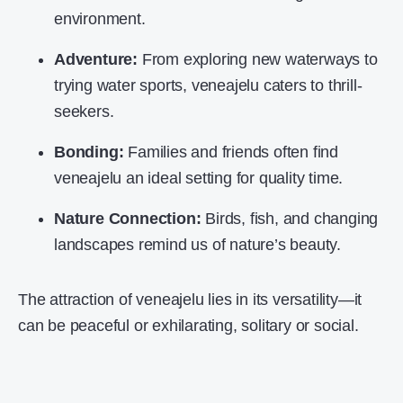
environment.
Adventure:
From exploring new waterways to
trying water sports, veneajelu caters to thrill-
seekers.
Bonding:
Families and friends often find
veneajelu an ideal setting for quality time.
Nature Connection:
Birds, fish, and changing
landscapes remind us of nature’s beauty.
The attraction of veneajelu lies in its versatility—it
can be peaceful or exhilarating, solitary or social.