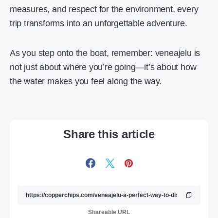
measures, and respect for the environment, every
trip transforms into an unforgettable adventure.
As you step onto the boat, remember: veneajelu is
not just about where you’re going—it’s about how
the water makes you feel along the way.
Share this article
Shareable URL