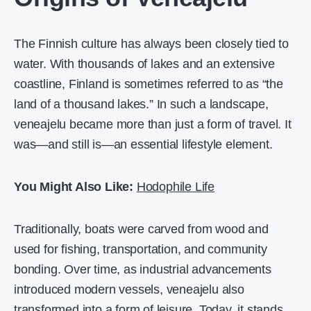
The Finnish culture has always been closely tied to
water. With thousands of lakes and an extensive
coastline, Finland is sometimes referred to as “the
land of a thousand lakes.” In such a landscape,
veneajelu became more than just a form of travel. It
was—and still is—an essential lifestyle element.
You Might Also Like:
Hodophile Life
Traditionally, boats were carved from wood and
used for fishing, transportation, and community
bonding. Over time, as industrial advancements
introduced modern vessels, veneajelu also
transformed into a form of leisure. Today, it stands