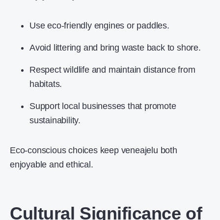
Use eco-friendly engines or paddles.
Avoid littering and bring waste back to shore.
Respect wildlife and maintain distance from
habitats.
Support local businesses that promote
sustainability.
Eco-conscious choices keep veneajelu both
enjoyable and ethical.
Cultural Significance of