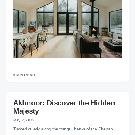
6 MIN READ
Akhnoor: Discover the Hidden
Majesty
May 7, 2025
Tucked quietly along the tranquil banks of the Chenab