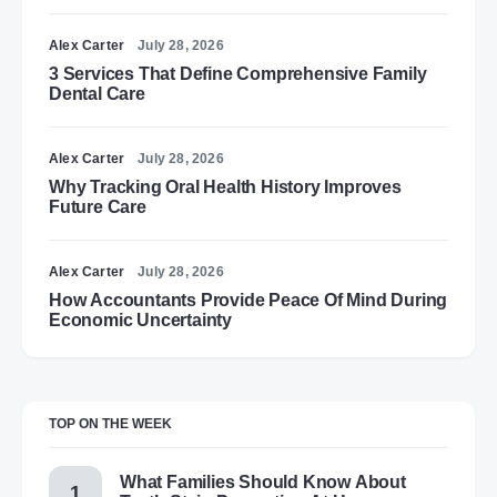
Alex Carter
July 28, 2026
3 Services That Define Comprehensive Family
Dental Care
Alex Carter
July 28, 2026
Why Tracking Oral Health History Improves
Future Care
Alex Carter
July 28, 2026
How Accountants Provide Peace Of Mind During
Economic Uncertainty
TOP ON THE WEEK
What Families Should Know About