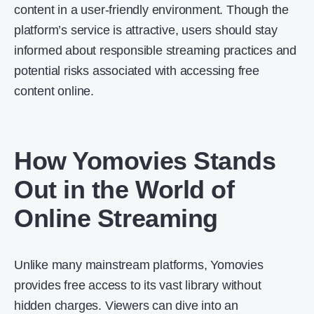
content in a user-friendly environment. Though the
platform’s service is attractive, users should stay
informed about responsible streaming practices and
potential risks associated with accessing free
content online.
How Yomovies Stands
Out in the World of
Online Streaming
Unlike many mainstream platforms, Yomovies
provides free access to its vast library without
hidden charges. Viewers can dive into an