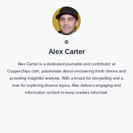
Alex Carter
Alex Carter is a dedicated journalist and contributor at
Copperchips.com, passionate about uncovering fresh stories and
providing insightful analysis. With a knack for storytelling and a
love for exploring diverse topics, Alex delivers engaging and
informative content to keep readers informed.