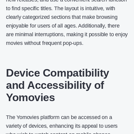
to find specific titles. The layout is intuitive, with
clearly categorized sections that make browsing
enjoyable for users of all ages. Additionally, there
are minimal interruptions, making it possible to enjoy
movies without frequent pop-ups.
Device Compatibility
and Accessibility of
Yomovies
The Yomovies platform can be accessed on a
variety of devices, enhancing its appeal to users