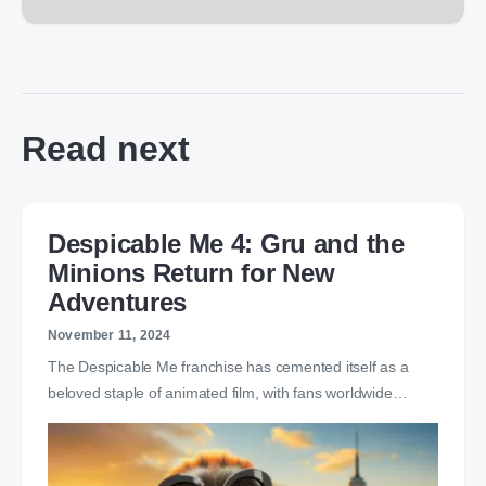
Read next
Despicable Me 4: Gru and the
Minions Return for New
Adventures
November 11, 2024
The Despicable Me franchise has cemented itself as a
beloved staple of animated film, with fans worldwide…