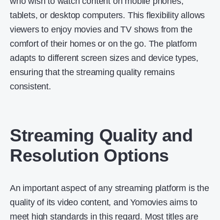
who wish to watch content on mobile phones,
tablets, or desktop computers. This flexibility allows
viewers to enjoy movies and TV shows from the
comfort of their homes or on the go. The platform
adapts to different screen sizes and device types,
ensuring that the streaming quality remains
consistent.
Streaming Quality and
Resolution Options
An important aspect of any streaming platform is the
quality of its video content, and Yomovies aims to
meet high standards in this regard. Most titles are