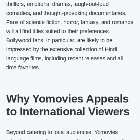
thrillers, emotional dramas, laugh-out-loud
comedies, and thought-provoking documentaries.
Fans of science fiction, horror, fantasy, and romance
will all find titles suited to their preferences.
Bollywood fans, in particular, are likely to be
impressed by the extensive collection of Hindi-
language films, including recent releases and all-
time favorites.
Why Yomovies Appeals
to International Viewers
Beyond catering to local audiences, Yomovies