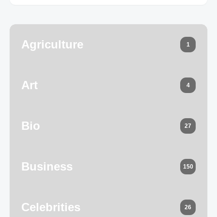
Agriculture
1
Art
4
Bio
27
Business
150
Celebrities
26