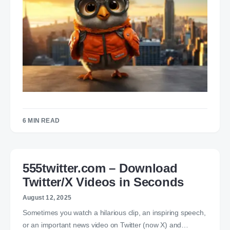
6 MIN READ
555twitter.com – Download
Twitter/X Videos in Seconds
August 12, 2025
Sometimes you watch a hilarious clip, an inspiring speech,
or an important news video on Twitter (now X) and…