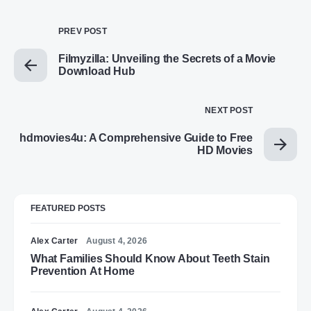
PREV POST
Filmyzilla: Unveiling the Secrets of a Movie
Download Hub
NEXT POST
hdmovies4u: A Comprehensive Guide to Free
HD Movies
FEATURED POSTS
Alex Carter
August 4, 2026
What Families Should Know About Teeth Stain
Prevention At Home