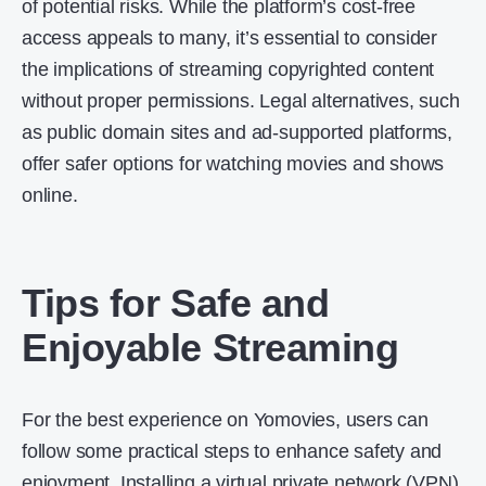
of potential risks. While the platform’s cost-free
access appeals to many, it’s essential to consider
the implications of streaming copyrighted content
without proper permissions. Legal alternatives, such
as public domain sites and ad-supported platforms,
offer safer options for watching movies and shows
online.
Tips for Safe and
Enjoyable Streaming
For the best experience on Yomovies, users can
follow some practical steps to enhance safety and
enjoyment. Installing a
virtual private network
(VPN)