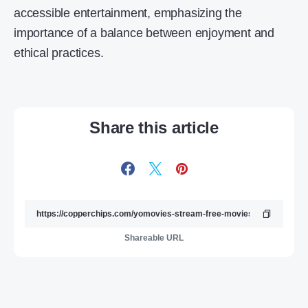
accessible entertainment, emphasizing the
importance of a balance between enjoyment and
ethical practices.
Share this article
Shareable URL