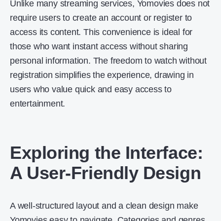
Unlike many streaming services, Yomovies does not
require users to create an account or register to
access its content. This convenience is ideal for
those who want instant access without sharing
personal information. The freedom to watch without
registration simplifies the experience, drawing in
users who value quick and easy access to
entertainment.
Exploring the Interface:
A User-Friendly Design
A well-structured layout and a clean design make
Yomovies easy to navigate. Categories and genres