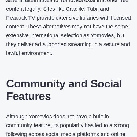
several alternatives to Yomovies exist that offer free
content legally. Sites like Crackle, Tubi, and
Peacock TV provide extensive libraries with licensed
content. These alternatives may not have the same
extensive international selection as Yomovies, but
they deliver ad-supported streaming in a secure and
lawful environment.
Community and Social
Features
Although Yomovies does not have a built-in
community feature, its popularity has led to a strong
following across social media platforms and online