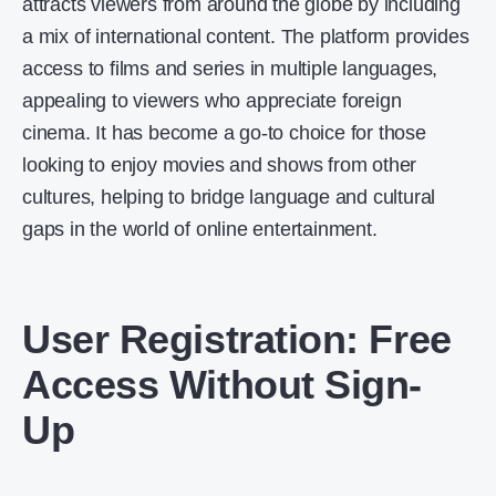
attracts viewers from around the globe by including
a mix of international content. The platform provides
access to films and series in multiple languages,
appealing to viewers who appreciate foreign
cinema. It has become a go-to choice for those
looking to enjoy movies and shows from other
cultures, helping to bridge language and cultural
gaps in the world of online entertainment.
User Registration: Free
Access Without Sign-
Up