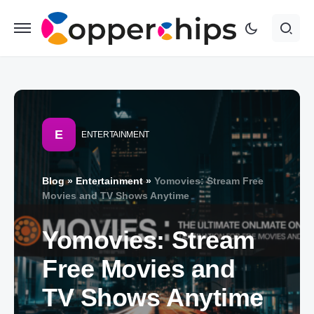
E
ENTERTAINMENT
Blog
»
Entertainment
»
Yomovies: Stream Free
Movies and TV Shows Anytime
Yomovies: Stream
Free Movies and
TV Shows Anytime