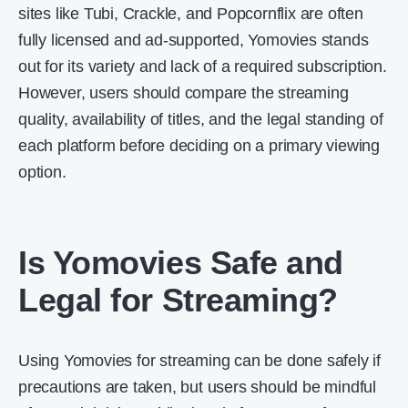
sites like Tubi, Crackle, and Popcornflix are often
fully licensed and ad-supported, Yomovies stands
out for its variety and lack of a required subscription.
However, users should compare the streaming
quality, availability of titles, and the legal standing of
each platform before deciding on a primary viewing
option.
Is Yomovies Safe and
Legal for Streaming?
Using Yomovies for streaming can be done safely if
precautions are taken, but users should be mindful