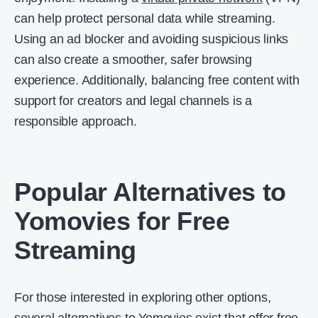
can help protect personal data while streaming.
Using an ad blocker and avoiding suspicious links
can also create a smoother, safer browsing
experience. Additionally, balancing free content with
support for creators and legal channels is a
responsible approach.
Popular Alternatives to
Yomovies for Free
Streaming
For those interested in exploring other options,