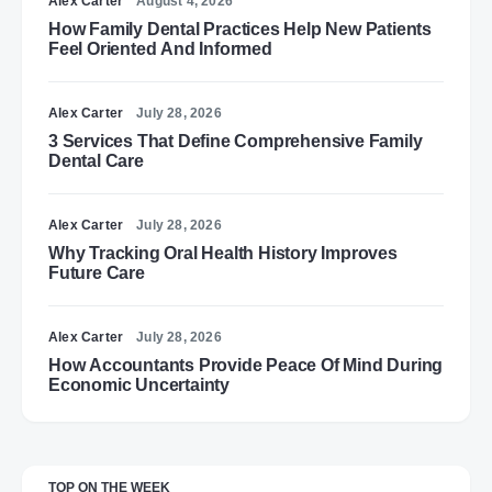
Alex Carter
August 4, 2026
How Family Dental Practices Help New Patients
Feel Oriented And Informed
Alex Carter
July 28, 2026
3 Services That Define Comprehensive Family
Dental Care
Alex Carter
July 28, 2026
Why Tracking Oral Health History Improves
Future Care
Alex Carter
July 28, 2026
How Accountants Provide Peace Of Mind During
Economic Uncertainty
TOP ON THE WEEK