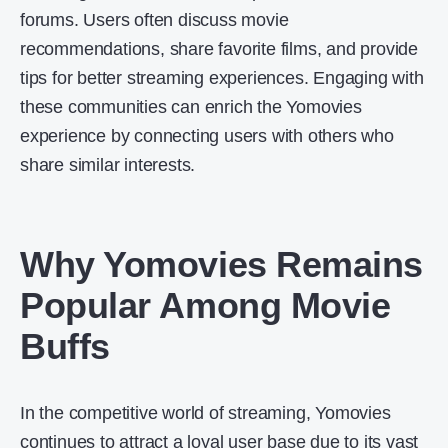
forums. Users often discuss movie
recommendations, share favorite films, and provide
tips for better streaming experiences. Engaging with
these communities can enrich the Yomovies
experience by connecting users with others who
share similar interests.
Why Yomovies Remains
Popular Among Movie
Buffs
In the competitive world of streaming, Yomovies
continues to attract a loyal user base due to its vast