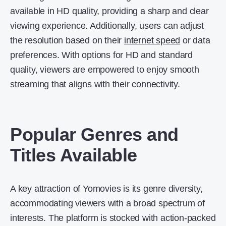
available in HD quality, providing a sharp and clear
viewing experience. Additionally, users can adjust
the resolution based on their
internet speed
or data
preferences. With options for HD and standard
quality, viewers are empowered to enjoy smooth
streaming that aligns with their connectivity.
Popular Genres and
Titles Available
A key attraction of Yomovies is its genre diversity,
accommodating viewers with a broad spectrum of
interests. The platform is stocked with action-packed