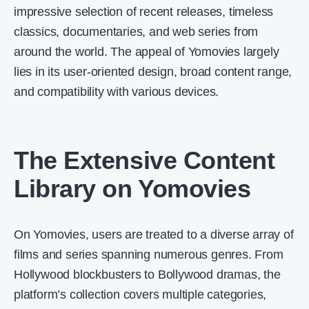
impressive selection of recent releases, timeless
classics, documentaries, and web series from
around the world. The appeal of Yomovies largely
lies in its user-oriented design, broad content range,
and compatibility with various devices.
The Extensive Content
Library on Yomovies
On Yomovies, users are treated to a diverse array of
films and series spanning numerous genres. From
Hollywood blockbusters to Bollywood dramas, the
platform’s collection covers multiple categories,