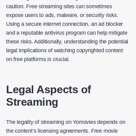
caution. Free streaming sites can sometimes
expose users to ads, malware, or security risks.
Using a secure internet connection, an ad blocker
and a reputable antivirus program can help mitigate
these risks. Additionally, understanding the potential
legal implications of watching copyrighted content
on free platforms is crucial.
Legal Aspects of
Streaming
The legality of streaming on Yomovies depends on
the content’s licensing agreements. Free movie