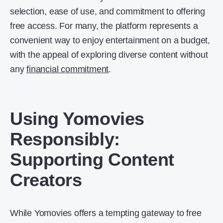
selection, ease of use, and commitment to offering
free access. For many, the platform represents a
convenient way to enjoy entertainment on a budget,
with the appeal of exploring diverse content without
any
financial commitment
.
Using Yomovies
Responsibly:
Supporting Content
Creators
While Yomovies offers a tempting gateway to free