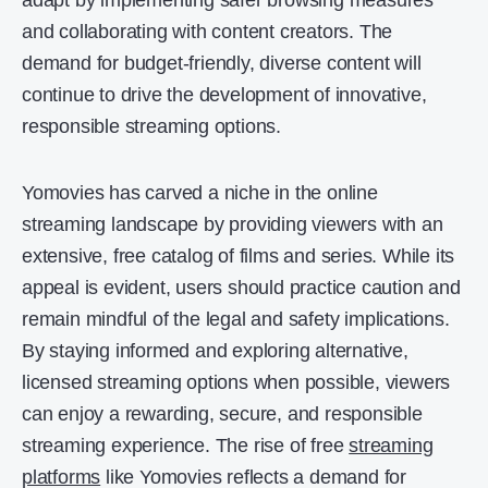
adapt by implementing safer browsing measures
and collaborating with content creators. The
demand for budget-friendly, diverse content will
continue to drive the development of innovative,
responsible streaming options.
Yomovies has carved a niche in the online
streaming landscape by providing viewers with an
extensive, free catalog of films and series. While its
appeal is evident, users should practice caution and
remain mindful of the legal and safety implications.
By staying informed and exploring alternative,
licensed streaming options when possible, viewers
can enjoy a rewarding, secure, and responsible
streaming experience. The rise of free
streaming
platforms
like Yomovies reflects a demand for