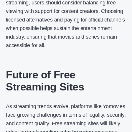
streaming, users should consider balancing free
viewing with support for content creators. Choosing
licensed alternatives and paying for official channels
when possible helps sustain the entertainment
industry, ensuring that movies and series remain
accessible for all.
Future of Free
Streaming Sites
As streaming trends evolve, platforms like Yomovies
face growing challenges in terms of legality, security,
and content quality. Free streaming sites will likely