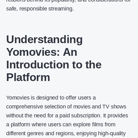
safe, responsible streaming.
Understanding
Yomovies: An
Introduction to the
Platform
Yomovies is designed to offer users a
comprehensive selection of movies and TV shows
without the need for a paid subscription. It provides
a platform where users can explore films from
different genres and regions, enjoying high-quality