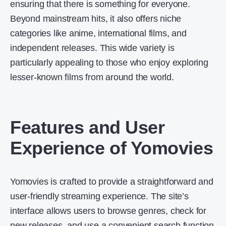
ensuring that there is something for everyone.
Beyond mainstream hits, it also offers niche
categories like anime, international films, and
independent releases. This wide variety is
particularly appealing to those who enjoy exploring
lesser-known films from around the world.
Features and User
Experience of Yomovies
Yomovies is crafted to provide a straightforward and
user-friendly streaming experience. The site’s
interface allows users to browse genres, check for
new releases, and use a convenient search function