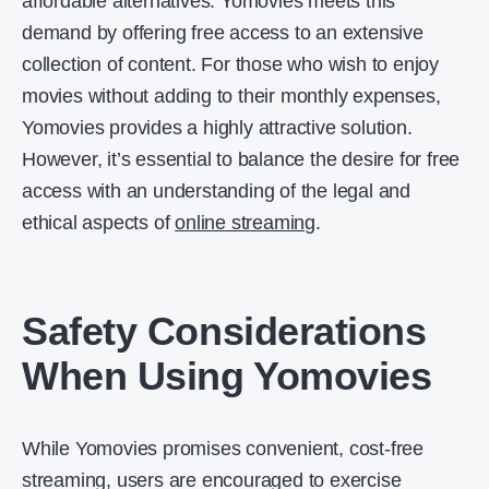
affordable alternatives. Yomovies meets this
demand by offering free access to an extensive
collection of content. For those who wish to enjoy
movies without adding to their monthly expenses,
Yomovies provides a highly attractive solution.
However, it’s essential to balance the desire for free
access with an understanding of the legal and
ethical aspects of
online streaming
.
Safety Considerations
When Using Yomovies
While Yomovies promises convenient, cost-free
streaming, users are encouraged to exercise