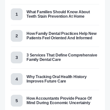
What Families Should Know About
Teeth Stain Prevention At Home
How Family Dental Practices Help New
Patients Feel Oriented And Informed
3 Services That Define Comprehensive
Family Dental Care
Why Tracking Oral Health History
Improves Future Care
How Accountants Provide Peace Of
Mind During Economic Uncertainty