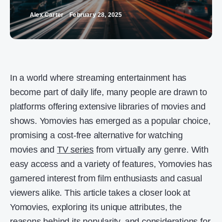
Alex Carter
February 28, 2025
In a world where streaming entertainment has
become part of daily life, many people are drawn to
platforms offering extensive libraries of movies and
shows. Yomovies has emerged as a popular choice,
promising a cost-free alternative for watching
movies and
TV series
from virtually any genre. With
easy access and a variety of features, Yomovies has
garnered interest from film enthusiasts and casual
viewers alike. This article takes a closer look at
Yomovies, exploring its unique attributes, the
reasons behind its popularity, and considerations for