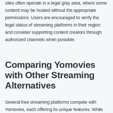
sites often operate in a legal gray area, where some
content may be hosted without the appropriate
permissions. Users are encouraged to verify the
legal status of streaming platforms in their region
and consider supporting content creators through
authorized channels when possible.
Comparing Yomovies
with Other Streaming
Alternatives
Several free streaming platforms compete with
Yomovies, each offering its unique features. While