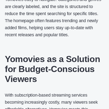
are clearly labeled, and the site is structured to
reduce the time spent searching for specific titles.
The homepage often features trending and newly
added films, helping users stay up-to-date with
recent releases and popular titles.
Yomovies as a Solution
for Budget-Conscious
Viewers
With subscription-based streaming services
becoming increasingly costly, many viewers seek