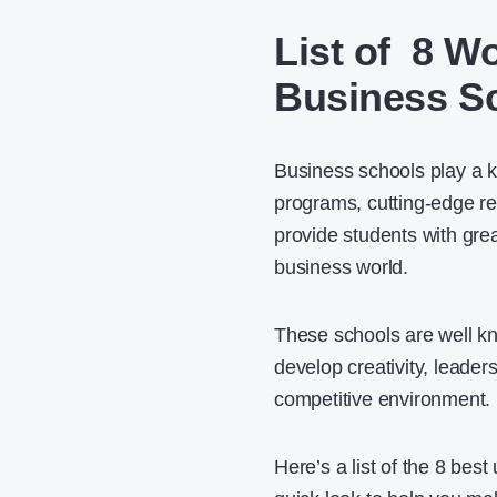
List of 8 W
Business Sc
Business schools play a k
programs, cutting-edge re
provide students with grea
business world.
These schools are well kn
develop creativity, leader
competitive environment.
Here’s a list of the 8 bes