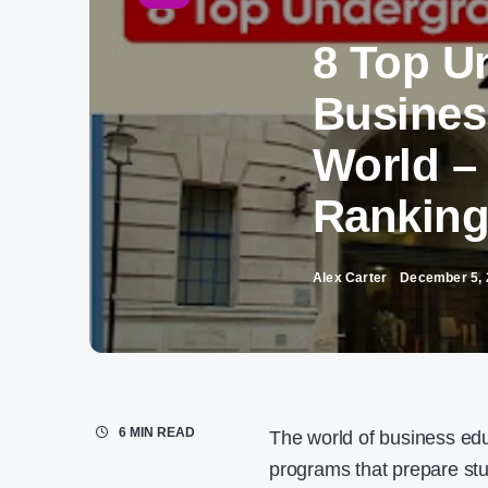
8 Top U
Busines
World –
Rankin
Alex Carter
December 5, 
6 MIN READ
The world of business edu
programs that prepare st