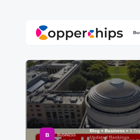
Bu
Blog
»
Business
»
8 To
B
BUSINESS
Updated Rankings