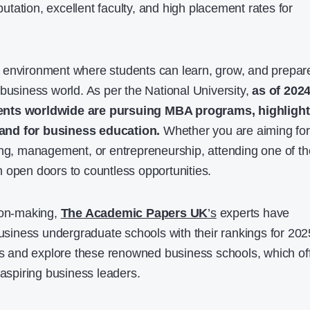
eputation, excellent faculty, and high placement rates for
 environment where students can learn, grow, and prepar
 business world. As per the National University,
as of 2024
ents worldwide are pursuing MBA programs, highlight
and for business education.
Whether you are aiming for
ing, management, or entrepreneurship, attending one of th
 open doors to countless opportunities.
ion-making,
The Academic Papers UK
’s
experts have
business undergraduate schools with their rankings for 202
ngs and explore these renowned business schools, which of
 aspiring business leaders.