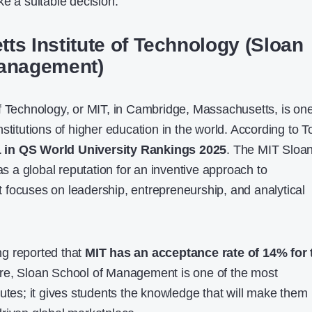
e a suitable decision.
ts Institute of Technology (Sloan
Management)
f Technology, or MIT, in Cambridge, Massachusetts, is one
stitutions of higher education in the world. According to T
1 in QS World University Rankings 2025
. The MIT Sloa
a global reputation for an inventive approach to
focuses on leadership, entrepreneurship, and analytical
g reported that
MIT has an acceptance rate of 14% for 
e, Sloan School of Management is one of the most
tutes; it gives students the knowledge that will make them