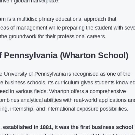
riven global marketplace.
 is a multidisciplinary educational approach that
eas of management while preparing the student with seve
 the groundwork for their professional careers.
of Pennsylvania (Wharton School)
 University of Pennsylvania is recognised as one of the
e business schools. Its curriculum gives students knowle
eed in various fields. Wharton offers a comprehensive
mbines analytical abilities with real-world applications an
g, internship, and international exposure possibilities.
t,
established in 1881, it was the first business school 