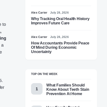
Alex Carter
July 28, 2026
Why Tracking Oral Health History
Improves Future Care
e to
,
Alex Carter
July 28, 2026
ing
How Accountants Provide Peace
 a
Of Mind During Economic
e
Uncertainty
TOP ON THE WEEK
5.
What Families Should
fer
Know About Teeth Stain
Prevention At Home