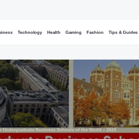
siness
Technology
Health
Gaming
Fashion
Tips & Guides
p Undergraduate Business Schools of the World – 2025