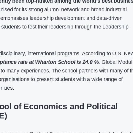
ently been top-ranked among the world’s best busine
gnised for its strong alumni network and broad industrial
y emphasises leadership development and data-driven
 students to test their leadership through the Leadership
tidisciplinary, international programs. According to U.S. Ne
ptance rate at Wharton School is 24.8 %.
Global Modul
to many experiences. The school partners with many of t
organisations to present students with a wide range of
nities.
ol of Economics and Political
E)