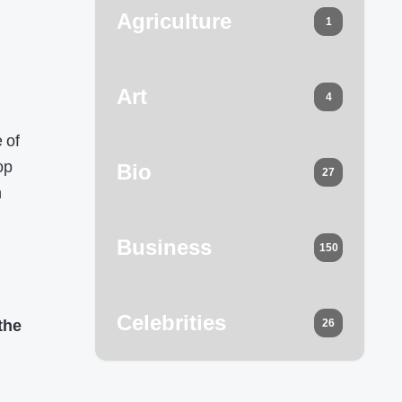
Agriculture
1
Art
4
 of
op
Bio
27
n
Business
150
Celebrities
the
26