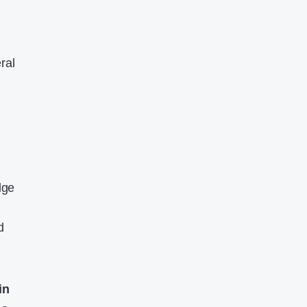
ral
dge
d
in