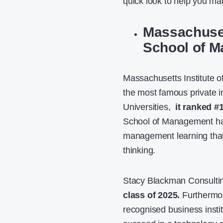
quick look to help you mak
Massachuset
School of 
Massachusetts Institute o
the most famous private in
Universities,
it ranked #
School of Management has 
management learning that 
thinking.
Stacy Blackman Consultin
class of 2025.
Furthermor
recognised business insti