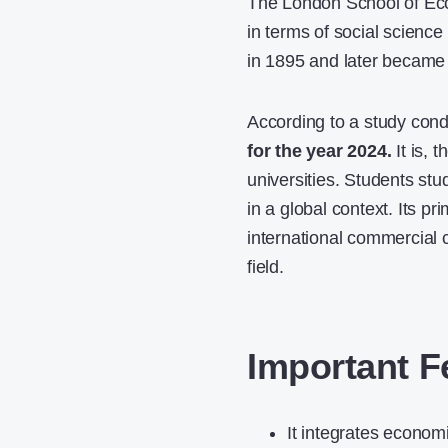
The London School of Econ
in terms of social scien
in 1895 and later became 
According to a study con
for the year 2024.
It is,
universities. Students s
in a global context. Its p
international commercial c
field.
Important F
It integrates economi