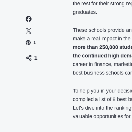
the rest for their strong r
graduates.
These schools provide an
make a real impact in the
1
more than 250,000 stud
the continued high dem
1
career in finance, market
best business schools can
To help you in your decis
compiled a list of 8 best 
Let’s dive into the ranki
valuable opportunities for