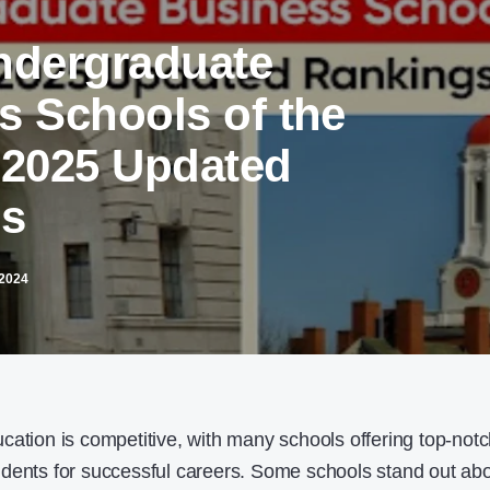
ndergraduate
s Schools of the
 2025 Updated
gs
2024
cation is competitive, with many schools offering top-not
udents for successful careers. Some schools stand out ab