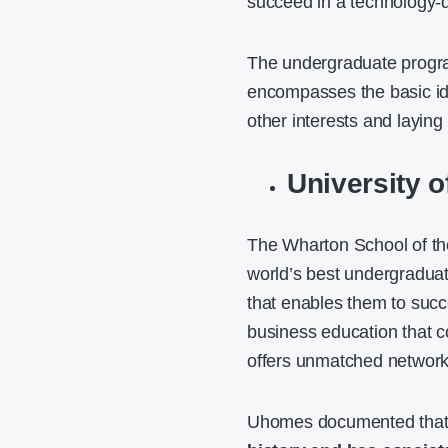
succeed in a technology-d
The undergraduate program
encompasses the basic id
other interests and laying
University 
The Wharton School of the
world’s best undergraduat
that enables them to succ
business education that co
offers unmatched networkin
Uhomes
documented tha