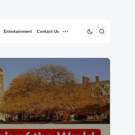
Entertainment
Contact Us