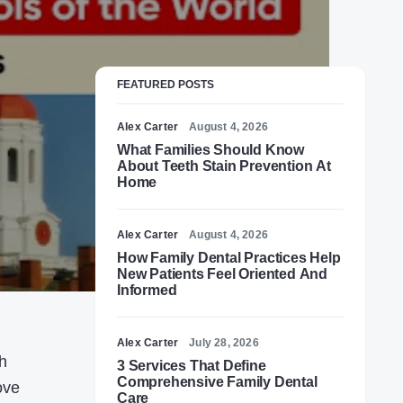
FEATURED POSTS
Alex Carter
August 4, 2026
What Families Should Know
About Teeth Stain Prevention At
Home
Alex Carter
August 4, 2026
How Family Dental Practices Help
New Patients Feel Oriented And
Informed
Alex Carter
July 28, 2026
ch
3 Services That Define
Comprehensive Family Dental
ove
Care