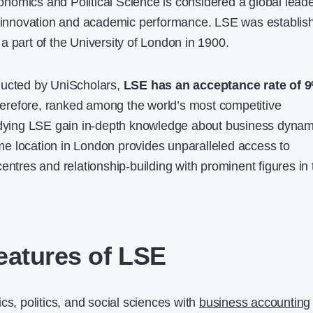
omics and Political Science is considered a global lead
ce innovation and academic performance. LSE was establis
a part of the University of London in 1900.
ducted by
UniScholars
,
LSE has an acceptance rate of 
 therefore, ranked among the world’s most competitive
tudying LSE gain in-depth knowledge about business dynam
rime location in London provides unparalleled access to
entres and relationship-building with prominent figures in 
eatures of LSE
cs, politics, and social sciences with
business accounting