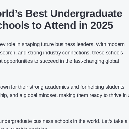
orld’s Best Undergraduate
hools to Attend in 2025
ey role in shaping future business leaders. With modern
search, and strong industry connections, these schools
t opportunities to succeed in the fast-changing global
own for their strong academics and for helping students
ship, and a global mindset, making them ready to thrive in 
t undergraduate business schools in the world. Let’s take a