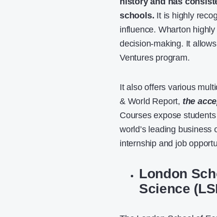
history and has consist
schools.
It is highly reco
influence. Wharton highl
decision-making. It allows
Ventures program.
It also offers various mul
& World Report,
the acce
Courses expose students 
world’s leading business 
internship and job opportu
London Scho
Science (LS