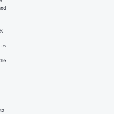
er
hed
9%
ics
the
to