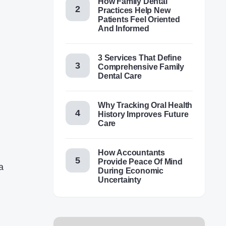
How Family Dental
Practices Help New
Patients Feel Oriented
And Informed
3 Services That Define
Comprehensive Family
Dental Care
Why Tracking Oral Health
History Improves Future
Care
How Accountants
Provide Peace Of Mind
a
During Economic
Uncertainty