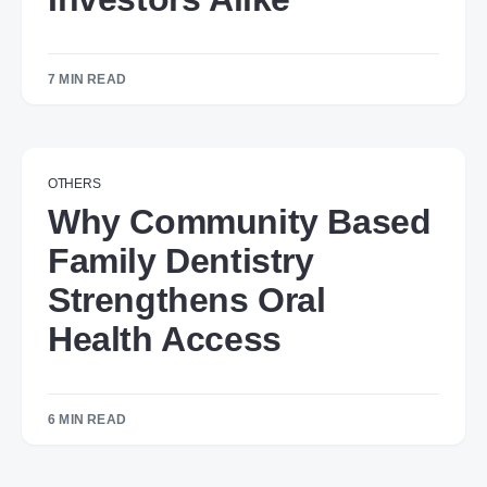
7 MIN READ
OTHERS
Why Community Based
Family Dentistry
Strengthens Oral
Health Access
6 MIN READ