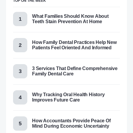
TOP ON THE WEEK
What Families Should Know About
Teeth Stain Prevention At Home
How Family Dental Practices Help New
Patients Feel Oriented And Informed
3 Services That Define Comprehensive
Family Dental Care
Why Tracking Oral Health History
Improves Future Care
How Accountants Provide Peace Of
Mind During Economic Uncertainty