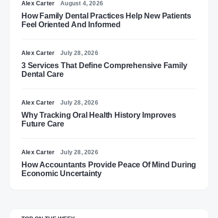
Alex Carter
August 4, 2026
How Family Dental Practices Help New Patients
Feel Oriented And Informed
Alex Carter
July 28, 2026
3 Services That Define Comprehensive Family
Dental Care
Alex Carter
July 28, 2026
Why Tracking Oral Health History Improves
Future Care
Alex Carter
July 28, 2026
How Accountants Provide Peace Of Mind During
Economic Uncertainty