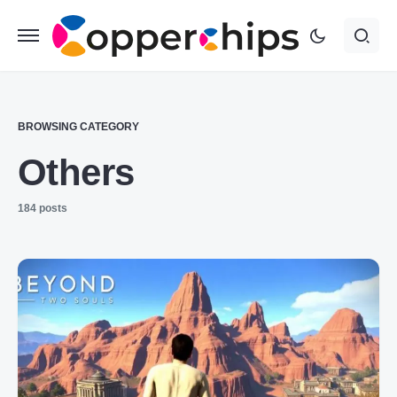
BROWSING CATEGORY
Others
184 posts