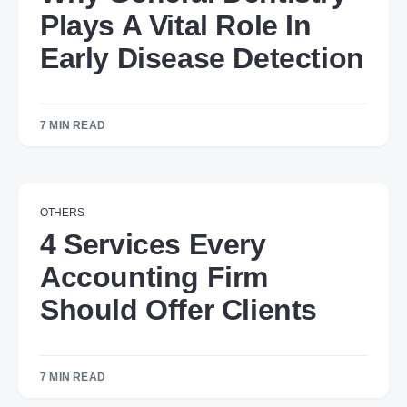
Plays A Vital Role In
Early Disease Detection
7 MIN READ
OTHERS
4 Services Every
Accounting Firm
Should Offer Clients
7 MIN READ