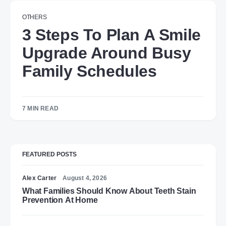
OTHERS
3 Steps To Plan A Smile
Upgrade Around Busy
Family Schedules
7 MIN READ
FEATURED POSTS
Alex Carter
August 4, 2026
What Families Should Know About Teeth Stain
Prevention At Home