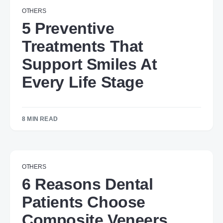
OTHERS
5 Preventive
Treatments That
Support Smiles At
Every Life Stage
8 MIN READ
OTHERS
6 Reasons Dental
Patients Choose
Composite Veneers