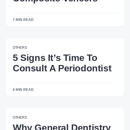
7 MIN READ
OTHERS
5 Signs It’s Time To
Consult A Periodontist
6 MIN READ
OTHERS
Why General Dentistry