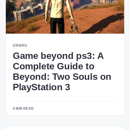
OTHERS
Game beyond ps3: A
Complete Guide to
Beyond: Two Souls on
PlayStation 3
4 MIN READ