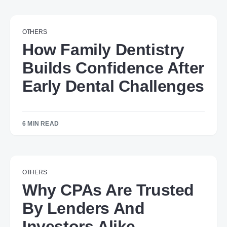
OTHERS
How Family Dentistry
Builds Confidence After
Early Dental Challenges
6 MIN READ
OTHERS
Why CPAs Are Trusted
By Lenders And
Investors Alike