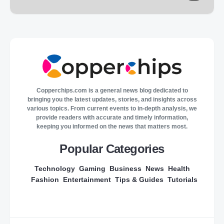
Copperchips.com is a general news blog dedicated to
bringing you the latest updates, stories, and insights across
various topics. From current events to in-depth analysis, we
provide readers with accurate and timely information,
keeping you informed on the news that matters most.
Popular Categories
Technology
Gaming
Business
News
Health
Fashion
Entertainment
Tips & Guides
Tutorials