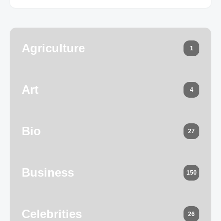
Agriculture
1
Art
4
Bio
27
Business
150
Celebrities
26