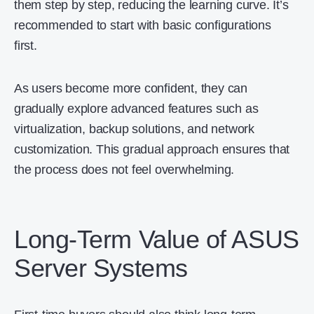
them step by step, reducing the learning curve. It’s
recommended to start with basic configurations
first.
As users become more confident, they can
gradually explore advanced features such as
virtualization, backup solutions, and network
customization. This gradual approach ensures that
the process does not feel overwhelming.
Long-Term Value of ASUS
Server Systems