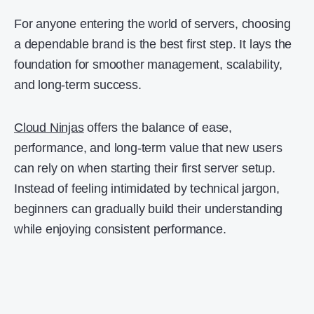
For anyone entering the world of servers, choosing
a dependable brand is the best first step. It lays the
foundation for smoother management, scalability,
and long-term success.
Cloud Ninjas
offers the balance of ease,
performance, and long-term value that new users
can rely on when starting their first server setup.
Instead of feeling intimidated by technical jargon,
beginners can gradually build their understanding
while enjoying consistent performance.