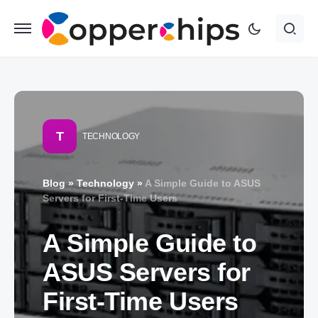
T
TECHNOLOGY
Blog
»
Technology
»
A Simple Guide to ASUS
Servers for First-Time Users
A Simple Guide to
ASUS Servers for
First-Time Users