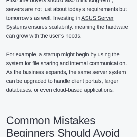
First-time buyers should also think long-term,
servers are not just about today’s requirements but
tomorrow’s as well. Investing in
ASUS Server
Systems
ensures scalability, meaning the hardware
can grow with the user’s needs.
For example, a startup might begin by using the
system for file sharing and internal communication.
As the business expands, the same server system
can be upgraded to handle client portals, larger
databases, or even cloud-based applications.
Common Mistakes
Beginners Should Avoid