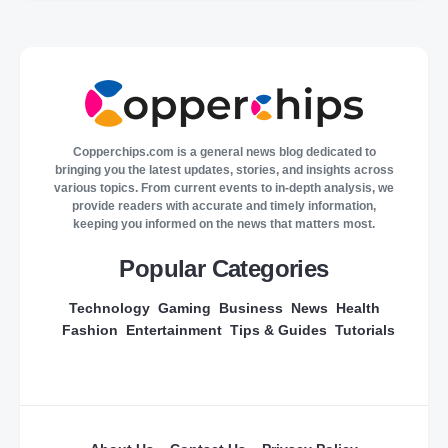
Copperchips.com is a general news blog dedicated to
bringing you the latest updates, stories, and insights across
various topics. From current events to in-depth analysis, we
provide readers with accurate and timely information,
keeping you informed on the news that matters most.
Popular Categories
Technology
Gaming
Business
News
Health
Fashion
Entertainment
Tips & Guides
Tutorials