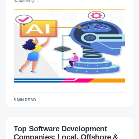
happening…
5 MIN READ
Top Software Development
Companies: Local, Offshore &