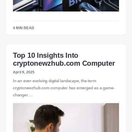
4 MIN READ
Top 10 Insights Into
cryptonewzhub.com Computer
April 9, 2025
In an ever-evolving digital landscape, the term
cryptonewzhub.com computer has emerged as a game-
changer.…