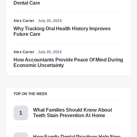
Dental Care
Alex Carter
July 28, 2026
Why Tracking Oral Health History Improves
Future Care
Alex Carter
July 28, 2026
How Accountants Provide Peace Of Mind During
Economic Uncertainty
TOP ON THE WEEK
What Families Should Know About
Teeth Stain Prevention At Home
How Family Dental Practices Help New