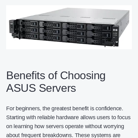
Benefits of Choosing
ASUS Servers
For beginners, the greatest benefit is confidence.
Starting with reliable hardware allows users to focus
on learning how servers operate without worrying
about frequent breakdowns. These systems are