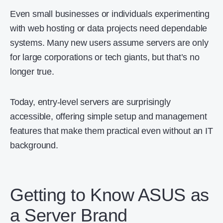
Even small businesses or individuals experimenting
with web hosting or data projects need dependable
systems. Many new users assume servers are only
for large corporations or tech giants, but that’s no
longer true.
Today, entry-level servers are surprisingly
accessible, offering simple setup and management
features that make them practical even without an IT
background.
Getting to Know ASUS as
a Server Brand