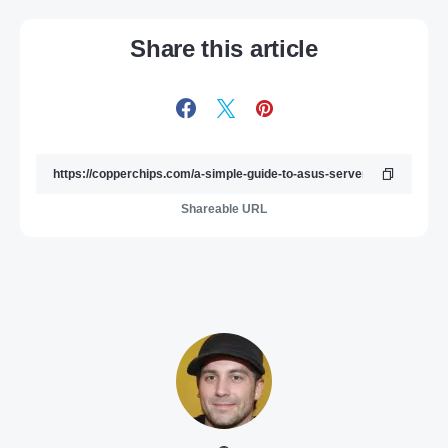
Share this article
Shareable URL