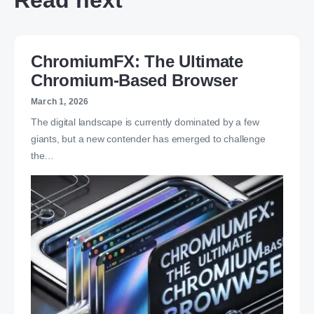
Read next
ChromiumFX: The Ultimate
Chromium-Based Browser
March 1, 2026
The digital landscape is currently dominated by a few
giants, but a new contender has emerged to challenge
the…