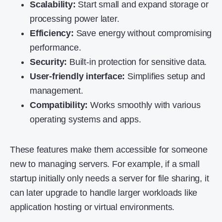
Scalability:
Start small and expand storage or
processing power later.
Efficiency:
Save energy without compromising
performance.
Security:
Built-in protection for sensitive data.
User-friendly interface:
Simplifies setup and
management.
Compatibility:
Works smoothly with various
operating systems and apps.
These features make them accessible for someone
new to managing servers. For example, if a small
startup initially only needs a server for file sharing, it
can later upgrade to handle larger workloads like
application hosting or virtual environments.