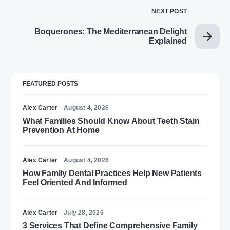
NEXT POST
Boquerones: The Mediterranean Delight
Explained
FEATURED POSTS
Alex Carter
August 4, 2026
What Families Should Know About Teeth Stain
Prevention At Home
Alex Carter
August 4, 2026
How Family Dental Practices Help New Patients
Feel Oriented And Informed
Alex Carter
July 28, 2026
3 Services That Define Comprehensive Family