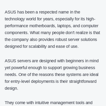
ASUS has been a respected name in the
technology world for years, especially for its high-
performance motherboards, laptops, and computer
components. What many people don’t realize is that
the company also provides robust server solutions
designed for scalability and ease of use.
ASUS servers are designed with beginners in mind
yet powerful enough to support growing business
needs. One of the reasons these systems are ideal
for entry-level deployments is their straightforward
design.
They come with intuitive management tools and