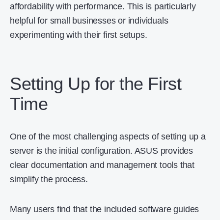
affordability with performance. This is particularly
helpful for small businesses or individuals
experimenting with their first setups.
Setting Up for the First
Time
One of the most challenging aspects of setting up a
server is the initial configuration. ASUS provides
clear documentation and management tools that
simplify the process.
Many users find that the included software guides