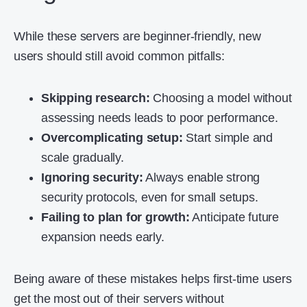
While these servers are beginner-friendly, new
users should still avoid common pitfalls:
Skipping research:
Choosing a model without
assessing needs leads to poor performance.
Overcomplicating setup:
Start simple and
scale gradually.
Ignoring security:
Always enable strong
security protocols, even for small setups.
Failing to plan for growth:
Anticipate future
expansion needs early.
Being aware of these mistakes helps first-time users
get the most out of their servers without