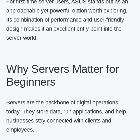
For first-time server users, ASUS stands out as an
approachable yet powerful option worth exploring.
Its combination of performance and user-friendly
design makes it an excellent entry point into the
server world.
Why Servers Matter for
Beginners
Servers are the backbone of digital operations
today. They store data, run applications, and help
businesses stay connected with clients and
employees.