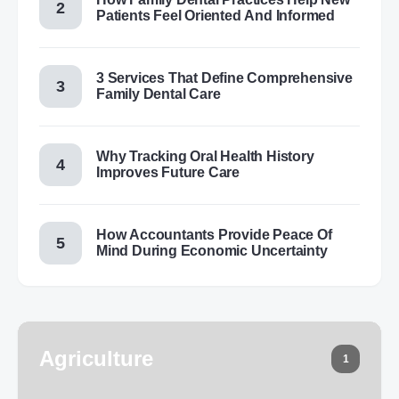
Patients Feel Oriented And Informed
3 Services That Define Comprehensive
Family Dental Care
Why Tracking Oral Health History
Improves Future Care
How Accountants Provide Peace Of
Mind During Economic Uncertainty
Agriculture
1