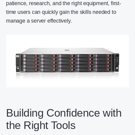
patience, research, and the right equipment, first-
time users can quickly gain the skills needed to
manage a server effectively.
Building Confidence with
the Right Tools