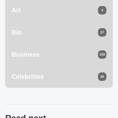
Art
4
Bio
27
Business
150
Celebrities
26