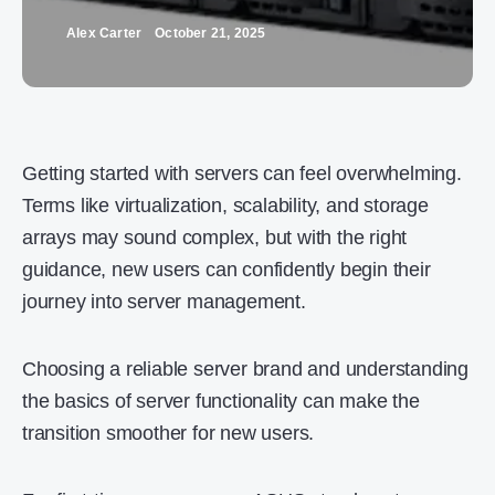
Alex Carter
October 21, 2025
Getting started with servers can feel overwhelming.
Terms like virtualization, scalability, and storage
arrays may sound complex, but with the right
guidance, new users can confidently begin their
journey into server management.
Choosing a reliable server brand and understanding
the basics of server functionality can make the
transition smoother for new users.