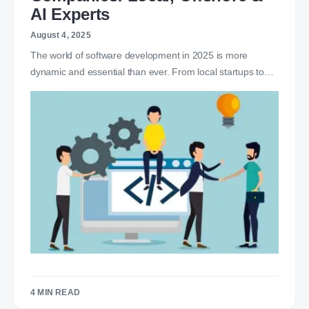
AI Experts
August 4, 2025
The world of software development in 2025 is more
dynamic and essential than ever. From local startups to…
4 MIN READ