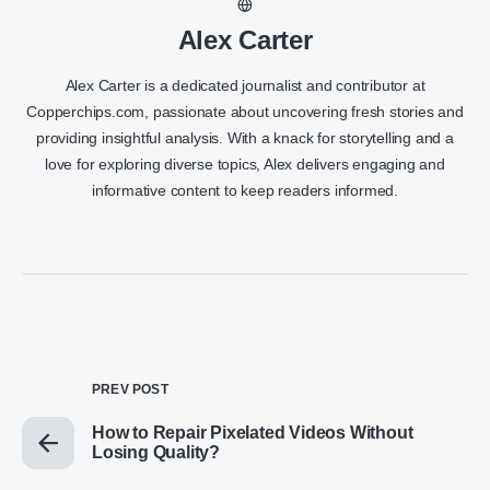
Alex Carter
Alex Carter is a dedicated journalist and contributor at
Copperchips.com, passionate about uncovering fresh stories and
providing insightful analysis. With a knack for storytelling and a
love for exploring diverse topics, Alex delivers engaging and
informative content to keep readers informed.
PREV POST
How to Repair Pixelated Videos Without
Losing Quality?