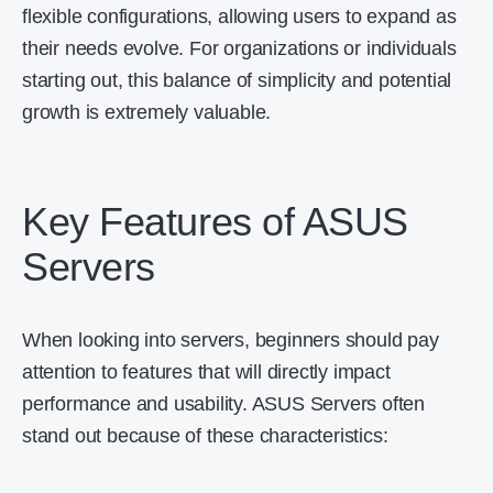
flexible configurations, allowing users to expand as
their needs evolve. For organizations or individuals
starting out, this balance of simplicity and potential
growth is extremely valuable.
Key Features of ASUS
Servers
When looking into servers, beginners should pay
attention to features that will directly impact
performance and usability. ASUS Servers often
stand out because of these characteristics: