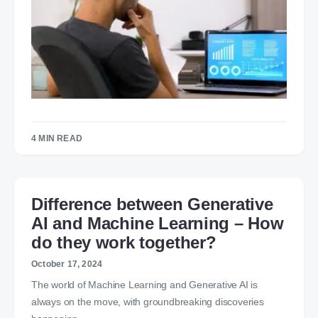
4 MIN READ
Difference between Generative
AI and Machine Learning – How
do they work together?
October 17, 2024
The world of Machine Learning and Generative AI is
always on the move, with groundbreaking discoveries