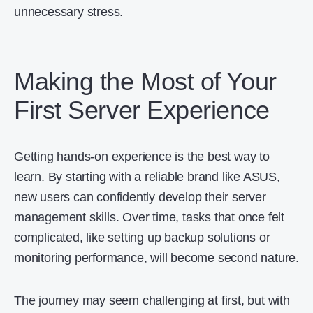
unnecessary stress.
Making the Most of Your
First Server Experience
Getting hands-on experience is the best way to
learn. By starting with a reliable brand like ASUS,
new users can confidently develop their server
management skills. Over time, tasks that once felt
complicated, like setting up backup solutions or
monitoring performance, will become second nature.
The journey may seem challenging at first, but with