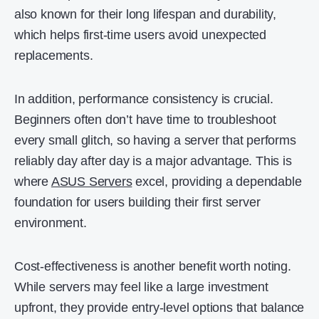
also known for their long lifespan and durability,
which helps first-time users avoid unexpected
replacements.
In addition, performance consistency is crucial.
Beginners often don’t have time to troubleshoot
every small glitch, so having a server that performs
reliably day after day is a major advantage. This is
where
ASUS Servers
excel, providing a dependable
foundation for users building their first server
environment.
Cost-effectiveness is another benefit worth noting.
While servers may feel like a large investment
upfront, they provide entry-level options that balance