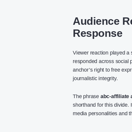
Audience Re
Response
Viewer reaction played a s
responded across social p
anchor’s right to free exp
journalistic integrity.
The phrase
abc-affiliate
shorthand for this divide.
media personalities and 