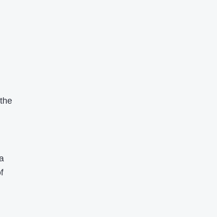
 the
a
f