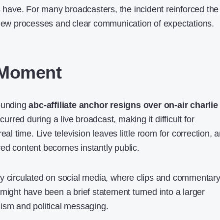
s have. For many broadcasters, the incident reinforced the
view processes and clear communication of expectations.
 Moment
rounding
abc-affiliate anchor resigns over on-air charlie
ccurred during a live broadcast, making it difficult for
eal time. Live television leaves little room for correction, 
ed content becomes instantly public.
y circulated on social media, where clips and commentar
might have been a brief statement turned into a larger
ism and political messaging.