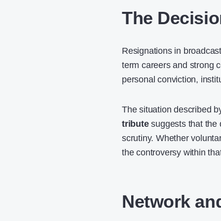
The Decisio
Resignations in broadcast 
term careers and strong co
personal conviction, insti
The situation described 
tribute
suggests that the 
scrutiny. Whether volunta
the controversy within th
Network and