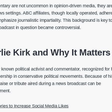
ntary are not uncommon in opinion-driven media, they ar
ws settings. ABC affiliates, though locally operated, adher
hasize journalistic impartiality. This background is key t
oadcast in question became controversial.
lie Kirk and Why It Matters
ly known political activist and commentator, recognized for 
rship in conservative political movements. Because of hi
aise or tribute aired during a news broadcast can be
ement.
ries to Increase Social Media Likes