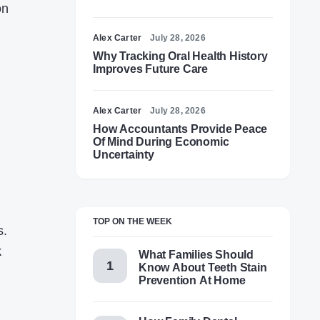
on
Alex Carter
July 28, 2026
Why Tracking Oral Health History
Improves Future Care
Alex Carter
July 28, 2026
How Accountants Provide Peace
Of Mind During Economic
Uncertainty
TOP ON THE WEEK
s.
k
What Families Should
Know About Teeth Stain
Prevention At Home