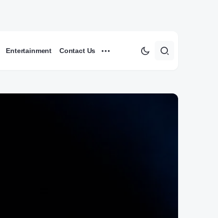
Entertainment
Contact Us