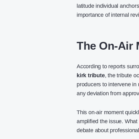
latitude individual anchor
importance of internal re
The On-Air
According to reports sur
kirk tribute
, the tribute o
producers to intervene in r
any deviation from approv
This on-air moment quickl
amplified the issue. What 
debate about professional