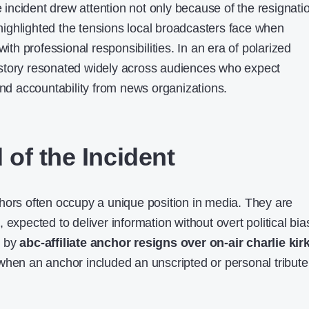
ncident drew attention not only because of the resignati
t highlighted the tensions local broadcasters face when
with professional responsibilities. In an era of polarized
story resonated widely across audiences who expect
and accountability from news organizations.
of the Incident
hors often occupy a unique position in media. They are
 expected to deliver information without overt political bia
d by
abc-affiliate anchor resigns over on-air charlie kir
hen an anchor included an unscripted or personal tribute