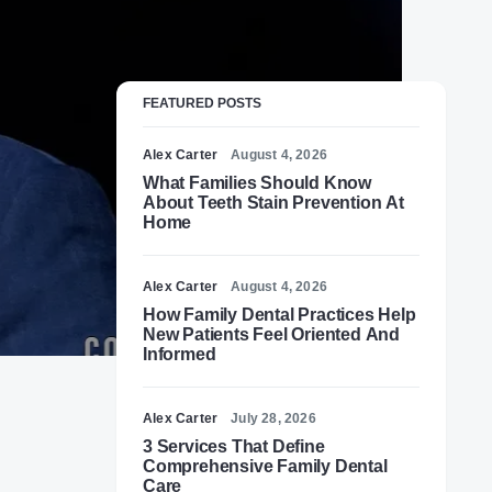
FEATURED POSTS
Alex Carter
August 4, 2026
What Families Should Know
About Teeth Stain Prevention At
Home
Alex Carter
August 4, 2026
How Family Dental Practices Help
New Patients Feel Oriented And
Informed
Alex Carter
July 28, 2026
3 Services That Define
Comprehensive Family Dental
Care