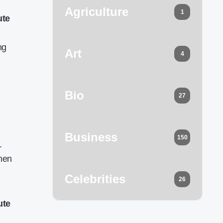
Agriculture
1
ute
ng
Art
4
Bio
27
Business
150
.
when
Celebrities
26
ute