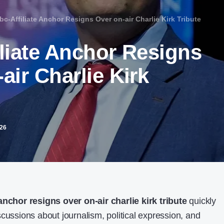
bc-Affiliate Anchor Resigns Over on-air Charlie Kirk Tribute​
iliate Anchor Resigns
air Charlie Kirk
026
 anchor resigns over on-air charlie kirk tribute
quickly
cussions about journalism, political expression, and