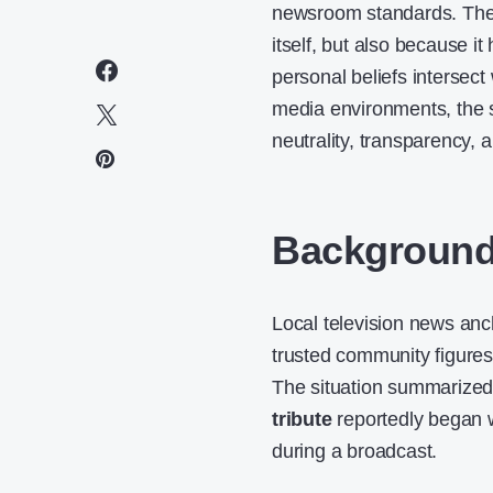
newsroom standards. The i
itself, but also because i
personal beliefs intersect 
media environments, the 
neutrality, transparency, 
Background 
Local television news anc
trusted community figures,
The situation summarize
tribute
reportedly began w
during a broadcast.