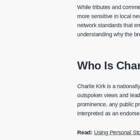
While tributes and comme
more sensitive in local ne
network standards that emp
understanding why the br
Who Is Char
Charlie Kirk is a national
outspoken views and leade
prominence, any public pr
interpreted as an endors
Read:
Using Personal Sto