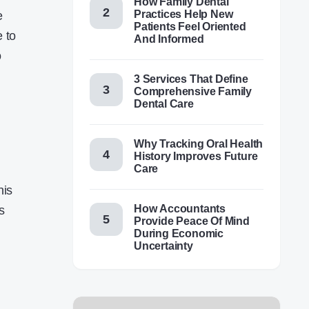
How Family Dental
Practices Help New
e
Patients Feel Oriented
e to
And Informed
o
3 Services That Define
Comprehensive Family
Dental Care
Why Tracking Oral Health
History Improves Future
Care
his
How Accountants
s
Provide Peace Of Mind
During Economic
Uncertainty