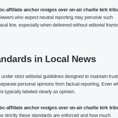
bc-affiliate anchor resigns over on-air charlie kirk trib
Viewers who expect neutral reporting may perceive such
ical line, especially when delivered without editorial frami
tandards in Local News
der strict editorial guidelines designed to maintain trust
eparate personal opinions from factual reporting. Even 
s typically labeled clearly as opinion.
bc-affiliate anchor resigns over on-air charlie kirk trib
ow strictly these standards are enforced and how much