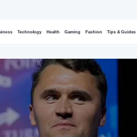
siness
Technology
Health
Gaming
Fashion
Tips & Guides