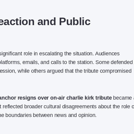
action and Public
ignificant role in escalating the situation. Audiences
latforms, emails, and calls to the station. Some defended
ression, while others argued that the tribute compromised
 anchor resigns over on-air charlie kirk tribute
became 
 It reflected broader cultural disagreements about the role o
the boundaries between news and opinion.