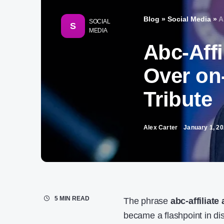
Blog
»
Social Media
»
A
SOCIAL
S
MEDIA
Abc-Aff
Over on-
Tribute​
Alex Carter
January 1, 2
5 MIN READ
The phrase
abc-affiliate
became a flashpoint in dis