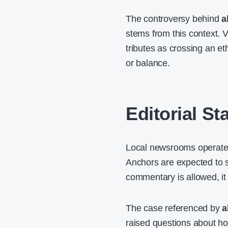
The controversy behind
a
stems from this context. 
tributes as crossing an eth
or balance.
Editorial S
Local newsrooms operate un
Anchors are expected to s
commentary is allowed, it i
The case referenced by
a
raised questions about h