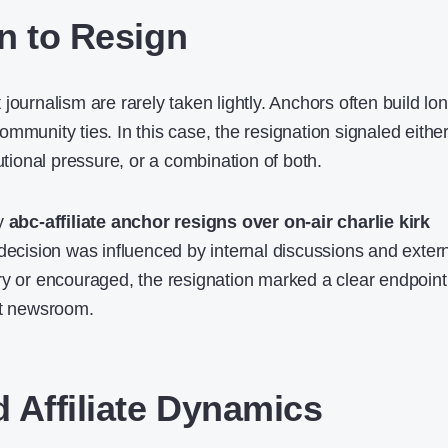
n to Resign
journalism are rarely taken lightly. Anchors often build lo
mmunity ties. In this case, the resignation signaled eithe
tutional pressure, or a combination of both.
by
abc-affiliate anchor resigns over on-air charlie kirk
decision was influenced by internal discussions and exter
ry or encouraged, the resignation marked a clear endpoint
at newsroom.
 Affiliate Dynamics