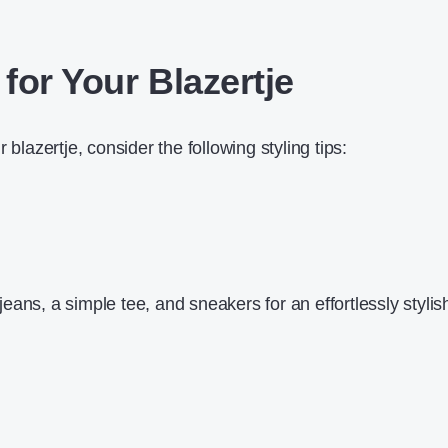
 for Your Blazertje
 blazertje, consider the following styling tips:
d jeans, a simple tee, and sneakers for an effortlessly stylis