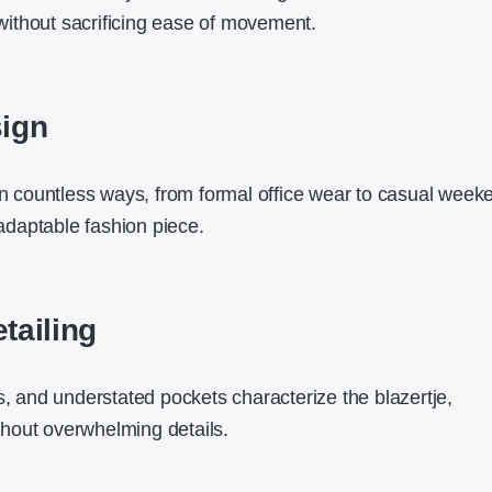
e without sacrificing ease of movement.
sign
in countless ways, from formal office wear to casual
week
 adaptable fashion piece.
etailing
s, and understated pockets characterize the blazertje,
hout overwhelming details.