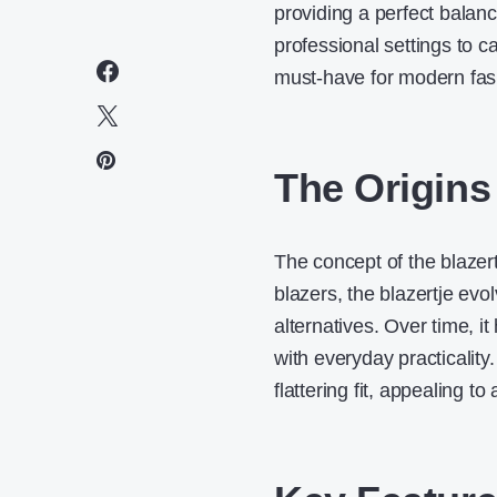
providing a perfect balan
professional settings to ca
must-have for
modern fas
The Origins 
The concept of the blazertje
blazers, the blazertje ev
alternatives. Over time, 
with everyday practicality
flattering fit, appealing t