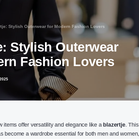
rtje: Stylish Outerwear for Modern Fashion Lovers
e: Stylish Outerwear
ern Fashion Lovers
2025
w items offer versatility and elegance like a
blazertje
. This
has become a wardrobe essential for both men and women