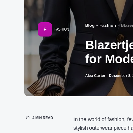
Blog
»
Fashion
»
Blaze
F
FASHION
Blazertj
for Mod
Alex Carter
December 8, 
4 MIN READ
In the world of fashion, fe
stylish outerwear piece 