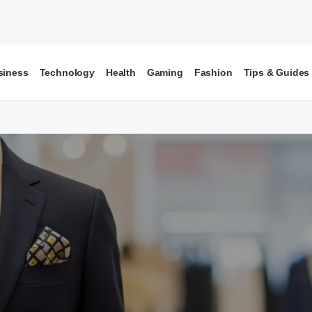
siness
Technology
Health
Gaming
Fashion
Tips & Guides