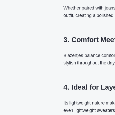
Whether paired with jeans,
outfit, creating a polished
3. Comfort Mee
Blazertjes balance comfort
stylish throughout the day
4. Ideal for Lay
Its lightweight nature make
even lightweight sweaters