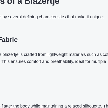
 of a Blazertje
d by several defining characteristics that make it unique:
Fabric
e blazertje is crafted from lightweight materials such as co
. This ensures comfort and breathability, ideal for multiple
 flatter the body while maintaining a relaxed silhouette. T