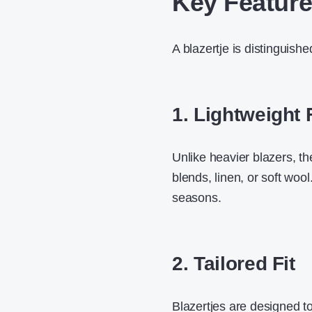
Key Features
A blazertje is distinguishe
1. Lightweight 
Unlike heavier blazers, th
blends, linen, or soft wool
seasons.
2. Tailored Fit
Blazertjes are designed to