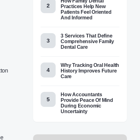
How Family Dental
Practices Help New
Patients Feel Oriented
And Informed
3 Services That Define
Comprehensive Family
Dental Care
Why Tracking Oral Health
tton
History Improves Future
Care
How Accountants
Provide Peace Of Mind
During Economic
Uncertainty
he