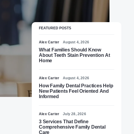
FEATURED POSTS
Alex Carter
August 4, 2026
What Families Should Know
About Teeth Stain Prevention At
Home
Alex Carter
August 4, 2026
How Family Dental Practices Help
New Patients Feel Oriented And
Informed
Alex Carter
July 28, 2026
3 Services That Define
Comprehensive Family Dental
,
Care