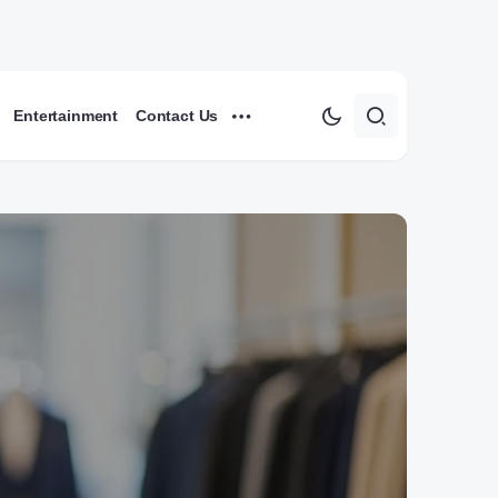
Entertainment
Contact Us