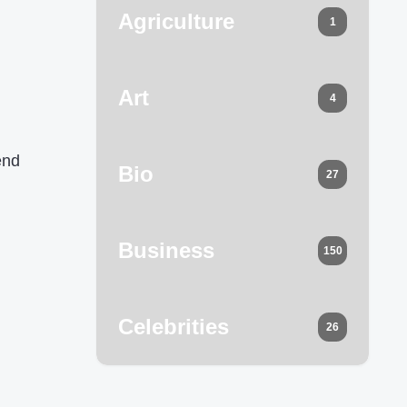
Agriculture
1
Art
4
end
Bio
27
Business
150
Celebrities
26