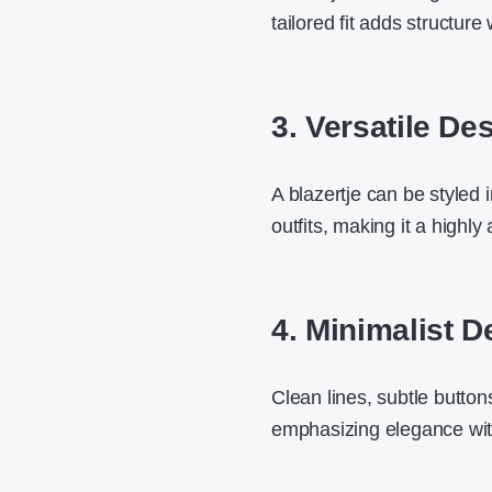
tailored fit adds structur
3. Versatile De
A blazertje can be styled 
outfits
, making it a highly
4. Minimalist D
Clean lines, subtle button
emphasizing elegance wit