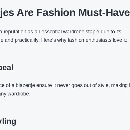
jes Are Fashion Must-Hav
a reputation as an essential wardrobe staple due to its
e and practicality. Here’s why fashion enthusiasts love it:
peal
e of a blazertje ensure it never goes out of style, making i
any wardrobe.
yling