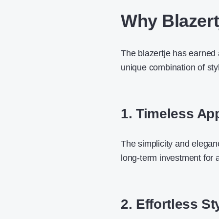
Why Blazert
The blazertje has earned 
unique combination of styl
1. Timeless Ap
The simplicity and eleganc
long-term investment for 
2. Effortless St