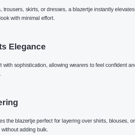
 trousers, skirts, or dresses, a blazertje instantly elevate
 look with minimal effort.
ts Elegance
 with sophistication, allowing wearers to feel confident a
.
ering
s the blazertje perfect for layering over shirts, blouses, or
 without adding bulk.