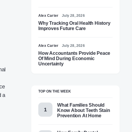
Alex Carter
July 28, 2026
Why Tracking Oral Health History
Improves Future Care
Alex Carter
July 28, 2026
How Accountants Provide Peace
Of Mind During Economic
Uncertainty
nal
nce
TOP ON THE WEEK
d a
What Families Should
Know About Teeth Stain
Prevention At Home