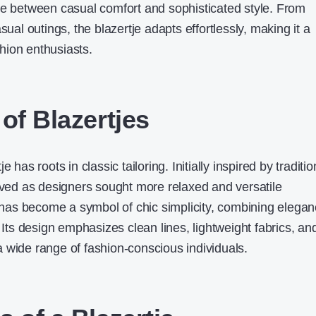
ce between casual comfort and sophisticated style. From
sual outings, the blazertje adapts effortlessly, making it a
hion enthusiasts
.
of Blazertjes
 has roots in classic tailoring. Initially inspired by traditio
olved as designers sought more relaxed and versatile
it has become a symbol of chic simplicity, combining elega
. Its design emphasizes clean lines, lightweight fabrics, an
o a wide range of fashion-conscious individuals.