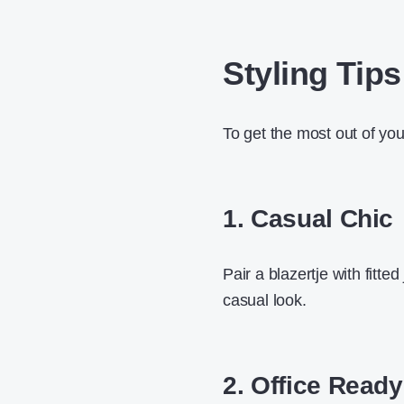
Styling Tips
To get the most out of your
1. Casual Chic
Pair a blazertje with fitte
casual look.
2. Office Ready