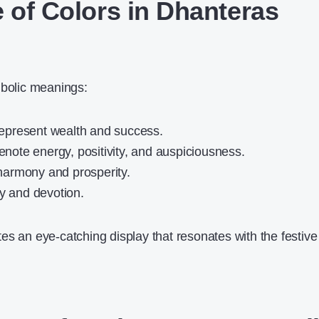
e of Colors in Dhanteras
mbolic meanings:
epresent wealth and success.
enote energy, positivity, and auspiciousness.
harmony and prosperity.
ty and devotion.
es an eye-catching display that resonates with the festive