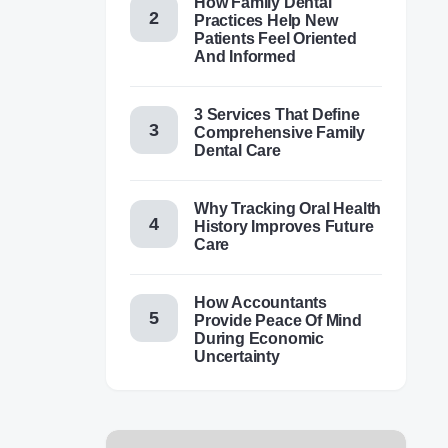
How Family Dental
Practices Help New
Patients Feel Oriented
And Informed
3 Services That Define
Comprehensive Family
Dental Care
Why Tracking Oral Health
History Improves Future
Care
How Accountants
Provide Peace Of Mind
During Economic
Uncertainty