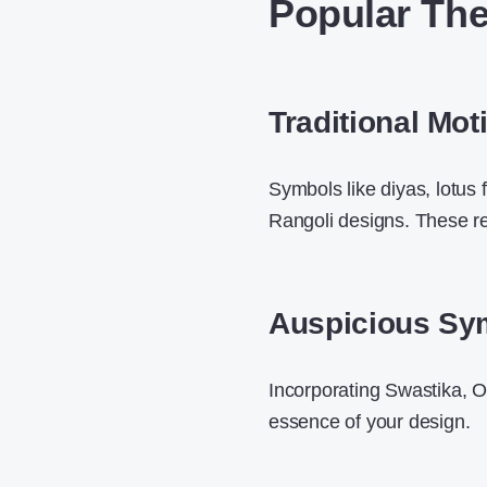
Popular The
Traditional Moti
Symbols like diyas, lotus
Rangoli designs. These re
Auspicious Sy
Incorporating Swastika, O
essence of your design.