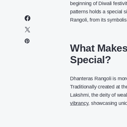
beginning of Diwali festivi
patterns holds a special 
Rangoli, from its symboli
What Makes
Special?
Dhanteras Rangoli is more 
Traditionally created at 
Lakshmi, the deity of weal
vibrancy
, showcasing uniq