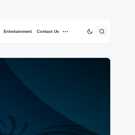
Entertainment
Contact Us