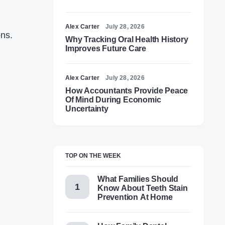
Alex Carter
July 28, 2026
ons.
Why Tracking Oral Health History
Improves Future Care
Alex Carter
July 28, 2026
How Accountants Provide Peace
Of Mind During Economic
Uncertainty
TOP ON THE WEEK
What Families Should
Know About Teeth Stain
Prevention At Home