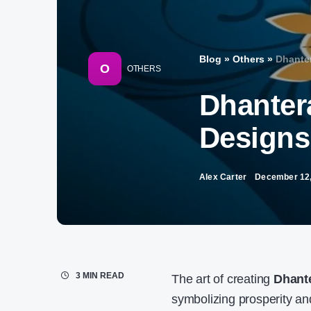
Blog
»
Others
»
Dhanter
O
OTHERS
Dhanter
Designs 
Alex Carter
December 12,
3 MIN READ
The art of creating
Dhant
symbolizing prosperity an