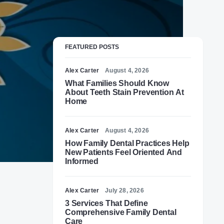
FEATURED POSTS
Alex Carter
August 4, 2026
What Families Should Know
About Teeth Stain Prevention At
Home
Alex Carter
August 4, 2026
How Family Dental Practices Help
New Patients Feel Oriented And
Informed
Alex Carter
July 28, 2026
3 Services That Define
Comprehensive Family Dental
Care