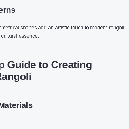
erns
mmetrical shapes add an artistic touch to modern rangoli
 cultural essence.
p Guide to Creating
angoli
Materials