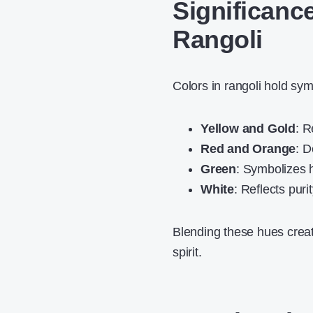
Significanc
Rangoli
Colors in rangoli hold sy
Yellow and Gold
: R
Red and Orange
: D
Green
: Symbolizes 
White
: Reflects puri
Blending these hues creat
spirit.