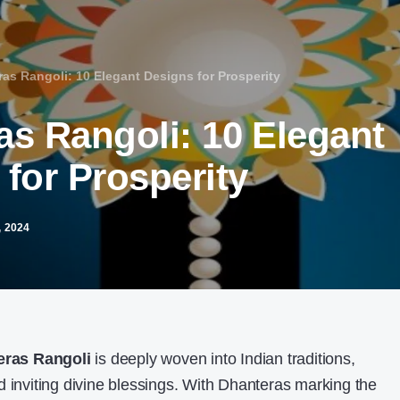
as Rangoli: 10 Elegant Designs for Prosperity
as Rangoli: 10 Elegant
for Prosperity
 2024
eras Rangoli
is deeply woven into Indian traditions,
d inviting divine blessings. With Dhanteras marking the