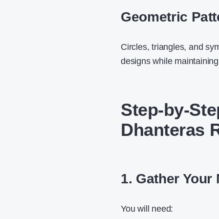
Geometric Patt
Circles, triangles, and sy
designs while maintaining
Step-by-Ste
Dhanteras R
1. Gather Your 
You will need: