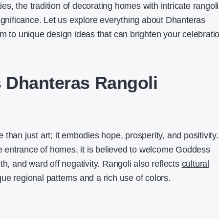
ties, the tradition of decorating homes with intricate rangoli
significance. Let us explore everything about Dhanteras
sm to unique design ideas that can brighten your celebrati
 Dhanteras Rangoli
than just art; it embodies hope, prosperity, and positivity.
the entrance of homes, it is believed to welcome Goddess
th, and ward off negativity. Rangoli also reflects
cultural
ue regional patterns and a rich use of colors.