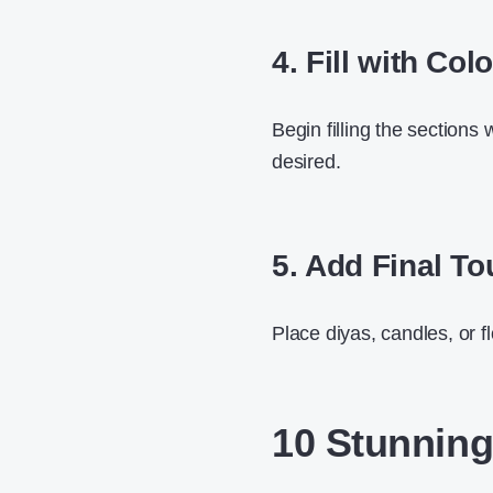
4. Fill with Col
Begin filling the sections 
desired.
5. Add Final T
Place diyas, candles, or f
10 Stunning