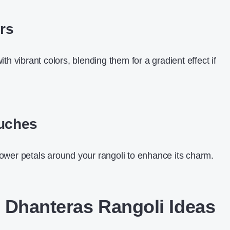
ors
with vibrant colors, blending them for a gradient effect if
ouches
lower petals around your rangoli to enhance its charm.
 Dhanteras Rangoli Ideas