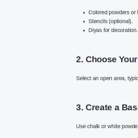
Colored powders or f
Stencils (optional).
Diyas for decoration.
2. Choose Your
Select an open area, typic
3. Create a Ba
Use chalk or white powder 