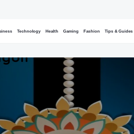
siness
Technology
Health
Gaming
Fashion
Tips & Guides