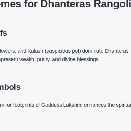
mes for Dhanteras Rangol
fs
 flowers, and Kalash (auspicious pot) dominate Dhanteras
present wealth, purity, and divine blessings.
mbols
m, or footprints of Goddess Lakshmi enhances the spiritu