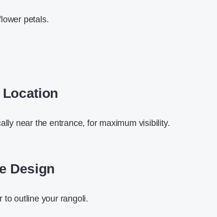
lower petals.
 Location
ally near the entrance, for maximum visibility.
se Design
to outline your rangoli.