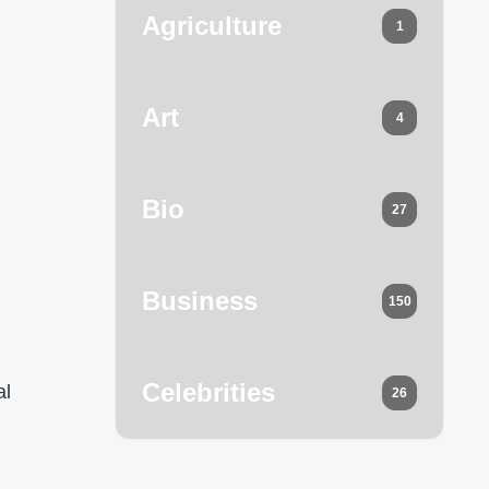
i
Agriculture
1
Art
4
Bio
27
Business
150
Celebrities
al
26