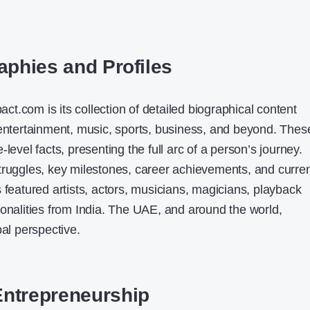
aphies and Profiles
t.com is its collection of detailed biographical content
 entertainment, music, sports, business, and beyond. Thes
level facts, presenting the full arc of a person’s journey.
truggles, key milestones, career achievements, and curre
 featured artists, actors, musicians, magicians, playback
sonalities from India. The UAE, and around the world,
bal perspective.
Entrepreneurship