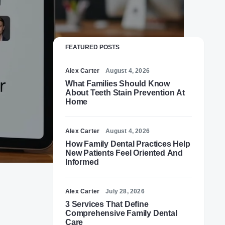
FEATURED POSTS
Alex Carter
August 4, 2026
What Families Should Know
About Teeth Stain Prevention At
Home
Alex Carter
August 4, 2026
How Family Dental Practices Help
New Patients Feel Oriented And
Informed
Alex Carter
July 28, 2026
3 Services That Define
Comprehensive Family Dental
Care