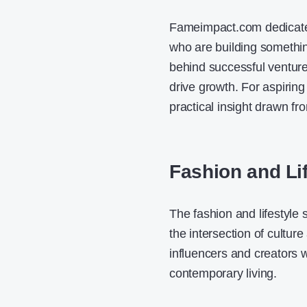
Fameimpact.com dedicates 
who are building somethin
behind successful venture
drive growth. For aspiring
practical insight drawn fr
Fashion and Li
The fashion and lifestyle
the intersection of cultur
influencers and creators 
contemporary living.