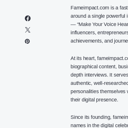
Fameimpact.com is a fast-
around a single powerful 
— “Make Your Voice Heard”
influencers, entrepreneurs
achievements, and journe
At its heart, fameimpact.c
biographical content, busin
depth interviews. It serv
authentic, well-researched
personalities themselves w
their digital presence.
Since its founding, fame
names in the digital celeb