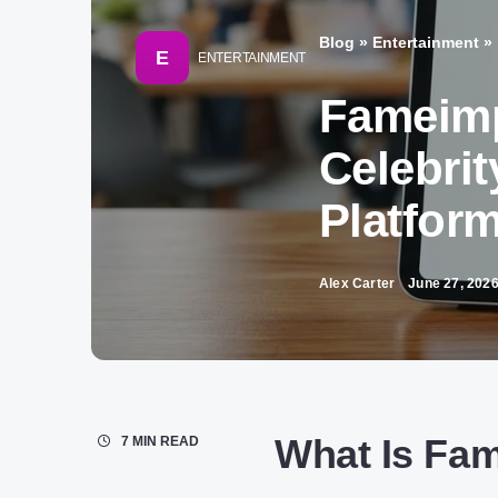
Blog
»
Entertainment
»
E
ENTERTAINMENT
Fameimp
Celebrit
Platfor
Alex Carter
June 27, 202
What Is Fa
7 MIN READ