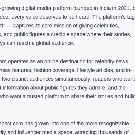
growing digital media platform founded in India in 2021, b
idea: every voice deserves to be heard. The platform’s tag
 — captures its core mission of giving celebrities,
, and public figures a credible space where their stories,
ys can reach a global audience.
om operates as an online destination for celebrity news,
ess features, fashion coverage, lifestyle articles, and in-
es two distinct audiences simultaneously: readers who want
 information about public figures they admire, and the
ho want a trusted platform to share their stories and buil
impact.com has grown into one of the more recognizable
rity and influencer media space, attracting thousands of