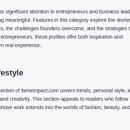
significant attention to entrepreneurs and business lea
g meaningful. Features in this category explore the storie
s, the challenges founders overcome, and the strategies 
 entrepreneurs, these profiles offer both inspiration and
om real experience.
festyle
 section of fameimpact.com covers trends, personal style, 
e and creativity. This section appeals to readers who follow
whose work extends into the worlds of fashion, beauty, an