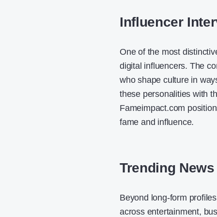
Influencer Inte
One of the most distincti
digital influencers. The c
who shape culture in ways t
these personalities with t
Fameimpact.com positions
fame and influence.
Trending News
Beyond long-form profiles
across entertainment, bus