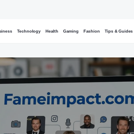
siness
Technology
Health
Gaming
Fashion
Tips & Guides