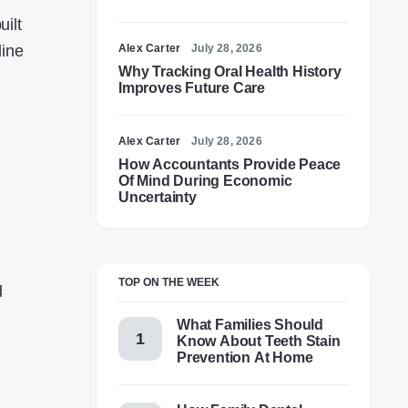
uilt
line
Alex Carter
July 28, 2026
Why Tracking Oral Health History
Improves Future Care
Alex Carter
July 28, 2026
How Accountants Provide Peace
Of Mind During Economic
Uncertainty
TOP ON THE WEEK
d
What Families Should
Know About Teeth Stain
Prevention At Home