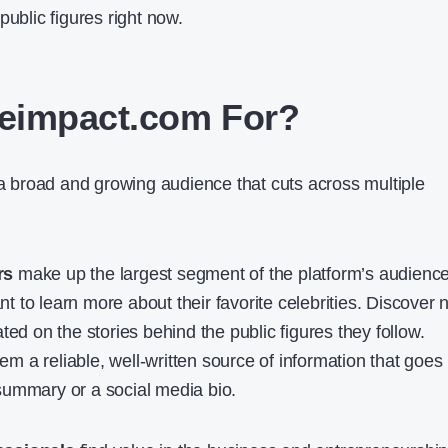
public figures right now.
eimpact.com For?
broad and growing audience that cuts across multiple
rs
make up the largest segment of the platform’s audience
 to learn more about their favorite celebrities. Discover
ted on the stories behind the public figures they follow.
 a reliable, well-written source of information that goes
summary or a social media bio.