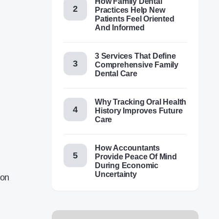
How Family Dental
Practices Help New
Patients Feel Oriented
And Informed
3 Services That Define
Comprehensive Family
Dental Care
Why Tracking Oral Health
History Improves Future
Care
How Accountants
Provide Peace Of Mind
During Economic
Uncertainty
 on