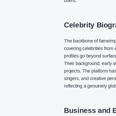
offers.
Celebrity Biogr
The backbone of fameimpac
covering celebrities from
profiles go beyond surface-
Their background, early s
projects. The platform has
singers, and creative per
reflecting a genuinely glo
Business and 