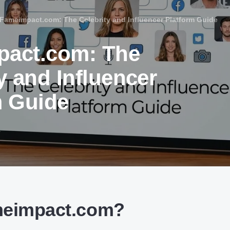
Fameimpact.com: The Celebrity and Influencer Platform Guide
act.com: The
y and Influencer
m Guide
6
meimpact.com?