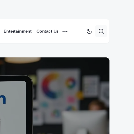
Entertainment
Contact Us