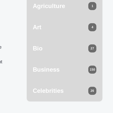
Agriculture
1
Art
4
e
Bio
27
nt
Business
150
Celebrities
26