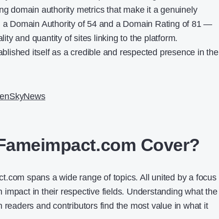
ing domain authority metrics that make it a genuinely
th a Domain Authority of 54 and a Domain Rating of 81 —
lity and quantity of sites linking to the platform.
ished itself as a credible and respected presence in the
enSkyNews
Fameimpact.com Cover?
.com spans a wide range of topics. All united by a focus
impact in their respective fields. Understanding what the
 readers and contributors find the most value in what it