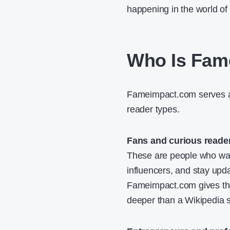
happening in the world of 
Who Is Fam
Fameimpact.com serves a 
reader types.
Fans and curious reade
These are people who want
influencers, and stay upda
Fameimpact.com gives them
deeper than a Wikipedia 