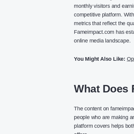
monthly visitors and earn
competitive platform. Wi
metrics that reflect the qua
Fameimpact.com has establ
online media landscape.
You Might Also Like:
Op
What Does 
The content on fameimpact
people who are making an 
platform covers helps both