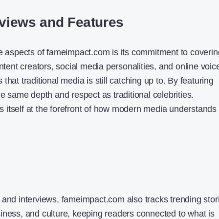
rviews and Features
ve aspects of fameimpact.com is its commitment to coverin
ontent creators, social media personalities, and online voic
hat traditional media is still catching up to. By featuring
he same depth and respect as traditional celebrities.
 itself at the forefront of how modern media understands
 and interviews, fameimpact.com also tracks trending stor
iness, and culture, keeping readers connected to what is