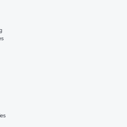
g
es
ies