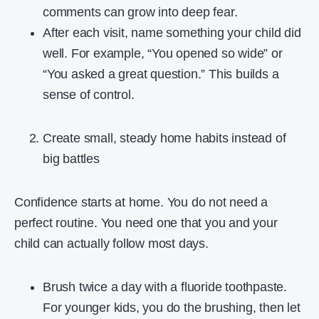
comments can grow into deep fear.
After each visit, name something your child did
well. For example, “You opened so wide” or
“You asked a great question.” This builds a
sense of control.
Create small, steady home habits instead of
big battles
Confidence starts at home. You do not need a
perfect routine. You need one that you and your
child can actually follow most days.
Brush twice a day with a fluoride toothpaste.
For younger kids, you do the brushing, then let