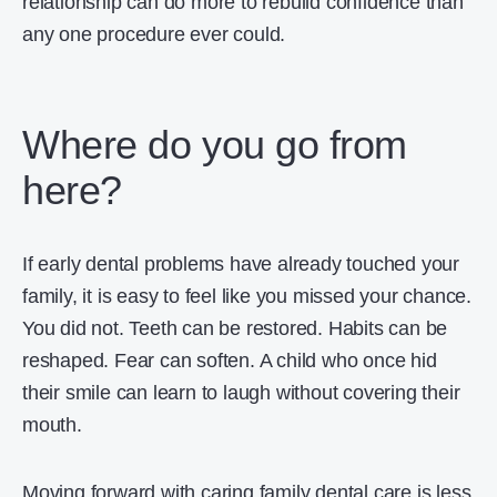
relationship can do more to rebuild confidence than
any one procedure ever could.
Where do you go from
here?
If early dental problems have already touched your
family, it is easy to feel like you missed your chance.
You did not. Teeth can be restored. Habits can be
reshaped. Fear can soften. A child who once hid
their smile can learn to laugh without covering their
mouth.
Moving forward with caring family dental care is less