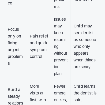
ce
ms
Issues
may
Child may
Focus
keep
see dentist
only on
Pain relief
returni
as someone
fixing
and quick
ng
who only
urgent
symptom
without
appears
problem
control
prevent
when things
s
ion
are scary
plan
More
Fewer
Child learns
Build a
visits at
emerg
the dentist is
steady
first, with
encies,
safe,
relations