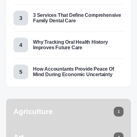
3 Services That Define Comprehensive
Family Dental Care
Why Tracking Oral Health History
Improves Future Care
How Accountants Provide Peace Of
Mind During Economic Uncertainty
Agriculture
1