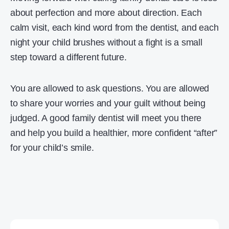
about perfection and more about direction. Each
calm visit, each kind word from the dentist, and each
night your child brushes without a fight is a small
step toward a different future.
You are allowed to ask questions. You are allowed
to share your worries and your guilt without being
judged. A good family dentist will meet you there
and help you build a healthier, more confident “after”
for your child’s smile.