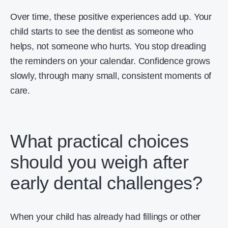
Over time, these positive experiences add up. Your
child starts to see the dentist as someone who
helps, not someone who hurts. You stop dreading
the reminders on your calendar. Confidence grows
slowly, through many small, consistent moments of
care.
What practical choices
should you weigh after
early dental challenges?
When your child has already had fillings or other