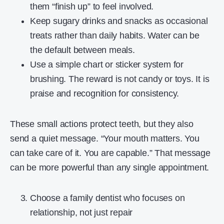
them “finish up” to feel involved.
Keep sugary drinks and snacks as occasional
treats rather than daily habits. Water can be
the default between meals.
Use a simple chart or sticker system for
brushing. The reward is not candy or toys. It is
praise and recognition for consistency.
These small actions protect teeth, but they also
send a quiet message. “Your mouth matters. You
can take care of it. You are capable.” That message
can be more powerful than any single appointment.
Choose a family dentist who focuses on
relationship, not just repair