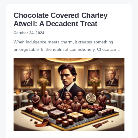
Chocolate Covered Charley
Atwell: A Decadent Treat
October 24, 2024
When indulgence meets charm, it creates something
unforgettable. In the realm of confectionery, Chocolate…