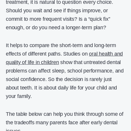
treatment, it is natural to question every choice.
Should you wait and see if things improve, or
commit to more frequent visits? Is a “quick fix”
enough, or do you need a longer-term plan?
It helps to compare the short-term and long-term
effects of different paths. Studies on
oral health and
quality of life in children
show that untreated dental
problems can affect sleep, school performance, and
social confidence. So the decision is rarely just
about teeth. It is about daily life for your child and
your family.
The table below can help you think through some of
the tradeoffs many parents face after early dental