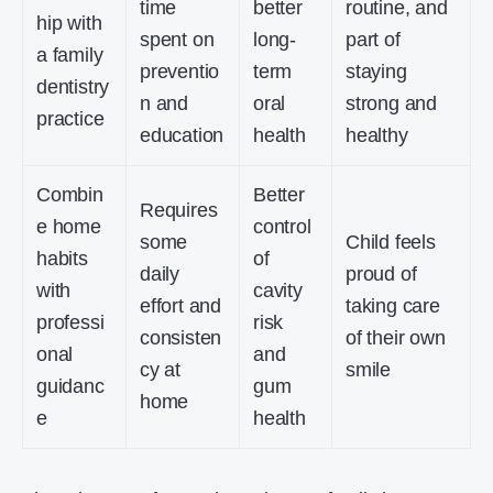
time
better
routine, and
hip with
spent on
long-
part of
a family
preventio
term
staying
dentistry
n and
oral
strong and
practice
education
health
healthy
Combin
Better
Requires
e home
control
some
Child feels
habits
of
daily
proud of
with
cavity
effort and
taking care
professi
risk
consisten
of their own
onal
and
cy at
smile
guidanc
gum
home
e
health