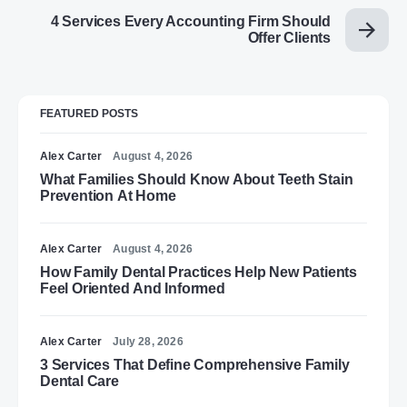
4 Services Every Accounting Firm Should
Offer Clients
FEATURED POSTS
Alex Carter
August 4, 2026
What Families Should Know About Teeth Stain
Prevention At Home
Alex Carter
August 4, 2026
How Family Dental Practices Help New Patients
Feel Oriented And Informed
Alex Carter
July 28, 2026
3 Services That Define Comprehensive Family
Dental Care