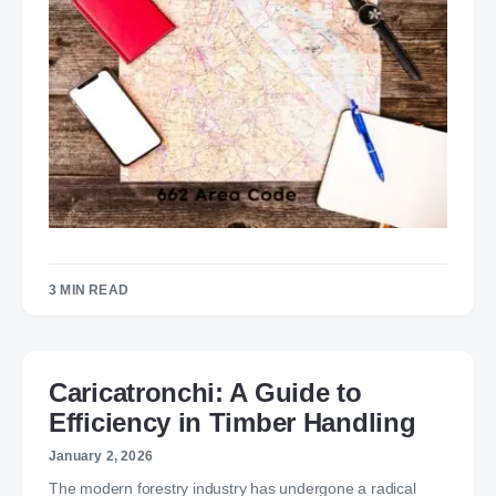
3 MIN READ
Caricatronchi: A Guide to
Efficiency in Timber Handling
January 2, 2026
The modern forestry industry has undergone a radical