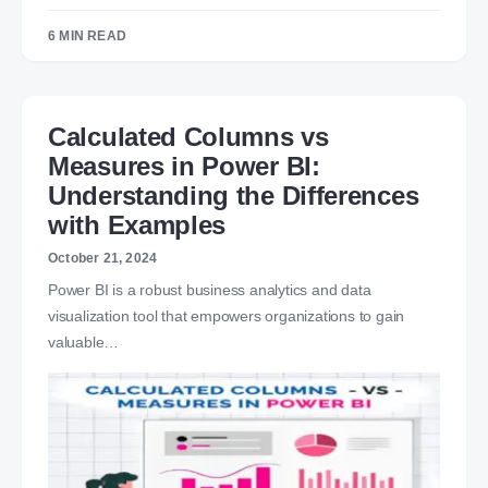
6 MIN READ
Calculated Columns vs
Measures in Power BI:
Understanding the Differences
with Examples
October 21, 2024
Power BI is a robust business analytics and data
visualization tool that empowers organizations to gain
valuable…