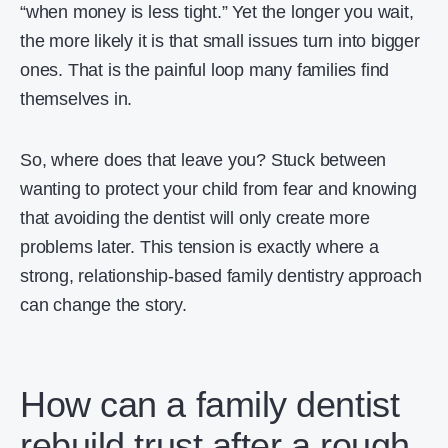
“when money is less tight.” Yet the longer you wait,
the more likely it is that small issues turn into bigger
ones. That is the painful loop many families find
themselves in.
So, where does that leave you? Stuck between
wanting to protect your child from fear and knowing
that avoiding the dentist will only create more
problems later. This tension is exactly where a
strong, relationship-based family dentistry approach
can change the story.
How can a family dentist
rebuild trust after a rough