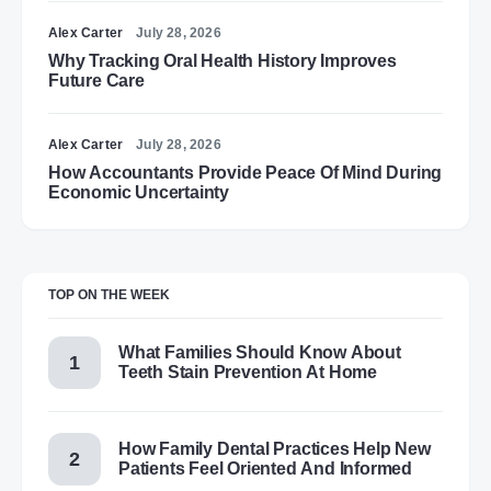
Alex Carter
July 28, 2026
Why Tracking Oral Health History Improves
Future Care
Alex Carter
July 28, 2026
How Accountants Provide Peace Of Mind During
Economic Uncertainty
TOP ON THE WEEK
What Families Should Know About
Teeth Stain Prevention At Home
How Family Dental Practices Help New
Patients Feel Oriented And Informed