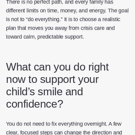
There is no perfect path, and every family has
different limits on time, money, and energy. The goal
is not to “do everything.” It is to choose a realistic
plan that moves you away from crisis care and
toward calm, predictable support.
What can you do right
now to support your
child’s smile and
confidence?
You do not need to fix everything overnight. A few
clear, focused steps can change the direction and