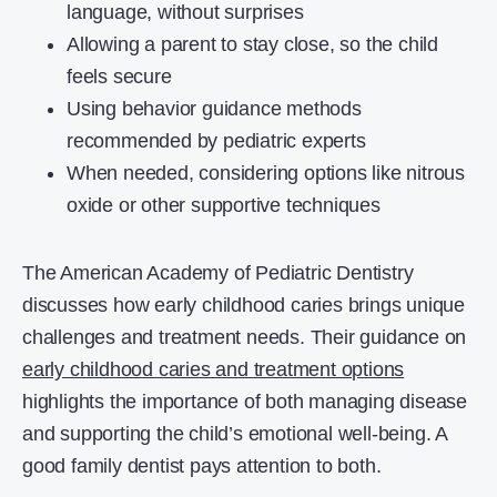
language, without surprises
Allowing a parent to stay close, so the child
feels secure
Using behavior guidance methods
recommended by pediatric experts
When needed, considering options like nitrous
oxide or other supportive techniques
The American Academy of Pediatric Dentistry
discusses how early childhood caries brings unique
challenges and treatment needs. Their guidance on
early childhood caries and treatment options
highlights the importance of both managing disease
and supporting the child’s emotional well-being. A
good family dentist pays attention to both.