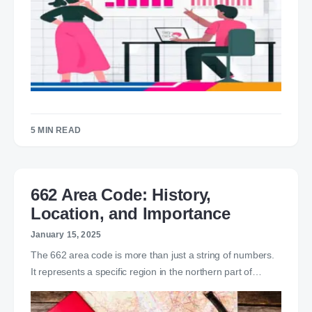
5 MIN READ
662 Area Code: History,
Location, and Importance
January 15, 2025
The 662 area code is more than just a string of numbers.
It represents a specific region in the northern part of…