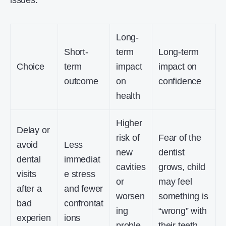
issues.
Long-
Short-
term
Long-term
Choice
term
impact
impact on
outcome
on
confidence
health
Higher
Delay or
risk of
Fear of the
avoid
Less
new
dentist
dental
immediat
cavities
grows, child
visits
e stress
or
may feel
after a
and fewer
worsen
something is
bad
confrontat
ing
“wrong” with
experien
ions
proble
their teeth