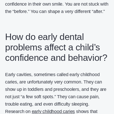
confidence in their own smile. You are not stuck with
the “before.” You can shape a very different “after.”
How do early dental
problems affect a child’s
confidence and behavior?
Early cavities, sometimes called early childhood
caries, are unfortunately very common. They can
show up in toddlers and preschoolers, and they are
not just “a few soft spots.” They can cause pain,
trouble eating, and even difficulty sleeping.
Research on
early childhood caries
shows that