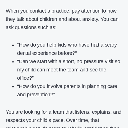
When you contact a practice, pay attention to how
they talk about children and about anxiety. You can
ask questions such as:
“How do you help kids who have had a scary
dental experience before?”
“Can we start with a short, no-pressure visit so
my child can meet the team and see the
office?”
“How do you involve parents in planning care
and prevention?”
You are looking for a team that listens, explains, and
respects your child’s pace. Over time, that