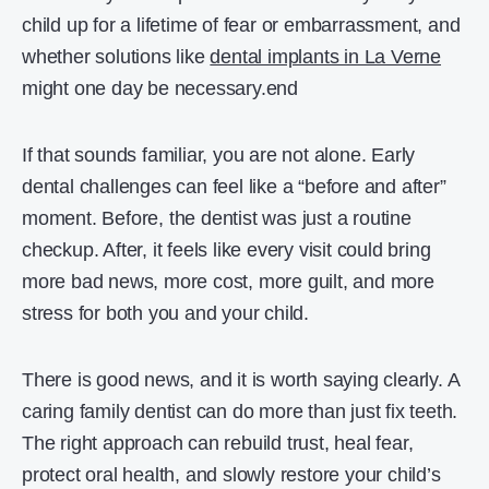
child up for a lifetime of fear or embarrassment, and
whether solutions like
dental implants in La Verne
might one day be necessary.end
If that sounds familiar, you are not alone. Early
dental challenges can feel like a “before and after”
moment. Before, the dentist was just a routine
checkup. After, it feels like every visit could bring
more bad news, more cost, more guilt, and more
stress for both you and your child.
There is good news, and it is worth saying clearly. A
caring family dentist can do more than just fix teeth.
The right approach can rebuild trust, heal fear,
protect oral health, and slowly restore your child’s