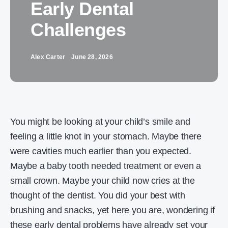
Early Dental
Challenges
Alex Carter
June 28, 2026
You might be looking at your child’s smile and
feeling a little knot in your stomach. Maybe there
were cavities much earlier than you expected.
Maybe a baby tooth needed treatment or even a
small crown. Maybe your child now cries at the
thought of the dentist. You did your best with
brushing and snacks, yet here you are, wondering if
these early dental problems have already set your