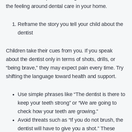
the feeling around dental care in your home.
Reframe the story you tell your child about the
dentist
Children take their cues from you. If you speak
about the dentist only in terms of shots, drills, or
“being brave,” they may expect pain every time. Try
shifting the language toward health and support.
Use simple phrases like “The dentist is there to
keep your teeth strong” or “We are going to
check how your teeth are growing.”
Avoid threats such as “If you do not brush, the
dentist will have to give you a shot.” These