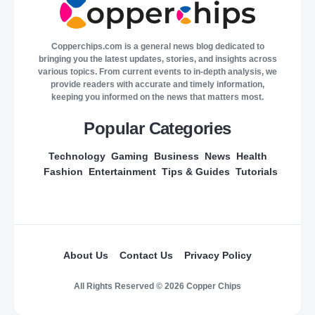
Copperchips.com is a general news blog dedicated to
bringing you the latest updates, stories, and insights across
various topics. From current events to in-depth analysis, we
provide readers with accurate and timely information,
keeping you informed on the news that matters most.
Popular Categories
Technology
Gaming
Business
News
Health
Fashion
Entertainment
Tips & Guides
Tutorials
About Us
Contact Us
Privacy Policy
All Rights Reserved © 2026 Copper Chips