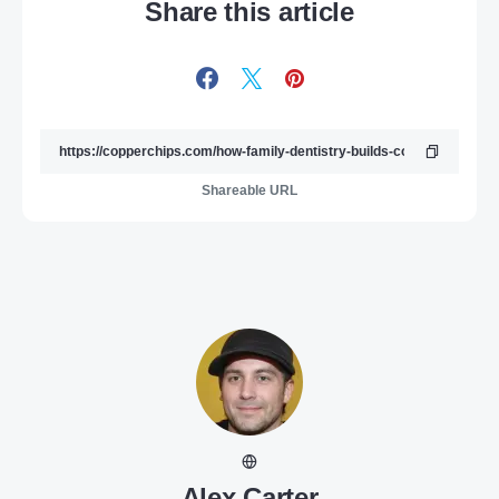
Share this article
Shareable URL
Alex Carter