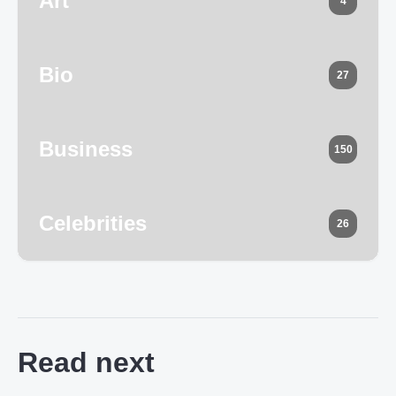
Art
4
Bio
27
Business
150
Celebrities
26
Read next