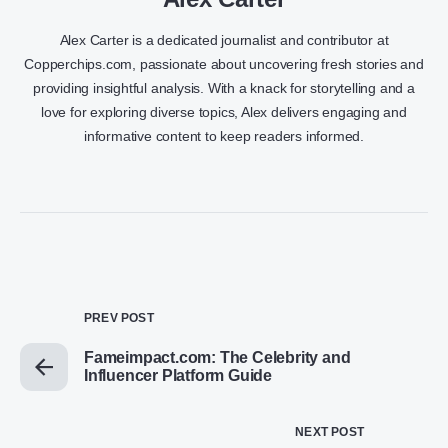
Alex Carter is a dedicated journalist and contributor at
Copperchips.com, passionate about uncovering fresh stories and
providing insightful analysis. With a knack for storytelling and a
love for exploring diverse topics, Alex delivers engaging and
informative content to keep readers informed.
PREV POST
Fameimpact.com: The Celebrity and
Influencer Platform Guide
NEXT POST