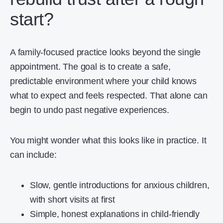
start?
A family-focused practice looks beyond the single
appointment. The goal is to create a safe,
predictable environment where your child knows
what to expect and feels respected. That alone can
begin to undo past negative experiences.
You might wonder what this looks like in practice. It
can include:
Slow, gentle introductions for anxious children,
with short visits at first
Simple, honest explanations in child-friendly