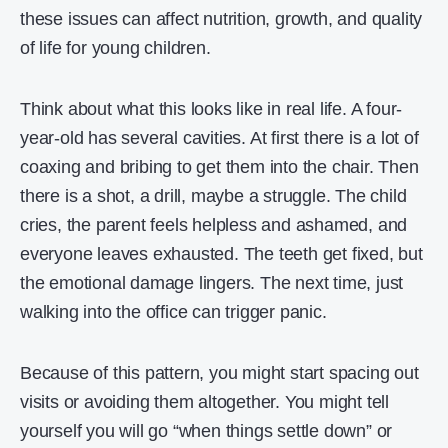
these issues can affect nutrition, growth, and quality
of life for young children.
Think about what this looks like in real life. A four-
year-old has several cavities. At first there is a lot of
coaxing and bribing to get them into the chair. Then
there is a shot, a drill, maybe a struggle. The child
cries, the parent feels helpless and ashamed, and
everyone leaves exhausted. The teeth get fixed, but
the emotional damage lingers. The next time, just
walking into the office can trigger panic.
Because of this pattern, you might start spacing out
visits or avoiding them altogether. You might tell
yourself you will go “when things settle down” or