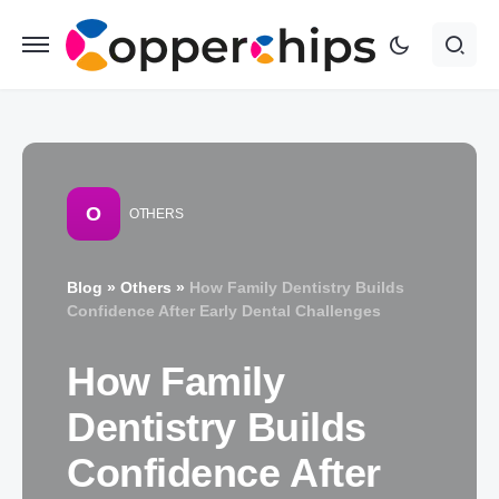
O
OTHERS
Blog
»
Others
»
How Family Dentistry Builds
Confidence After Early Dental Challenges
How Family
Dentistry Builds
Confidence After