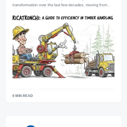
transformation over the last few decades, moving from…
6 MIN READ