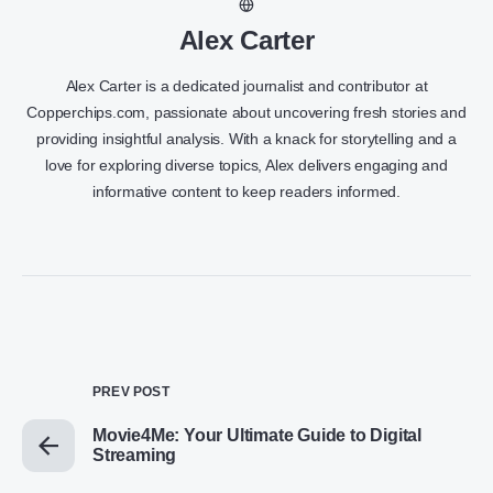
Alex Carter
Alex Carter is a dedicated journalist and contributor at
Copperchips.com, passionate about uncovering fresh stories and
providing insightful analysis. With a knack for storytelling and a
love for exploring diverse topics, Alex delivers engaging and
informative content to keep readers informed.
PREV POST
Movie4Me: Your Ultimate Guide to Digital
Streaming