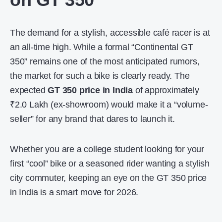
The demand for a stylish, accessible
café racer
is at
an all-time high. While a formal “Continental GT
350” remains one of the most anticipated rumors,
the market for such a bike is clearly ready. The
expected
GT 350 price in India
of approximately
₹2.0 Lakh (ex-showroom) would make it a “volume-
seller” for any brand that dares to launch it.
Whether you are a college student looking for your
first “cool” bike or a seasoned rider wanting a stylish
city commuter, keeping an eye on the
GT 350 price
in India
is a smart move for 2026.