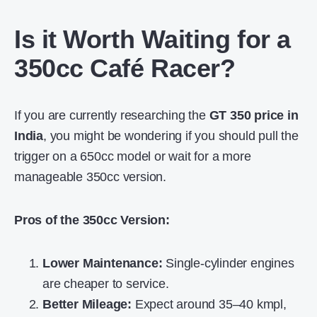
Is it Worth Waiting for a
350cc Café Racer?
If you are currently researching the
GT 350 price in
India
, you might be wondering if you should pull the
trigger on a 650cc model or wait for a more
manageable 350cc version.
Pros of the 350cc Version:
Lower Maintenance:
Single-cylinder engines
are cheaper to service.
Better Mileage:
Expect around 35–40 kmpl,