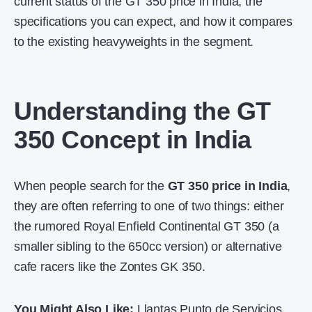
current status of the
GT 350 price in India
, the
specifications you can expect, and how it compares
to the existing heavyweights in the segment.
Understanding the GT
350 Concept in India
When people search for the
GT 350 price in India
,
they are often referring to one of two things: either
the rumored Royal Enfield Continental GT 350 (a
smaller sibling to the 650cc version) or alternative
cafe racers like the Zontes GK 350.
You Might Also Like:
Llantas Punto de Servicios