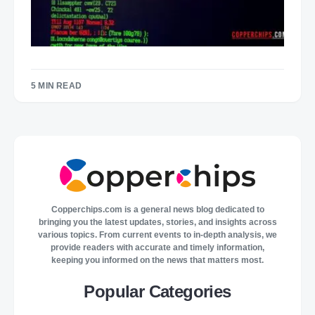
5 MIN READ
Copperchips.com is a general news blog dedicated to
bringing you the latest updates, stories, and insights across
various topics. From current events to in-depth analysis, we
provide readers with accurate and timely information,
keeping you informed on the news that matters most.
Popular Categories