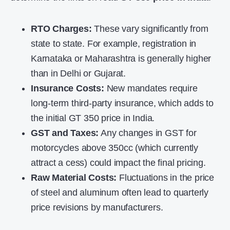
RTO Charges:
These vary significantly from
state to state. For example, registration in
Karnataka or Maharashtra is generally higher
than in Delhi or Gujarat.
Insurance Costs:
New mandates require
long-term third-party insurance, which adds to
the initial
GT 350 price in India
.
GST and Taxes:
Any changes in GST for
motorcycles above 350cc (which currently
attract a cess) could impact the final pricing.
Raw Material Costs:
Fluctuations in the price
of steel and aluminum often lead to quarterly
price revisions by manufacturers.