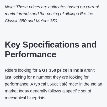
Note: These prices are estimates based on current
market trends and the pricing of siblings like the
Classic 350 and Meteor 350.
Key Specifications and
Performance
Riders looking for a
GT 350 price in India
aren’t
just looking for a number; they are looking for
performance. A typical 350cc café racer in the Indian
market today generally follows a specific set of
mechanical blueprints.