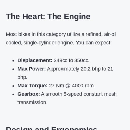
The Heart: The Engine
Most bikes in this category utilize a refined, air-oil
cooled, single-cylinder engine. You can expect:
Displacement:
349cc to 350cc.
Max Power:
Approximately 20.2 bhp to 21
bhp.
Max Torque:
27 Nm @ 4000 rpm.
Gearbox:
A smooth 5-speed constant mesh
transmission.
Design and Ergonomics