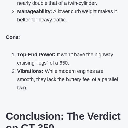
nearly double that of a twin-cylinder.
Manageability:
A lower curb weight makes it
better for heavy traffic.
Cons:
Top-End Power:
It won’t have the highway
cruising “legs” of a 650.
Vibrations:
While modern engines are
smooth, they lack the buttery feel of a parallel
twin.
Conclusion: The Verdict
on GT 350