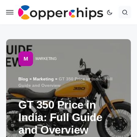
M
MARKETING
Blog
»
Marketing
»
GT 350 Price in India: Full
Guide and Overview
GT 350 Price in
India: Full Guide
and Overview