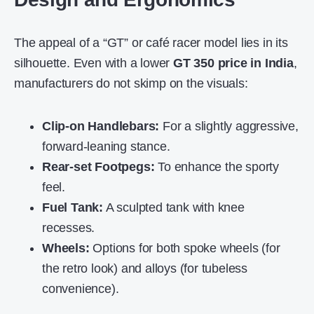
The appeal of a “GT” or café racer model lies in its
silhouette. Even with a lower
GT 350 price in India
,
manufacturers do not skimp on the visuals:
Clip-on Handlebars:
For a slightly aggressive,
forward-leaning stance.
Rear-set Footpegs:
To enhance the sporty
feel.
Fuel Tank:
A sculpted tank with knee
recesses.
Wheels:
Options for both spoke wheels (for
the retro look) and alloys (for tubeless
convenience).