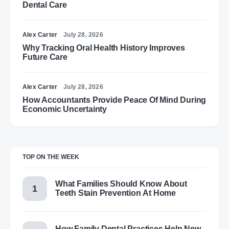
Dental Care
Alex Carter
July 28, 2026
Why Tracking Oral Health History Improves
Future Care
Alex Carter
July 28, 2026
How Accountants Provide Peace Of Mind During
Economic Uncertainty
TOP ON THE WEEK
What Families Should Know About
Teeth Stain Prevention At Home
How Family Dental Practices Help New