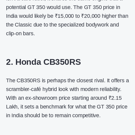
potential GT 350 would use. The
GT 350 price in
India
would likely be ₹15,000 to ₹20,000 higher than
the Classic due to the specialized bodywork and
clip-on bars.
2. Honda CB350RS
The CB350RS is perhaps the closest rival. It offers a
scrambler-café hybrid look with modern reliability.
With an ex-showroom price starting around ₹2.15
Lakh, it sets a benchmark for what the
GT 350 price
in India
should be to remain competitive.