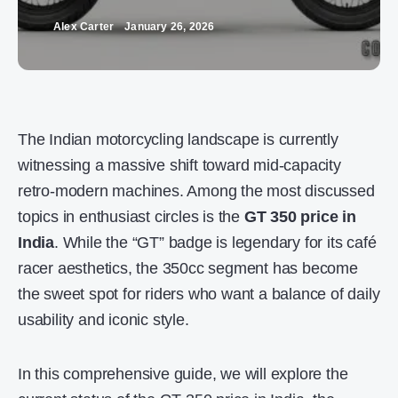
Alex Carter
January 26, 2026
The Indian motorcycling landscape is currently
witnessing a massive shift toward mid-capacity
retro-modern machines. Among the most discussed
topics in enthusiast circles is the
GT 350 price in
India
. While the “GT” badge is legendary for its café
racer aesthetics, the 350cc segment has become
the sweet spot for riders who want a balance of daily
usability and iconic style.
In this comprehensive guide, we will explore the