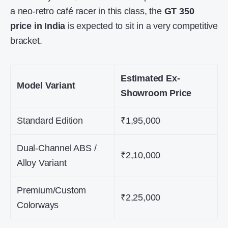
a neo-retro café racer in this class, the
GT 350
price in India
is expected to sit in a very competitive
bracket.
Estimated Ex-
Model Variant
Showroom Price
Standard Edition
₹1,95,000
Dual-Channel ABS /
₹2,10,000
Alloy Variant
Premium/Custom
₹2,25,000
Colorways