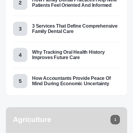
Patients Feel Oriented And Informed
3 Services That Define Comprehensive
Family Dental Care
Why Tracking Oral Health History
Improves Future Care
How Accountants Provide Peace Of
Mind During Economic Uncertainty
Agriculture
1