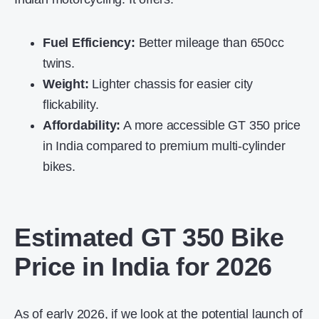
Fuel Efficiency:
Better mileage than 650cc
twins.
Weight:
Lighter chassis for easier city
flickability.
Affordability:
A more accessible
GT 350 price
in India
compared to premium multi-cylinder
bikes.
Estimated GT 350 Bike
Price in India for 2026
As of early 2026, if we look at the potential launch of