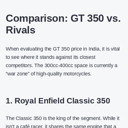
Comparison: GT 350 vs.
Rivals
When evaluating the
GT 350 price in India
, it is vital
to see where it stands against its closest
competitors. The 300cc-400cc space is currently a
“war zone” of high-quality motorcycles.
1. Royal Enfield Classic 350
The Classic 350 is the king of the segment. While it
isn’t a café racer, it shares the same engine that a