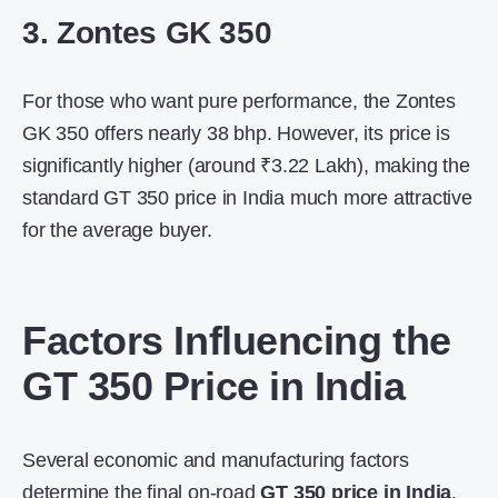
3. Zontes GK 350
For those who want pure performance, the Zontes
GK 350 offers nearly 38 bhp. However, its price is
significantly higher (around ₹3.22 Lakh), making the
standard
GT 350 price in India
much more attractive
for the average buyer.
Factors Influencing the
GT 350 Price in India
Several economic and manufacturing factors
determine the final on-road
GT 350 price in India
.