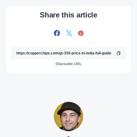
Share this article
Shareable URL