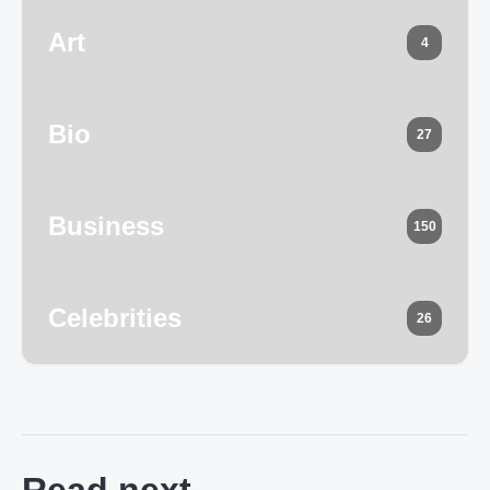
Art
4
Bio
27
Business
150
Celebrities
26