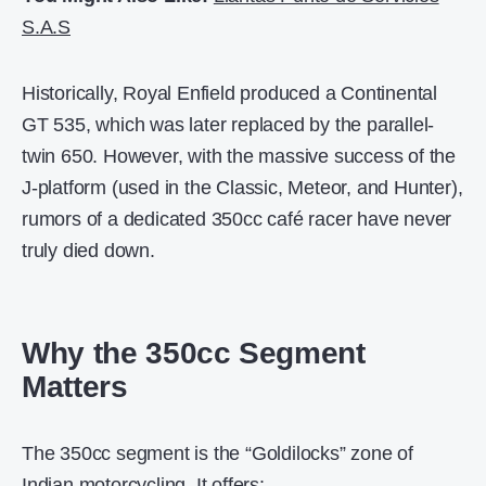
S.A.S
Historically, Royal Enfield produced a Continental
GT 535, which was later replaced by the parallel-
twin 650. However, with the massive success of the
J-platform (used in the Classic, Meteor, and Hunter),
rumors of a dedicated 350cc café racer have never
truly died down.
Why the 350cc Segment
Matters
The 350cc segment is the “Goldilocks” zone of
Indian motorcycling. It offers: