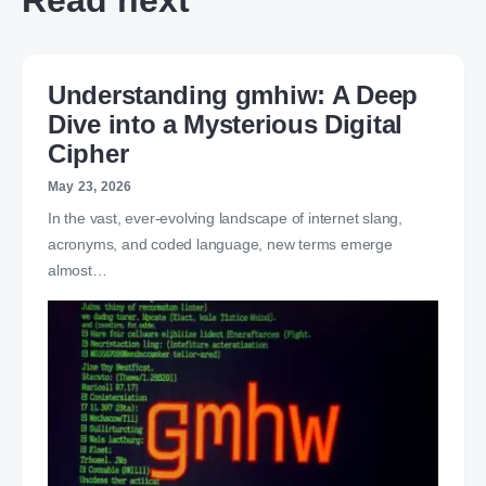
Read next
Understanding gmhiw: A Deep
Dive into a Mysterious Digital
Cipher
May 23, 2026
In the vast, ever-evolving landscape of internet slang,
acronyms, and coded language, new terms emerge
almost…