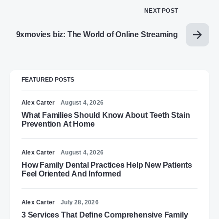
NEXT POST
9xmovies biz: The World of Online Streaming
FEATURED POSTS
Alex Carter
August 4, 2026
What Families Should Know About Teeth Stain
Prevention At Home
Alex Carter
August 4, 2026
How Family Dental Practices Help New Patients
Feel Oriented And Informed
Alex Carter
July 28, 2026
3 Services That Define Comprehensive Family