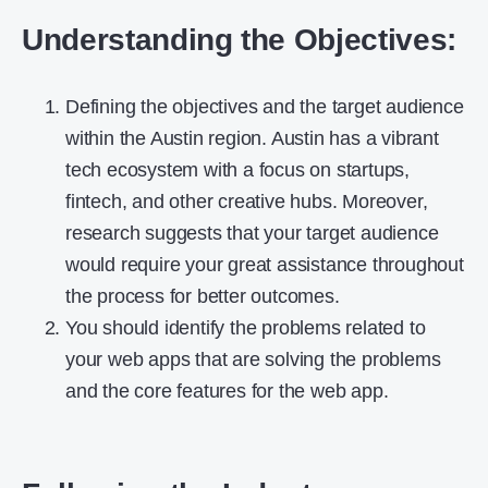
Understanding the Objectives:
Defining the objectives and the target audience
within the Austin region. Austin has a vibrant
tech ecosystem with a focus on startups,
fintech, and other creative hubs. Moreover,
research suggests that your target audience
would require your great assistance throughout
the process for better outcomes.
You should identify the problems related to
your web apps that are solving the problems
and the core features for the web app.