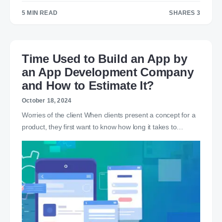
5 MIN READ
SHARES 3
3
Time Used to Build an App by
an App Development Company
and How to Estimate It?
October 18, 2024
Worries of the client When clients present a concept for a
product, they first want to know how long it takes to…