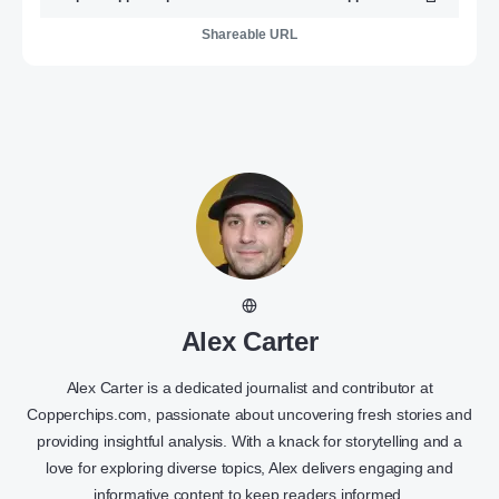
Shareable URL
Alex Carter
Alex Carter is a dedicated journalist and contributor at
Copperchips.com, passionate about uncovering fresh stories and
providing insightful analysis. With a knack for storytelling and a
love for exploring diverse topics, Alex delivers engaging and
informative content to keep readers informed.