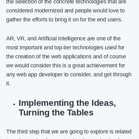
the selection of the concrete technologies that are
considered modernized and people would love to
gather the efforts to bring it on for the end users.
AR, VR, and Artificial Intelligence are one of the
most important and top-tier technologies used for
the creation of the web applications and of course
we would consider this is a great achievement for
any web app developer to consider, and get through
it.
Implementing the Ideas,
Turning the Tables
The third step that we are going to explore is related