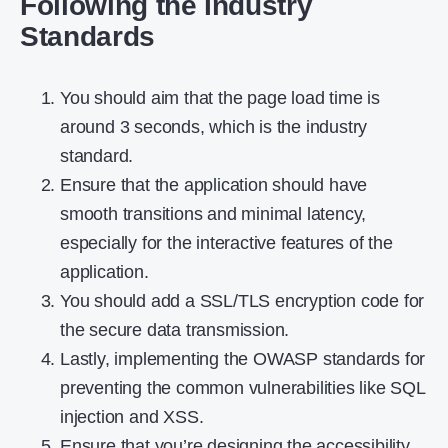
Following the Industry
Standards
You should aim that the page load time is
around 3 seconds, which is the industry
standard.
Ensure that the application should have
smooth transitions and minimal latency,
especially for the interactive features of the
application.
You should add a SSL/TLS encryption code for
the secure data transmission.
Lastly, implementing the OWASP standards for
preventing the common vulnerabilities like SQL
injection and XSS.
Ensure that you’re designing the accessibility