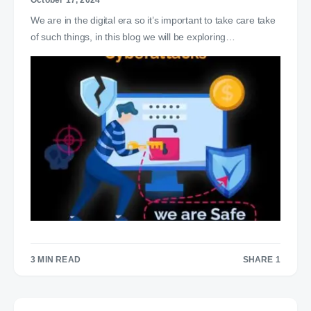
October 17, 2024
We are in the digital era so it’s important to take care take
of such things, in this blog we will be exploring…
3 MIN READ
SHARE 1
1