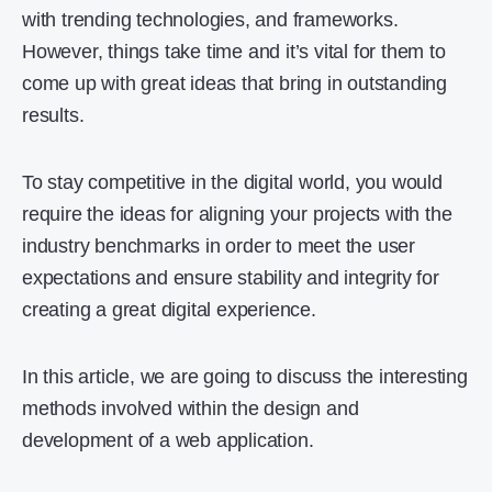
with trending technologies, and frameworks.
However, things take time and it’s vital for them to
come up with great ideas that bring in outstanding
results.
To stay competitive in the digital world, you would
require the ideas for aligning your projects with the
industry benchmarks in order to meet the user
expectations and ensure stability and integrity for
creating a great digital experience.
In this article, we are going to discuss the interesting
methods involved within the design and
development of a web application.