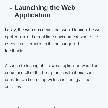
Launching the Web
Application
Lastly, the web app developer would launch the web
application in the real time environment where the
users can interact with it, and suggest their
feedback.
A concrete testing of the web application would be
done, and all of the best practices that one could
consider and come up with considering all the
activities.