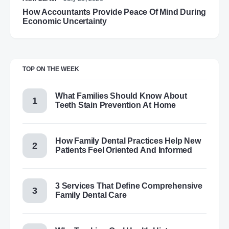
How Accountants Provide Peace Of Mind During
Economic Uncertainty
TOP ON THE WEEK
What Families Should Know About
Teeth Stain Prevention At Home
How Family Dental Practices Help New
Patients Feel Oriented And Informed
3 Services That Define Comprehensive
Family Dental Care