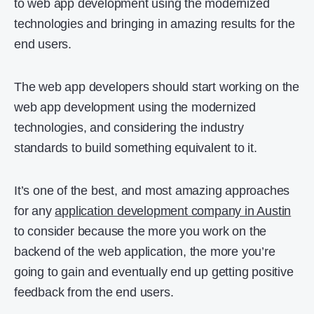
to web app development using the modernized
technologies and bringing in amazing results for the
end users.
The web app developers should start working on the
web app development using the modernized
technologies, and considering the industry
standards to build something equivalent to it.
It’s one of the best, and most amazing approaches
for any
application development company in Austin
to consider because the more you work on the
backend of the web application, the more you’re
going to gain and eventually end up getting positive
feedback from the end users.