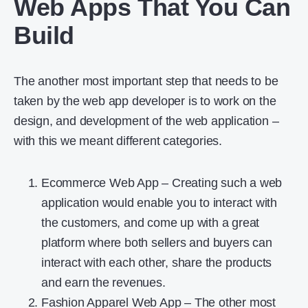
Web Apps That You Can
Build
The another most important step that needs to be
taken by the web app developer is to work on the
design, and development of the web application –
with this we meant different categories.
Ecommerce Web App – Creating such a web
application would enable you to interact with
the customers, and come up with a great
platform where both sellers and buyers can
interact with each other, share the products
and earn the revenues.
Fashion Apparel Web App – The other most