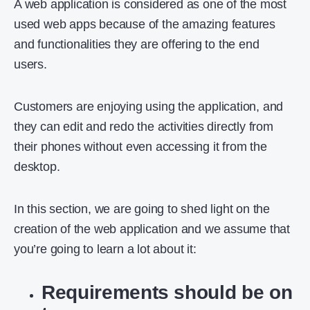
A web application is considered as one of the most
used web apps because of the amazing features
and functionalities they are offering to the end
users.
Customers are enjoying using the application, and
they can edit and redo the activities directly from
their phones without even accessing it from the
desktop.
In this section, we are going to shed light on the
creation of the web application and we assume that
you’re going to learn a lot about it:
Requirements should be on