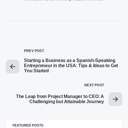
PREV POST
Starting a Business as a Spanish-Speaking
Entrepreneur in the USA: Tips & Ideas to Get
You Started
NEXT POST
The Leap from Project Manager to CEO: A
Challenging but Attainable Journey
FEATURED POSTS