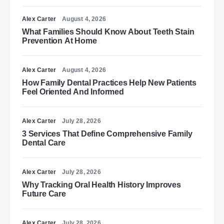
Alex Carter
August 4, 2026
What Families Should Know About Teeth Stain
Prevention At Home
Alex Carter
August 4, 2026
How Family Dental Practices Help New Patients
Feel Oriented And Informed
Alex Carter
July 28, 2026
3 Services That Define Comprehensive Family
Dental Care
Alex Carter
July 28, 2026
Why Tracking Oral Health History Improves
Future Care
Alex Carter
July 28, 2026