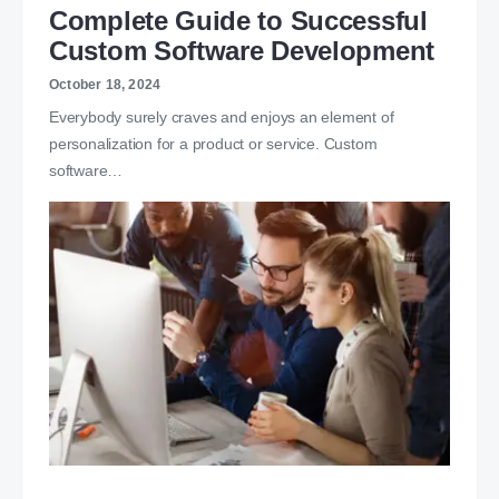
Complete Guide to Successful
Custom Software Development
October 18, 2024
Everybody surely craves and enjoys an element of
personalization for a product or service. Custom
software…