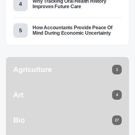
Why Tracking Oral Health History
Improves Future Care
How Accountants Provide Peace Of
Mind During Economic Uncertainty
Agriculture
1
Art
4
Bio
27