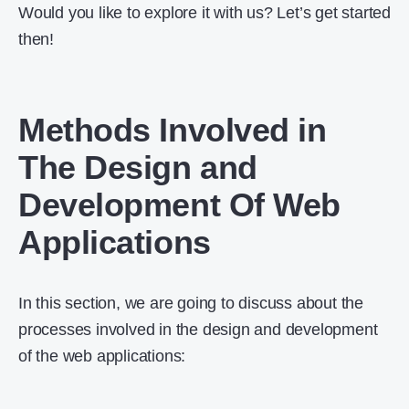
Would you like to explore it with us? Let’s get started
then!
Methods Involved in
The Design and
Development Of Web
Applications
In this section, we are going to discuss about the
processes involved in the design and development
of the web applications: