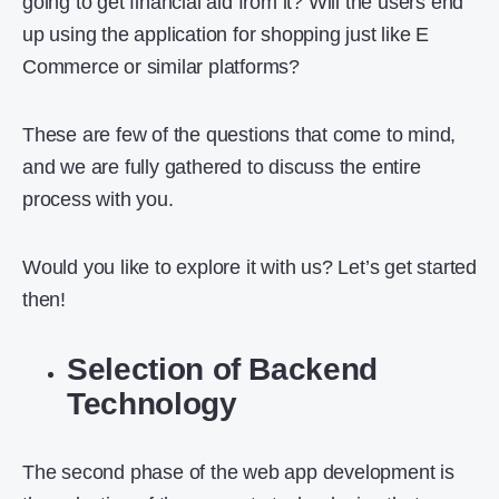
going to get financial aid from it? Will the users end
up using the application for shopping just like E
Commerce or similar platforms?
These are few of the questions that come to mind,
and we are fully gathered to discuss the entire
process with you.
Would you like to explore it with us? Let’s get started
then!
Selection of Backend
Technology
The second phase of the web app development is