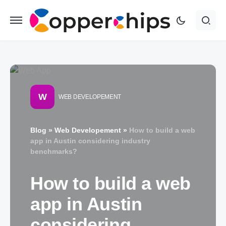
W
WEB DEVELOPEMENT
Blog
»
Web Developement
»
How to build a web
app in Austin considering industry
benchmarks?
How to build a web
app in Austin
considering