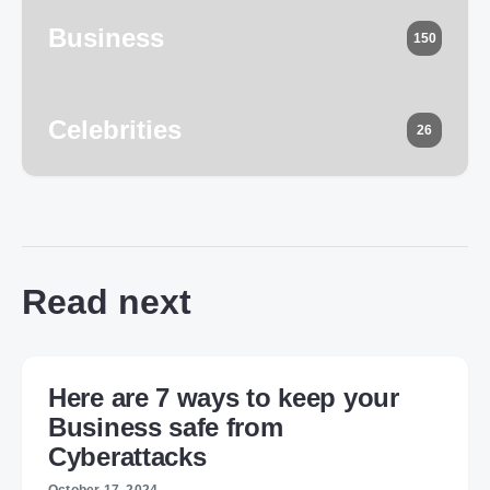
Business
150
Celebrities
26
Read next
Here are 7 ways to keep your
Business safe from
Cyberattacks