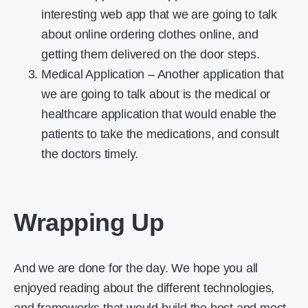
interesting web app that we are going to talk
about online ordering clothes online, and
getting them delivered on the door steps.
Medical Application – Another application that
we are going to talk about is the medical or
healthcare application that would enable the
patients to take the medications, and consult
the doctors timely.
Wrapping Up
And we are done for the day. We hope you all
enjoyed reading about the different technologies,