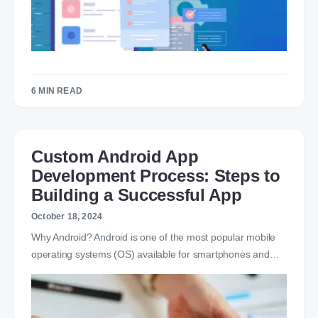
6 MIN READ
Custom Android App
Development Process: Steps to
Building a Successful App
October 18, 2024
Why Android? Android is one of the most popular mobile
operating systems (OS) available for smartphones and…