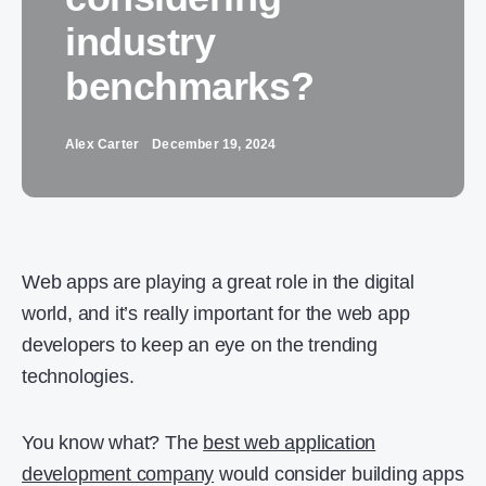
industry
benchmarks?
Alex Carter
December 19, 2024
Web apps are playing a great role in the digital
world, and it’s really important for the web app
developers to keep an eye on the trending
technologies.
You know what? The
best web application
development company
would consider building apps