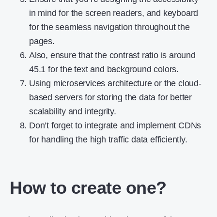
in mind for the screen readers, and keyboard
for the seamless navigation throughout the
pages.
Also, ensure that the contrast ratio is around
45.1 for the text and background colors.
Using microservices architecture or the cloud-
based servers for storing the data for better
scalability and integrity.
Don’t forget to integrate and implement CDNs
for handling the high traffic data efficiently.
How to create one?