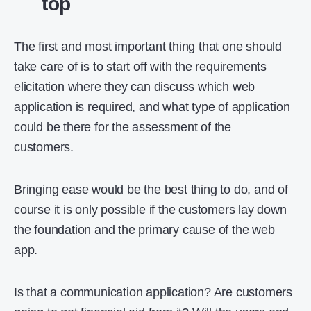
top
The first and most important thing that one should
take care of is to start off with the requirements
elicitation where they can discuss which web
application is required, and what type of application
could be there for the assessment of the
customers.
Bringing ease would be the best thing to do, and of
course it is only possible if the customers lay down
the foundation and the primary cause of the web
app.
Is that a communication application? Are customers