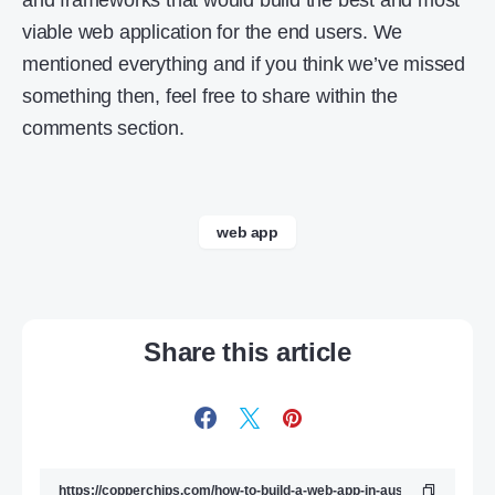
and frameworks that would build the best and most
viable web application for the end users. We
mentioned everything and if you think we’ve missed
something then, feel free to share within the
comments section.
web app
Share this article