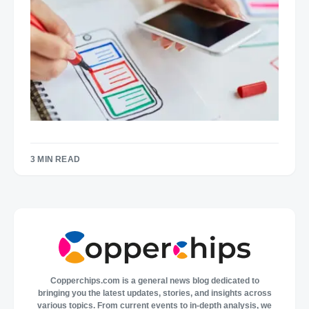
3 MIN READ
Copperchips.com is a general news blog dedicated to
bringing you the latest updates, stories, and insights across
various topics. From current events to in-depth analysis, we