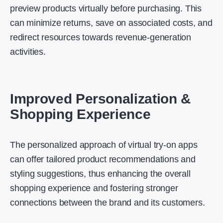
preview products virtually before purchasing. This
can minimize returns, save on associated costs, and
redirect resources towards revenue-generation
activities.
Improved Personalization &
Shopping Experience
The personalized approach of virtual try-on apps
can offer tailored product recommendations and
styling suggestions, thus enhancing the overall
shopping experience and fostering stronger
connections between the brand and its customers.