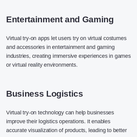
Entertainment and Gaming
Virtual try-on apps let users try on virtual costumes
and accessories in entertainment and gaming
industries, creating immersive experiences in games
or virtual reality environments.
Business Logistics
Virtual try-on technology can help businesses
improve their logistics operations. It enables
accurate visualization of products, leading to better