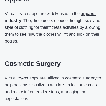
Virtual try-on apps are widely used in the
apparel
industry
. They help users choose the right size and
style of clothing for their fitness activities by allowing
them to see how the clothes will fit and look on their
bodies.
Cosmetic Surgery
Virtual try-on apps are utilized in cosmetic surgery to
help patients visualize potential surgical outcomes
and make informed decisions, managing their
expectations.