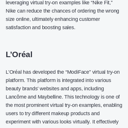
leveraging virtual try-on examples like “Nike Fit,”
Nike can reduce the chances of ordering the wrong
size online, ultimately enhancing customer
satisfaction and boosting sales.
L’Oréal
L’Oréal has developed the “ModiFace” virtual try-on
platform. This platform is integrated into various
beauty brands’ websites and apps, including
Lancôme and Maybelline. This technology is one of
the most prominent virtual try-on examples, enabling
users to try different makeup products and
experiment with various looks virtually. It effectively