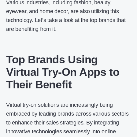
Various industries, including fashion, beauty,
eyewear, and home decor, are also utilizing this
technology. Let’s take a look at the top brands that
are benefiting from it.
Top Brands Using
Virtual Try-On Apps to
Their Benefit
Virtual try-on solutions are increasingly being
embraced by leading brands across various sectors
to enhance their sales strategies. By integrating
innovative technologies seamlessly into online