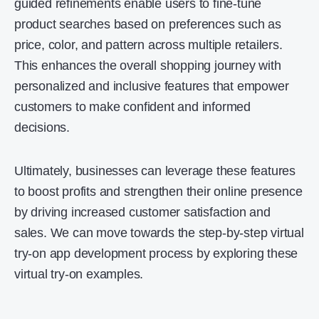
guided refinements enable users to fine-tune
product searches based on preferences such as
price, color, and pattern across multiple retailers.
This enhances the overall shopping journey with
personalized and inclusive features that empower
customers to make confident and informed
decisions.
Ultimately, businesses can leverage these features
to boost profits and strengthen their online presence
by driving increased customer satisfaction and
sales. We can move towards the step-by-step virtual
try-on app development process by exploring these
virtual try-on examples.