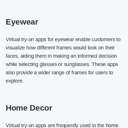
Eyewear
Virtual try-on apps for eyewear enable customers to
visualize how different frames would look on their
faces, aiding them in making an informed decision
while selecting glasses or sunglasses. These apps
also provide a wider range of frames for users to
explore.
Home Decor
Virtual try-on apps are frequently used in the home