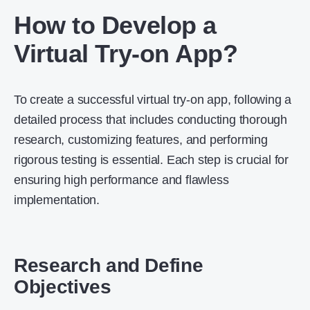
How to Develop a
Virtual Try-on App?
To create a successful virtual try-on app, following a
detailed process that includes conducting thorough
research, customizing features, and performing
rigorous testing is essential. Each step is crucial for
ensuring high performance and flawless
implementation.
Research and Define
Objectives