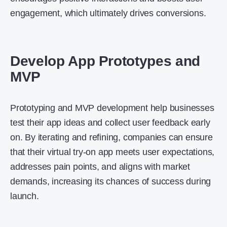
engagement, which ultimately drives conversions.
Develop App Prototypes and
MVP
Prototyping and MVP development help businesses
test their app ideas and collect user feedback early
on. By iterating and refining, companies can ensure
that their virtual try-on app meets user expectations,
addresses pain points, and aligns with market
demands, increasing its chances of success during
launch.