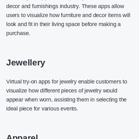
decor and furnishings industry. These apps allow
users to visualize how furniture and decor items will
look and fit in their living space before making a
purchase.
Jewellery
Virtual try-on apps for jewelry enable customers to
visualize how different pieces of jewelry would
appear when worn, assisting them in selecting the
ideal piece for various events.
Apparel