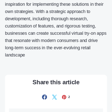
inspiration for implementing these solutions in their
own strategies. With a strategic approach to
development, including thorough research,
customization of features, and rigorous testing,
businesses can create successful virtual try-on apps
that resonate with modern consumers and drive
long-term success in the ever-evolving retail
landscape
Share this article
2