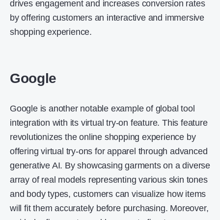
drives engagement and increases conversion rates
by offering customers an interactive and immersive
shopping experience.
Google
Google is another notable example of global tool
integration with its virtual try-on feature. This feature
revolutionizes the online shopping experience by
offering virtual try-ons for apparel through advanced
generative AI. By showcasing garments on a diverse
array of real models representing various skin tones
and body types, customers can visualize how items
will fit them accurately before purchasing. Moreover,