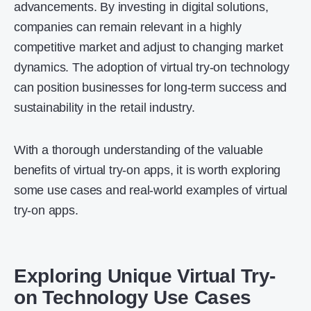
advancements. By investing in digital solutions,
companies can remain relevant in a highly
competitive market and adjust to changing market
dynamics. The adoption of virtual try-on technology
can position businesses for long-term success and
sustainability in the retail industry.
With a thorough understanding of the valuable
benefits of virtual try-on apps, it is worth exploring
some use cases and real-world examples of virtual
try-on apps.
Exploring Unique Virtual Try-
on Technology Use Cases