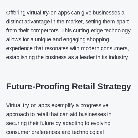
Offering virtual try-on apps can give businesses a
distinct advantage in the market, setting them apart
from their competitors. This cutting-edge technology
allows for a unique and engaging shopping
experience that resonates with modern consumers,
establishing the business as a leader in its industry.
Future-Proofing Retail Strategy
Virtual try-on apps exemplify a progressive
approach to retail that can aid businesses in
securing their future by adapting to evolving
consumer preferences and technological