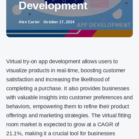
Development
Alex Carter
October 17, 2024
Virtual try-on app development allows users to
visualize products in real-time, boosting customer
satisfaction and increasing the likelihood of
completing a purchase. It also provides businesses
with valuable insights into customer preferences and
behaviors, empowering them to refine their product
offerings and marketing strategies. The virtual fitting
room market is expected to grow at a CAGR of
21.1%, making it a crucial tool for businesses