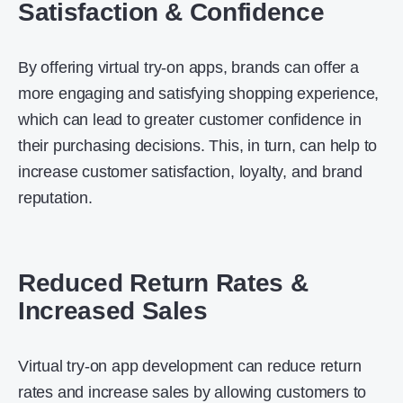
Satisfaction & Confidence
By offering virtual try-on apps, brands can offer a
more engaging and satisfying shopping experience,
which can lead to greater customer confidence in
their purchasing decisions. This, in turn, can help to
increase customer satisfaction, loyalty, and brand
reputation.
Reduced Return Rates &
Increased Sales
Virtual try-on app development can reduce return
rates and increase sales by allowing customers to