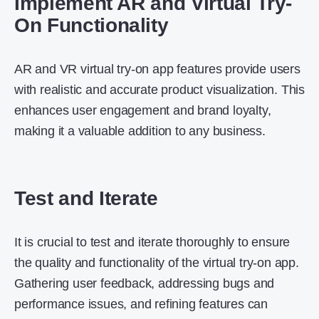
Implement AR and Virtual Try-
On Functionality
AR and VR virtual try-on app features provide users
with realistic and accurate product visualization. This
enhances user engagement and brand loyalty,
making it a valuable addition to any business.
Test and Iterate
It is crucial to test and iterate thoroughly to ensure
the quality and functionality of the virtual try-on app.
Gathering user feedback, addressing bugs and
performance issues, and refining features can