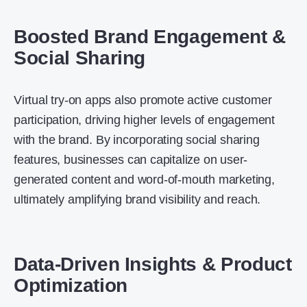
Boosted Brand Engagement &
Social Sharing
Virtual try-on apps also promote active customer
participation, driving higher levels of engagement
with the brand. By incorporating social sharing
features, businesses can capitalize on user-
generated content and word-of-mouth marketing,
ultimately amplifying brand visibility and reach.
Data-Driven Insights & Product
Optimization