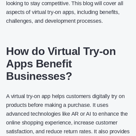
looking to stay competitive. This blog will cover all
aspects of virtual try-on apps, including benefits,
challenges, and development processes.
How do Virtual Try-on
Apps Benefit
Businesses?
A virtual try-on app helps customers digitally try on
products before making a purchase. It uses
advanced technologies like AR or AI to enhance the
online shopping experience, increase customer
satisfaction, and reduce return rates. It also provides