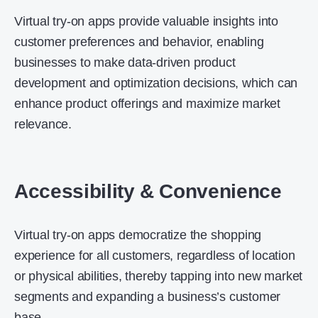
Virtual try-on apps provide valuable insights into
customer preferences and behavior, enabling
businesses to make data-driven product
development and optimization decisions, which can
enhance product offerings and maximize market
relevance.
Accessibility & Convenience
Virtual try-on apps democratize the shopping
experience for all customers, regardless of location
or physical abilities, thereby tapping into new market
segments and expanding a business’s customer
base.