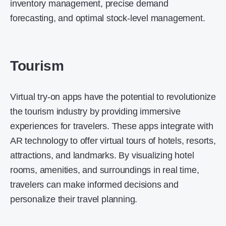
inventory management, precise demand
forecasting, and optimal stock-level management.
Tourism
Virtual try-on apps have the potential to revolutionize
the tourism industry by providing immersive
experiences for travelers. These apps integrate with
AR technology to offer virtual tours of hotels, resorts,
attractions, and landmarks. By visualizing hotel
rooms, amenities, and surroundings in real time,
travelers can make informed decisions and
personalize their travel planning.