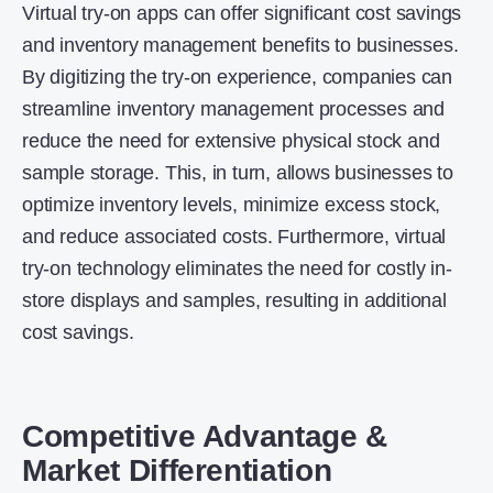
Virtual try-on apps can offer significant cost savings
and inventory management benefits to businesses.
By digitizing the try-on experience, companies can
streamline inventory management processes and
reduce the need for extensive physical stock and
sample storage. This, in turn, allows businesses to
optimize inventory levels, minimize excess stock,
and reduce associated costs. Furthermore, virtual
try-on technology eliminates the need for costly in-
store displays and samples, resulting in additional
cost savings.
Competitive Advantage &
Market Differentiation