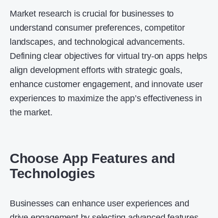
Market research is crucial for businesses to
understand consumer preferences, competitor
landscapes, and technological advancements.
Defining clear objectives for virtual try-on apps helps
align development efforts with strategic goals,
enhance customer engagement, and innovate user
experiences to maximize the app’s effectiveness in
the market.
Choose App Features and
Technologies
Businesses can enhance user experiences and
drive engagement by selecting advanced features