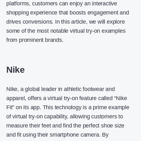
platforms, customers can enjoy an interactive
shopping experience that boosts engagement and
drives conversions. In this article, we will explore
some of the most notable virtual try-on examples
from prominent brands.
Nike
Nike, a global leader in athletic footwear and
apparel, offers a virtual try-on feature called “Nike
Fit” on its app. This technology is a prime example
of virtual try-on capability, allowing customers to
measure their feet and find the perfect shoe size
and fit using their smartphone camera. By