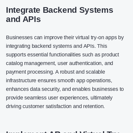
Integrate Backend Systems
and APIs
Businesses can improve their virtual try-on apps by
integrating backend systems and APIs. This
supports essential functionalities such as product
catalog management, user authentication, and
payment processing. A robust and scalable
infrastructure ensures smooth app operations,
enhances data security, and enables businesses to
provide seamless user experiences, ultimately
driving customer satisfaction and retention.