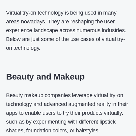
Virtual try-on technology is being used in many
areas nowadays. They are reshaping the user
experience landscape across numerous industries.
Below are just some of the use cases of virtual try-
on technology.
Beauty and Makeup
Beauty makeup companies leverage virtual try-on
technology and advanced augmented reality in their
apps to enable users to try their products virtually,
such as by experimenting with different lipstick
shades, foundation colors, or hairstyles.