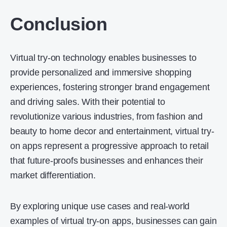
Conclusion
Virtual try-on technology enables businesses to
provide personalized and immersive shopping
experiences, fostering stronger brand engagement
and driving sales. With their potential to
revolutionize various industries, from fashion and
beauty to home decor and entertainment, virtual try-
on apps represent a progressive approach to retail
that future-proofs businesses and enhances their
market differentiation.
By exploring unique use cases and real-world
examples of virtual try-on apps, businesses can gain