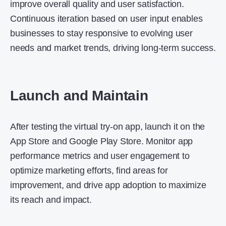
improve overall quality and user satisfaction.
Continuous iteration based on user input enables
businesses to stay responsive to evolving user
needs and market trends, driving long-term success.
Launch and Maintain
After testing the virtual try-on app, launch it on the
App Store and Google Play Store. Monitor app
performance metrics and user engagement to
optimize marketing efforts, find areas for
improvement, and drive app adoption to maximize
its reach and impact.