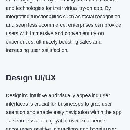
and technologies for their virtual try-on app. By
integrating functionalities such as facial recognition
and seamless ecommerce, enterprises can provide
users with immersive and convenient try-on
experiences, ultimately boosting sales and
increasing user satisfaction.
Design UI/UX
Designing intuitive and visually appealing user
interfaces is crucial for businesses to grab user
attention and enable easy navigation within the app
. a seamless and enjoyable user experience
encourages positive interactions and boosts user