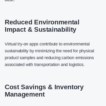
Reduced Environmental
Impact & Sustainability
Virtual try-on apps contribute to environmental
sustainability by minimizing the need for physical
product samples and reducing carbon emissions
associated with transportation and logistics.
Cost Savings & Inventory
Management