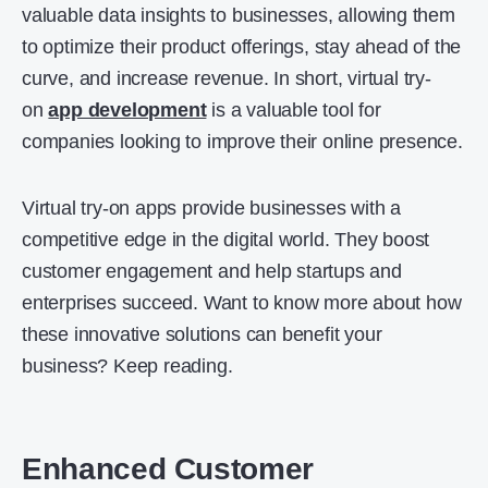
valuable data insights to businesses, allowing them
to optimize their product offerings, stay ahead of the
curve, and increase revenue. In short, virtual try-
on
app development
is a valuable tool for
companies looking to improve their online presence.
Virtual try-on apps provide businesses with a
competitive edge in the digital world. They boost
customer engagement and help startups and
enterprises succeed. Want to know more about how
these innovative solutions can benefit your
business? Keep reading.
Enhanced Customer