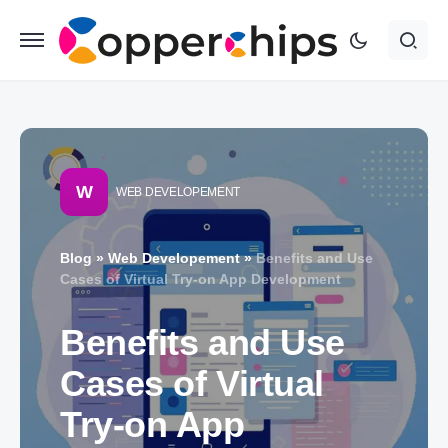
W
WEB DEVELOPEMENT
Blog
»
Web Developement
»
Benefits and Use
Cases of Virtual Try-on App Development
Benefits and Use
Cases of Virtual
Try-on App