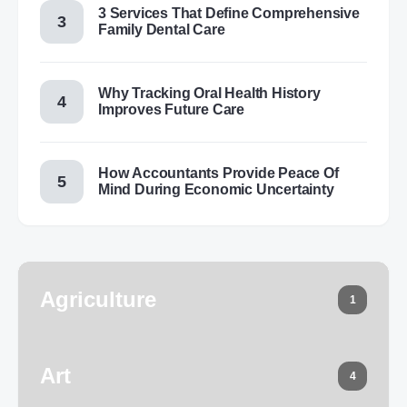
3 Services That Define Comprehensive
Family Dental Care
Why Tracking Oral Health History
Improves Future Care
How Accountants Provide Peace Of
Mind During Economic Uncertainty
Agriculture
1
Art
4