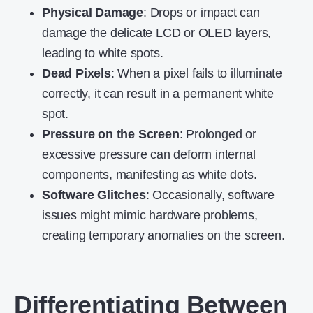
Physical Damage
: Drops or impact can
damage the delicate LCD or OLED layers,
leading to white spots.
Dead Pixels
: When a pixel fails to illuminate
correctly, it can result in a permanent white
spot.
Pressure on the Screen
: Prolonged or
excessive pressure can deform internal
components, manifesting as white dots.
Software Glitches
: Occasionally, software
issues might mimic hardware problems,
creating temporary anomalies on the screen.
Differentiating Between