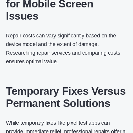
for Mobile Screen
Issues
Repair costs can vary significantly based on the
device model and the extent of damage.
Researching repair services and comparing costs
ensures optimal value.
Temporary Fixes Versus
Permanent Solutions
While temporary fixes like pixel test apps can
provide immediate relief, professional repairs offer a