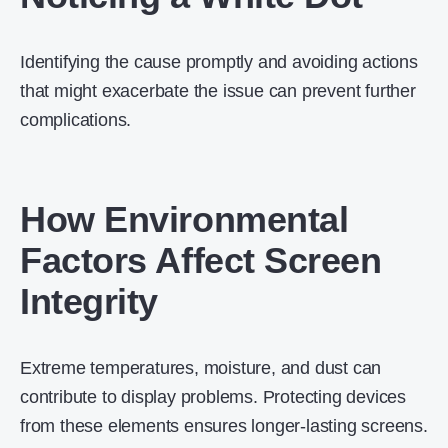
Identifying the cause promptly and avoiding actions
that might exacerbate the issue can prevent further
complications.
How Environmental
Factors Affect Screen
Integrity
Extreme temperatures, moisture, and dust can
contribute to display problems. Protecting devices
from these elements ensures longer-lasting screens.