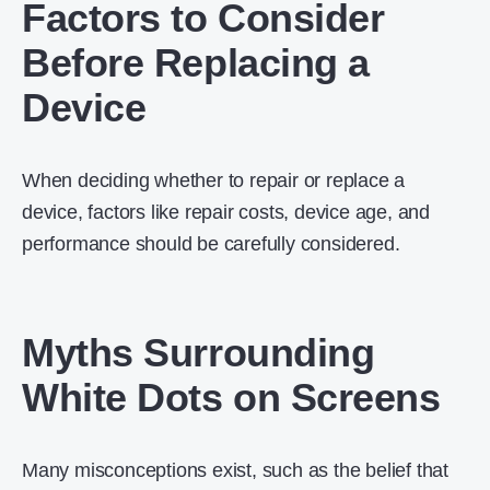
Factors to Consider
Before Replacing a
Device
When deciding whether to repair or replace a
device, factors like repair costs, device age, and
performance should be carefully considered.
Myths Surrounding
White Dots on Screens
Many misconceptions exist, such as the belief that