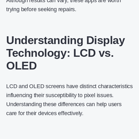
Although results can vary, these apps are worth
trying before seeking repairs.
Understanding Display
Technology: LCD vs.
OLED
LCD and OLED screens have distinct characteristics
influencing their susceptibility to pixel issues.
Understanding these differences can help users
care for their devices effectively.