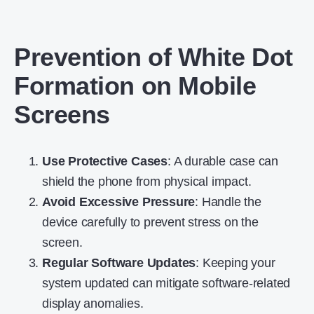
Prevention of White Dot
Formation on Mobile
Screens
Use Protective Cases
: A durable case can
shield the phone from physical impact.
Avoid Excessive Pressure
: Handle the
device carefully to prevent stress on the
screen.
Regular Software Updates
: Keeping your
system updated can mitigate software-related
display anomalies.