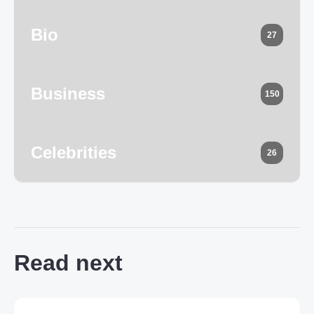
Bio
27
Business
150
Celebrities
26
Read next