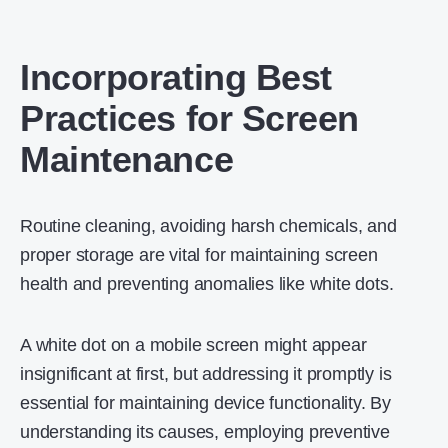
Incorporating Best
Practices for Screen
Maintenance
Routine cleaning, avoiding harsh chemicals, and
proper storage are vital for maintaining screen
health and preventing anomalies like white dots.
A white dot on a mobile screen might appear
insignificant at first, but addressing it promptly is
essential for maintaining device functionality. By
understanding its causes, employing preventive