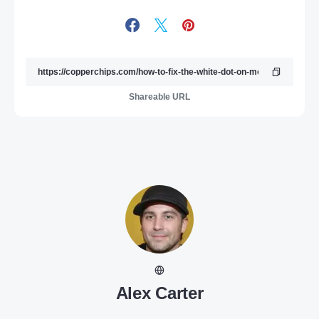
Shareable URL
Alex Carter