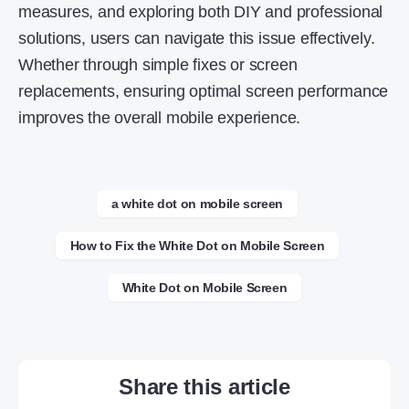
measures, and exploring both DIY and professional
solutions, users can navigate this issue effectively.
Whether through simple fixes or screen
replacements, ensuring optimal screen performance
improves the overall mobile experience.
a white dot on mobile screen
How to Fix the White Dot on Mobile Screen
White Dot on Mobile Screen
Share this article