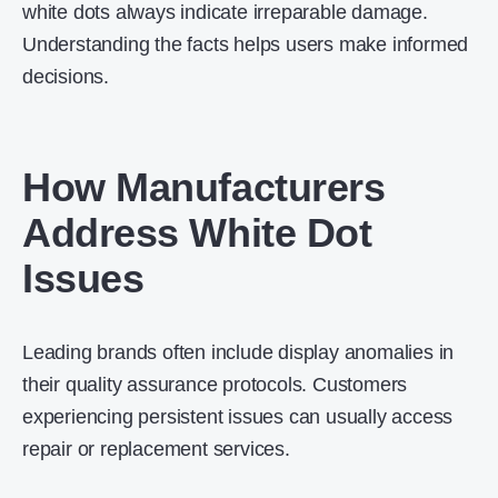
white dots always indicate irreparable damage.
Understanding the facts helps users make informed
decisions.
How Manufacturers
Address White Dot
Issues
Leading brands often include display anomalies in
their quality assurance protocols. Customers
experiencing persistent issues can usually access
repair or replacement services.