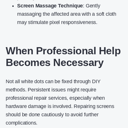
Screen Massage Technique
: Gently
massaging the affected area with a soft cloth
may stimulate pixel responsiveness.
When Professional Help
Becomes Necessary
Not all white dots can be fixed through DIY
methods. Persistent issues might require
professional repair services, especially when
hardware damage is involved. Repairing screens
should be done cautiously to avoid further
complications.