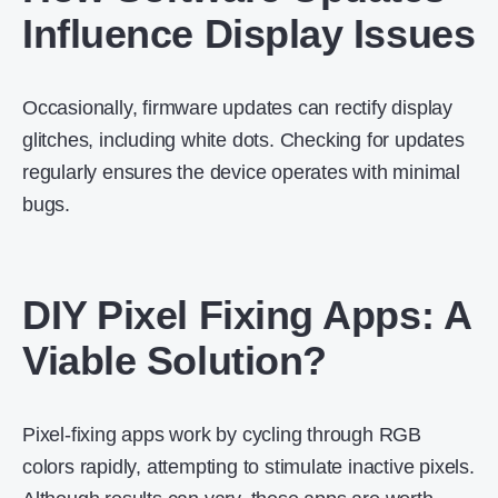
Influence Display Issues
Occasionally, firmware updates can rectify display
glitches, including white dots. Checking for updates
regularly ensures the device operates with minimal
bugs.
DIY Pixel Fixing Apps: A
Viable Solution?
Pixel-fixing apps work by cycling through RGB
colors rapidly, attempting to stimulate inactive pixels.