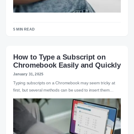
5 MIN READ
How to Type a Subscript on
Chromebook Easily and Quickly
January 31, 2025
Typing subscripts on a Chromebook may seem tricky at
first, but several methods can be used to insert them…