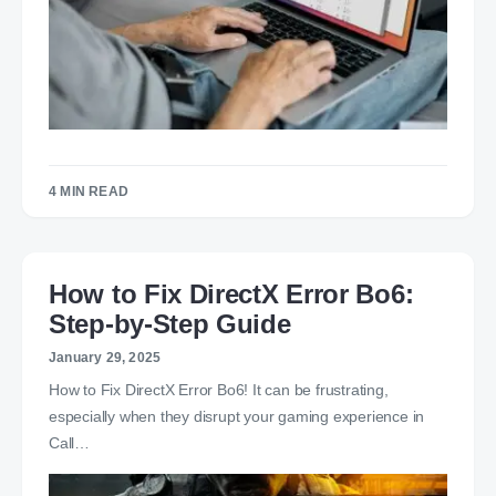
4 MIN READ
How to Fix DirectX Error Bo6:
Step-by-Step Guide
January 29, 2025
How to Fix DirectX Error Bo6! It can be frustrating,
especially when they disrupt your gaming experience in
Call…