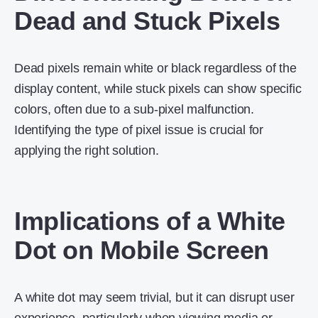
Dead and Stuck Pixels
Dead pixels remain white or black regardless of the
display content, while stuck pixels can show specific
colors, often due to a sub-pixel malfunction.
Identifying the type of pixel issue is crucial for
applying the right solution.
Implications of a White
Dot on Mobile Screen
A white dot may seem trivial, but it can disrupt user