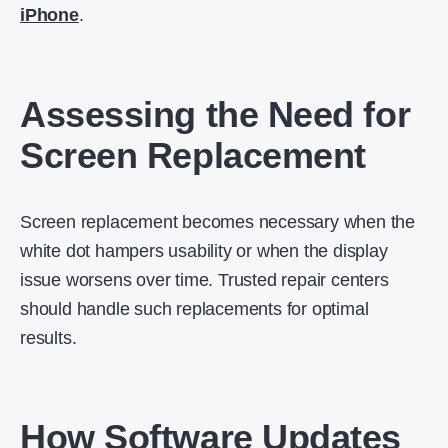
iPhone
.
Assessing the Need for
Screen Replacement
Screen replacement becomes necessary when the
white dot hampers usability or when the display
issue worsens over time. Trusted repair centers
should handle such replacements for optimal
results.
How Software Updates