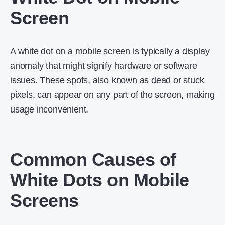
Screen
A white dot on a mobile screen is typically a display
anomaly that might signify hardware or software
issues. These spots, also known as dead or stuck
pixels, can appear on any part of the screen, making
usage inconvenient.
Common Causes of
White Dots on Mobile
Screens