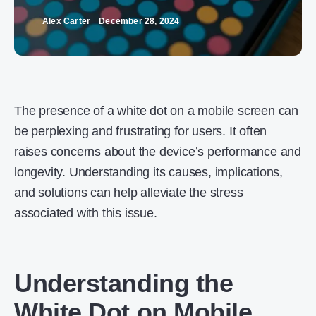
Alex Carter
December 28, 2024
The presence of a white dot on a mobile screen can
be perplexing and frustrating for users. It often
raises concerns about the device’s performance and
longevity. Understanding its causes, implications,
and solutions can help alleviate the stress
associated with this issue.
Understanding the
White Dot on Mobile