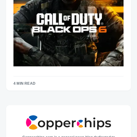
4 MIN READ