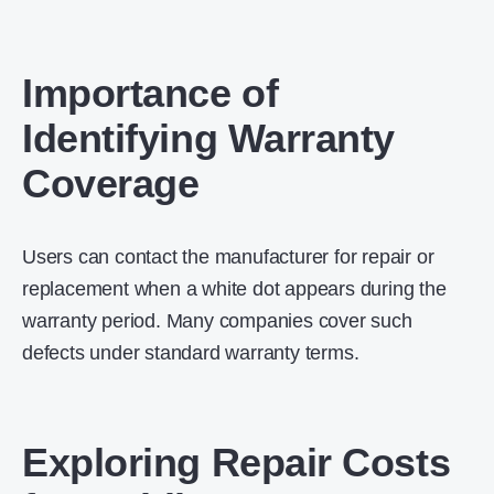
Importance of
Identifying Warranty
Coverage
Users can contact the manufacturer for repair or
replacement when a white dot appears during the
warranty period. Many companies cover such
defects under standard warranty terms.
Exploring Repair Costs