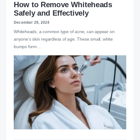
How to Remove Whiteheads
Safely and Effectively
December 29, 2024
Whiteheads, a common type of acne, can appear on
anyone’s skin regardless of age. These small, white
bumps form…