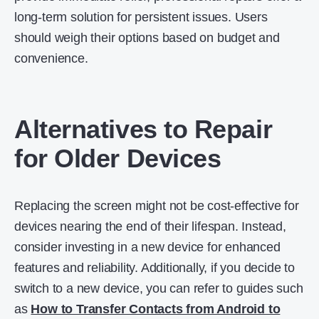
long-term solution for persistent issues. Users
should weigh their options based on budget and
convenience.
Alternatives to Repair
for Older Devices
Replacing the screen might not be cost-effective for
devices nearing the end of their lifespan. Instead,
consider investing in a new device for enhanced
features and reliability. Additionally, if you decide to
switch to a new device, you can refer to guides such
as
How to Transfer Contacts from Android to