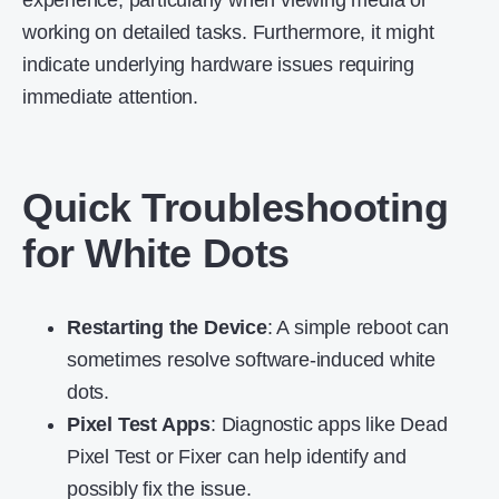
experience, particularly when viewing media or
working on detailed tasks. Furthermore, it might
indicate underlying hardware issues requiring
immediate attention.
Quick Troubleshooting
for White Dots
Restarting the Device
: A simple reboot can
sometimes resolve software-induced white
dots.
Pixel Test Apps
: Diagnostic apps like Dead
Pixel Test or Fixer can help identify and
possibly fix the issue.