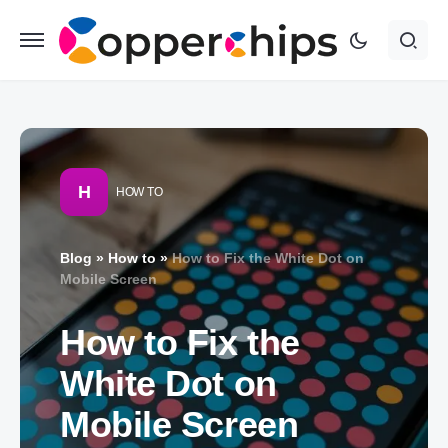
H
HOW TO
Blog
»
How to
»
How to Fix the White Dot on
Mobile Screen
How to Fix the
White Dot on
Mobile Screen