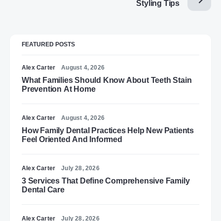
Styling Tips
FEATURED POSTS
Alex Carter
August 4, 2026
What Families Should Know About Teeth Stain
Prevention At Home
Alex Carter
August 4, 2026
How Family Dental Practices Help New Patients
Feel Oriented And Informed
Alex Carter
July 28, 2026
3 Services That Define Comprehensive Family
Dental Care
Alex Carter
July 28, 2026