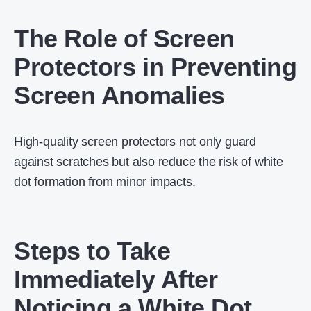
The Role of Screen
Protectors in Preventing
Screen Anomalies
High-quality screen protectors not only guard
against scratches but also reduce the risk of white
dot formation from minor impacts.
Steps to Take
Immediately After
Noticing a White Dot