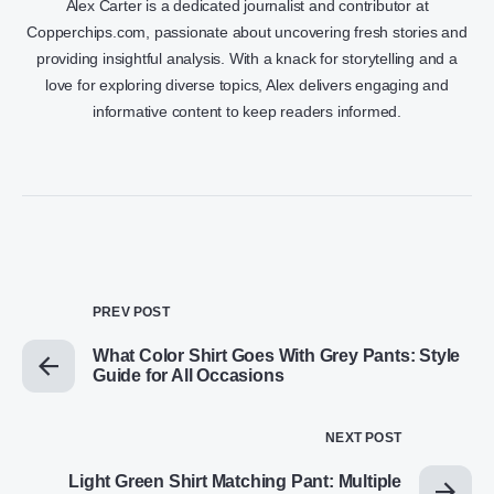
Alex Carter is a dedicated journalist and contributor at
Copperchips.com, passionate about uncovering fresh stories and
providing insightful analysis. With a knack for storytelling and a
love for exploring diverse topics, Alex delivers engaging and
informative content to keep readers informed.
PREV POST
What Color Shirt Goes With Grey Pants: Style
Guide for All Occasions
NEXT POST
Light Green Shirt Matching Pant: Multiple