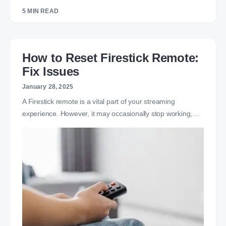
5 MIN READ
How to Reset Firestick Remote:
Fix Issues
January 28, 2025
A Firestick remote is a vital part of your streaming
experience. However, it may occasionally stop working,…