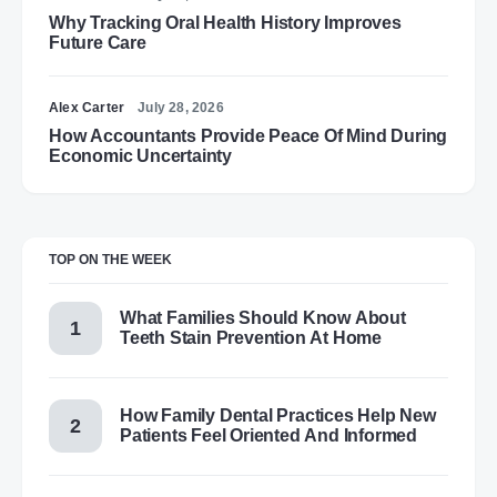
Why Tracking Oral Health History Improves
Future Care
Alex Carter
July 28, 2026
How Accountants Provide Peace Of Mind During
Economic Uncertainty
TOP ON THE WEEK
What Families Should Know About
Teeth Stain Prevention At Home
How Family Dental Practices Help New
Patients Feel Oriented And Informed