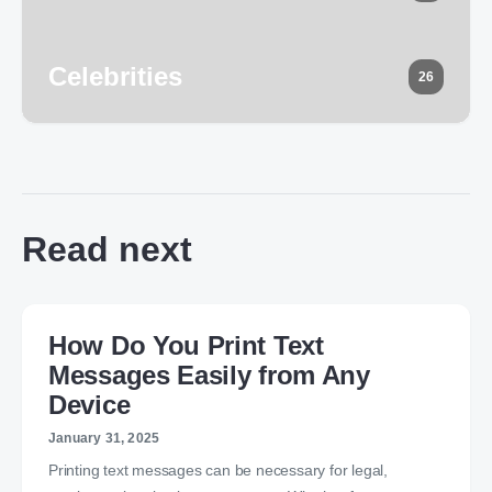
Celebrities
26
Read next
How Do You Print Text
Messages Easily from Any
Device
January 31, 2025
Printing text messages can be necessary for legal,