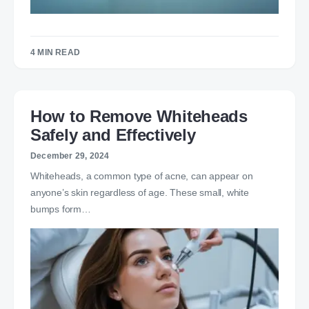
4 MIN READ
How to Remove Whiteheads
Safely and Effectively
December 29, 2024
Whiteheads, a common type of acne, can appear on
anyone’s skin regardless of age. These small, white
bumps form…