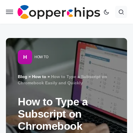
H
HOW TO
Blog
»
How to
»
How to Type a Subscript on
Chromebook Easily and Quickly
How to Type a
Subscript on
Chromebook