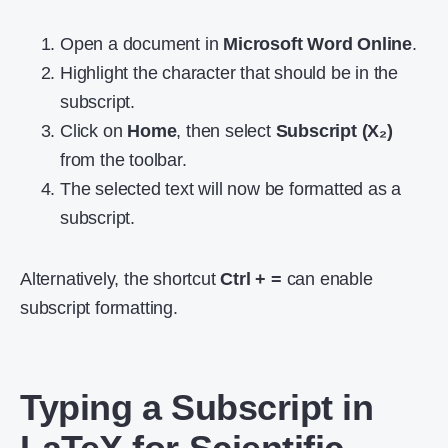
Open a document in
Microsoft Word Online
.
Highlight the character that should be in the
subscript.
Click on
Home
, then select
Subscript (X₂)
from the toolbar.
The selected text will now be formatted as a
subscript.
Alternatively, the shortcut
Ctrl + =
can enable
subscript formatting.
Typing a Subscript in