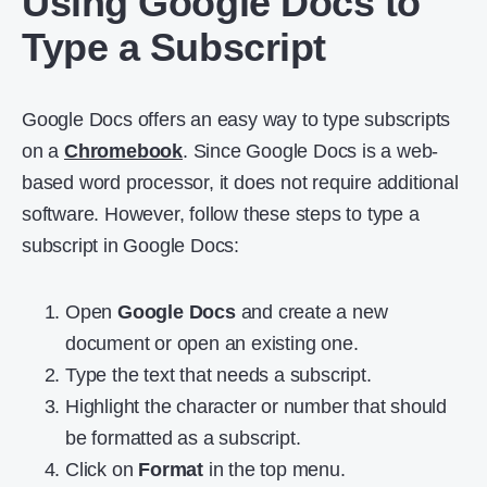
Using Google Docs to
Type a Subscript
Google Docs offers an easy way to type subscripts
on a
Chromebook
. Since Google Docs is a web-
based word processor, it does not require additional
software. However, follow these steps to type a
subscript in Google Docs:
Open
Google Docs
and create a new
document or open an existing one.
Type the text that needs a subscript.
Highlight the character or number that should
be formatted as a subscript.
Click on
Format
in the top menu.