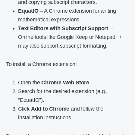
and copying subscript characters.
EquatIO
– A Chrome extension for writing
mathematical expressions.
Text Editors with Subscript Support
–
Online tools like Google Keep or Notepad++
may also support subscript formatting.
To install a Chrome extension:
Open the
Chrome Web Store
.
Search for the desired extension (e.g.,
“EquatIO”).
Click
Add to Chrome
and follow the
installation instructions.