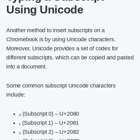
Using Unicode
Another method to insert subscripts on a
Chromebook is by using Unicode characters.
Moreover, Unicode provides a set of codes for
different subscripts, which can be copied and pasted
into a document.
Some common subscript Unicode characters
include:
₀ (Subscript 0) – U+2080
₁ (Subscript 1) – U+2081
₂ (Subscript 2) – U+2082