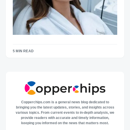
5 MIN READ
Copperchips.com is a general news blog dedicated to
bringing you the latest updates, stories, and insights across
various topics. From current events to in-depth analysis, we
provide readers with accurate and timely information,
keeping you informed on the news that matters most.