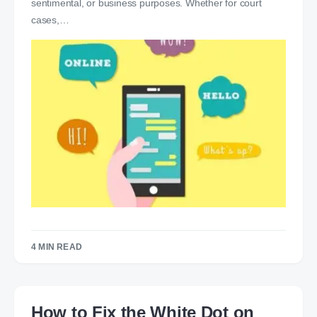
sentimental, or business purposes. Whether for court
cases,…
4 MIN READ
How to Fix the White Dot on