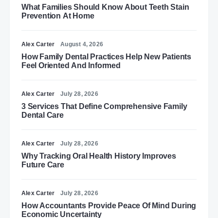
What Families Should Know About Teeth Stain
Prevention At Home
Alex Carter
August 4, 2026
How Family Dental Practices Help New Patients
Feel Oriented And Informed
Alex Carter
July 28, 2026
3 Services That Define Comprehensive Family
Dental Care
Alex Carter
July 28, 2026
Why Tracking Oral Health History Improves
Future Care
Alex Carter
July 28, 2026
How Accountants Provide Peace Of Mind During
Economic Uncertainty