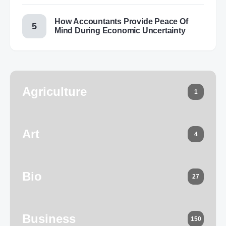
How Accountants Provide Peace Of
Mind During Economic Uncertainty
Agriculture
1
Art
4
Bio
27
Business
150