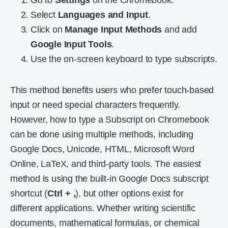
Go to
Settings
on the Chromebook.
Select
Languages and Input
.
Click on
Manage Input Methods
and add
Google Input Tools
.
Use the on-screen keyboard to type subscripts.
This method benefits users who prefer touch-based
input or need special characters frequently.
However, how to type a Subscript on Chromebook
can be done using multiple methods, including
Google Docs, Unicode, HTML, Microsoft Word
Online, LaTeX, and third-party tools. The easiest
method is using the built-in Google Docs subscript
shortcut (
Ctrl + ,
), but other options exist for
different applications. Whether writing scientific
documents, mathematical formulas, or chemical