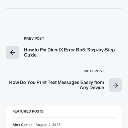
PREV POST
How to Fix DirectX Error Bo6: Step-by-Step
Guide
NEXT POST
How Do You Print Text Messages Easily from
Any Device
FEATURED POSTS
Alex Carter
August 4, 2026