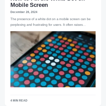
Mobile Screen
December 28, 2024
The presence of a white dot on a mobile screen can be
perplexing and frustrating for users. It often raises…
4 MIN READ