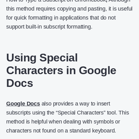
this method requires copying and pasting, it is useful
for quick formatting in applications that do not
support built-in subscript formatting.
Using Special
Characters in Google
Docs
Google Docs
also provides a way to insert
subscripts using the “Special Characters” tool. This
method is helpful when dealing with symbols or
characters not found on a standard keyboard.