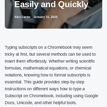
Easily and Quickly
Alex Carter
January 31, 2025
Typing subscripts on a Chromebook may seem
tricky at first, but several methods can be used to
insert them effortlessly. Whether writing scientific
formulas, mathematical equations, or chemical
notations, knowing how to format subscripts is
essential. This guide provides step-by-step
instructions on different ways how to type a
Subscript on Chromebook, including using Google
Docs, Unicode, and other helpful tools.