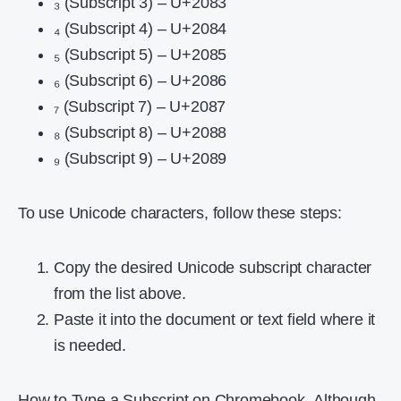
₃ (Subscript 3) – U+2083
₄ (Subscript 4) – U+2084
₅ (Subscript 5) – U+2085
₆ (Subscript 6) – U+2086
₇ (Subscript 7) – U+2087
₈ (Subscript 8) – U+2088
₉ (Subscript 9) – U+2089
To use Unicode characters, follow these steps:
Copy the desired Unicode subscript character
from the list above.
Paste it into the document or text field where it
is needed.
How to Type a Subscript on Chromebook
,
Although