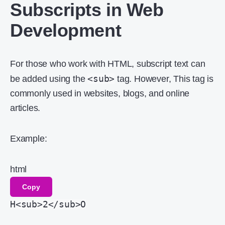
Subscripts in Web
Development
For those who work with HTML, subscript text can
<sub>
be added using the
tag. However, This tag is
commonly used in websites, blogs, and online
articles.
Example:
html
Copy
H
<
sub
>
2
</
sub
>
O