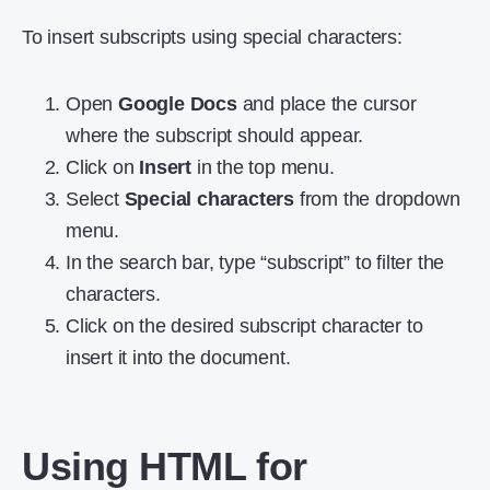
To insert subscripts using special characters:
Open
Google Docs
and place the cursor
where the subscript should appear.
Click on
Insert
in the top menu.
Select
Special characters
from the dropdown
menu.
In the search bar, type “subscript” to filter the
characters.
Click on the desired subscript character to
insert it into the document.
Using HTML for