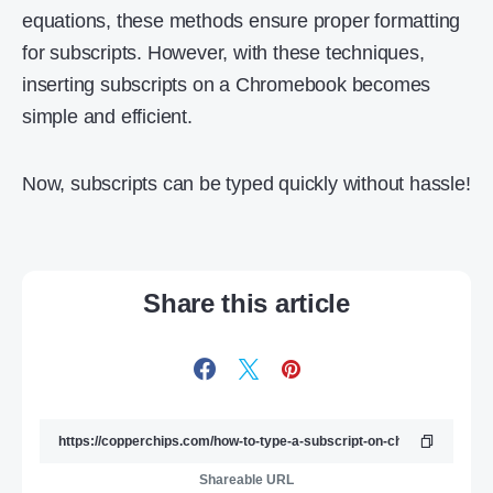
equations, these methods ensure proper formatting
for subscripts. However, with these techniques,
inserting subscripts on a Chromebook becomes
simple and efficient.
Now, subscripts can be typed quickly without hassle!
Share this article
Shareable URL