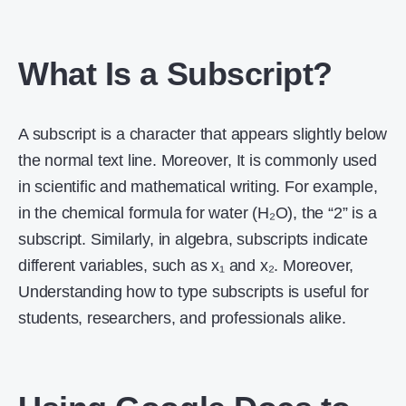
What Is a Subscript?
A subscript is a character that appears slightly below
the normal text line. Moreover, It is commonly used
in scientific and mathematical writing. For example,
in the chemical formula for water (H₂O), the “2” is a
subscript. Similarly, in algebra, subscripts indicate
different variables, such as x₁ and x₂. Moreover,
Understanding how to type subscripts is useful for
students, researchers, and professionals alike.