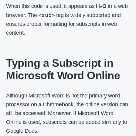
When this code is used, it appears as
H₂O
in a web
<sub>
browser. The
tag is widely supported and
ensures proper formatting for subscripts in web
content.
Typing a Subscript in
Microsoft Word Online
Although Microsoft Word is not the primary word
processor on a Chromebook, the online version can
still be accessed. Moreover, If Microsoft Word
Online is used, subscripts can be added similarly to
Google Docs: