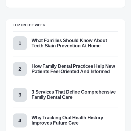
TOP ON THE WEEK
What Families Should Know About
Teeth Stain Prevention At Home
How Family Dental Practices Help New
Patients Feel Oriented And Informed
3 Services That Define Comprehensive
Family Dental Care
Why Tracking Oral Health History
Improves Future Care