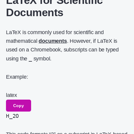
LaTeX for Scientific
Documents
LaTeX is commonly used for scientific and
mathematical
documents
. However, if LaTeX is
used on a Chromebook, subscripts can be typed
_
using the
symbol.
Example:
latex
Copy
H_2O