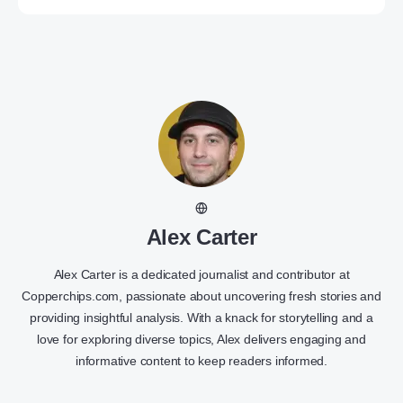
Alex Carter
Alex Carter is a dedicated journalist and contributor at
Copperchips.com, passionate about uncovering fresh stories and
providing insightful analysis. With a knack for storytelling and a
love for exploring diverse topics, Alex delivers engaging and
informative content to keep readers informed.