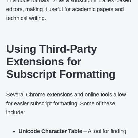
This code formats “2” as a subscript in LaTeX-based
editors, making it useful for academic papers and
technical writing.
Using Third-Party
Extensions for
Subscript Formatting
Several Chrome extensions and online tools allow
for easier subscript formatting. Some of these
include:
Unicode Character Table
– A tool for finding