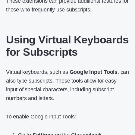
These extensions can provide additional features for
those who frequently use subscripts.
Using Virtual Keyboards
for Subscripts
Virtual keyboards, such as
Google Input Tools
, can
also type subscripts. These tools allow for easy
input of special characters, including subscript
numbers and letters.
To enable Google Input Tools: