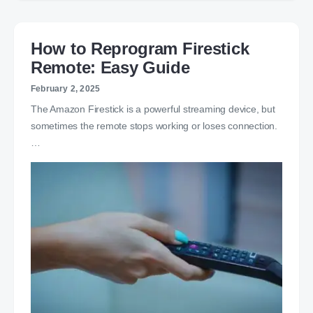
How to Reprogram Firestick
Remote: Easy Guide
February 2, 2025
The Amazon Firestick is a powerful streaming device, but
sometimes the remote stops working or loses connection.
…