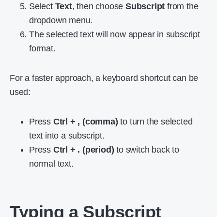
Select
Text
, then choose
Subscript
from the
dropdown menu.
The selected text will now appear in subscript
format.
For a faster approach, a keyboard shortcut can be
used:
Press
Ctrl + , (comma)
to turn the selected
text into a subscript.
Press
Ctrl + . (period)
to switch back to
normal text.
Typing a Subscript