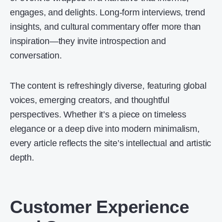
engages, and delights. Long-form interviews, trend
insights, and cultural commentary offer more than
inspiration—they invite introspection and
conversation.
The content is refreshingly diverse, featuring global
voices, emerging creators, and thoughtful
perspectives. Whether it’s a piece on timeless
elegance or a deep dive into modern minimalism,
every article reflects the site’s intellectual and artistic
depth.
Customer Experience