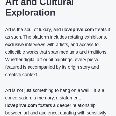
Art and Cultural
Exploration
Art is the soul of luxury, and
iloveprive.com
treats it
as such. The platform includes rotating exhibitions,
exclusive interviews with artists, and access to
collectible works that span mediums and traditions.
Whether digital art or oil paintings, every piece
featured is accompanied by its origin story and
creative context.
Art is not just something to hang on a wall—it is a
conversation, a memory, a statement.
Iloveprive.com
fosters a deeper relationship
between art and audience, curating with sensitivity