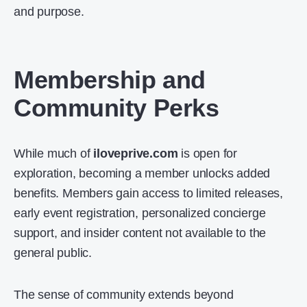
and purpose.
Membership and
Community Perks
While much of
iloveprive.com
is open for
exploration, becoming a member unlocks added
benefits. Members gain access to limited releases,
early event registration, personalized concierge
support, and insider content not available to the
general public.
The sense of community extends beyond