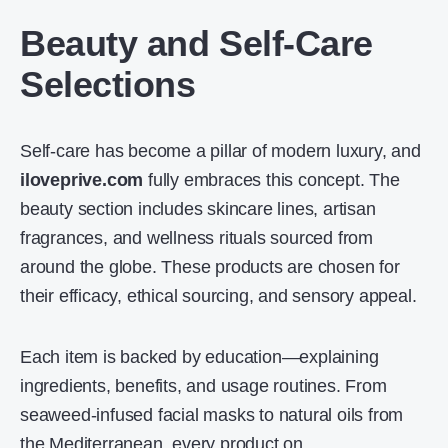
Beauty and Self-Care
Selections
Self-care has become a pillar of modern luxury, and
iloveprive.com
fully embraces this concept. The
beauty section includes skincare lines, artisan
fragrances, and wellness rituals sourced from
around the globe. These products are chosen for
their efficacy, ethical sourcing, and sensory appeal.
Each item is backed by education—explaining
ingredients, benefits, and usage routines. From
seaweed-infused facial masks to natural oils from
the Mediterranean, every product on