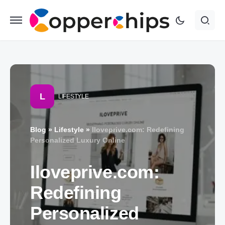
L
LIFESTYLE
Blog
»
Lifestyle
»
Iloveprive.com: Redefining
Personalized Luxury Online
Iloveprive.com:
Redefining
Personalized