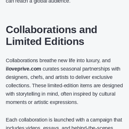
can reach a global audience.
Collaborations and
Limited Editions
Collaborations breathe new life into luxury, and
iloveprive.com
curates seasonal partnerships with
designers, chefs, and artists to deliver exclusive
collections. These limited-edition items are designed
with storytelling in mind, often inspired by cultural
moments or artistic expressions.
Each collaboration is launched with a campaign that
includes videos, essays, and behind-the-scenes