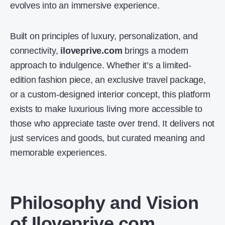
evolves into an immersive experience.
Built on principles of luxury, personalization, and
connectivity,
iloveprive.com
brings a modern
approach to indulgence. Whether it’s a limited-
edition fashion piece, an exclusive travel package,
or a custom-designed interior concept, this platform
exists to make luxurious living more accessible to
those who appreciate taste over trend. It delivers not
just services and goods, but curated meaning and
memorable experiences.
Philosophy and Vision
of Iloveprive.com