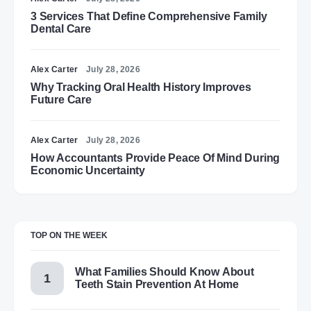
3 Services That Define Comprehensive Family
Dental Care
Alex Carter
July 28, 2026
Why Tracking Oral Health History Improves
Future Care
Alex Carter
July 28, 2026
How Accountants Provide Peace Of Mind During
Economic Uncertainty
TOP ON THE WEEK
What Families Should Know About
Teeth Stain Prevention At Home