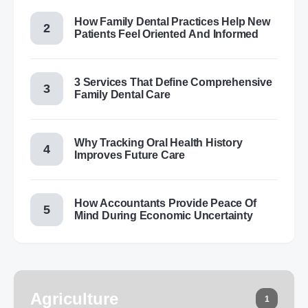
How Family Dental Practices Help New
Patients Feel Oriented And Informed
3 Services That Define Comprehensive
Family Dental Care
Why Tracking Oral Health History
Improves Future Care
How Accountants Provide Peace Of
Mind During Economic Uncertainty
Agriculture
1