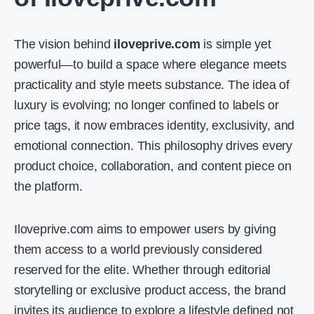
The vision behind
iloveprive.com
is simple yet
powerful—to build a space where elegance meets
practicality and style meets substance. The idea of
luxury is evolving; no longer confined to labels or
price tags, it now embraces identity, exclusivity, and
emotional connection. This philosophy drives every
product choice, collaboration, and content piece on
the platform.
Iloveprive.com aims to empower users by giving
them access to a world previously considered
reserved for the elite. Whether through editorial
storytelling or exclusive product access, the brand
invites its audience to explore a lifestyle defined not