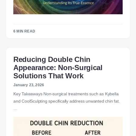
6 MIN READ
Reducing Double Chin
Appearance: Non-Surgical
Solutions That Work
January 23, 2026
Key Takeaways Non-surgical treatments such as Kybella
and CoolSculpting specifically address unwanted chin fat.
…