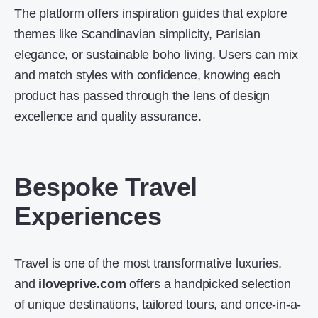
The platform offers inspiration guides that explore
themes like Scandinavian simplicity, Parisian
elegance, or sustainable boho living. Users can mix
and match styles with confidence, knowing each
product has passed through the lens of design
excellence and quality assurance.
Bespoke Travel
Experiences
Travel is one of the most transformative luxuries,
and
iloveprive.com
offers a handpicked selection
of unique destinations, tailored tours, and once-in-a-