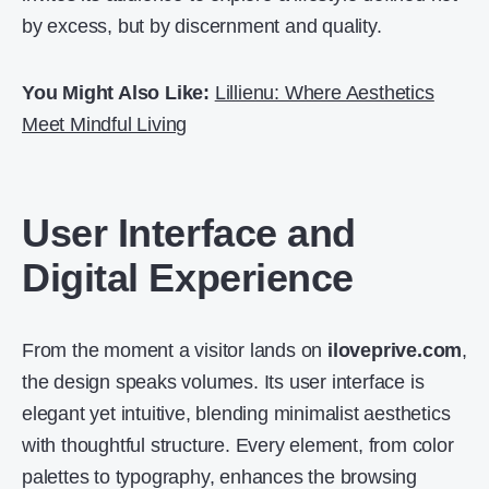
by excess, but by discernment and quality.
You Might Also Like:
Lillienu: Where Aesthetics
Meet Mindful Living
User Interface and
Digital Experience
From the moment a visitor lands on
iloveprive.com
,
the design speaks volumes. Its user interface is
elegant yet intuitive, blending minimalist aesthetics
with thoughtful structure. Every element, from color
palettes to typography, enhances the browsing