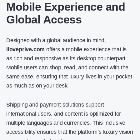
Mobile Experience and
Global Access
Designed with a global audience in mind,
iloveprive.com
offers a mobile experience that is
as rich and responsive as its desktop counterpart.
Mobile users can shop, read, and connect with the
same ease, ensuring that luxury lives in your pocket
as much as on your desk.
Shipping and payment solutions support
international users, and content is optimized for
multiple languages and currencies. This inclusive
accessibility ensures that the platform’s luxury vision