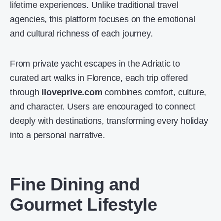
lifetime experiences. Unlike traditional travel
agencies, this platform focuses on the emotional
and cultural richness of each journey.
From private yacht escapes in the Adriatic to
curated art walks in Florence, each trip offered
through
iloveprive.com
combines comfort, culture,
and character. Users are encouraged to connect
deeply with destinations, transforming every holiday
into a personal narrative.
Fine Dining and
Gourmet Lifestyle