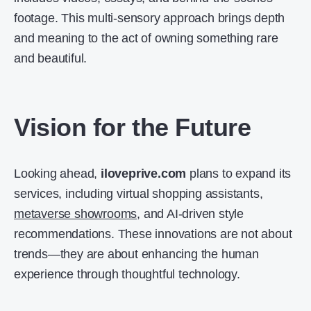
footage. This multi-sensory approach brings depth
and meaning to the act of owning something rare
and beautiful.
Vision for the Future
Looking ahead,
iloveprive.com
plans to expand its
services, including virtual shopping assistants,
metaverse showrooms
, and AI-driven style
recommendations. These innovations are not about
trends—they are about enhancing the human
experience through thoughtful technology.