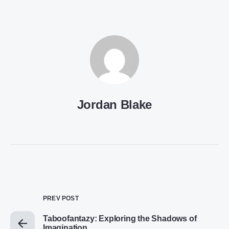
Jordan Blake
PREV POST
Taboofantazy: Exploring the Shadows of
Imagination