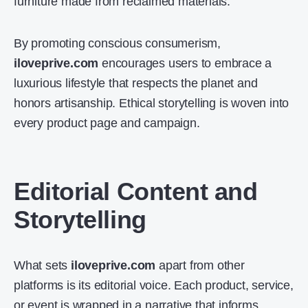
furniture made from reclaimed materials.
By promoting conscious consumerism,
iloveprive.com
encourages users to embrace a
luxurious lifestyle that respects the planet and
honors artisanship. Ethical storytelling is woven into
every product page and campaign.
Editorial Content and
Storytelling
What sets
iloveprive.com
apart from other
platforms is its editorial voice. Each product, service,
or event is wrapped in a narrative that informs,