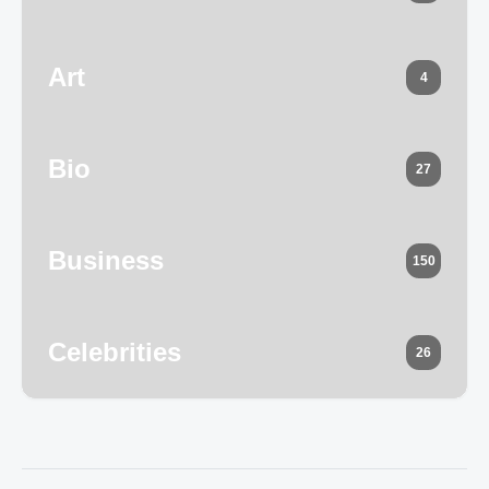
Art
4
Bio
27
Business
150
Celebrities
26