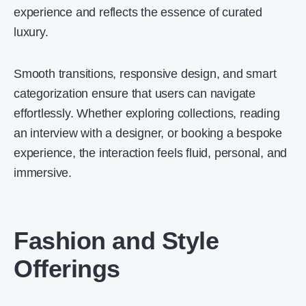
experience and reflects the essence of curated
luxury.
Smooth transitions, responsive design, and smart
categorization ensure that users can navigate
effortlessly. Whether exploring collections, reading
an interview with a designer, or booking a bespoke
experience, the interaction feels fluid, personal, and
immersive.
Fashion and Style
Offerings