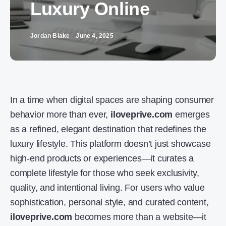
Luxury Online
Jordan Blake
June 4, 2025
In a time when digital spaces are shaping consumer
behavior more than ever,
iloveprive.com
emerges
as a refined, elegant destination that redefines the
luxury lifestyle. This platform doesn’t just showcase
high-end products or experiences—it curates a
complete lifestyle for those who seek exclusivity,
quality, and intentional living. For users who value
sophistication, personal style, and curated content,
iloveprive.com
becomes more than a website—it