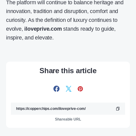
The platform will continue to balance heritage and
innovation, tradition and disruption, comfort and
curiosity. As the definition of luxury continues to
evolve,
iloveprive.com
stands ready to guide,
inspire, and elevate.
Share this article
Shareable URL