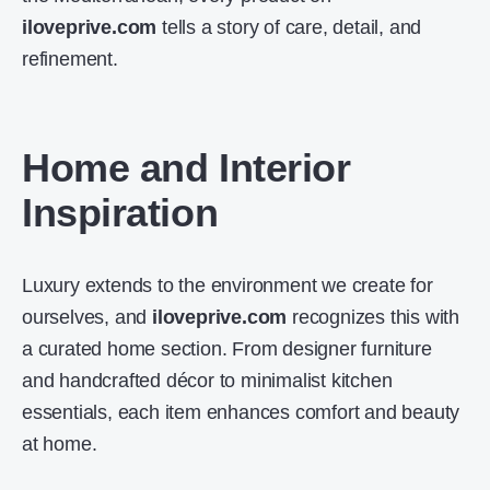
iloveprive.com
tells a story of care, detail, and
refinement.
Home and Interior
Inspiration
Luxury extends to the environment we create for
ourselves, and
iloveprive.com
recognizes this with
a curated home section. From designer furniture
and handcrafted décor to minimalist kitchen
essentials, each item enhances comfort and beauty
at home.