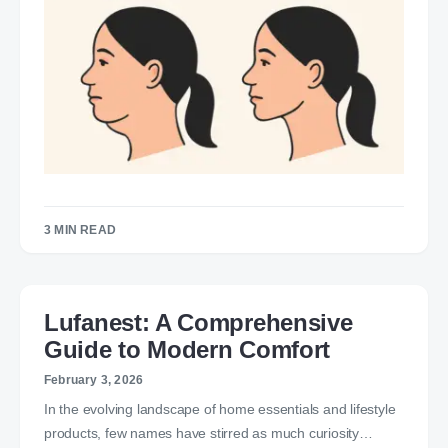
3 MIN READ
Lufanest: A Comprehensive
Guide to Modern Comfort
February 3, 2026
In the evolving landscape of home essentials and lifestyle
products, few names have stirred as much curiosity…