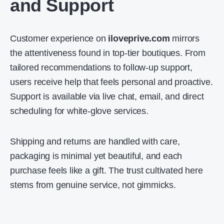
and Support
Customer experience on
iloveprive.com
mirrors
the attentiveness found in top-tier boutiques. From
tailored recommendations to follow-up support,
users receive help that feels personal and proactive.
Support is available via live chat, email, and direct
scheduling for white-glove services.
Shipping and returns are handled with care,
packaging is minimal yet beautiful, and each
purchase feels like a gift. The trust cultivated here
stems from genuine service, not gimmicks.