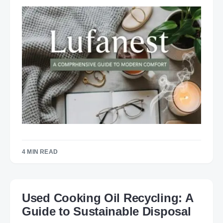
4 MIN READ
Used Cooking Oil Recycling: A
Guide to Sustainable Disposal