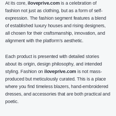
At its core,
iloveprive.com
is a celebration of
fashion not just as clothing, but as a form of self-
expression. The fashion segment features a blend
of established luxury houses and rising designers,
all chosen for their craftsmanship, innovation, and
alignment with the platform’s aesthetic.
Each product is presented with detailed stories
about its origin, design philosophy, and intended
styling. Fashion on
iloveprive.com
is not mass-
produced but meticulously curated. This is a place
where you find timeless blazers, hand-embroidered
dresses, and accessories that are both practical and
poetic.