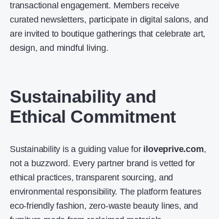
transactional engagement. Members receive
curated newsletters, participate in digital salons, and
are invited to boutique gatherings that celebrate art,
design, and mindful living.
Sustainability and
Ethical Commitment
Sustainability is a guiding value for
iloveprive.com
,
not a buzzword. Every partner brand is vetted for
ethical practices, transparent sourcing, and
environmental responsibility. The platform features
eco-friendly fashion, zero-waste beauty lines, and