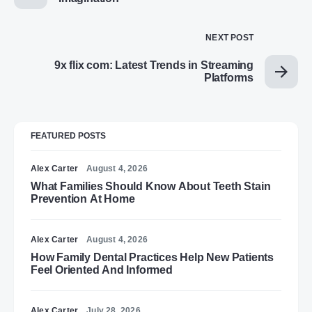
NEXT POST
9x flix com: Latest Trends in Streaming
Platforms
FEATURED POSTS
Alex Carter
August 4, 2026
What Families Should Know About Teeth Stain
Prevention At Home
Alex Carter
August 4, 2026
How Family Dental Practices Help New Patients
Feel Oriented And Informed
Alex Carter
July 28, 2026