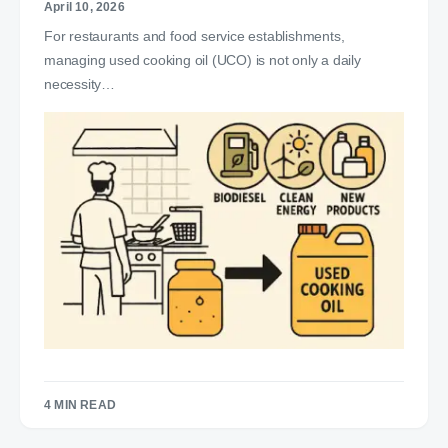
April 10, 2026
For restaurants and food service establishments,
managing used cooking oil (UCO) is not only a daily
necessity…
4 MIN READ