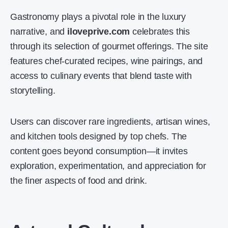
Gastronomy plays a pivotal role in the luxury
narrative, and
iloveprive.com
celebrates this
through its selection of gourmet offerings. The site
features chef-curated recipes, wine pairings, and
access to culinary events that blend taste with
storytelling.
Users can discover rare ingredients, artisan wines,
and kitchen tools designed by top chefs. The
content goes beyond consumption—it invites
exploration, experimentation, and appreciation for
the finer aspects of food and drink.