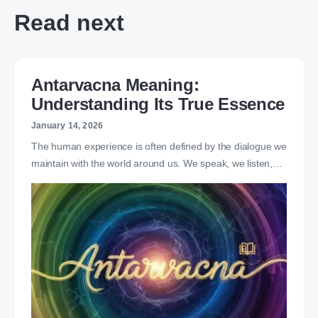
Read next
Antarvacna Meaning:
Understanding Its True Essence
January 14, 2026
The human experience is often defined by the dialogue we
maintain with the world around us. We speak, we listen,…