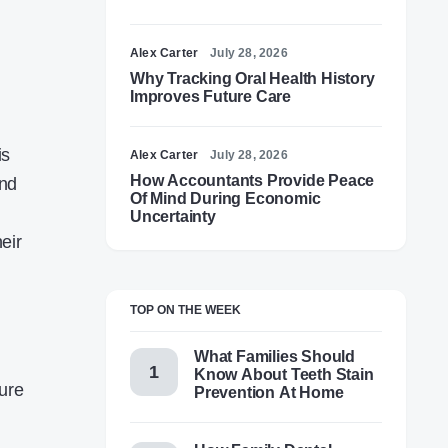
Alex Carter
July 28, 2026
Why Tracking Oral Health History
Improves Future Care
is
Alex Carter
July 28, 2026
How Accountants Provide Peace
and
Of Mind During Economic
Uncertainty
eir
TOP ON THE WEEK
What Families Should
Know About Teeth Stain
ture
Prevention At Home