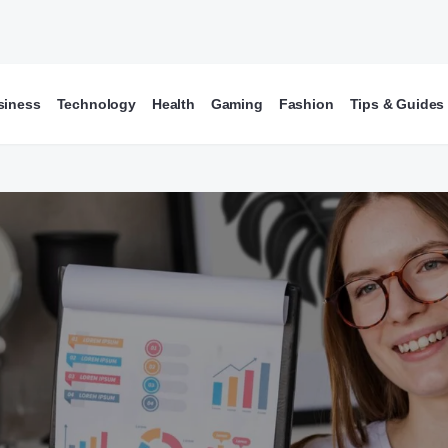
siness
Technology
Health
Gaming
Fashion
Tips & Guides