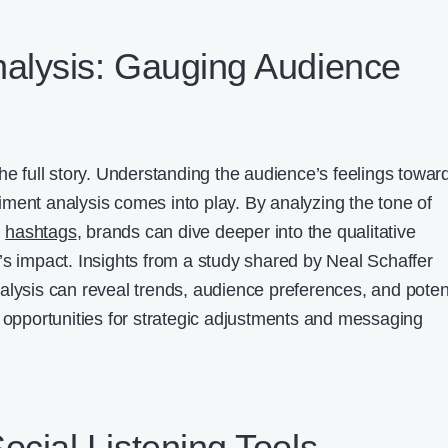
alysis: Gauging Audience
he full story. Understanding the audience’s feelings towar
ment analysis comes into play. By analyzing the tone of
d
hashtags
, brands can dive deeper into the qualitative
’s impact. Insights from a study shared by Neal Schaffer
alysis can reveal trends, audience preferences, and poten
g opportunities for strategic adjustments and messaging
ocial Listening Tools