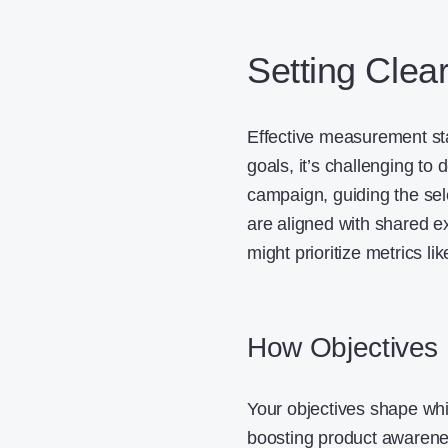
Setting Clea
Effective measurement star
goals, it’s challenging to
campaign, guiding the sel
are aligned with shared e
might prioritize metrics l
How Objectives 
Your objectives shape wh
boosting product awarene