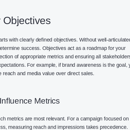
r Objectives
ts with clearly defined objectives. Without well-articulate
 determine success. Objectives act as a roadmap for your
ection of appropriate metrics and ensuring all stakeholder
xpectations. For example, if brand awareness is the goal,
ike reach and media value over direct sales.
Influence Metrics
ich metrics are most relevant. For a campaign focused on
ss, measuring reach and impressions takes precedence.