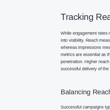
Tracking Re
While engagement rates ref
into visibility. Reach mea
whereas impressions meas
metrics are essential as 
penetration. Higher reac
successful delivery of t
Balancing Reac
Successful campaigns typ