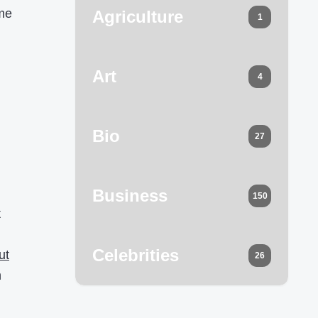
ome
Agriculture
1
g
Art
4
Bio
27
Business
150
t
Celebrities
ut
26
h