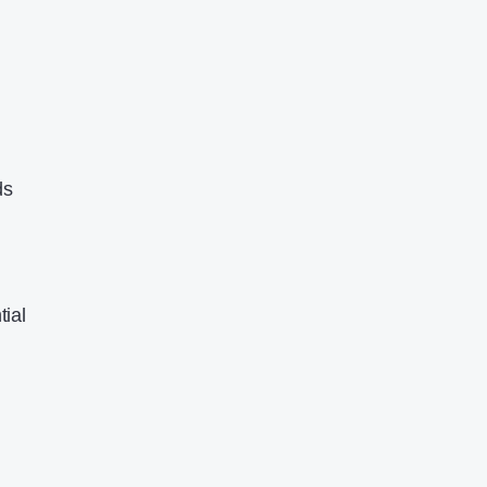
ds
tial