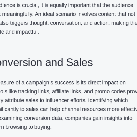
ience is crucial, it is equally important that the audience
t meaningfully. An ideal scenario involves content that not
also triggers thought, conversation, and action, making th
 and impactful.
onversion and Sales
asure of a campaign’s success is its direct impact on
ls like tracking links, affiliate links, and promo codes pro
ly attribute sales to influencer efforts. Identifying which
nificantly to sales can help channel resources more effecti
examining conversion data, companies gain insights into
m browsing to buying.