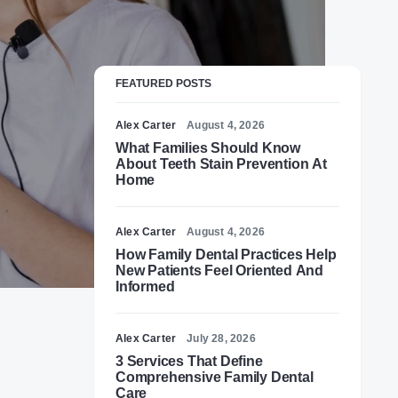
FEATURED POSTS
Alex Carter
August 4, 2026
What Families Should Know
About Teeth Stain Prevention At
Home
Alex Carter
August 4, 2026
How Family Dental Practices Help
New Patients Feel Oriented And
Informed
Alex Carter
July 28, 2026
3 Services That Define
Comprehensive Family Dental
Care