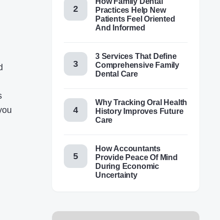
How Family Dental
Practices Help New
Patients Feel Oriented
And Informed
3 Services That Define
Comprehensive Family
d
Dental Care
s
Why Tracking Oral Health
 you
History Improves Future
Care
How Accountants
Provide Peace Of Mind
During Economic
Uncertainty