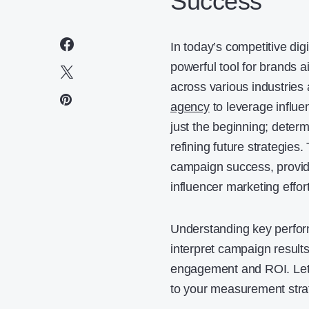
Success
In today’s competitive dig
powerful tool for brands 
across various industries 
agency
to leverage influe
just the beginning; determ
refining future strategies
campaign success, providi
influencer marketing effor
Understanding key perfor
interpret campaign results
engagement and ROI. Let’s 
to your measurement stra