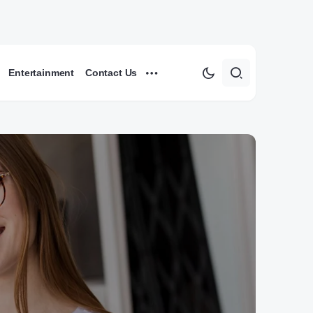
Entertainment
Contact Us