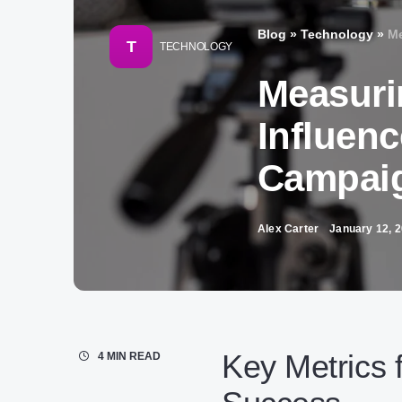
Blog
»
Technology
»
Me
T
TECHNOLOGY
Measuri
Influenc
Campai
Alex Carter
January 12, 
Key Metrics 
4 MIN READ