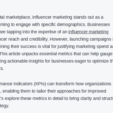
ital marketplace, influencer marketing stands out as a
aiming to engage with specific demographics. Businesses
are tapping into the expertise of an
influencer marketing
ncer reach and credibility. However, launching campaigns 
ining their success is vital for justifying marketing spend 
. This article unpacks essential metrics that can help gauge
ng actionable insights for businesses eager to optimize th
ts.
mance indicators (KPIs) can transform how organizations
, enabling them to tailor their approaches for improved
explore these metrics in detail to bring clarity and struc
tegy.