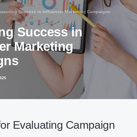
asuring Success in Influencer Marketing Campaigns
ng Success in
er Marketing
gns
2025
for Evaluating Campaign