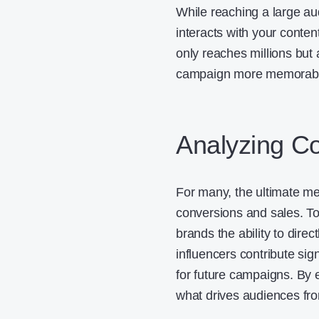
While reaching a large aud
interacts with your conten
only reaches millions but 
campaign more memorable
Analyzing C
For many, the ultimate me
conversions and sales. Too
brands the ability to direct
influencers contribute sig
for future campaigns. By 
what drives audiences fro