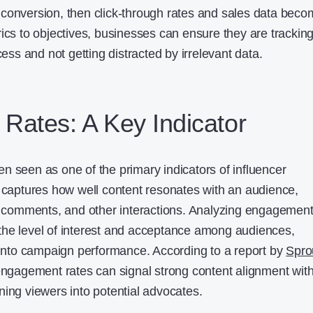
 is conversion, then click-through rates and sales data bec
rics to objectives, businesses can ensure they are trackin
cess and not getting distracted by irrelevant data.
Rates: A Key Indicator
n seen as one of the primary indicators of influencer
c captures how well content resonates with an audience,
s, comments, and other interactions. Analyzing engagemen
the level of interest and acceptance among audiences,
s into campaign performance. According to a report by
Spro
 engagement rates can signal strong content alignment wit
ning viewers into potential advocates.