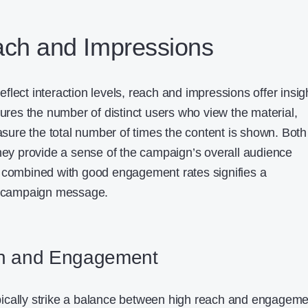
ach and Impressions
lect interaction levels, reach and impressions offer insig
sures the number of distinct users who view the material,
ure the total number of times the content is shown. Both
they provide a sense of the campaign’s overall audience
h combined with good engagement rates signifies a
he campaign message.
h and Engagement
ically strike a balance between high reach and engageme