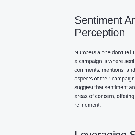
Sentiment An
Perception
Numbers alone don’t tell t
a campaign is where senti
comments, mentions, an
aspects of their campaign
suggest that sentiment an
areas of concern, offerin
refinement.
Leveraging S