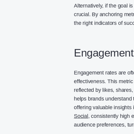
Alternatively, if the goal
crucial. By anchoring met
the right indicators of suc
Engagement 
Engagement rates are ofte
effectiveness. This metri
reflected by likes, share
helps brands understand 
offering valuable insight
Social
, consistently high
audience preferences, tur