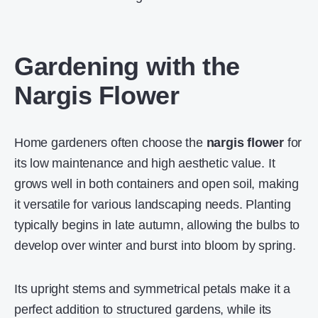
Gardening with the
Nargis Flower
Home gardeners often choose the
nargis flower
for
its low maintenance and high aesthetic value. It
grows well in both containers and open soil, making
it versatile for various landscaping needs. Planting
typically begins in late autumn, allowing the bulbs to
develop over winter and burst into bloom by spring.
Its upright stems and symmetrical petals make it a
perfect addition to structured gardens, while its