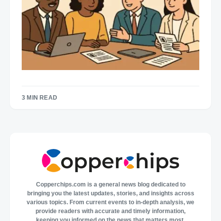
3 MIN READ
Copperchips.com is a general news blog dedicated to
bringing you the latest updates, stories, and insights across
various topics. From current events to in-depth analysis, we
provide readers with accurate and timely information,
keeping you informed on the news that matters most.