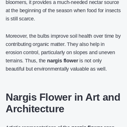
bloomers, it provides a much-needed nectar source
at the beginning of the season when food for insects
is still scarce.
Moreover, the bulbs improve soil health over time by
contributing organic matter. They also help in
erosion control, particularly on slopes and uneven
terrains. Thus, the
nargis flower
is not only
beautiful but environmentally valuable as well.
Nargis Flower in Art and
Architecture