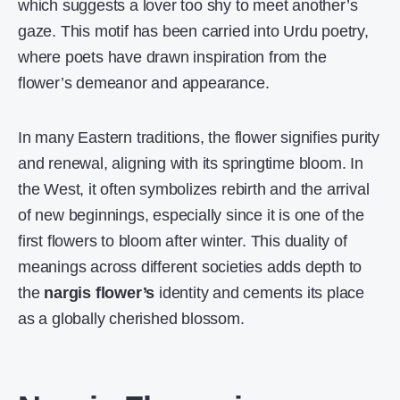
which suggests a lover too shy to meet another’s
gaze. This motif has been carried into Urdu poetry,
where poets have drawn inspiration from the
flower’s demeanor and appearance.
In many Eastern traditions, the flower signifies purity
and renewal, aligning with its springtime bloom. In
the West, it often symbolizes rebirth and the arrival
of new beginnings, especially since it is one of the
first flowers to bloom after winter. This duality of
meanings across different societies adds depth to
the
nargis flower’s
identity and cements its place
as a globally cherished blossom.