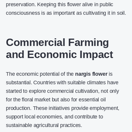
preservation. Keeping this flower alive in public
consciousness is as important as cultivating it in soil.
Commercial Farming
and Economic Impact
The economic potential of the
nargis flower
is
substantial. Countries with suitable climates have
started to explore commercial cultivation, not only
for the floral market but also for essential oil
production. These initiatives provide employment,
support local economies, and contribute to
sustainable agricultural practices.