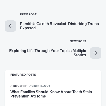
PREV POST
Pernithia Galnith Revealed: Disturbing Truths
Exposed
NEXT POST
Exploring Life Through Your Topics Multiple
Stories
FEATURED POSTS
Alex Carter
August 4, 2026
What Families Should Know About Teeth Stain
Prevention At Home