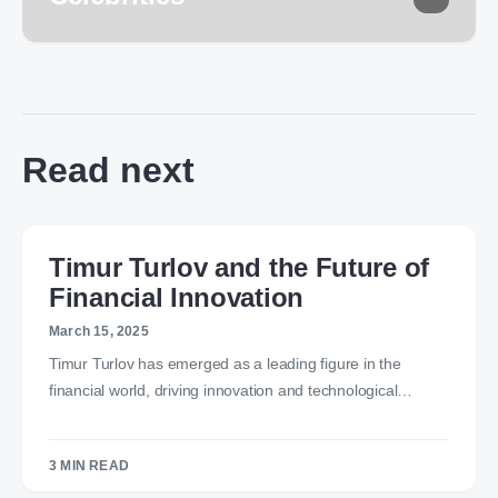
Read next
Timur Turlov and the Future of
Financial Innovation
March 15, 2025
Timur Turlov has emerged as a leading figure in the
financial world, driving innovation and technological…
3 MIN READ