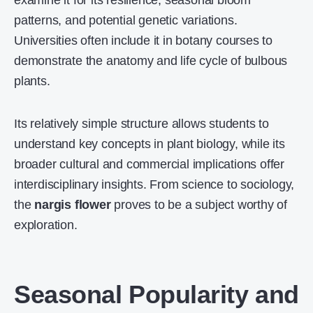
examine it for its resilience, seasonal bloom
patterns, and potential genetic variations.
Universities often include it in botany courses to
demonstrate the anatomy and life cycle of bulbous
plants.
Its relatively simple structure allows students to
understand key concepts in plant biology, while its
broader cultural and commercial implications offer
interdisciplinary insights. From science to sociology,
the
nargis flower
proves to be a subject worthy of
exploration.
Seasonal Popularity and