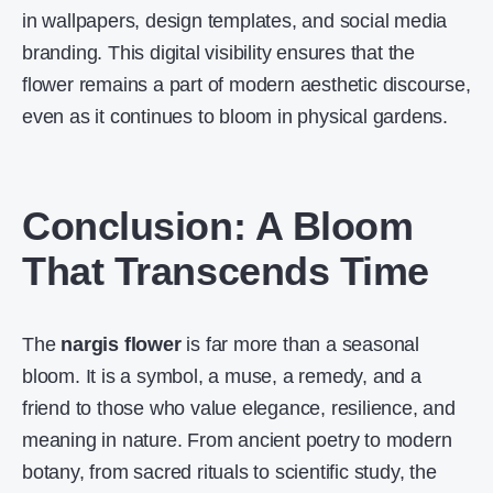
in wallpapers, design templates, and social media
branding. This digital visibility ensures that the
flower remains a part of modern aesthetic discourse,
even as it continues to bloom in physical gardens.
Conclusion: A Bloom
That Transcends Time
The
nargis flower
is far more than a seasonal
bloom. It is a symbol, a muse, a remedy, and a
friend to those who value elegance, resilience, and
meaning in nature. From ancient poetry to modern
botany, from sacred rituals to scientific study, the