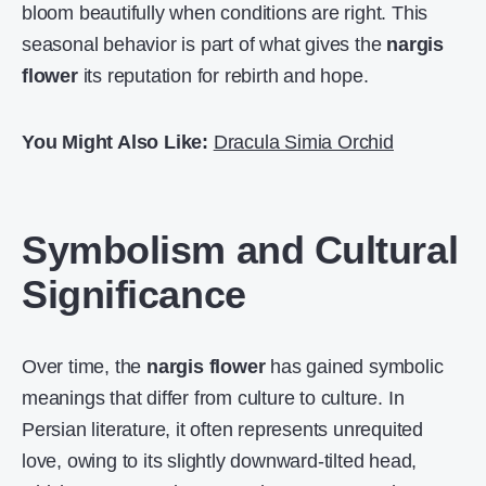
bloom beautifully when conditions are right. This
seasonal behavior is part of what gives the
nargis
flower
its reputation for rebirth and hope.
You Might Also Like:
Dracula Simia Orchid
Symbolism and Cultural
Significance
Over time, the
nargis flower
has gained symbolic
meanings that differ from culture to culture. In
Persian literature, it often represents unrequited
love, owing to its slightly downward-tilted head,