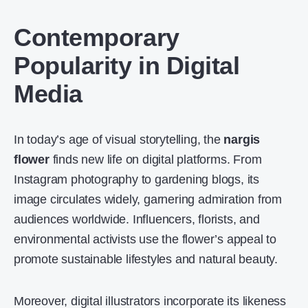
Contemporary
Popularity in Digital
Media
In today’s age of visual storytelling, the
nargis
flower
finds new life on digital platforms. From
Instagram photography to gardening blogs, its
image circulates widely, garnering admiration from
audiences worldwide. Influencers, florists, and
environmental activists use the flower’s appeal to
promote sustainable lifestyles and natural beauty.
Moreover, digital illustrators incorporate its likeness