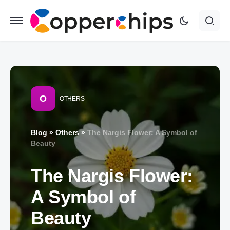
O
OTHERS
Blog
»
Others
»
The Nargis Flower: A Symbol of
Beauty
The Nargis Flower:
A Symbol of
Beauty