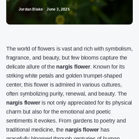
Jordan Blake
June 3, 2025
The world of flowers is vast and rich with symbolism,
fragrance, and beauty, but few blooms capture the
delicate allure of the
nargis flower
. Known for its
striking white petals and golden trumpet-shaped
center, this flower is admired in various cultures,
often symbolizing purity, renewal, and beauty. The
nargis flower
is not only appreciated for its physical
charm but also for the emotional and poetic
sentiments it evokes. From gardens to poetry and
traditional medicine, the
nargis flower
has
gracefully bloomed through centuries of human