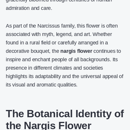
admiration and care.
As part of the Narcissus family, this flower is often
associated with myth, legend, and art. Whether
found in a rural field or carefully arranged in a
decorative bouquet, the
nargis flower
continues to
inspire and enchant people of all backgrounds. Its
presence in different climates and societies
highlights its adaptability and the universal appeal of
its visual and aromatic qualities.
The Botanical Identity of
the Nargis Flower