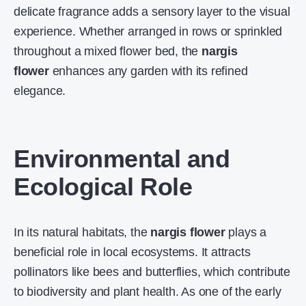
delicate fragrance adds a sensory layer to the visual
experience. Whether arranged in rows or sprinkled
throughout a mixed flower bed, the
nargis
flower
enhances any garden with its refined
elegance.
Environmental and
Ecological Role
In its natural habitats, the
nargis flower
plays a
beneficial role in local ecosystems. It attracts
pollinators like bees and butterflies, which contribute
to biodiversity and plant health. As one of the early