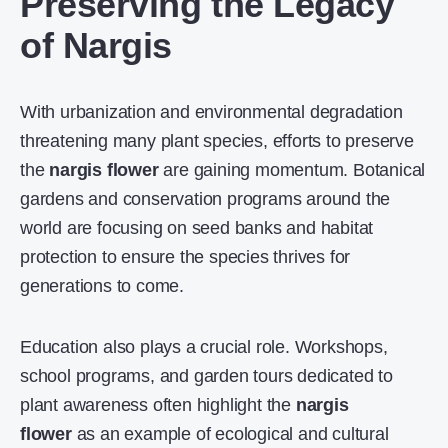
Preserving the Legacy
of Nargis
With urbanization and environmental degradation
threatening many plant species, efforts to preserve
the
nargis flower
are gaining momentum. Botanical
gardens and conservation programs around the
world are focusing on seed banks and habitat
protection to ensure the species thrives for
generations to come.
Education also plays a crucial role. Workshops,
school programs, and garden tours dedicated to
plant awareness often highlight the
nargis
flower
as an example of ecological and cultural