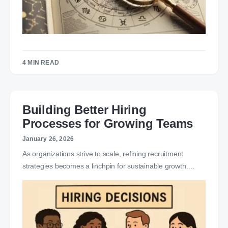
4 MIN READ
Building Better Hiring
Processes for Growing Teams
January 26, 2026
As organizations strive to scale, refining recruitment
strategies becomes a linchpin for sustainable growth.…