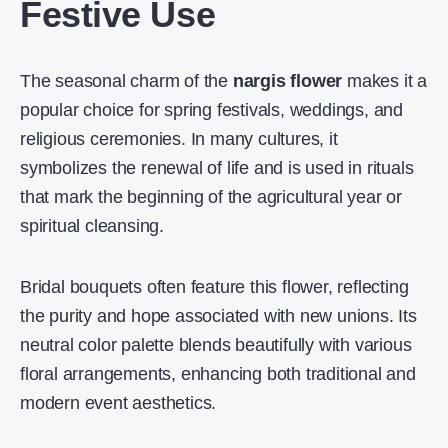
Festive Use
The seasonal charm of the
nargis flower
makes it a
popular choice for spring festivals, weddings, and
religious ceremonies. In many cultures, it
symbolizes the renewal of life and is used in rituals
that mark the beginning of the agricultural year or
spiritual cleansing.
Bridal bouquets often feature this flower, reflecting
the purity and hope associated with new unions. Its
neutral color palette blends beautifully with various
floral arrangements, enhancing both traditional and
modern event aesthetics.