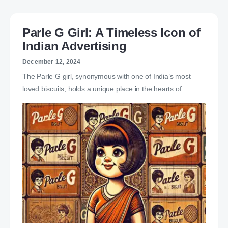
Parle G Girl: A Timeless Icon of
Indian Advertising
December 12, 2024
The Parle G girl, synonymous with one of India’s most
loved biscuits, holds a unique place in the hearts of…