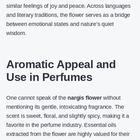
similar feelings of joy and peace. Across languages
and literary traditions, the flower serves as a bridge
between emotional states and nature’s quiet
wisdom.
Aromatic Appeal and
Use in Perfumes
One cannot speak of the
nargis flower
without
mentioning its gentle, intoxicating fragrance. The
scent is sweet, floral, and slightly spicy, making it a
favorite in the perfume industry. Essential oils
extracted from the flower are highly valued for their