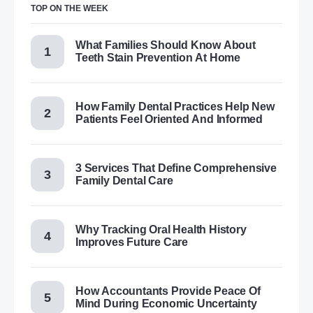
TOP ON THE WEEK
What Families Should Know About
Teeth Stain Prevention At Home
How Family Dental Practices Help New
Patients Feel Oriented And Informed
3 Services That Define Comprehensive
Family Dental Care
Why Tracking Oral Health History
Improves Future Care
How Accountants Provide Peace Of
Mind During Economic Uncertainty