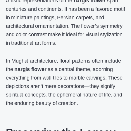
Artistic representations of the
nargis flower
span
centuries and continents. It has been a favored motif
in miniature paintings, Persian carpets, and
architectural ornamentation. The flower’s symmetry
and color contrast make it ideal for visual stylization
in traditional art forms.
In Mughal architecture, floral patterns often include
the
nargis flower
as a central theme, adorning
everything from wall tiles to marble carvings. These
depictions aren’t mere decorations—they signify
spiritual concepts, the ephemeral nature of life, and
the enduring beauty of creation.