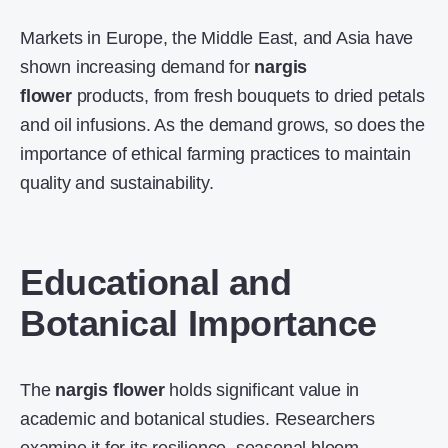
Markets in Europe, the Middle East, and Asia have
shown increasing demand for
nargis
flower
products, from fresh bouquets to dried petals
and oil infusions. As the demand grows, so does the
importance of ethical farming practices to maintain
quality and sustainability.
Educational and
Botanical Importance
The
nargis flower
holds significant value in
academic and botanical studies. Researchers