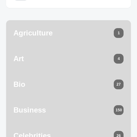
Agriculture
1
Art
4
Bio
27
Business
150
Celebrities
26