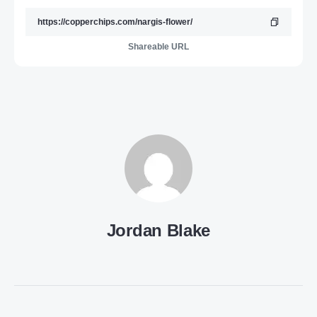
Shareable URL
Jordan Blake