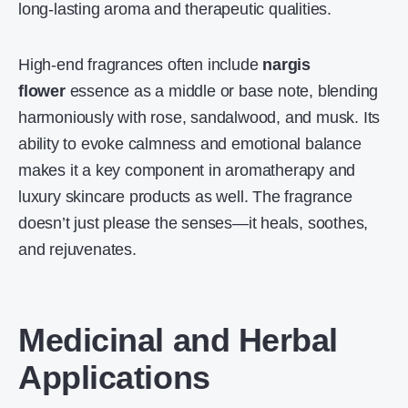
long-lasting aroma and therapeutic qualities.
High-end fragrances often include
nargis
flower
essence as a middle or base note, blending
harmoniously with rose, sandalwood, and musk. Its
ability to evoke calmness and emotional balance
makes it a key component in aromatherapy and
luxury skincare products as well. The fragrance
doesn’t just please the senses—it heals, soothes,
and rejuvenates.
Medicinal and Herbal
Applications