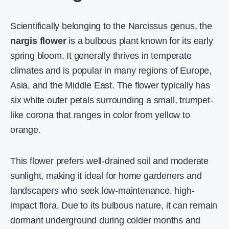
Scientifically belonging to the Narcissus genus, the
nargis flower
is a bulbous plant known for its early
spring bloom. It generally thrives in temperate
climates and is popular in many regions of Europe,
Asia, and the Middle East. The flower typically has
six white outer petals surrounding a small, trumpet-
like corona that ranges in color from yellow to
orange.
This flower prefers well-drained soil and moderate
sunlight, making it ideal for home gardeners and
landscapers who seek low-maintenance, high-
impact flora. Due to its bulbous nature, it can remain
dormant underground during colder months and