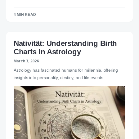
4 MIN READ
Nativität: Understanding Birth
Charts in Astrology
March 3, 2026
Astrology has fascinated humans for millennia, offering
insights into personality, destiny, and life events.…