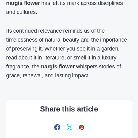
nargis flower
has left its mark across disciplines
and cultures.
Its continued relevance reminds us of the
timelessness of natural beauty and the importance
of preserving it. Whether you see it in a garden,
read about it in literature, or smell it in a luxury
fragrance, the
nargis flower
whispers stories of
grace, renewal, and lasting impact.
Share this article