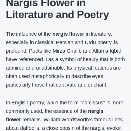
Nargis Flower in
Literature and Poetry
The influence of the
nargis flower
in literature,
especially in classical Persian and Urdu poetry, is
profound. Poets like Mirza Ghalib and Allama Iqbal
have referenced it as a symbol of beauty that is both
admired and unattainable. Its physical features are
often used metaphorically to describe eyes,
particularly those that captivate and enchant.
In English poetry, while the term “narcissus” is more
commonly used, the essence of the
nargis
flower
remains. William Wordsworth’s famous lines
about daffodils, a close cousin of the nargis, evoke