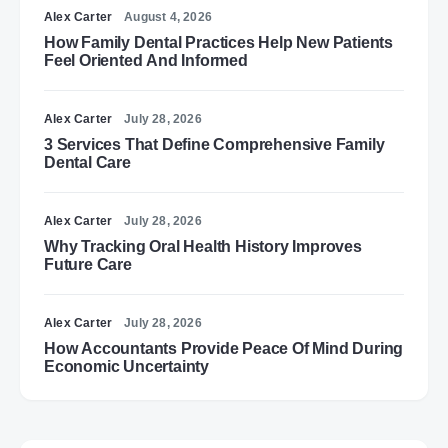
Alex Carter
August 4, 2026
How Family Dental Practices Help New Patients
Feel Oriented And Informed
Alex Carter
July 28, 2026
3 Services That Define Comprehensive Family
Dental Care
Alex Carter
July 28, 2026
Why Tracking Oral Health History Improves
Future Care
Alex Carter
July 28, 2026
How Accountants Provide Peace Of Mind During
Economic Uncertainty