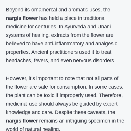
Beyond its ornamental and aromatic uses, the
nargis flower
has held a place in traditional
medicine for centuries. In Ayurveda and Unani
systems of healing, extracts from the flower are
believed to have anti-inflammatory and analgesic
properties. Ancient practitioners used it to treat
headaches, fevers, and even nervous disorders.
However, it’s important to note that not all parts of
the flower are safe for consumption. In some cases,
the plant can be toxic if improperly used. Therefore,
medicinal use should always be guided by expert
knowledge and care. Despite these caveats, the
nargis flower
remains an intriguing specimen in the
world of natural healing.