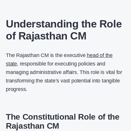
Understanding the Role
of Rajasthan CM
The Rajasthan CM is the executive
head of the
state
, responsible for executing policies and
managing administrative affairs. This role is vital for
transforming the state’s vast potential into tangible
progress.
The Constitutional Role of the
Rajasthan CM