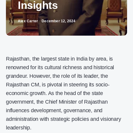
Insights
Alex Carter
December 12, 2024
Rajasthan, the largest state in India by area, is
renowned for its cultural richness and historical
grandeur. However, the role of its leader, the
Rajasthan CM, is pivotal in steering its socio-
economic growth. As the head of the state
government, the Chief Minister of Rajasthan
influences development, governance, and
administration with strategic policies and visionary
leadership.