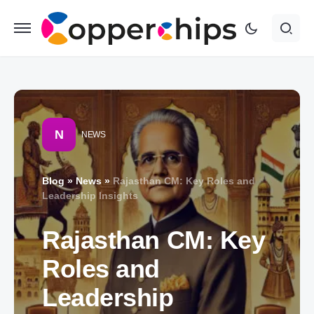
N
NEWS
Blog
»
News
»
Rajasthan CM: Key Roles and
Leadership Insights
Rajasthan CM: Key
Roles and
Leadership