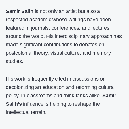
Samir Salih
is not only an artist but also a
respected academic whose writings have been
featured in journals, conferences, and lectures
around the world. His interdisciplinary approach has
made significant contributions to debates on
postcolonial theory, visual culture, and memory
studies.
His work is frequently cited in discussions on
decolonizing art education and reforming cultural
policy. In classrooms and think tanks alike,
Samir
Salih’s
influence is helping to reshape the
intellectual terrain.