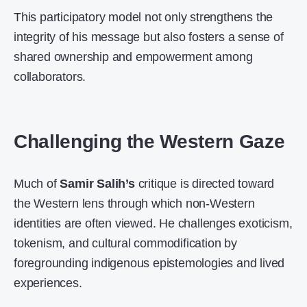
This participatory model not only strengthens the
integrity of his message but also fosters a sense of
shared ownership and empowerment among
collaborators.
Challenging the Western Gaze
Much of
Samir Salih’s
critique is directed toward
the Western lens through which non-Western
identities are often viewed. He challenges exoticism,
tokenism, and cultural commodification by
foregrounding indigenous epistemologies and lived
experiences.