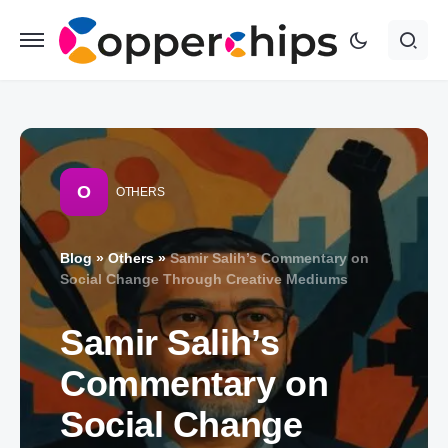
O
OTHERS
Blog
»
Others
»
Samir Salih’s Commentary on
Social Change Through Creative Mediums
Samir Salih’s
Commentary on
Social Change