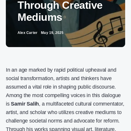
Through Creative
Mediums
Alex Carter
May 19, 2025
In an age marked by rapid political upheaval and
social transformation, artists and thinkers have
assumed a vital role in shaping public discourse.
Among the most compelling voices in this dialogue
is
Samir Salih
, a multifaceted cultural commentator,
artist, and scholar who utilizes creative mediums to
challenge societal norms and advocate for reform.
Through his works spanning visual art, literature,