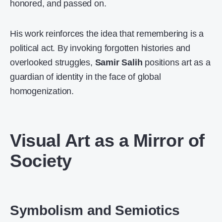
honored, and passed on.
His work reinforces the idea that remembering is a
political act. By invoking forgotten histories and
overlooked struggles,
Samir Salih
positions art as a
guardian of identity in the face of global
homogenization.
Visual Art as a Mirror of
Society
Symbolism and Semiotics