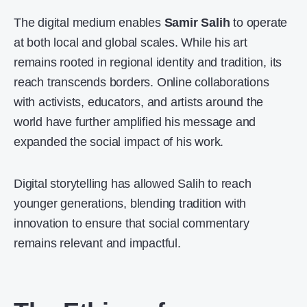
The digital medium enables
Samir Salih
to operate
at both local and global scales. While his art
remains rooted in regional identity and tradition, its
reach transcends borders. Online collaborations
with activists, educators, and artists around the
world have further amplified his message and
expanded the social impact of his work.
Digital storytelling has allowed Salih to reach
younger generations, blending tradition with
innovation to ensure that social commentary
remains relevant and impactful.