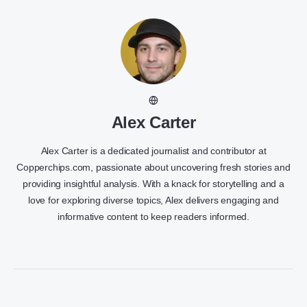
Alex Carter
Alex Carter is a dedicated journalist and contributor at
Copperchips.com, passionate about uncovering fresh stories and
providing insightful analysis. With a knack for storytelling and a
love for exploring diverse topics, Alex delivers engaging and
informative content to keep readers informed.