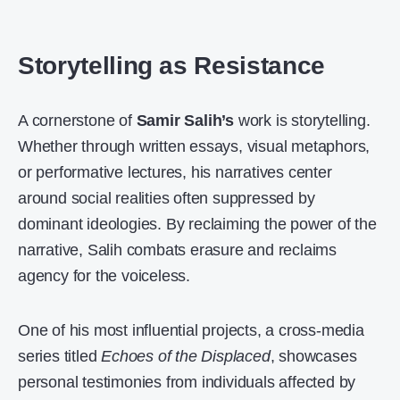
Storytelling as Resistance
A cornerstone of
Samir Salih’s
work is storytelling.
Whether through written essays, visual metaphors,
or performative lectures, his narratives center
around social realities often suppressed by
dominant ideologies. By reclaiming the power of the
narrative, Salih combats erasure and reclaims
agency for the voiceless.
One of his most influential projects, a cross-media
series titled
Echoes of the Displaced
, showcases
personal testimonies from individuals affected by