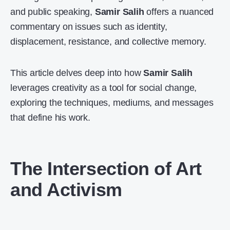
and public speaking,
Samir Salih
offers a nuanced
commentary on issues such as identity,
displacement, resistance, and collective memory.
This article delves deep into how
Samir Salih
leverages creativity as a tool for social change,
exploring the techniques, mediums, and messages
that define his work.
The Intersection of Art
and Activism