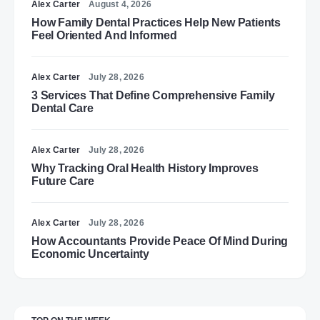
Alex Carter
August 4, 2026
How Family Dental Practices Help New Patients
Feel Oriented And Informed
Alex Carter
July 28, 2026
3 Services That Define Comprehensive Family
Dental Care
Alex Carter
July 28, 2026
Why Tracking Oral Health History Improves
Future Care
Alex Carter
July 28, 2026
How Accountants Provide Peace Of Mind During
Economic Uncertainty