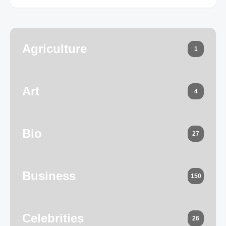
Agriculture
1
Art
4
Bio
27
Business
150
Celebrities
26