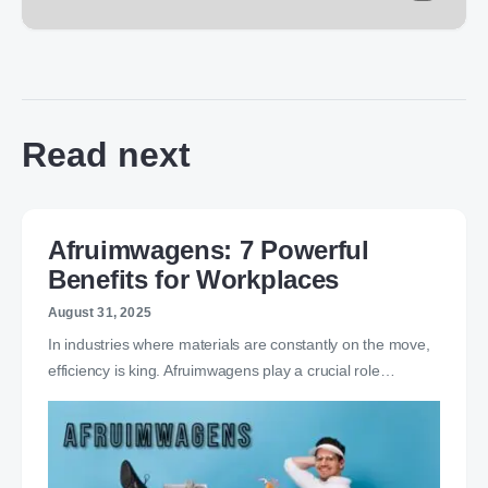
Read next
Afruimwagens: 7 Powerful
Benefits for Workplaces
August 31, 2025
In industries where materials are constantly on the move,
efficiency is king. Afruimwagens play a crucial role…