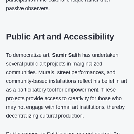
passive observers.
Public Art and Accessibility
To democratize art,
Samir Salih
has undertaken
several public art projects in marginalized
communities. Murals, street performances, and
community-based installations reflect his belief in art
as a participatory tool for empowerment. These
projects provide access to creativity for those who
may not engage with formal art institutions, thereby
decentralizing cultural production.