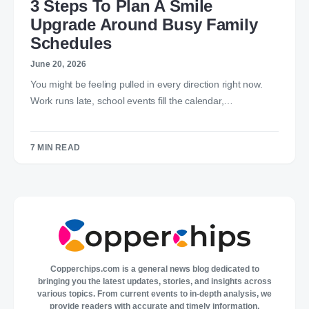
3 Steps To Plan A Smile
Upgrade Around Busy Family
Schedules
June 20, 2026
You might be feeling pulled in every direction right now.
Work runs late, school events fill the calendar,…
7 MIN READ
Copperchips.com is a general news blog dedicated to
bringing you the latest updates, stories, and insights across
various topics. From current events to in-depth analysis, we
provide readers with accurate and timely information,