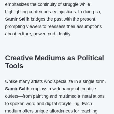
emphasizes the continuity of struggle while
highlighting contemporary injustices. In doing so,
Samir Salih
bridges the past with the present,
prompting viewers to reassess their assumptions
about culture, power, and identity.
Creative Mediums as Political
Tools
Unlike many artists who specialize in a single form,
Samir Salih
employs a wide range of creative
outlets—from painting and multimedia installations
to spoken word and digital storytelling. Each
medium offers unique affordances for reaching