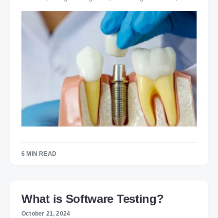
6 MIN READ
What is Software Testing?
October 21, 2024