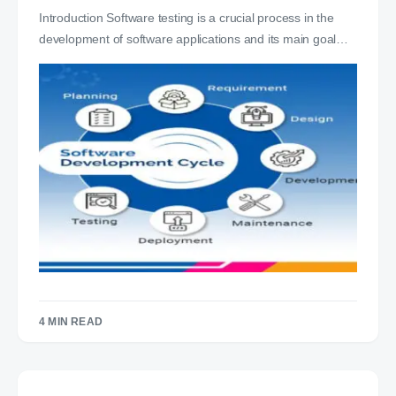
Introduction Software testing is a crucial process in the
development of software applications and its main goal…
4 MIN READ