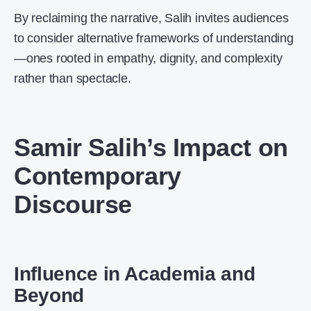
By reclaiming the narrative, Salih invites audiences
to consider alternative frameworks of understanding
—ones rooted in empathy, dignity, and complexity
rather than spectacle.
Samir Salih’s Impact on
Contemporary
Discourse
Influence in Academia and
Beyond