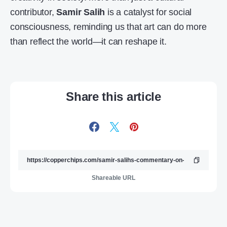
contributor,
Samir Salih
is a catalyst for social
consciousness, reminding us that art can do more
than reflect the world—it can reshape it.
Share this article
Shareable URL