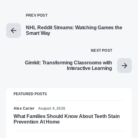
PREV POST
NHL Reddit Streams: Watching Games the
Smart Way
NEXT POST
Gimkit: Transforming Classrooms with
Interactive Learning
FEATURED POSTS
Alex Carter
August 4, 2026
What Families Should Know About Teeth Stain
Prevention At Home