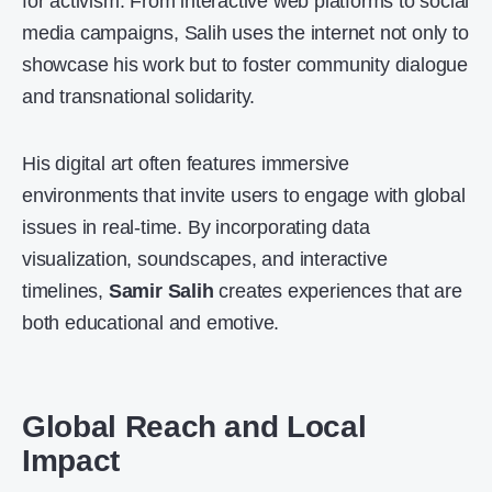
for activism. From interactive web platforms to social
media campaigns, Salih uses the internet not only to
showcase his work but to foster community dialogue
and transnational solidarity.
His digital art often features immersive
environments that invite users to engage with global
issues in real-time. By incorporating data
visualization, soundscapes, and interactive
timelines,
Samir Salih
creates experiences that are
both educational and emotive.
Global Reach and Local
Impact