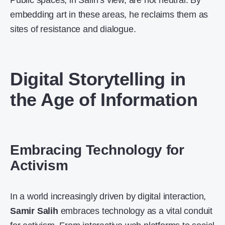
Public spaces, in Salih’s view, are not neutral. By
embedding art in these areas, he reclaims them as
sites of resistance and dialogue.
Digital Storytelling in
the Age of Information
Embracing Technology for
Activism
In a world increasingly driven by digital interaction,
Samir Salih
embraces technology as a vital conduit