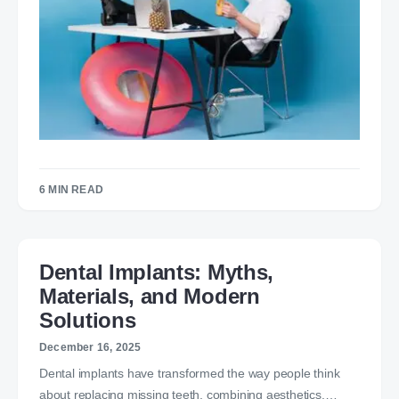
6 MIN READ
Dental Implants: Myths,
Materials, and Modern
Solutions
December 16, 2025
Dental implants have transformed the way people think
about replacing missing teeth, combining aesthetics,…