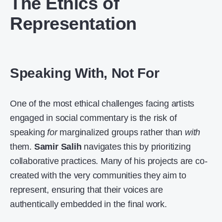
The Ethics of
Representation
Speaking With, Not For
One of the most ethical challenges facing artists
engaged in social commentary is the risk of
speaking
for
marginalized groups rather than
with
them.
Samir Salih
navigates this by prioritizing
collaborative practices. Many of his projects are co-
created with the very communities they aim to
represent, ensuring that their voices are
authentically embedded in the final work.