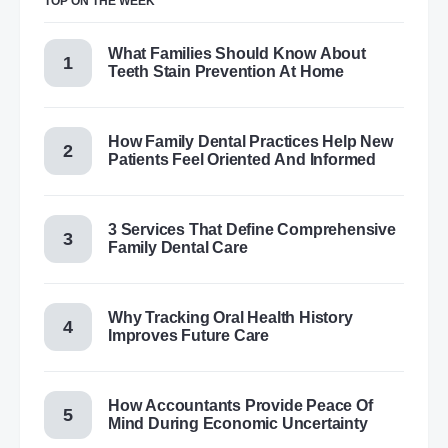
TOP ON THE WEEK
What Families Should Know About
Teeth Stain Prevention At Home
How Family Dental Practices Help New
Patients Feel Oriented And Informed
3 Services That Define Comprehensive
Family Dental Care
Why Tracking Oral Health History
Improves Future Care
How Accountants Provide Peace Of
Mind During Economic Uncertainty