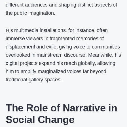
different audiences and shaping distinct aspects of
the public imagination.
His multimedia installations, for instance, often
immerse viewers in fragmented memories of
displacement and exile, giving voice to communities
overlooked in mainstream discourse. Meanwhile, his
digital projects expand his reach globally, allowing
him to amplify marginalized voices far beyond
traditional gallery spaces.
The Role of Narrative in
Social Change