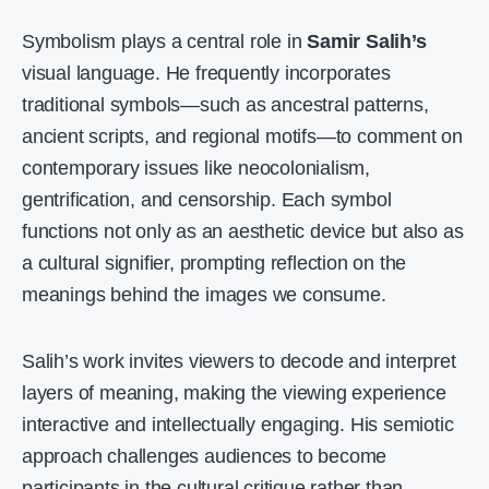
Symbolism plays a central role in
Samir Salih’s
visual language. He frequently incorporates
traditional symbols—such as ancestral patterns,
ancient scripts, and regional motifs—to comment on
contemporary issues like neocolonialism,
gentrification, and censorship. Each symbol
functions not only as an aesthetic device but also as
a cultural signifier, prompting reflection on the
meanings behind the images we consume.
Salih’s work invites viewers to decode and interpret
layers of meaning, making the viewing experience
interactive and intellectually engaging. His semiotic
approach challenges audiences to become
participants in the cultural critique rather than