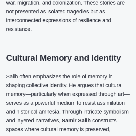
war, migration, and colonization. These stories are
not presented as isolated tragedies but as
interconnected expressions of resilience and
resistance.
Cultural Memory and Identity
Salih often emphasizes the role of memory in
shaping collective identity. He argues that cultural
memory—particularly when expressed through art—
serves as a powerful medium to resist assimilation
and historical amnesia. Through intricate symbolism
and layered narratives,
Samir Salih
constructs
spaces where cultural memory is preserved,