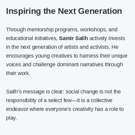
Inspiring the Next Generation
Through mentorship programs, workshops, and
educational initiatives,
Samir Salih
actively invests
in the next generation of artists and activists. He
encourages young creatives to harness their unique
voices and challenge dominant narratives through
their work.
Salih’s message is clear: social change is not the
responsibility of a select few—it is a collective
endeavor where everyone’s creativity has a role to
play.