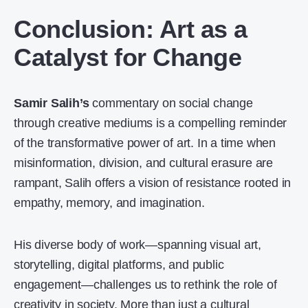
Conclusion: Art as a
Catalyst for Change
Samir Salih’s
commentary on social change
through creative mediums is a compelling reminder
of the transformative power of art. In a time when
misinformation, division, and cultural erasure are
rampant, Salih offers a vision of resistance rooted in
empathy, memory, and imagination.
His diverse body of work—spanning visual art,
storytelling, digital platforms, and public
engagement—challenges us to rethink the role of
creativity in society. More than just a cultural