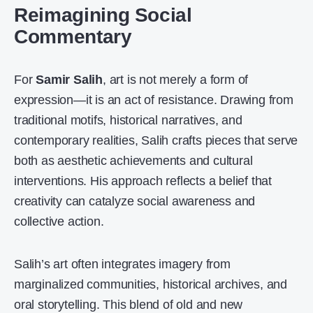
Reimagining Social
Commentary
For
Samir Salih
, art is not merely a form of
expression—it is an act of resistance. Drawing from
traditional motifs, historical narratives, and
contemporary realities, Salih crafts pieces that serve
both as aesthetic achievements and cultural
interventions. His approach reflects a belief that
creativity can catalyze social awareness and
collective action.
Salih’s art often integrates imagery from
marginalized communities, historical archives, and
oral storytelling. This blend of old and new