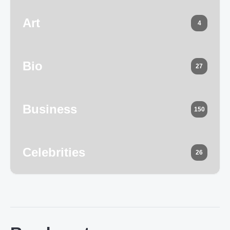
Art
4
Bio
27
Business
150
Celebrities
26