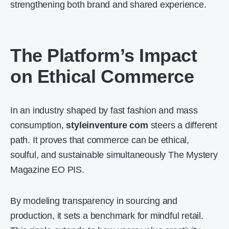
strengthening both brand and shared experience.
The Platform’s Impact
on Ethical Commerce
In an industry shaped by fast fashion and mass
consumption,
styleinventure com
steers a different
path. It proves that commerce can be ethical,
soulful, and sustainable simultaneously The Mystery
Magazine EO PIS.
By modeling transparency in sourcing and
production, it sets a benchmark for mindful retail.