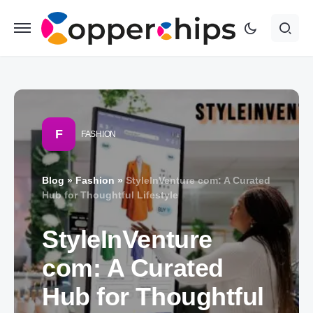
F
FASHION
Blog
»
Fashion
»
StyleInVenture com: A Curated
Hub for Thoughtful Lifestyle
StyleInVenture
com: A Curated
Hub for Thoughtful