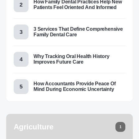
How Family Dental Practices Help New
Patients Feel Oriented And Informed
3 Services That Define Comprehensive
Family Dental Care
Why Tracking Oral Health History
Improves Future Care
How Accountants Provide Peace Of
Mind During Economic Uncertainty
Agriculture
1