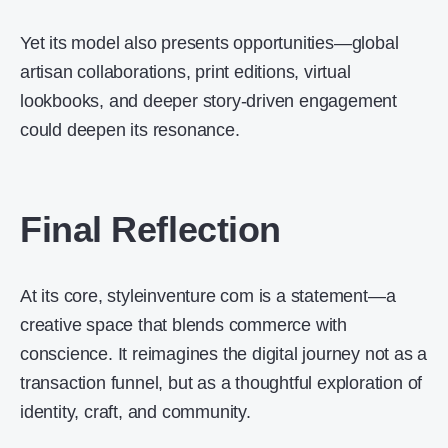
Yet its model also presents opportunities—global
artisan collaborations, print editions, virtual
lookbooks, and deeper story-driven engagement
could deepen its resonance.
Final Reflection
At its core, styleinventure com is a statement—a
creative space that blends commerce with
conscience. It reimagines the digital journey not as a
transaction funnel, but as a thoughtful exploration of
identity, craft, and community.