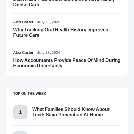
Dental Care
Alex Carter
July 28, 2026
Why Tracking Oral Health History Improves
Future Care
Alex Carter
July 28, 2026
How Accountants Provide Peace Of Mind During
Economic Uncertainty
TOP ON THE WEEK
What Families Should Know About
Teeth Stain Prevention At Home