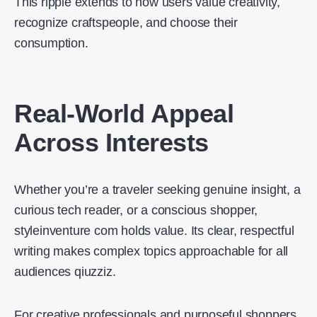
This ripple extends to how users value creativity,
recognize craftspeople, and choose their
consumption.
Real-World Appeal
Across Interests
Whether you’re a traveler seeking genuine insight, a
curious tech reader, or a conscious shopper,
styleinventure com holds value. Its clear, respectful
writing makes complex topics approachable for all
audiences qiuzziz.
For creative professionals and purposeful shoppers,