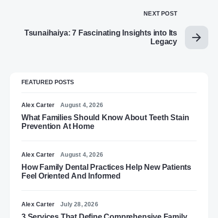
NEXT POST
Tsunaihaiya: 7 Fascinating Insights into Its
Legacy
FEATURED POSTS
Alex Carter
August 4, 2026
What Families Should Know About Teeth Stain
Prevention At Home
Alex Carter
August 4, 2026
How Family Dental Practices Help New Patients
Feel Oriented And Informed
Alex Carter
July 28, 2026
3 Services That Define Comprehensive Family