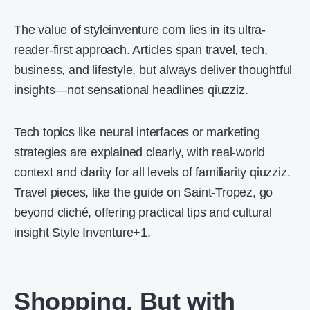
The value of styleinventure com lies in its ultra-
reader-first approach. Articles span travel, tech,
business, and lifestyle, but always deliver thoughtful
insights—not sensational headlines qiuzziz.
Tech topics like neural interfaces or marketing
strategies are explained clearly, with real-world
context and clarity for all levels of familiarity qiuzziz.
Travel pieces, like the guide on Saint-Tropez, go
beyond cliché, offering practical tips and cultural
insight Style Inventure+1.
Shopping, But with