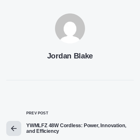
Jordan Blake
PREV POST
YWMLFZ 48W Cordless: Power, Innovation,
and Efficiency