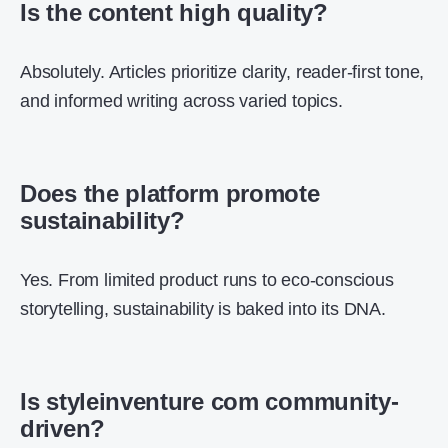
Is the content high quality?
Absolutely. Articles prioritize clarity, reader-first tone,
and informed writing across varied topics.
Does the platform promote
sustainability?
Yes. From limited product runs to eco-conscious
storytelling, sustainability is baked into its DNA.
Is styleinventure com community-
driven?