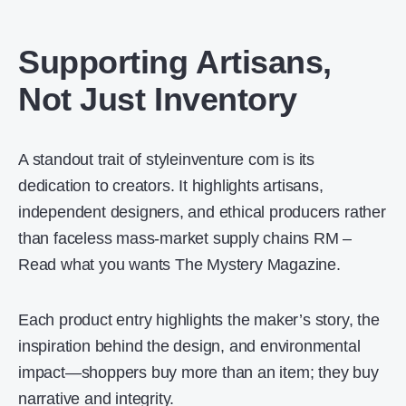
Supporting Artisans,
Not Just Inventory
A standout trait of styleinventure com is its
dedication to creators. It highlights artisans,
independent designers, and ethical producers rather
than faceless mass-market supply chains RM –
Read what you wants The Mystery Magazine.
Each product entry highlights the maker’s story, the
inspiration behind the design, and environmental
impact—shoppers buy more than an item; they buy
narrative and integrity.