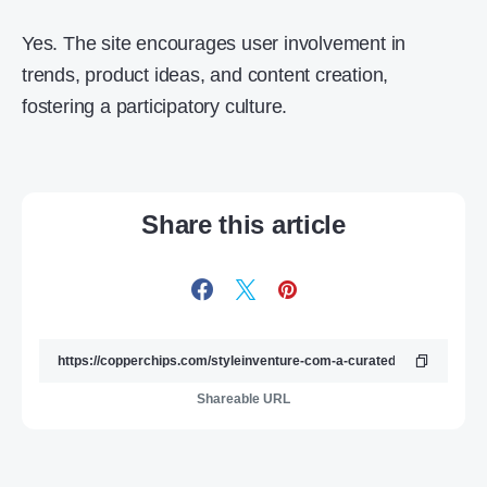
Yes. The site encourages user involvement in
trends, product ideas, and content creation,
fostering a participatory culture.
Share this article
Shareable URL