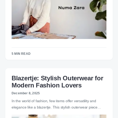
5 MIN READ
Blazertje: Stylish Outerwear for
Modern Fashion Lovers
December 8, 2025
In the world of fashion, few items offer versatility and
elegance like a blazertje. This stylish outerwear piece…