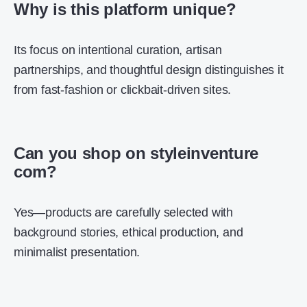
Why is this platform unique?
Its focus on intentional curation, artisan
partnerships, and thoughtful design distinguishes it
from fast-fashion or clickbait-driven sites.
Can you shop on styleinventure
com?
Yes—products are carefully selected with
background stories, ethical production, and
minimalist presentation.