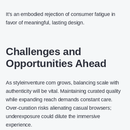
It’s an embodied rejection of consumer fatigue in
favor of meaningful, lasting design.
Challenges and
Opportunities Ahead
As styleinventure com grows, balancing scale with
authenticity will be vital. Maintaining curated quality
while expanding reach demands constant care.
Over-curation risks alienating casual browsers;
underexposure could dilute the immersive
experience.