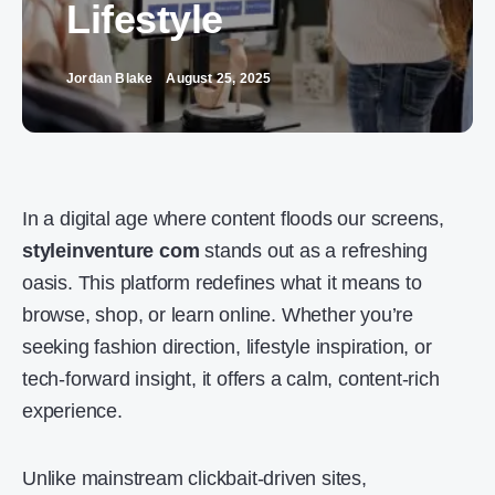
Lifestyle
Jordan Blake
August 25, 2025
In a digital age where content floods our screens,
styleinventure com
stands out as a refreshing
oasis. This platform redefines what it means to
browse, shop, or learn online. Whether you’re
seeking fashion direction, lifestyle inspiration, or
tech-forward insight, it offers a calm, content-rich
experience.
Unlike mainstream clickbait-driven sites,