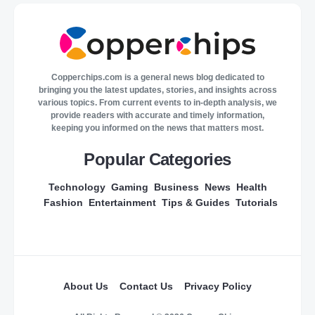
Copperchips.com is a general news blog dedicated to
bringing you the latest updates, stories, and insights across
various topics. From current events to in-depth analysis, we
provide readers with accurate and timely information,
keeping you informed on the news that matters most.
Popular Categories
Technology
Gaming
Business
News
Health
Fashion
Entertainment
Tips & Guides
Tutorials
About Us
Contact Us
Privacy Policy