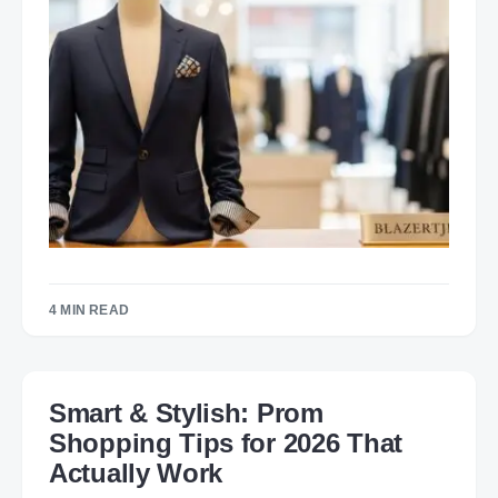
4 MIN READ
Smart & Stylish: Prom
Shopping Tips for 2026 That
Actually Work