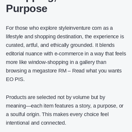
Purpose
For those who explore styleinventure com as a
lifestyle and shopping destination, the experience is
curated, artful, and ethically grounded. It blends
editorial nuance with e-commerce in a way that feels
more like window-shopping in a gallery than
browsing a megastore RM – Read what you wants
EO PIS.
Products are selected not by volume but by
meaning—each item features a story, a purpose, or
a soulful origin. This makes every choice feel
intentional and connected.