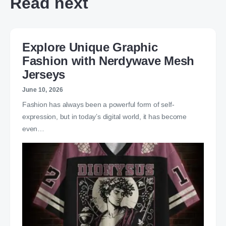
Read next
Explore Unique Graphic
Fashion with Nerdywave Mesh
Jerseys
June 10, 2026
Fashion has always been a powerful form of self-
expression, but in today’s digital world, it has become
even…