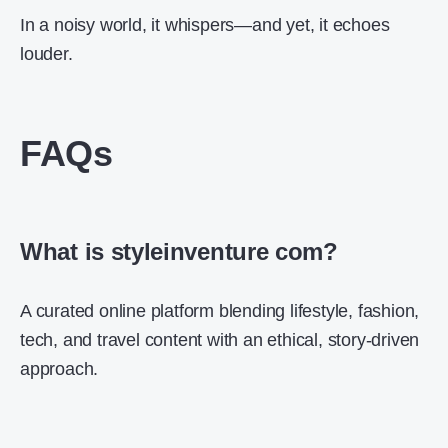
In a noisy world, it whispers—and yet, it echoes
louder.
FAQs
What is styleinventure com?
A curated online platform blending lifestyle, fashion,
tech, and travel content with an ethical, story-driven
approach.