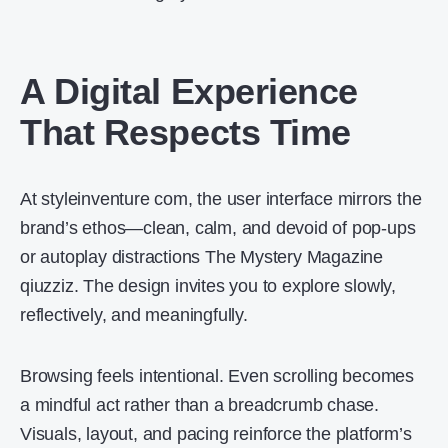
A Digital Experience
That Respects Time
At styleinventure com, the user interface mirrors the
brand’s ethos—clean, calm, and devoid of pop-ups
or autoplay distractions The Mystery Magazine
qiuzziz. The design invites you to explore slowly,
reflectively, and meaningfully.
Browsing feels intentional. Even scrolling becomes
a mindful act rather than a breadcrumb chase.
Visuals, layout, and pacing reinforce the platform’s