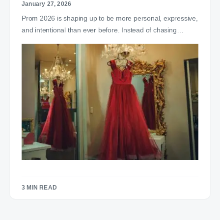
January 27, 2026
Prom 2026 is shaping up to be more personal, expressive,
and intentional than ever before. Instead of chasing…
3 MIN READ