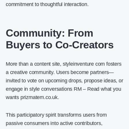
commitment to thoughtful interaction.
Community: From
Buyers to Co-Creators
More than a content site, styleinventure com fosters
a creative community. Users become partners—
invited to vote on upcoming drops, propose ideas, or
engage in style conversations RM – Read what you
wants prizmatem.co.uk.
This participatory spirit transforms users from
passive consumers into active contributors,