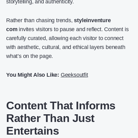
storytelling, and authenticity.
Rather than chasing trends,
styleinventure
com
invites visitors to pause and reflect. Content is
carefully curated, allowing each visitor to connect
with aesthetic, cultural, and ethical layers beneath
what’s on the page.
You Might Also Like:
Geeksoutfit
Content That Informs
Rather Than Just
Entertains