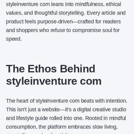
styleinventure com leans into mindfulness, ethical
values, and thoughtful storytelling. Every article and
product feels purpose-driven—crafted for readers
and shoppers who refuse to compromise soul for
speed.
The Ethos Behind
styleinventure com
The heart of styleinventure com beats with intention.
This isn’t just a website—it’s a digital creative studio
and lifestyle guide rolled into one. Rooted in mindful
consumption, the platform embraces slow living,