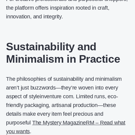
the platform offers inspiration rooted in craft,
innovation, and integrity.
Sustainability and
Minimalism in Practice
The philosophies of sustainability and minimalism
aren’t just buzzwords—they’re woven into every
aspect of styleinventure com. Limited runs, eco-
friendly packaging, artisanal production—these
details make every item feel precious and
purposeful
The Mystery Magazine
RM – Read what
you wants
.