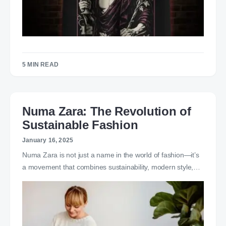
5 MIN READ
Numa Zara: The Revolution of
Sustainable Fashion
January 16, 2025
Numa Zara is not just a name in the world of fashion—it’s
a movement that combines sustainability, modern style,…