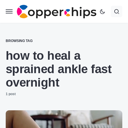
BROWSING TAG
how to heal a
sprained ankle fast
overnight
1 post