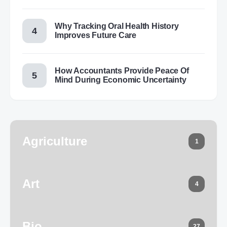
Why Tracking Oral Health History
Improves Future Care
How Accountants Provide Peace Of
Mind During Economic Uncertainty
Agriculture
1
Art
4
Bio
27