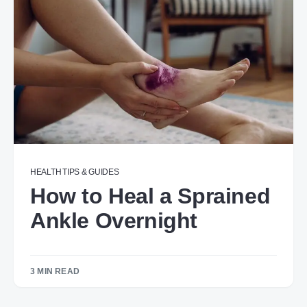
HEALTH
TIPS & GUIDES
How to Heal a Sprained
Ankle Overnight​​​
3 MIN READ