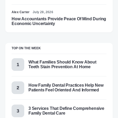
Alex Carter
July 28, 2026
How Accountants Provide Peace Of Mind During
Economic Uncertainty
TOP ON THE WEEK
What Families Should Know About
Teeth Stain Prevention At Home
How Family Dental Practices Help New
Patients Feel Oriented And Informed
3 Services That Define Comprehensive
Family Dental Care