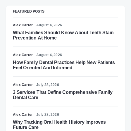
FEATURED POSTS
Alex Carter
August 4, 2026
What Families Should Know About Teeth Stain
Prevention At Home
Alex Carter
August 4, 2026
How Family Dental Practices Help New Patients
Feel Oriented And Informed
Alex Carter
July 28, 2026
3 Services That Define Comprehensive Family
Dental Care
Alex Carter
July 28, 2026
Why Tracking Oral Health History Improves
Future Care