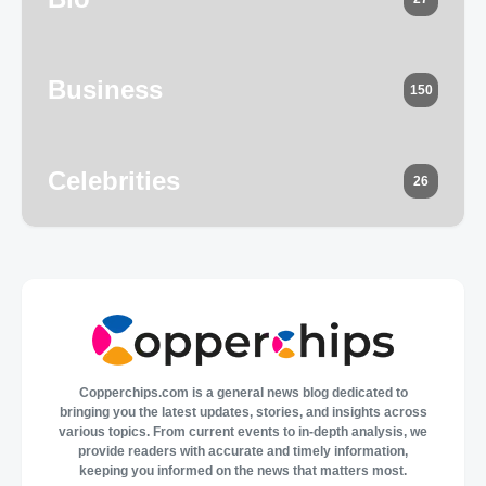
Business
150
Celebrities
26
Copperchips.com is a general news blog dedicated to
bringing you the latest updates, stories, and insights across
various topics. From current events to in-depth analysis, we
provide readers with accurate and timely information,
keeping you informed on the news that matters most.