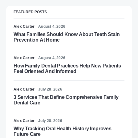
FEATURED POSTS
Alex Carter
August 4, 2026
What Families Should Know About Teeth Stain
Prevention At Home
Alex Carter
August 4, 2026
How Family Dental Practices Help New Patients
Feel Oriented And Informed
Alex Carter
July 28, 2026
3 Services That Define Comprehensive Family
Dental Care
Alex Carter
July 28, 2026
Why Tracking Oral Health History Improves
Future Care