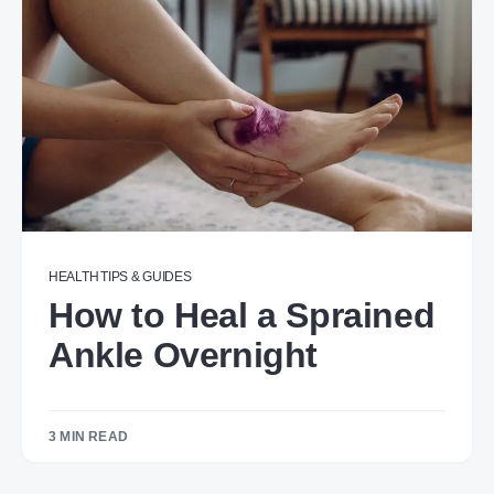
HEALTH
TIPS & GUIDES
How to Heal a Sprained
Ankle Overnight​​​
3 MIN READ