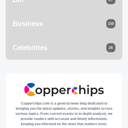
Business
150
Celebrities
26
Copperchips.com is a general news blog dedicated to
bringing you the latest updates, stories, and insights across
various topics. From current events to in-depth analysis, we
provide readers with accurate and timely information,
keeping you informed on the news that matters most.