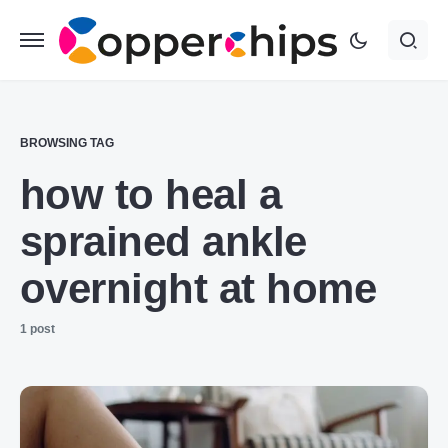
BROWSING TAG
how to heal a
sprained ankle
overnight at home
1 post