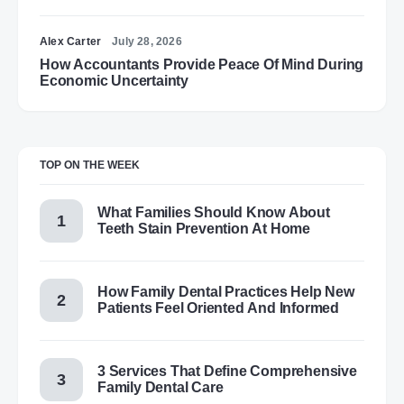
Alex Carter
July 28, 2026
How Accountants Provide Peace Of Mind During
Economic Uncertainty
TOP ON THE WEEK
What Families Should Know About
Teeth Stain Prevention At Home
How Family Dental Practices Help New
Patients Feel Oriented And Informed
3 Services That Define Comprehensive
Family Dental Care