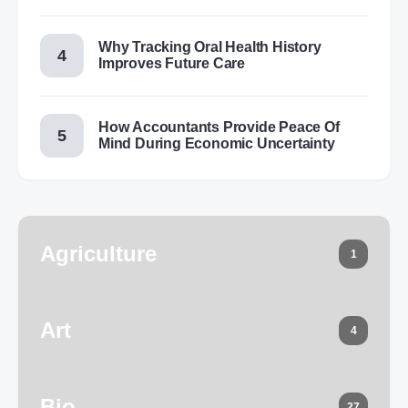
Why Tracking Oral Health History
Improves Future Care
How Accountants Provide Peace Of
Mind During Economic Uncertainty
Agriculture
1
Art
4
Bio
27