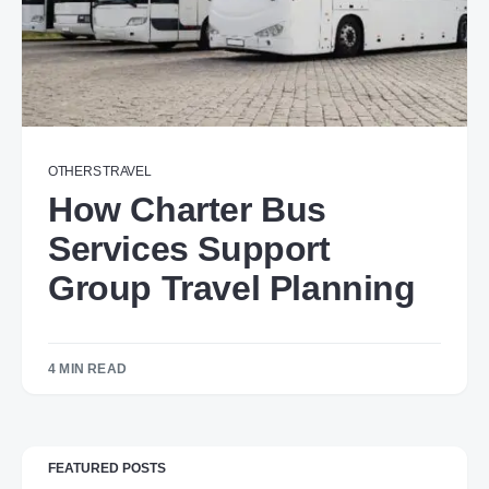
OTHERS
TRAVEL
How Charter Bus
Services Support
Group Travel Planning
4 MIN READ
FEATURED POSTS