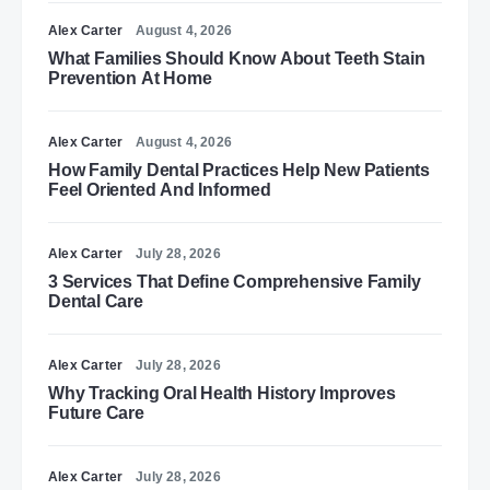
Alex Carter
August 4, 2026
What Families Should Know About Teeth Stain
Prevention At Home
Alex Carter
August 4, 2026
How Family Dental Practices Help New Patients
Feel Oriented And Informed
Alex Carter
July 28, 2026
3 Services That Define Comprehensive Family
Dental Care
Alex Carter
July 28, 2026
Why Tracking Oral Health History Improves
Future Care
Alex Carter
July 28, 2026