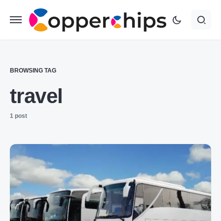
BROWSING TAG
travel
1 post