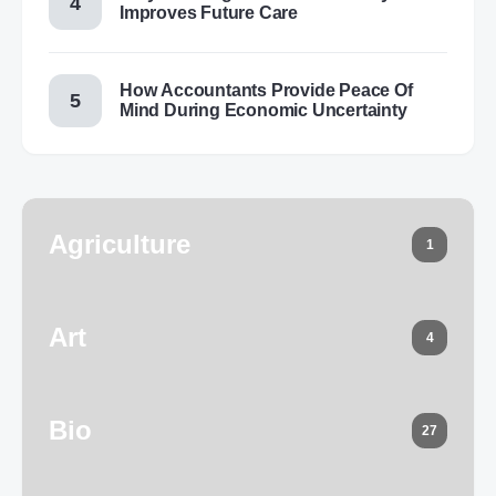
Improves Future Care
How Accountants Provide Peace Of
Mind During Economic Uncertainty
Agriculture
1
Art
4
Bio
27