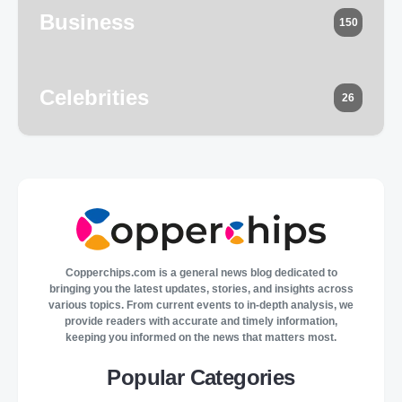
Business
150
Celebrities
26
Copperchips.com is a general news blog dedicated to
bringing you the latest updates, stories, and insights across
various topics. From current events to in-depth analysis, we
provide readers with accurate and timely information,
keeping you informed on the news that matters most.
Popular Categories