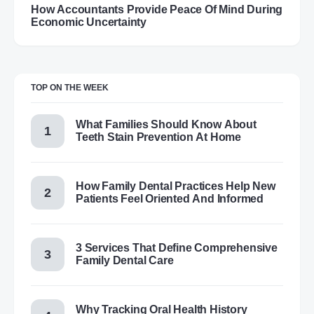
How Accountants Provide Peace Of Mind During
Economic Uncertainty
TOP ON THE WEEK
What Families Should Know About
Teeth Stain Prevention At Home
How Family Dental Practices Help New
Patients Feel Oriented And Informed
3 Services That Define Comprehensive
Family Dental Care
Why Tracking Oral Health History