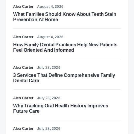
Alex Carter
August 4, 2026
What Families Should Know About Teeth Stain
Prevention At Home
Alex Carter
August 4, 2026
How Family Dental Practices Help New Patients
Feel Oriented And Informed
Alex Carter
July 28, 2026
3 Services That Define Comprehensive Family
Dental Care
Alex Carter
July 28, 2026
Why Tracking Oral Health History Improves
Future Care
Alex Carter
July 28, 2026