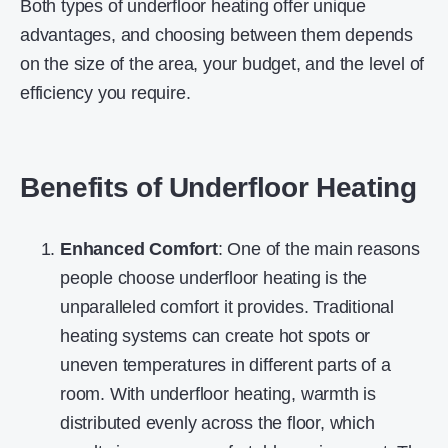
Both types of underfloor heating offer unique
advantages, and choosing between them depends
on the size of the area, your budget, and the level of
efficiency you require.
Benefits of Underfloor Heating
Enhanced Comfort
: One of the main reasons
people choose underfloor heating is the
unparalleled comfort it provides. Traditional
heating systems can create hot spots or
uneven temperatures in different parts of a
room. With underfloor heating, warmth is
distributed evenly across the floor, which