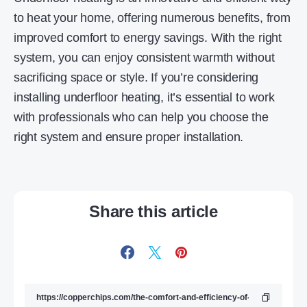
to heat your home, offering numerous benefits, from
improved comfort to energy savings. With the right
system, you can enjoy consistent warmth without
sacrificing space or style. If you’re considering
installing underfloor heating, it’s essential to work
with professionals who can help you choose the
right system and ensure proper installation.
Share this article