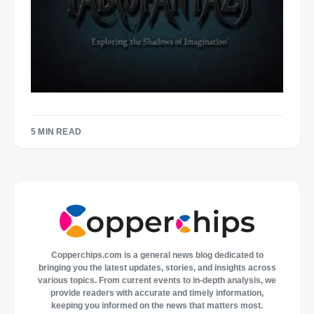
5 MIN READ
Copperchips.com is a general news blog dedicated to
bringing you the latest updates, stories, and insights across
various topics. From current events to in-depth analysis, we
provide readers with accurate and timely information,
keeping you informed on the news that matters most.