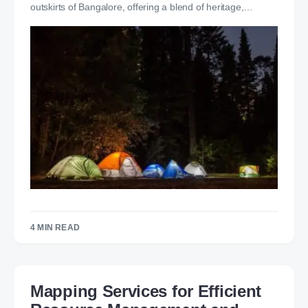
outskirts of Bangalore, offering a blend of heritage,…
4 MIN READ
Mapping Services for Efficient