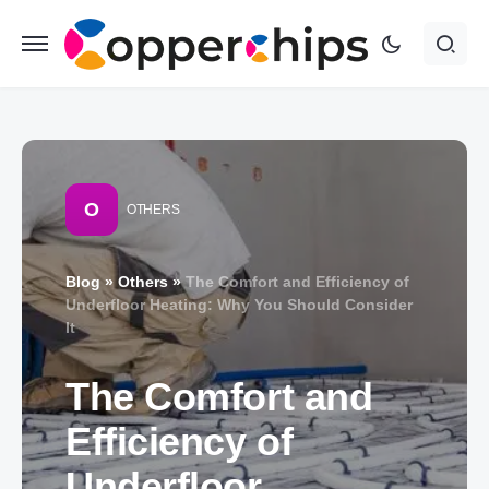
O
OTHERS
Blog
»
Others
»
The Comfort and Efficiency of
Underfloor Heating: Why You Should Consider
It
The Comfort and
Efficiency of
Underfloor