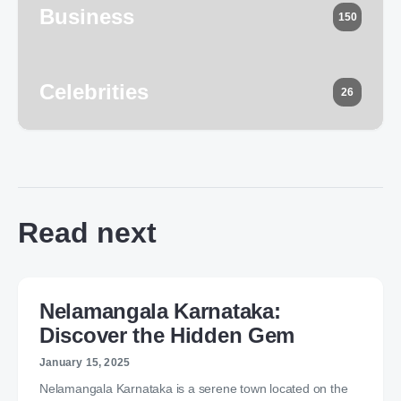
Business
150
Celebrities
26
Read next
Nelamangala Karnataka:
Discover the Hidden Gem
January 15, 2025
Nelamangala Karnataka is a serene town located on the