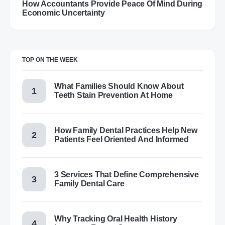
How Accountants Provide Peace Of Mind During
Economic Uncertainty
TOP ON THE WEEK
What Families Should Know About
Teeth Stain Prevention At Home
How Family Dental Practices Help New
Patients Feel Oriented And Informed
3 Services That Define Comprehensive
Family Dental Care
Why Tracking Oral Health History