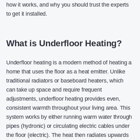
how it works, and why you should trust the experts
to get it installed.
What is Underfloor Heating?
Underfloor heating is a modern method of heating a
home that uses the floor as a heat emitter. Unlike
traditional radiators or baseboard heaters, which
can take up space and require frequent
adjustments, underfloor heating provides even,
consistent warmth throughout your living area. This
system works by either running warm water through
pipes (hydronic) or circulating electric cables under
the floor (electric). The heat then radiates upwards