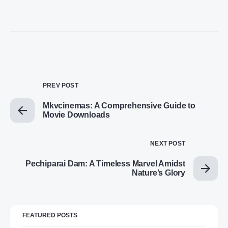
PREV POST
Mkvcinemas: A Comprehensive Guide to
Movie Downloads
NEXT POST
Pechiparai Dam: A Timeless Marvel Amidst
Nature’s Glory
FEATURED POSTS