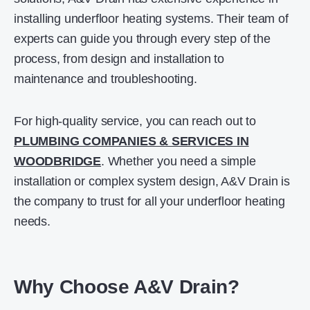
installing underfloor heating systems. Their team of
experts can guide you through every step of the
process, from design and installation to
maintenance and troubleshooting.
For high-quality service, you can reach out to
PLUMBING COMPANIES & SERVICES IN
WOODBRIDGE
. Whether you need a simple
installation or complex system design, A&V Drain is
the company to trust for all your underfloor heating
needs.
Why Choose A&V Drain?