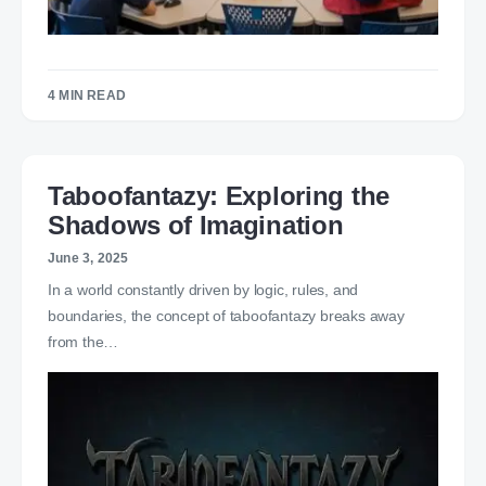
4 MIN READ
Taboofantazy: Exploring the
Shadows of Imagination
June 3, 2025
In a world constantly driven by logic, rules, and
boundaries, the concept of taboofantazy breaks away
from the…