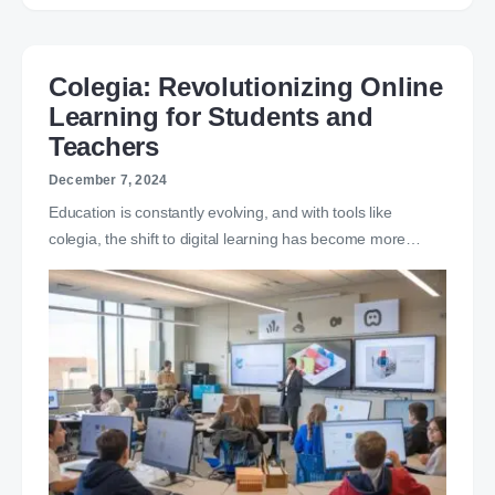
Colegia: Revolutionizing Online
Learning for Students and
Teachers
December 7, 2024
Education is constantly evolving, and with tools like
colegia, the shift to digital learning has become more…