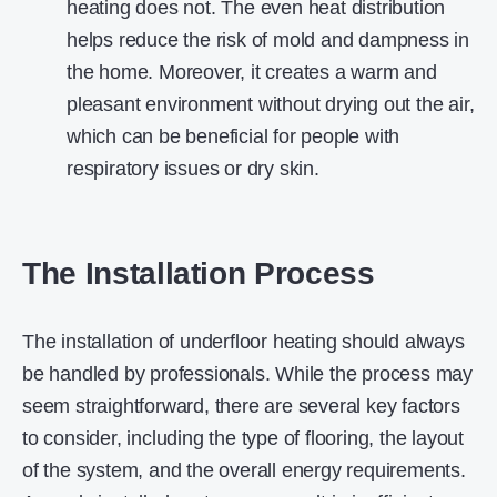
heating does not. The even heat distribution
helps reduce the risk of mold and dampness in
the home. Moreover, it creates a warm and
pleasant environment without drying out the air,
which can be beneficial for people with
respiratory issues or dry skin.
The Installation Process
The installation of underfloor heating should always
be handled by professionals. While the process may
seem straightforward, there are several key factors
to consider, including the type of flooring, the layout
of the system, and the overall energy requirements.