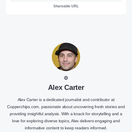
Shareable URL
Alex Carter
Alex Carter is a dedicated journalist and contributor at
Copperchips.com, passionate about uncovering fresh stories and
providing insightful analysis. With a knack for storytelling and a
love for exploring diverse topics, Alex delivers engaging and
informative content to keep readers informed.