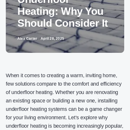
Heating: Why You
Should Consider It
Alex Carter
April 28, 2025
When it comes to creating a warm, inviting home,
few solutions compare to the comfort and efficiency
of underfloor heating. Whether you are renovating
an existing space or building a new one, installing
underfloor heating systems can be a game changer
for your living environment. Let’s explore why
underfloor heating is becoming increasingly popular,