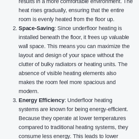
results in a more comfortable environment. The
heat rises gradually, ensuring that the entire
room is evenly heated from the floor up.
Space-Saving
: Since underfloor heating is
installed beneath the floor, it frees up valuable
wall space. This means you can maximize the
layout and design of your space without the
clutter of bulky radiators or heating units. The
absence of visible heating elements also
makes the room feel more spacious and
modern.
Energy Efficiency
: Underfloor heating
systems are known for being energy-efficient.
Because they operate at lower temperatures
compared to traditional heating systems, they
consume less energy. This leads to lower