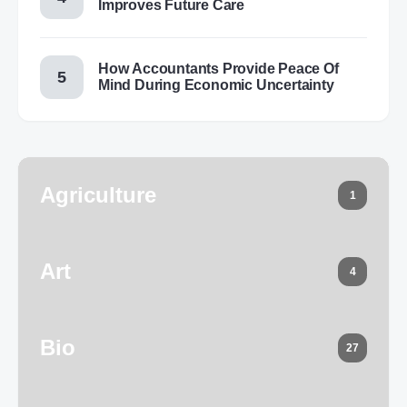
Improves Future Care
How Accountants Provide Peace Of
Mind During Economic Uncertainty
Agriculture
1
Art
4
Bio
27