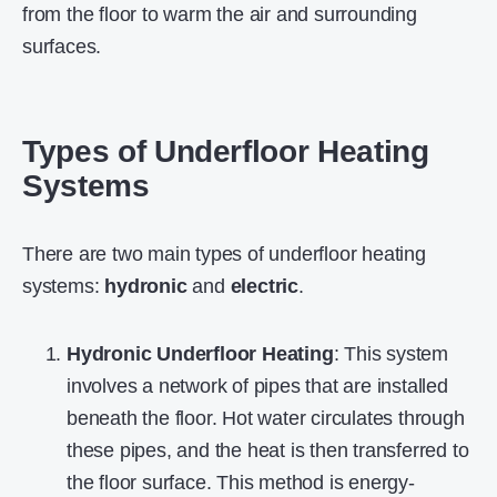
from the floor to warm the air and surrounding
surfaces.
Types of Underfloor Heating
Systems
There are two main types of underfloor heating
systems:
hydronic
and
electric
.
Hydronic Underfloor Heating
: This system
involves a network of pipes that are installed
beneath the floor. Hot water circulates through
these pipes, and the heat is then transferred to
the floor surface. This method is energy-