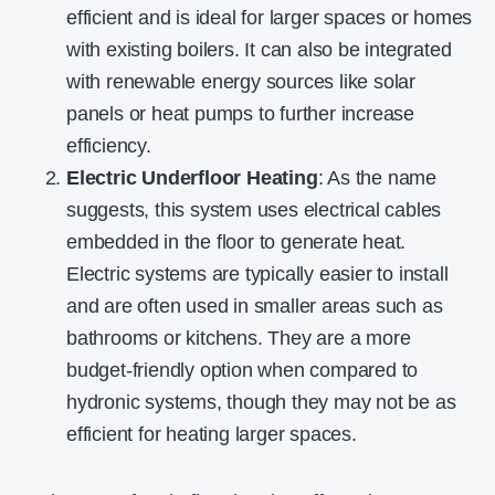
efficient and is ideal for larger spaces or homes
with existing boilers. It can also be integrated
with renewable energy sources like solar
panels or heat pumps to further increase
efficiency.
Electric Underfloor Heating
: As the name
suggests, this system uses electrical cables
embedded in the floor to generate heat.
Electric systems are typically easier to install
and are often used in smaller areas such as
bathrooms or kitchens. They are a more
budget-friendly option when compared to
hydronic systems, though they may not be as
efficient for heating larger spaces.