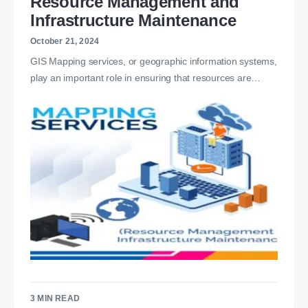
Resource Management and
Infrastructure Maintenance
October 21, 2024
GIS Mapping services, or geographic information systems,
play an important role in ensuring that resources are…
3 MIN READ