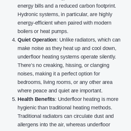
energy bills and a reduced carbon footprint.
Hydronic systems, in particular, are highly
energy-efficient when paired with modern
boilers or heat pumps.
Quiet Operation
: Unlike radiators, which can
make noise as they heat up and cool down,
underfloor heating systems operate silently.
There’s no creaking, hissing, or clanging
noises, making it a perfect option for
bedrooms, living rooms, or any other area
where peace and quiet are important.
Health Benefits
: Underfloor heating is more
hygienic than traditional heating methods.
Traditional radiators can circulate dust and
allergens into the air, whereas underfloor