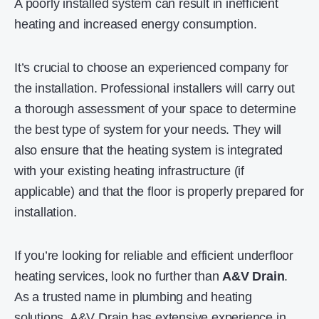
A poorly installed system can result in inefficient
heating and increased energy consumption.
It’s crucial to choose an experienced company for
the installation. Professional installers will carry out
a thorough assessment of your space to determine
the best type of system for your needs. They will
also ensure that the heating system is integrated
with your existing heating infrastructure (if
applicable) and that the floor is properly prepared for
installation.
If you’re looking for reliable and efficient underfloor
heating services, look no further than
A&V Drain
.
As a trusted name in plumbing and heating
solutions, A&V Drain has extensive experience in