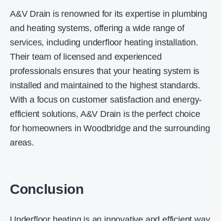
A&V Drain is renowned for its expertise in plumbing
and heating systems, offering a wide range of
services, including underfloor heating installation.
Their team of licensed and experienced
professionals ensures that your heating system is
installed and maintained to the highest standards.
With a focus on customer satisfaction and energy-
efficient solutions, A&V Drain is the perfect choice
for homeowners in Woodbridge and the surrounding
areas.
Conclusion
Underfloor heating is an innovative and efficient way