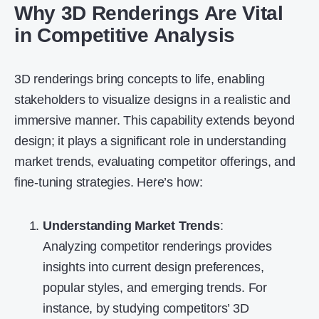
Why 3D Renderings Are Vital
in Competitive Analysis
3D renderings bring concepts to life, enabling
stakeholders to visualize designs in a realistic and
immersive manner. This capability extends beyond
design; it plays a significant role in understanding
market trends, evaluating competitor offerings, and
fine-tuning strategies. Here’s how:
Understanding Market Trends
:
Analyzing competitor renderings provides
insights into current design preferences,
popular styles, and emerging trends. For
instance, by studying competitors’ 3D