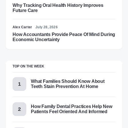
Why Tracking Oral Health History Improves
Future Care
Alex Carter
July 28, 2026
How Accountants Provide Peace Of Mind During
Economic Uncertainty
TOP ON THE WEEK
What Families Should Know About
Teeth Stain Prevention At Home
How Family Dental Practices Help New
Patients Feel Oriented And Informed