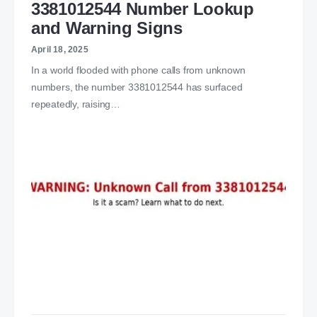
3381012544 Number Lookup
and Warning Signs
April 18, 2025
In a world flooded with phone calls from unknown
numbers, the number 3381012544 has surfaced
repeatedly, raising…