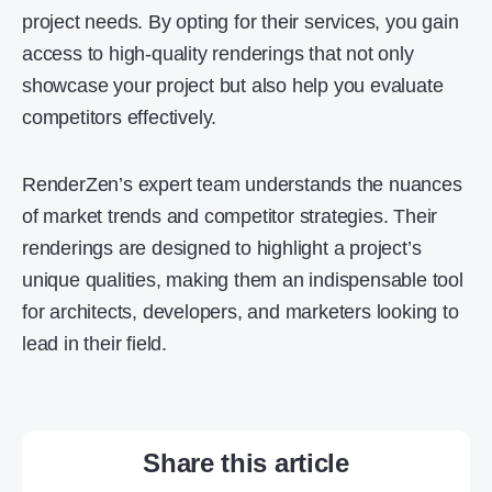
project needs. By opting for their services, you gain
access to high-quality renderings that not only
showcase your project but also help you evaluate
competitors effectively.
RenderZen’s expert team understands the nuances
of market trends and competitor strategies. Their
renderings are designed to highlight a project’s
unique qualities, making them an indispensable tool
for architects, developers, and marketers looking to
lead in their field.
Share this article