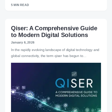
5 MIN READ
Qiser: A Comprehensive Guide
to Modern Digital Solutions
January 6, 2026
In the rapidly evolving landscape of digital technology and
global connectivity, the term qiser has begun to…