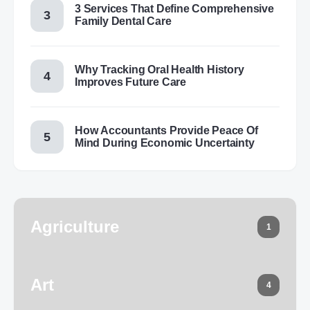
3 Services That Define Comprehensive
Family Dental Care
Why Tracking Oral Health History
Improves Future Care
How Accountants Provide Peace Of
Mind During Economic Uncertainty
Agriculture
1
Art
4