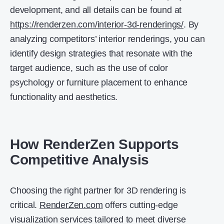
development, and all details can be found at
https://renderzen.com/interior-3d-renderings/
. By
analyzing competitors’ interior renderings, you can
identify design strategies that resonate with the
target audience, such as the use of color
psychology or furniture placement to enhance
functionality and aesthetics.
How RenderZen Supports
Competitive Analysis
Choosing the right partner for 3D rendering is
critical.
RenderZen.com
offers cutting-edge
visualization services tailored to meet diverse