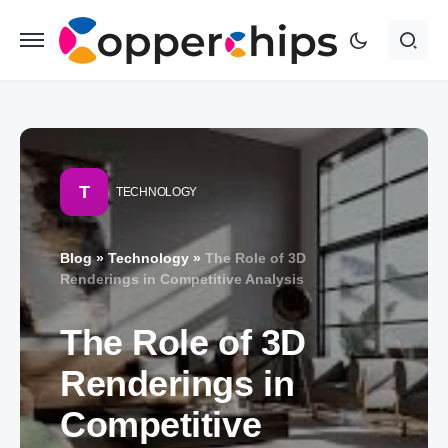
T
TECHNOLOGY
Blog
»
Technology
»
The Role of 3D
Renderings in Competitive Analysis
The Role of 3D
Renderings in
Competitive