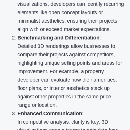
visualizations, developers can identify recurring
elements like open-concept layouts or
minimalist aesthetics, ensuring their projects
align with or exceed market expectations.
Benchmarking and Differentiation
:
Detailed 3D renderings allow businesses to
compare their projects against competitors,
highlighting unique selling points and areas for
improvement. For example, a property
developer can evaluate how their amenities,
floor plans, or interior aesthetics stack up
against other properties in the same price
range or location.
Enhanced Communication
:
In competitive analysis, clarity is key. 3D