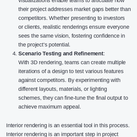
visualizations enable teams to articulate how
their project addresses market gaps better than
competitors. Whether presenting to investors
or clients, realistic renderings ensure everyone
sees the same vision, fostering confidence in
the project’s potential.
Scenario Testing and Refinement
:
With 3D rendering, teams can create multiple
iterations of a design to test various features
against competitors. By experimenting with
different layouts, materials, or lighting
schemes, they can fine-tune the final output to
achieve maximum appeal.
Interior rendering is an essential tool in this process.
Interior rendering is an important step in project