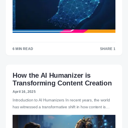
6 MIN READ
SHARE 1
1
How the AI Humanizer is
Transforming Content Creation
April 16, 2025
Introduction to AI Humanizers In recent years, the world
has witnessed a transformative shift in how content is…