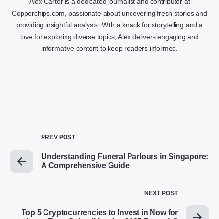
Alex Carter is a dedicated journalist and contributor at
Copperchips.com, passionate about uncovering fresh stories and
providing insightful analysis. With a knack for storytelling and a
love for exploring diverse topics, Alex delivers engaging and
informative content to keep readers informed.
PREV POST
Understanding Funeral Parlours in Singapore:
A Comprehensive Guide
NEXT POST
Top 5 Cryptocurrencies to Invest in Now for