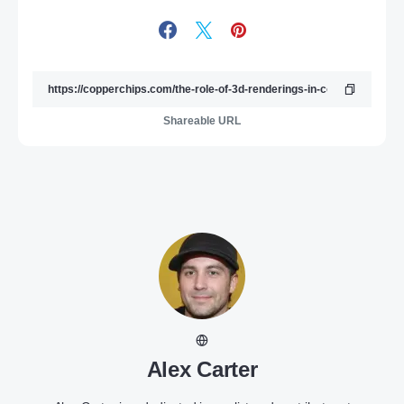
Shareable URL
Alex Carter