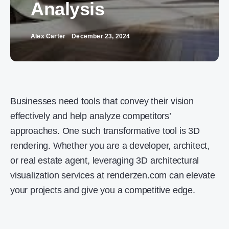
Analysis
Alex Carter
December 23, 2024
Businesses need tools that convey their vision
effectively and help analyze competitors’
approaches. One such transformative tool is 3D
rendering. Whether you are a developer, architect,
or real estate agent, leveraging 3D architectural
visualization services at renderzen.com can elevate
your projects and give you a competitive edge.