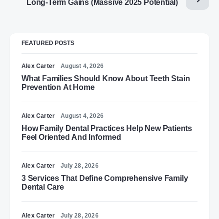
Long-Term Gains (Massive 2025 Potential)
FEATURED POSTS
Alex Carter
August 4, 2026
What Families Should Know About Teeth Stain
Prevention At Home
Alex Carter
August 4, 2026
How Family Dental Practices Help New Patients
Feel Oriented And Informed
Alex Carter
July 28, 2026
3 Services That Define Comprehensive Family
Dental Care
Alex Carter
July 28, 2026