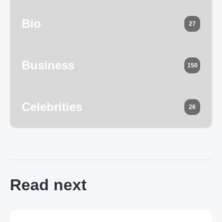
Bio
27
Business
150
Celebrities
26
Read next