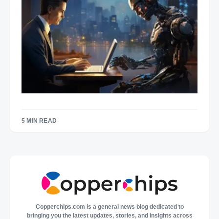
5 MIN READ
Copperchips.com is a general news blog dedicated to
bringing you the latest updates, stories, and insights across