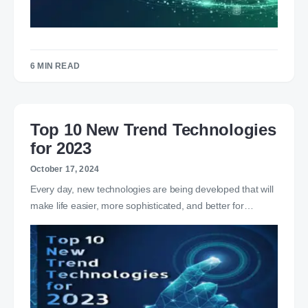
6 MIN READ
Top 10 New Trend Technologies
for 2023
October 17, 2024
Every day, new technologies are being developed that will
make life easier, more sophisticated, and better for…