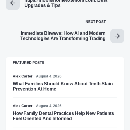
https// mobilehomeexteriors.com: Best
Upgrades & Tips
NEXT POST
Immediate Bitwave: How AI and Modern
Technologies Are Transforming Trading
FEATURED POSTS
Alex Carter
August 4, 2026
What Families Should Know About Teeth Stain
Prevention At Home
Alex Carter
August 4, 2026
How Family Dental Practices Help New Patients
Feel Oriented And Informed