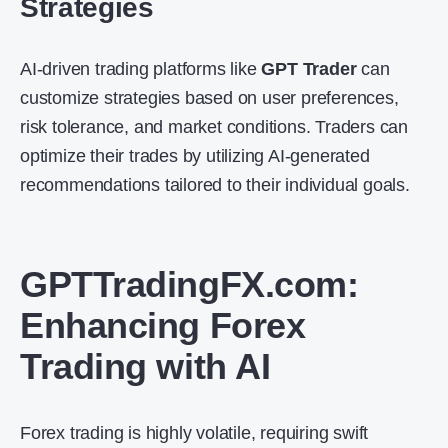
Strategies
AI-driven trading platforms like
GPT Trader
can
customize strategies based on user preferences,
risk tolerance, and market conditions. Traders can
optimize their trades by utilizing AI-generated
recommendations tailored to their individual goals.
GPTTradingFX.com
:
Enhancing Forex
Trading with AI
Forex trading is highly volatile, requiring swift