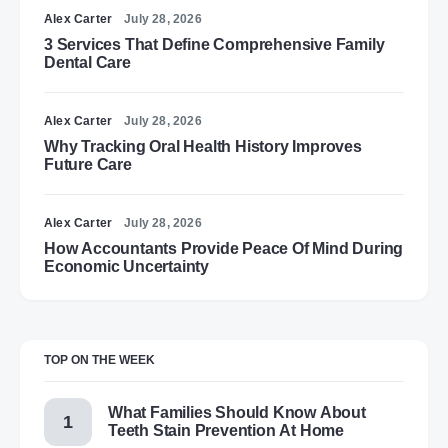
Alex Carter
July 28, 2026
3 Services That Define Comprehensive Family
Dental Care
Alex Carter
July 28, 2026
Why Tracking Oral Health History Improves
Future Care
Alex Carter
July 28, 2026
How Accountants Provide Peace Of Mind During
Economic Uncertainty
TOP ON THE WEEK
What Families Should Know About
Teeth Stain Prevention At Home