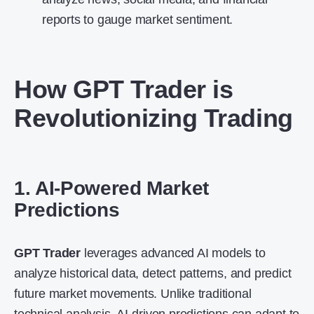
reports to gauge market sentiment.
How
GPT Trader
is
Revolutionizing Trading
1. AI-Powered Market
Predictions
GPT Trader
leverages advanced AI models to
analyze historical data, detect patterns, and predict
future market movements. Unlike traditional