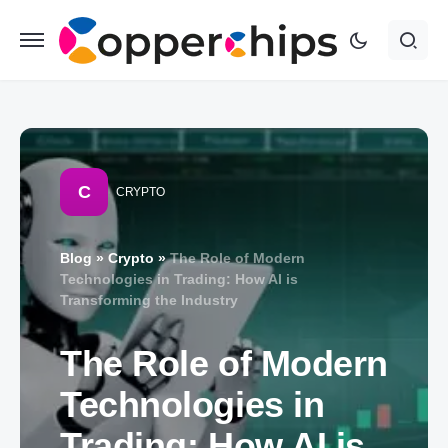
C
CRYPTO
Blog
»
Crypto
»
The Role of Modern
Technologies in Trading: How AI is
Transforming the Industry
The Role of Modern
Technologies in
Trading: How AI is