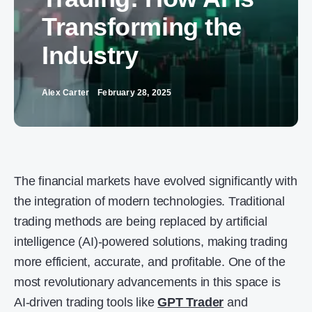
Transforming the
Industry
Alex Carter
February 28, 2025
The financial markets have evolved significantly with
the integration of modern technologies. Traditional
trading methods are being replaced by artificial
intelligence (AI)-powered solutions, making trading
more efficient, accurate, and profitable. One of the
most revolutionary advancements in this space is
AI-driven trading tools like
GPT Trader
and