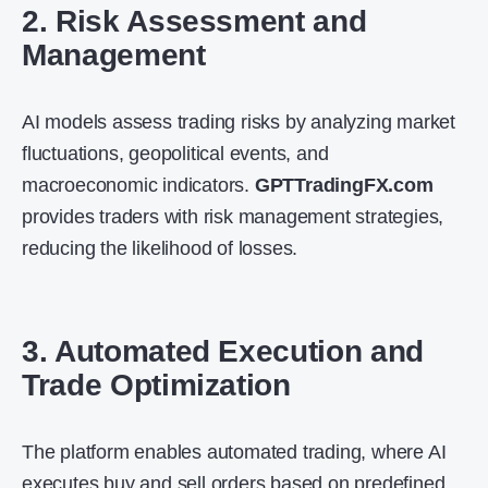
2. Risk Assessment and
Management
AI models assess trading risks by analyzing market
fluctuations, geopolitical events, and
macroeconomic indicators.
GPTTradingFX.com
provides traders with risk management strategies,
reducing the likelihood of losses.
3. Automated Execution and
Trade Optimization
The platform enables automated trading, where AI
executes buy and sell orders based on predefined