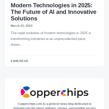
Modern Technologies in 2025:
The Future of AI and Innovative
Solutions
March 15, 2025
The rapid evolution of modern technologies in 2025 is
transforming industries at an unprecedented pace,
driven…
6 MIN READ
Copperchips.com is a general news blog dedicated to
bringing you the latest updates, stories, and insights across