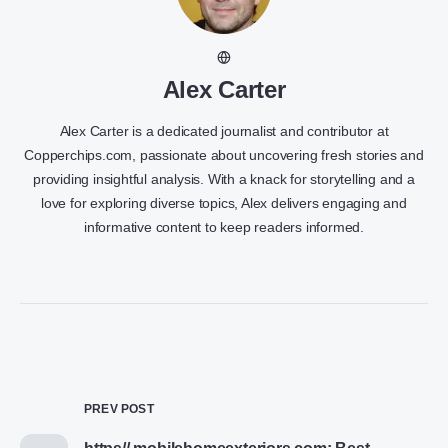
Alex Carter
Alex Carter is a dedicated journalist and contributor at
Copperchips.com, passionate about uncovering fresh stories and
providing insightful analysis. With a knack for storytelling and a
love for exploring diverse topics, Alex delivers engaging and
informative content to keep readers informed.
PREV POST