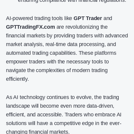
ensuring compliance with financial regulations.
AI-powered trading tools like
GPT Trader
and
GPTTradingFX.com
are revolutionizing the
financial markets by providing traders with advanced
market analysis, real-time data processing, and
automated trading capabilities. These platforms
empower traders with the necessary tools to
navigate the complexities of modern trading
efficiently.
As AI technology continues to evolve, the trading
landscape will become even more data-driven,
efficient, and accessible. Traders who embrace AI
solutions will have a competitive edge in the ever-
changing financial markets.