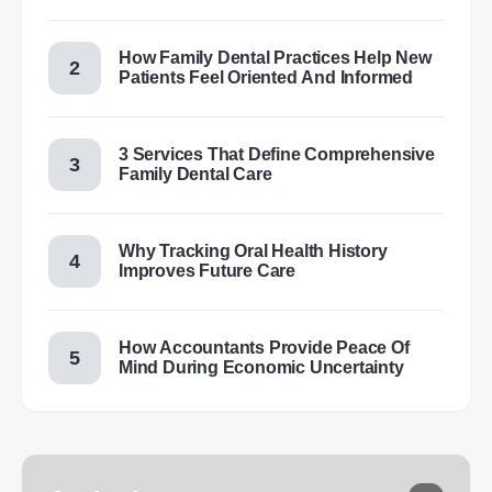
How Family Dental Practices Help New
Patients Feel Oriented And Informed
3 Services That Define Comprehensive
Family Dental Care
Why Tracking Oral Health History
Improves Future Care
How Accountants Provide Peace Of
Mind During Economic Uncertainty