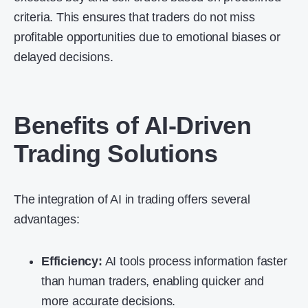
criteria. This ensures that traders do not miss
profitable opportunities due to emotional biases or
delayed decisions.
Benefits of AI-Driven
Trading Solutions
The integration of AI in trading offers several
advantages:
Efficiency:
AI tools process information faster
than human traders, enabling quicker and
more accurate decisions.