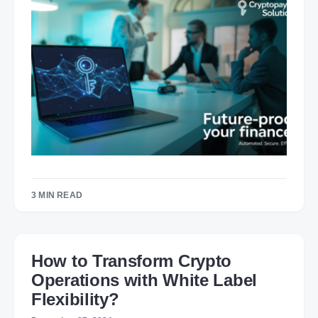
3 MIN READ
How to Transform Crypto
Operations with White Label
Flexibility?