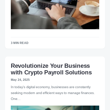
3 MIN READ
Revolutionize Your Business
with Crypto Payroll Solutions
May 24, 2025
In today’s digital economy, businesses are constantly
seeking modern and efficient ways to manage finances.
One…