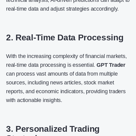
technical analysis, AI-driven predictions can adapt to
real-time data and adjust strategies accordingly.
2. Real-Time Data Processing
With the increasing complexity of financial markets,
real-time data processing is essential.
GPT Trader
can process vast amounts of data from multiple
sources, including news articles, stock market
reports, and economic indicators, providing traders
with actionable insights.
3. Personalized Trading