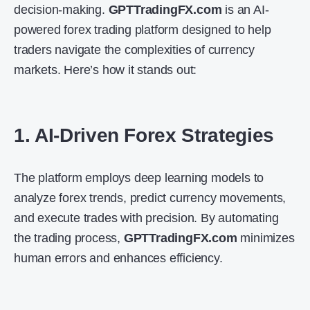
decision-making.
GPTTradingFX.com
is an AI-
powered forex trading platform designed to help
traders navigate the complexities of currency
markets. Here’s how it stands out:
1. AI-Driven Forex Strategies
The platform employs deep learning models to
analyze forex trends, predict currency movements,
and execute trades with precision. By automating
the trading process,
GPTTradingFX.com
minimizes
human errors and enhances efficiency.