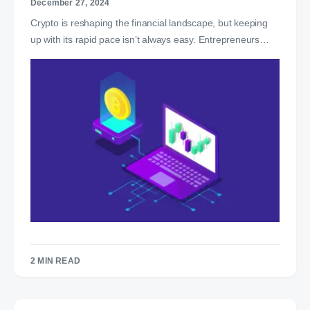
December 27, 2024
Crypto is reshaping the financial landscape, but keeping
up with its rapid pace isn’t always easy. Entrepreneurs…
2 MIN READ