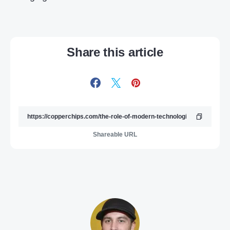
Share this article
Shareable URL