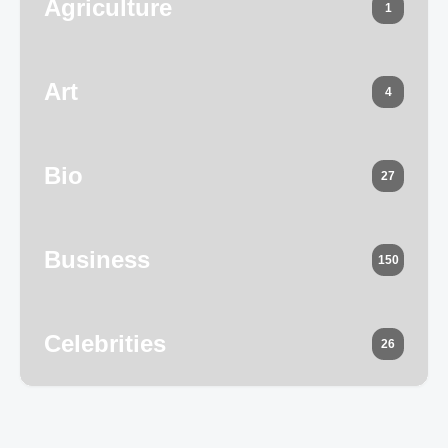
Agriculture
1
Art
4
Bio
27
Business
150
Celebrities
26