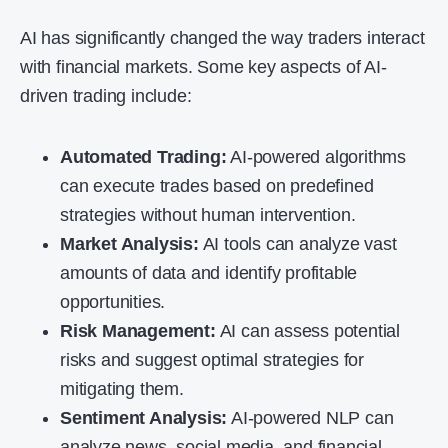
AI has significantly changed the way traders interact
with financial markets. Some key aspects of AI-
driven trading include:
Automated Trading:
AI-powered algorithms
can execute trades based on predefined
strategies without human intervention.
Market Analysis:
AI tools can analyze vast
amounts of data and identify profitable
opportunities.
Risk Management:
AI can assess potential
risks and suggest optimal strategies for
mitigating them.
Sentiment Analysis:
AI-powered NLP can
analyze news, social media, and financial