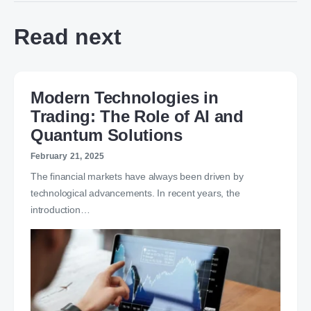
Read next
Modern Technologies in
Trading: The Role of AI and
Quantum Solutions
February 21, 2025
The financial markets have always been driven by
technological advancements. In recent years, the
introduction…