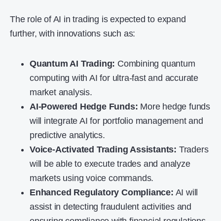
The role of AI in trading is expected to expand
further, with innovations such as:
Quantum AI Trading:
Combining quantum
computing with AI for ultra-fast and accurate
market analysis.
AI-Powered Hedge Funds:
More hedge funds
will integrate AI for portfolio management and
predictive analytics.
Voice-Activated Trading Assistants:
Traders
will be able to execute trades and analyze
markets using voice commands.
Enhanced Regulatory Compliance:
AI will
assist in detecting fraudulent activities and