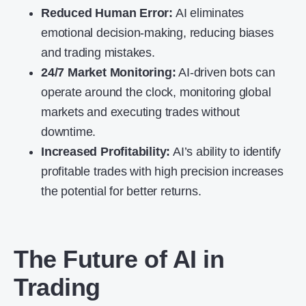
Reduced Human Error:
AI eliminates
emotional decision-making, reducing biases
and trading mistakes.
24/7 Market Monitoring:
AI-driven bots can
operate around the clock, monitoring global
markets and executing trades without
downtime.
Increased Profitability:
AI’s ability to identify
profitable trades with high precision increases
the potential for better returns.
The Future of AI in
Trading