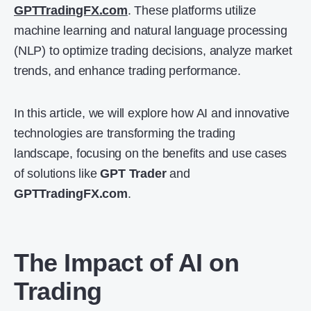
GPTTradingFX.com
. These platforms utilize
machine learning and natural language processing
(NLP) to optimize trading decisions, analyze market
trends, and enhance trading performance.
In this article, we will explore how AI and innovative
technologies are transforming the trading
landscape, focusing on the benefits and use cases
of solutions like
GPT Trader
and
GPTTradingFX.com
.
The Impact of AI on
Trading