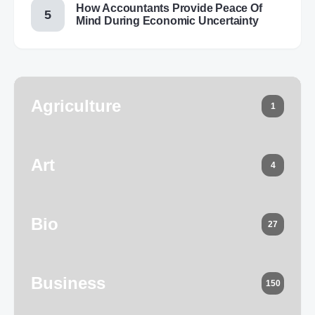
How Accountants Provide Peace Of
Mind During Economic Uncertainty
Agriculture
1
Art
4
Bio
27
Business
150