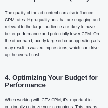
The quality of the ad content can also influence
CPM rates. High-quality ads that are engaging and
relevant to the target audience are likely to have
better performance and potentially lower CPM. On
the other hand, poorly targeted or unappealing ads
may result in wasted impressions, which can drive
up the overall cost.
4. Optimizing Your Budget for
Performance
When working with CTV CPM, it’s important to
continually optimize your campaigns. This means