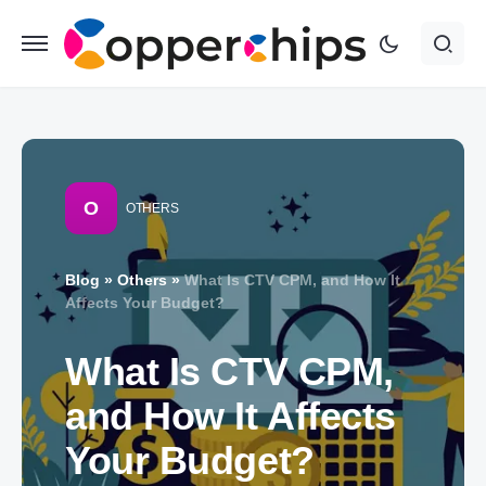
O
OTHERS
Blog
»
Others
»
What Is CTV CPM, and How It
Affects Your Budget?
What Is CTV CPM,
and How It Affects
Your Budget?