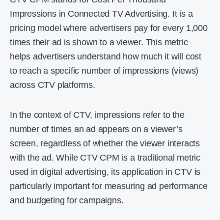
Impressions in Connected TV Advertising. It is a
pricing model where advertisers pay for every 1,000
times their ad is shown to a viewer. This metric
helps advertisers understand how much it will cost
to reach a specific number of impressions (views)
across CTV platforms.
In the context of CTV, impressions refer to the
number of times an ad appears on a viewer’s
screen, regardless of whether the viewer interacts
with the ad. While CTV CPM is a traditional metric
used in digital advertising, its application in CTV is
particularly important for measuring ad performance
and budgeting for campaigns.