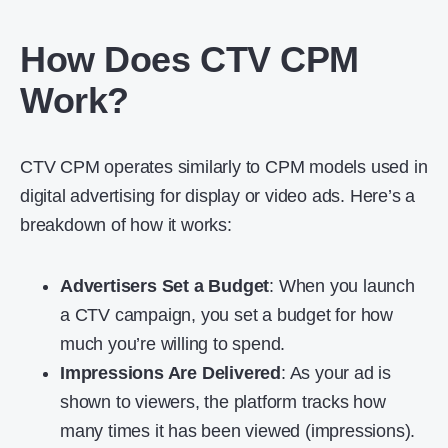
How Does CTV CPM
Work?
CTV CPM operates similarly to CPM models used in
digital advertising for display or video ads. Here’s a
breakdown of how it works:
Advertisers Set a Budget
: When you launch
a CTV campaign, you set a budget for how
much you’re willing to spend.
Impressions Are Delivered
: As your ad is
shown to viewers, the platform tracks how
many times it has been viewed (impressions).