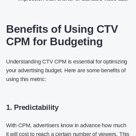
Benefits of Using CTV
CPM for Budgeting
Understanding CTV CPM is essential for optimizing
your advertising budget. Here are some benefits of
using this metric:
1. Predictability
With CPM, advertisers know in advance how much
it will cost to reach a certain number of viewers. This