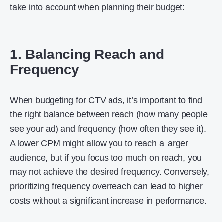
take into account when planning their budget:
1. Balancing Reach and
Frequency
When budgeting for CTV ads, it’s important to find
the right balance between reach (how many people
see your ad) and frequency (how often they see it).
A lower CPM might allow you to reach a larger
audience, but if you focus too much on reach, you
may not achieve the desired frequency. Conversely,
prioritizing frequency overreach can lead to higher
costs without a significant increase in performance.