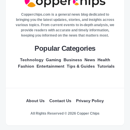
Copperchips.com is a general news blog dedicated to
bringing you the latest updates, stories, and insights across
various topics. From current events to in-depth analysis, we
provide readers with accurate and timely information,
keeping you informed on the news that matters most.
Popular Categories
Technology
Gaming
Business
News
Health
Fashion
Entertainment
Tips & Guides
Tutorials
About Us
Contact Us
Privacy Policy
All Rights Reserved © 2026 Copper Chips