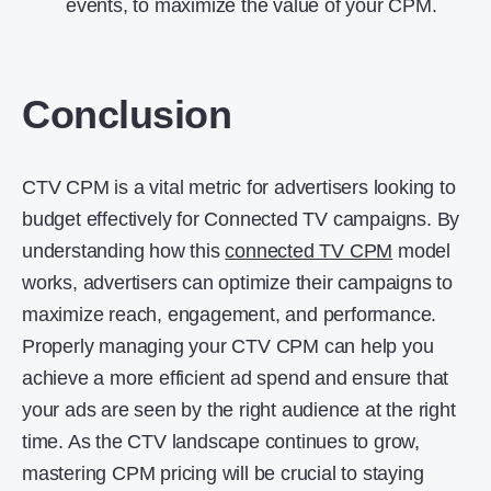
events, to maximize the value of your CPM.
Conclusion
CTV CPM is a vital metric for advertisers looking to
budget effectively for Connected TV campaigns. By
understanding how this
connected TV CPM
model
works, advertisers can optimize their campaigns to
maximize reach, engagement, and performance.
Properly managing your CTV CPM can help you
achieve a more efficient ad spend and ensure that
your ads are seen by the right audience at the right
time. As the CTV landscape continues to grow,
mastering CPM pricing will be crucial to staying