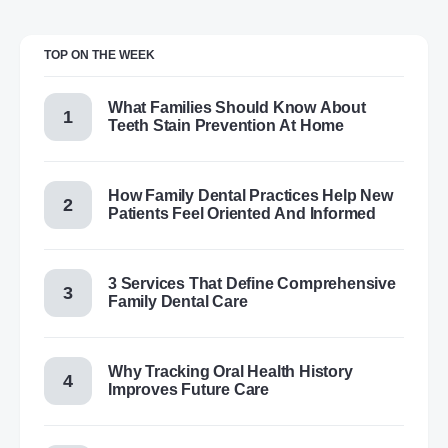
TOP ON THE WEEK
What Families Should Know About
Teeth Stain Prevention At Home
How Family Dental Practices Help New
Patients Feel Oriented And Informed
3 Services That Define Comprehensive
Family Dental Care
Why Tracking Oral Health History
Improves Future Care