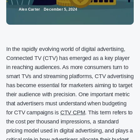
Alex Carter
December 5, 2024
In the rapidly evolving world of digital advertising,
Connected TV (CTV) has emerged as a key player
in reaching audiences. As more consumers turn to
smart TVs and streaming platforms, CTV advertising
has become essential for marketers aiming to target
their audience with precision. One important metric
that advertisers must understand when budgeting
for CTV campaigns is
CTV CPM
. This term refers to
the cost per thousand impressions, a standard
pricing model used in digital advertising, and plays a
critical role in how advertisers allocate their budget.