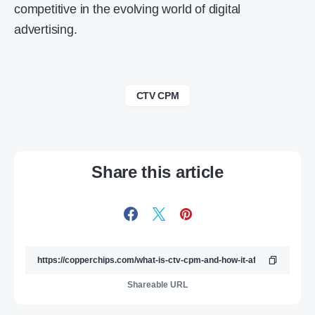
competitive in the evolving world of digital
advertising.
CTV CPM
Share this article
Shareable URL