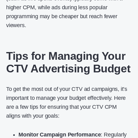
higher CPM, while ads during less popular
programming may be cheaper but reach fewer
viewers.
Tips for Managing Your
CTV Advertising Budget
To get the most out of your CTV ad campaigns, it’s
important to manage your budget effectively. Here
are a few tips for ensuring that your CTV CPM
aligns with your goals:
Monitor Campaign Performance
: Regularly