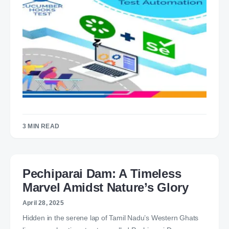
3 MIN READ
Pechiparai Dam: A Timeless
Marvel Amidst Nature’s Glory
April 28, 2025
Hidden in the serene lap of Tamil Nadu’s Western Ghats