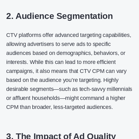
2. Audience Segmentation
CTV platforms offer advanced targeting capabilities,
allowing advertisers to serve ads to specific
audiences based on demographics, behaviors, or
interests. While this can lead to more efficient
campaigns, it also means that CTV CPM can vary
based on the audience you’re targeting. Highly
desirable segments—such as tech-savvy millennials
or affluent households—might command a higher
CPM than broader, less-targeted audiences.
3. The Impact of Ad Quality