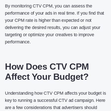
By monitoring CTV CPM, you can assess the
performance of your ads in real time. If you find that
your CPM rate is higher than expected or not
delivering the desired results, you can adjust your
targeting or optimize your creatives to improve
performance.
How Does CTV CPM
Affect Your Budget?
Understanding how CTV CPM affects your budget is
key to running a successful CTV ad campaign. Here
are a few considerations that advertisers should