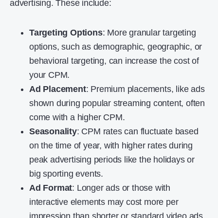
advertising. These include:
Targeting Options
: More granular targeting
options, such as demographic, geographic, or
behavioral targeting, can increase the cost of
your CPM.
Ad Placement
: Premium placements, like ads
shown during popular streaming content, often
come with a higher CPM.
Seasonality
: CPM rates can fluctuate based
on the time of year, with higher rates during
peak advertising periods like the holidays or
big sporting events.
Ad Format
: Longer ads or those with
interactive elements may cost more per
impression than shorter or standard video ads.