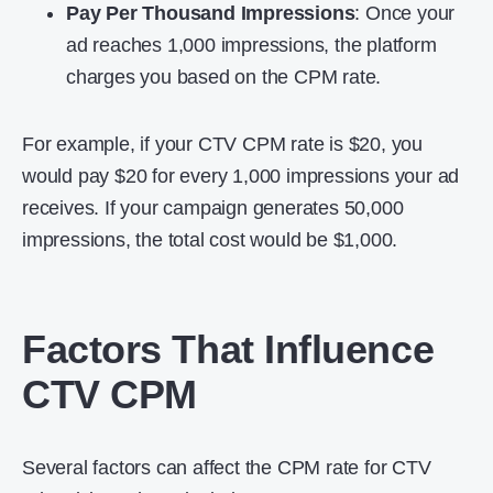
Pay Per Thousand Impressions
: Once your
ad reaches 1,000 impressions, the platform
charges you based on the CPM rate.
For example, if your CTV CPM rate is $20, you
would pay $20 for every 1,000 impressions your ad
receives. If your campaign generates 50,000
impressions, the total cost would be $1,000.
Factors That Influence
CTV CPM
Several factors can affect the CPM rate for CTV