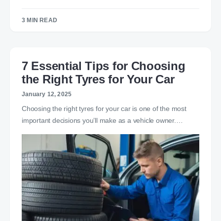
3 MIN READ
7 Essential Tips for Choosing
the Right Tyres for Your Car
January 12, 2025
Choosing the right tyres for your car is one of the most
important decisions you’ll make as a vehicle owner.…