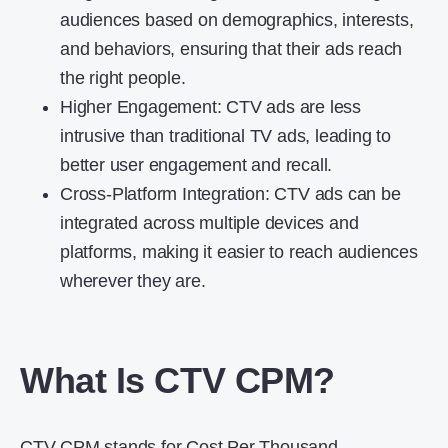
audiences based on demographics, interests,
and behaviors, ensuring that their ads reach
the right people.
Higher Engagement: CTV ads are less
intrusive than traditional TV ads, leading to
better user engagement and recall.
Cross-Platform Integration: CTV ads can be
integrated across multiple devices and
platforms, making it easier to reach audiences
wherever they are.
What Is CTV CPM?
CTV CPM stands for Cost Per Thousand