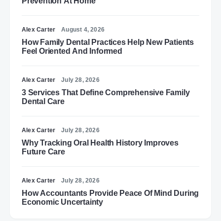
Prevention At Home
Alex Carter
August 4, 2026
How Family Dental Practices Help New Patients
Feel Oriented And Informed
Alex Carter
July 28, 2026
3 Services That Define Comprehensive Family
Dental Care
Alex Carter
July 28, 2026
Why Tracking Oral Health History Improves
Future Care
Alex Carter
July 28, 2026
How Accountants Provide Peace Of Mind During
Economic Uncertainty