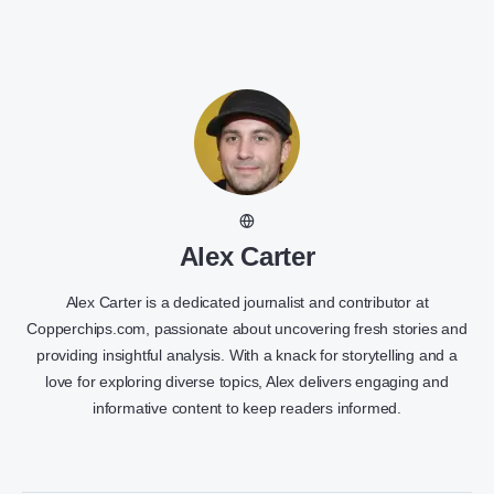
Alex Carter
Alex Carter is a dedicated journalist and contributor at
Copperchips.com, passionate about uncovering fresh stories and
providing insightful analysis. With a knack for storytelling and a
love for exploring diverse topics, Alex delivers engaging and
informative content to keep readers informed.