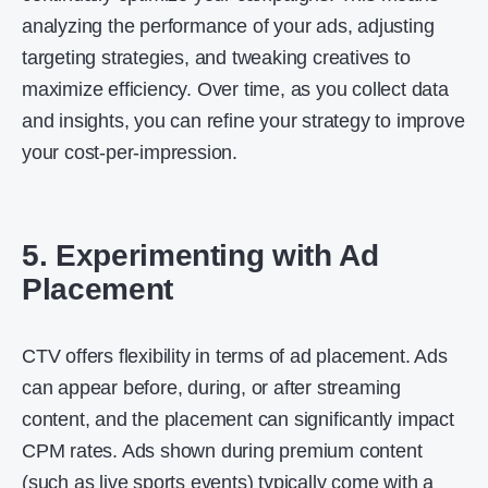
analyzing the performance of your ads, adjusting
targeting strategies, and tweaking creatives to
maximize efficiency. Over time, as you collect data
and insights, you can refine your strategy to improve
your cost-per-impression.
5. Experimenting with Ad
Placement
CTV offers flexibility in terms of ad placement. Ads
can appear before, during, or after streaming
content, and the placement can significantly impact
CPM rates. Ads shown during premium content
(such as live sports events) typically come with a