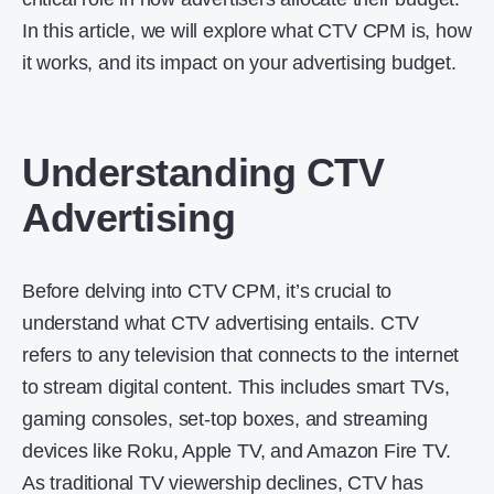
In this article, we will explore what CTV CPM is, how
it works, and its impact on your advertising budget.
Understanding CTV
Advertising
Before delving into CTV CPM, it’s crucial to
understand what CTV advertising entails. CTV
refers to any television that connects to the internet
to stream digital content. This includes smart TVs,
gaming consoles, set-top boxes, and streaming
devices like Roku, Apple TV, and Amazon Fire TV.
As traditional TV viewership declines, CTV has