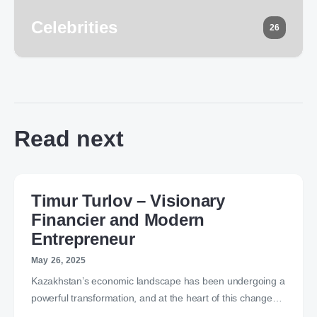
Celebrities
26
Read next
Timur Turlov – Visionary
Financier and Modern
Entrepreneur
May 26, 2025
Kazakhstan’s economic landscape has been undergoing a
powerful transformation, and at the heart of this change…