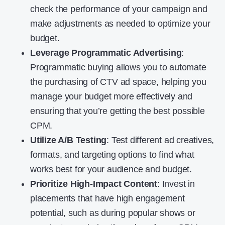
check the performance of your campaign and
make adjustments as needed to optimize your
budget.
Leverage Programmatic Advertising
:
Programmatic buying allows you to automate
the purchasing of CTV ad space, helping you
manage your budget more effectively and
ensuring that you’re getting the best possible
CPM.
Utilize A/B Testing
: Test different ad creatives,
formats, and targeting options to find what
works best for your audience and budget.
Prioritize High-Impact Content
: Invest in
placements that have high engagement
potential, such as during popular shows or