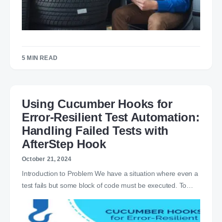
5 MIN READ
Using Cucumber Hooks for
Error-Resilient Test Automation:
Handling Failed Tests with
AfterStep Hook
October 21, 2024
Introduction to Problem We have a situation where even a
test fails but some block of code must be executed. To…