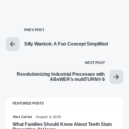
PREV POST
Silly Wankok: A Fun Concept Simplified
NEXT POST
Revolutionizing Industrial Processes with
ABeWER’s multiTURN® 6
FEATURED POSTS
Alex Carter
August 4, 2026
What Families Should Know About Teeth Stain