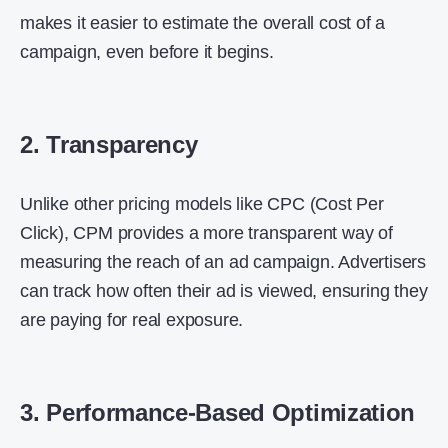
makes it easier to estimate the overall cost of a
campaign, even before it begins.
2. Transparency
Unlike other pricing models like CPC (Cost Per
Click), CPM provides a more transparent way of
measuring the reach of an ad campaign. Advertisers
can track how often their ad is viewed, ensuring they
are paying for real exposure.
3. Performance-Based Optimization