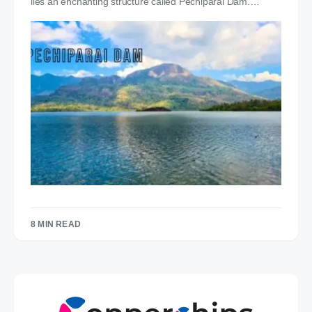
lies an enchanting structure called Pechiparai Dam.…
8 MIN READ