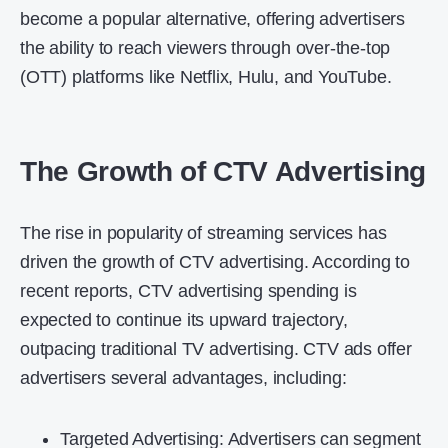
become a popular alternative, offering advertisers
the ability to reach viewers through over-the-top
(OTT) platforms like Netflix, Hulu, and YouTube.
The Growth of CTV Advertising
The rise in popularity of streaming services has
driven the growth of CTV advertising. According to
recent reports, CTV advertising spending is
expected to continue its upward trajectory,
outpacing traditional TV advertising. CTV ads offer
advertisers several advantages, including:
Targeted Advertising: Advertisers can segment