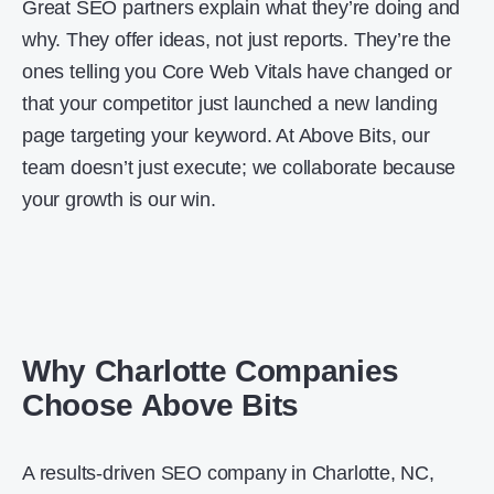
Great SEO partners explain what they’re doing and
why. They offer ideas, not just reports. They’re the
ones telling you Core Web Vitals have changed or
that your competitor just launched a new landing
page targeting your keyword. At Above Bits, our
team doesn’t just execute; we collaborate because
your growth is our win.
Why Charlotte Companies
Choose Above Bits
A results-driven SEO company in Charlotte, NC,