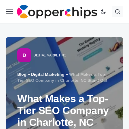
D
DIGITAL MARKETING
Blog
»
Digital Marketing
»
What Makes a Top-
Tier SEO Company in Charlotte, NC Stand Out
What Makes a Top-
Tier SEO Company
in Charlotte, NC