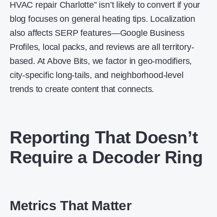
HVAC repair Charlotte” isn’t likely to convert if your
blog focuses on general heating tips. Localization
also affects SERP features—Google Business
Profiles, local packs, and reviews are all territory-
based. At Above Bits, we factor in geo-modifiers,
city-specific long-tails, and neighborhood-level
trends to create content that connects.
Reporting That Doesn’t
Require a Decoder Ring
Metrics That Matter