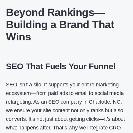
Beyond Rankings—
Building a Brand That
Wins
SEO That Fuels Your Funnel
SEO isn’t a silo. It supports your entire marketing
ecosystem—from paid ads to email to social media
retargeting. As an SEO company in Charlotte, NC,
we ensure your site content not only ranks but also
converts. It’s not just about getting clicks—it’s about
what happens after. That’s why we integrate CRO