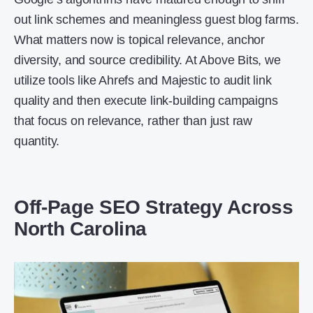
out link schemes and meaningless guest blog farms.
What matters now is topical relevance, anchor
diversity, and source credibility. At Above Bits, we
utilize tools like Ahrefs and Majestic to audit link
quality and then execute link-building campaigns
that focus on relevance, rather than just raw
quantity.
Off-Page SEO Strategy Across
North Carolina