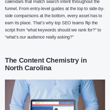
calendars that match search intent throughout the
funnel. From entry-level guides at the top to side-by-
side comparisons at the bottom, every asset has to
earn its place. That’s why top SEO teams flip the
script from “what keywords should we rank for?” to
“what’s our audience really asking?”
The Content Chemistry in
North Carolina