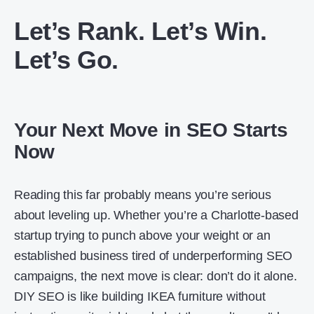
Let’s Rank. Let’s Win.
Let’s Go.
Your Next Move in SEO Starts
Now
Reading this far probably means you’re serious
about leveling up. Whether you’re a Charlotte-based
startup trying to punch above your weight or an
established business tired of underperforming SEO
campaigns, the next move is clear: don’t do it alone.
DIY SEO is like building IKEA furniture without