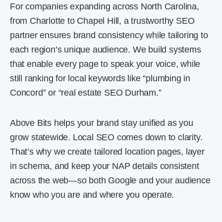
For companies expanding across North Carolina,
from Charlotte to Chapel Hill, a trustworthy SEO
partner ensures brand consistency while tailoring to
each region’s unique audience. We build systems
that enable every page to speak your voice, while
still ranking for local keywords like “plumbing in
Concord” or “real estate SEO Durham.”
Above Bits helps your brand stay unified as you
grow statewide. Local SEO comes down to clarity.
That’s why we create tailored location pages, layer
in schema, and keep your NAP details consistent
across the web—so both Google and your audience
know who you are and where you operate.