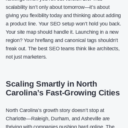
scalability isn’t only about tomorrow—it’s about
giving you flexibility today and thinking about adding
a product line. Your SEO setup won’t hold you back.
Your site map should handle it. Launching in a new
region? Your hreflang and canonical tags shouldn’t
freak out. The best SEO teams think like architects,
not just marketers.
Scaling Smartly in North
Carolina’s Fast-Growing Cities
North Carolina’s growth story doesn’t stop at
Charlotte—Raleigh, Durham, and Asheville are
thriving with companies pushing hard online. The