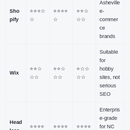
Asheville
Sho
⭐⭐⭐☆
⭐⭐⭐⭐
⭐⭐☆
e-
pify
☆
☆
☆☆
commer
ce
brands
Suitable
for
⭐⭐☆
⭐⭐☆
⭐☆☆
hobby
Wix
☆☆
☆☆
☆☆
sites, not
serious
SEO
Enterpris
e-grade
Head
⭐⭐⭐⭐
⭐⭐⭐⭐
⭐⭐⭐⭐
for NC