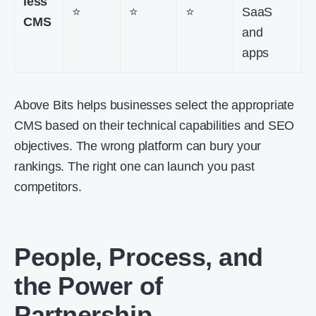
less
⭐
⭐
⭐
SaaS
CMS
and
apps
Above Bits helps businesses select the appropriate
CMS based on their technical capabilities and SEO
objectives. The wrong platform can bury your
rankings. The right one can launch you past
competitors.
People, Process, and
the Power of
Partnership