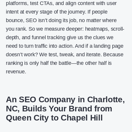
platforms, test CTAs, and align content with user
intent at every stage of the journey. If people
bounce, SEO isn’t doing its job, no matter where
you rank. So we measure deeper: heatmaps, scroll-
depth, and funnel tracking give us the clues we
need to turn traffic into action. And if a landing page
doesn’t work? We test, tweak, and iterate. Because
ranking is only half the battle—the other half is
revenue.
An SEO Company in Charlotte,
NC, Builds Your Brand from
Queen City to Chapel Hill