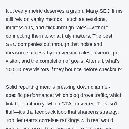
Not every metric deserves a graph. Many SEO firms
still rely on vanity metrics—such as sessions,
impressions, and click-through rates—without
connecting them to what truly matters. The best
SEO companies cut through that noise and
measure success by conversion rates, revenue per
visitor, and the completion of goals. After all, what’s
10,000 new visitors if they bounce before checkout?
Solid reporting means breaking down channel-
specific performance: which blog drove traffic, which
link built authority, which CTA converted. This isn’t
fluff—it’s the feedback loop that sharpens strategy.
Top-tier teams correlate rankings with real-world
impact and use it to shape ongoing optimization.