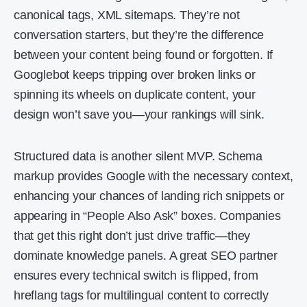
canonical tags, XML sitemaps. They’re not
conversation starters, but they’re the difference
between your content being found or forgotten. If
Googlebot keeps tripping over broken links or
spinning its wheels on duplicate content, your
design won’t save you—your rankings will sink.
Structured data is another silent MVP. Schema
markup provides Google with the necessary context,
enhancing your chances of landing rich snippets or
appearing in “People Also Ask” boxes. Companies
that get this right don’t just drive traffic—they
dominate knowledge panels. A great SEO partner
ensures every technical switch is flipped, from
hreflang tags for multilingual content to correctly