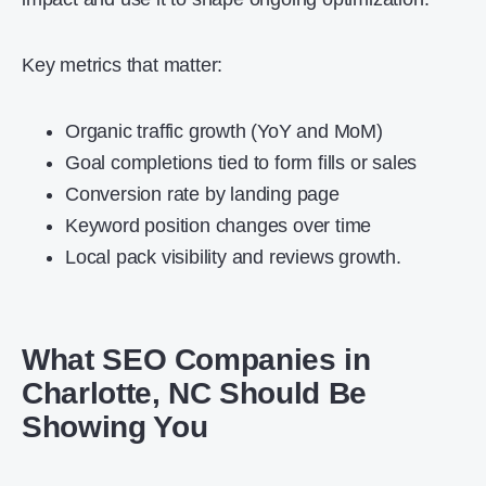
Key metrics that matter:
Organic traffic growth (YoY and MoM)
Goal completions tied to form fills or sales
Conversion rate by landing page
Keyword position changes over time
Local pack visibility and reviews growth.
What SEO Companies in
Charlotte, NC Should Be
Showing You