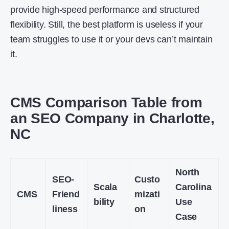
provide high-speed performance and structured
flexibility. Still, the best platform is useless if your
team struggles to use it or your devs can’t maintain
it.
CMS Comparison Table from
an SEO Company in Charlotte,
NC
North
SEO-
Custo
Scala
Carolina
CMS
Friend
mizati
bility
Use
liness
on
Case