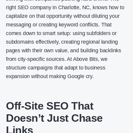
right SEO company in Charlotte, NC, knows how to
capitalize on that opportunity without diluting your
messaging or creating keyword conflicts. That
comes down to smart setup: using subfolders or
subdomains effectively, creating regional landing
pages with their own value, and building backlinks
from city-specific sources. At Above Bits, we
structure campaigns that adapt to business
expansion without making Google cry.
Off-Site SEO That
Doesn’t Just Chase
Links