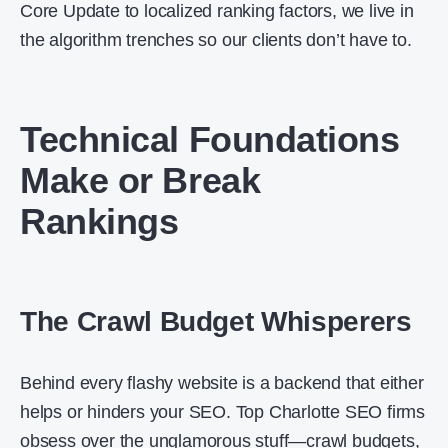
Core Update to localized ranking factors, we live in
the algorithm trenches so our clients don’t have to.
Technical Foundations
Make or Break
Rankings
The Crawl Budget Whisperers
Behind every flashy website is a backend that either
helps or hinders your SEO. Top Charlotte SEO firms
obsess over the unglamorous stuff—crawl budgets,