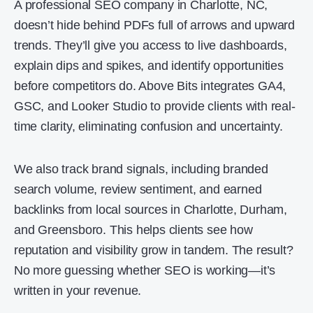
A professional SEO company in Charlotte, NC,
doesn’t hide behind PDFs full of arrows and upward
trends. They’ll give you access to live dashboards,
explain dips and spikes, and identify opportunities
before competitors do. Above Bits integrates GA4,
GSC, and Looker Studio to provide clients with real-
time clarity, eliminating confusion and uncertainty.
We also track brand signals, including branded
search volume, review sentiment, and earned
backlinks from local sources in Charlotte, Durham,
and Greensboro. This helps clients see how
reputation and visibility grow in tandem. The result?
No more guessing whether SEO is working—it’s
written in your revenue.