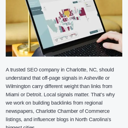
A trusted SEO company in Charlotte, NC, should
understand that off-page signals in Asheville or
Wilmington carry different weight than links from
Miami or Detroit. Local signals matter. That’s why
we work on building backlinks from regional
newspapers, Charlotte Chamber of Commerce
listings, and influencer blogs in North Carolina’s
biggest cities.