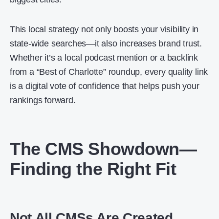
This local strategy not only boosts your visibility in
state-wide searches—it also increases brand trust.
Whether it’s a local podcast mention or a backlink
from a “Best of Charlotte” roundup, every quality link
is a digital vote of confidence that helps push your
rankings forward.
The CMS Showdown—
Finding the Right Fit
Not All CMSs Are Created