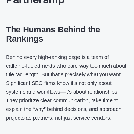
The Humans Behind the
Rankings
Behind every high-ranking page is a team of
caffeine-fueled nerds who care way too much about
title tag length. But that’s precisely what you want.
Significant SEO firms know it’s not only about
systems and workflows—it’s about relationships.
They prioritize clear communication, take time to
explain the “why” behind decisions, and approach
projects as partners, not just service vendors.