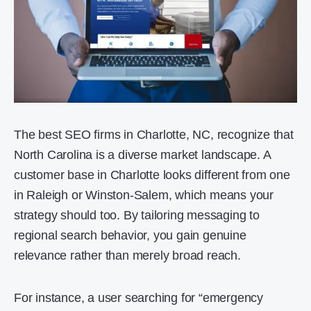
The best SEO firms in Charlotte, NC, recognize that
North Carolina is a diverse market landscape. A
customer base in Charlotte looks different from one
in Raleigh or Winston-Salem, which means your
strategy should too. By tailoring messaging to
regional search behavior, you gain genuine
relevance rather than merely broad reach.
For instance, a user searching for “emergency