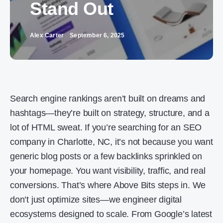
Stand Out
Alex Carter
September 6, 2025
Search engine rankings aren’t built on dreams and
hashtags—they’re built on strategy, structure, and a
lot of HTML sweat. If you’re searching for an SEO
company in Charlotte, NC, it’s not because you want
generic blog posts or a few backlinks sprinkled on
your homepage. You want visibility, traffic, and real
conversions. That’s where Above Bits steps in. We
don’t just optimize sites—we engineer digital
ecosystems designed to scale. From Google’s latest