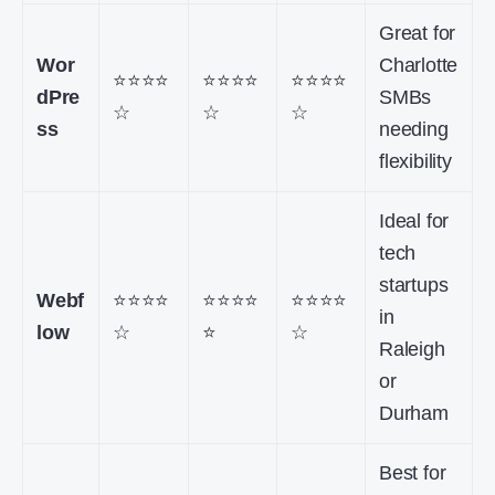
Great for
Wor
Charlotte
⭐⭐⭐⭐
⭐⭐⭐⭐
⭐⭐⭐⭐
dPre
SMBs
☆
☆
☆
ss
needing
flexibility
Ideal for
tech
startups
Webf
⭐⭐⭐⭐
⭐⭐⭐⭐
⭐⭐⭐⭐
in
low
☆
⭐
☆
Raleigh
or
Durham
Best for