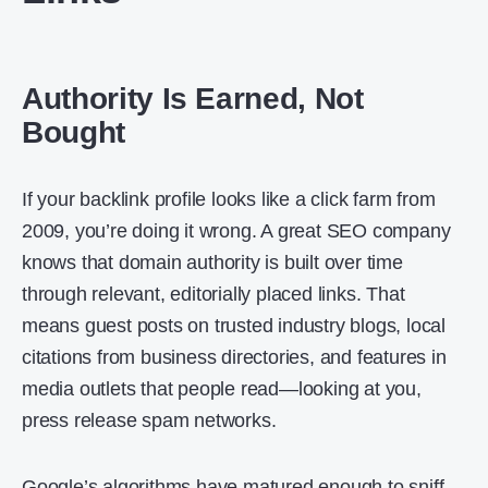
Authority Is Earned, Not
Bought
If your backlink profile looks like a click farm from
2009, you’re doing it wrong. A great SEO company
knows that domain authority is built over time
through relevant, editorially placed links. That
means guest posts on trusted industry blogs, local
citations from business directories, and features in
media outlets that people read—looking at you,
press release spam networks.
Google’s algorithms have matured enough to sniff