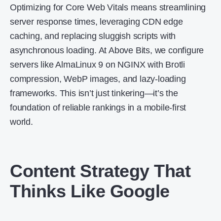
Optimizing for Core Web Vitals means streamlining
server response times, leveraging CDN edge
caching, and replacing sluggish scripts with
asynchronous loading. At Above Bits, we configure
servers like AlmaLinux 9 on NGINX with Brotli
compression, WebP images, and lazy-loading
frameworks. This isn’t just tinkering—it’s the
foundation of reliable rankings in a mobile-first
world.
Content Strategy That
Thinks Like Google