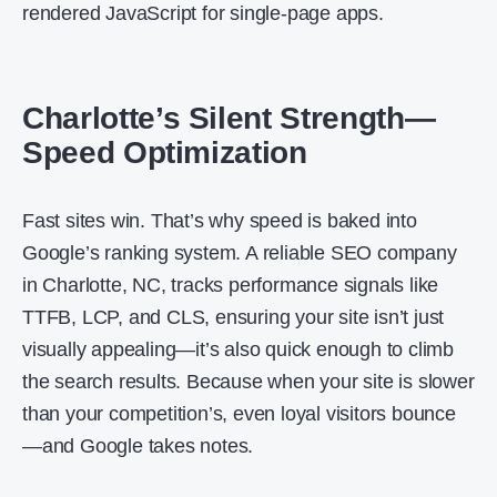
rendered JavaScript for single-page apps.
Charlotte’s Silent Strength—
Speed Optimization
Fast sites win. That’s why speed is baked into
Google’s ranking system. A reliable SEO company
in Charlotte, NC, tracks performance signals like
TTFB, LCP, and CLS, ensuring your site isn’t just
visually appealing—it’s also quick enough to climb
the search results. Because when your site is slower
than your competition’s, even loyal visitors bounce
—and Google takes notes.