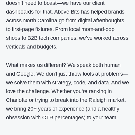
doesn’t need to boast—we have our client
dashboards for that. Above Bits has helped brands
across North Carolina go from digital afterthoughts
to first-page fixtures. From local mom-and-pop
shops to B2B tech companies, we’ve worked across
verticals and budgets.
What makes us different? We speak both human
and Google. We don’t just throw tools at problems—
we solve them with strategy, code, and data. And we
love the challenge. Whether you’re ranking in
Charlotte or trying to break into the Raleigh market,
we bring 20+ years of experience (and a healthy
obsession with CTR percentages) to your team.