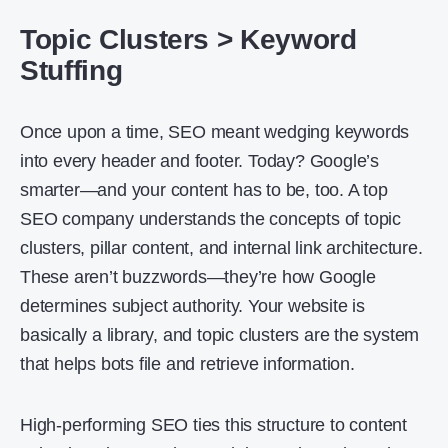
Topic Clusters > Keyword
Stuffing
Once upon a time, SEO meant wedging keywords
into every header and footer. Today? Google’s
smarter—and your content has to be, too. A top
SEO company understands the concepts of topic
clusters, pillar content, and internal link architecture.
These aren’t buzzwords—they’re how Google
determines subject authority. Your website is
basically a library, and topic clusters are the system
that helps bots file and retrieve information.
High-performing SEO ties this structure to content