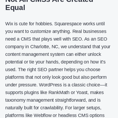
Equal
Wix is cute for hobbies. Squarespace works until
you want to customize anything. Real businesses
need a CMS that plays well with SEO. As an SEO
company in Charlotte, NC, we understand that your
content management system can either unlock
potential or tie your hands, depending on how it’s
used. The right SEO partner helps you choose
platforms that not only look good but also perform
under pressure. WordPress is a classic choice—it
supports plugins like RankMath or Yoast, makes
taxonomy management straightforward, and is
naturally built for crawlability. For larger setups,
platforms like Webflow or headless CMS options