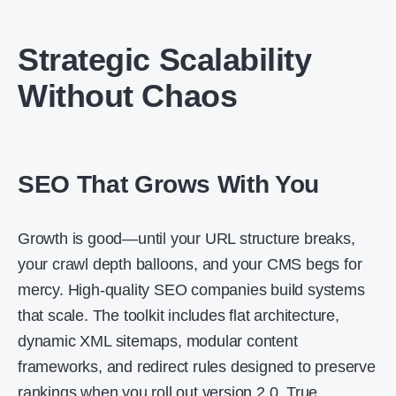
Strategic Scalability
Without Chaos
SEO That Grows With You
Growth is good—until your URL structure breaks,
your crawl depth balloons, and your CMS begs for
mercy. High-quality SEO companies build systems
that scale. The toolkit includes flat architecture,
dynamic XML sitemaps, modular content
frameworks, and redirect rules designed to preserve
rankings when you roll out version 2.0. True