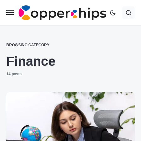
BROWSING CATEGORY
Finance
14 posts