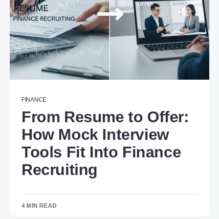
FINANCE
From Resume to Offer:
How Mock Interview
Tools Fit Into Finance
Recruiting
4 MIN READ