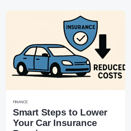
FINANCE
Smart Steps to Lower
Your Car Insurance