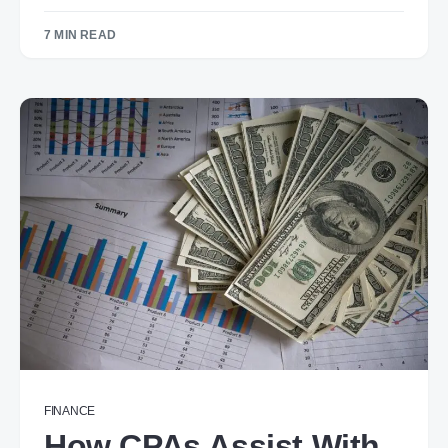
7 MIN READ
FINANCE
How CPAs Assist With