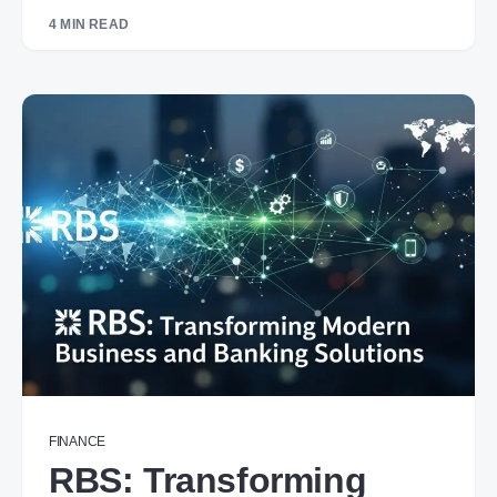
4 MIN READ
FINANCE
RBS: Transforming