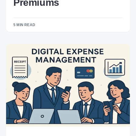
Premiums
5 MIN READ