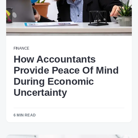
FINANCE
How Accountants
Provide Peace Of Mind
During Economic
Uncertainty
6 MIN READ