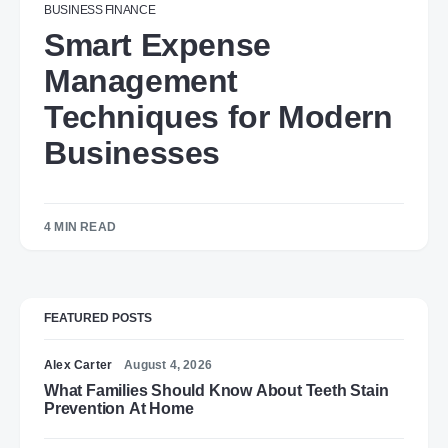
BUSINESS
FINANCE
Smart Expense
Management
Techniques for Modern
Businesses
4 MIN READ
FEATURED POSTS
Alex Carter
August 4, 2026
What Families Should Know About Teeth Stain
Prevention At Home