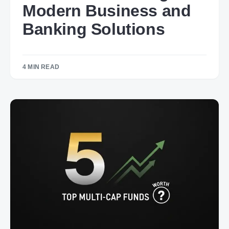
Modern Business and
Banking Solutions
4 MIN READ