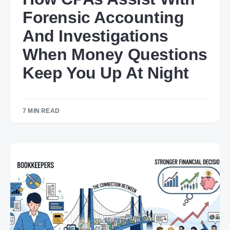
Forensic Accounting
And Investigations
When Money Questions
Keep You Up At Night
7 MIN READ