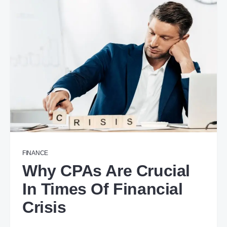
FINANCE
Why CPAs Are Crucial
In Times Of Financial
Crisis