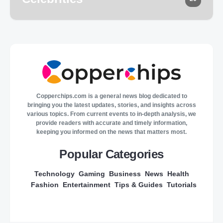
Copperchips.com is a general news blog dedicated to
bringing you the latest updates, stories, and insights across
various topics. From current events to in-depth analysis, we
provide readers with accurate and timely information,
keeping you informed on the news that matters most.
Popular Categories
Technology
Gaming
Business
News
Health
Fashion
Entertainment
Tips & Guides
Tutorials