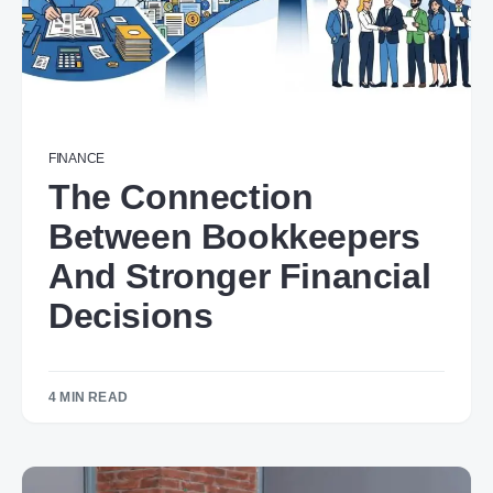
FINANCE
The Connection
Between Bookkeepers
And Stronger Financial
Decisions
4 MIN READ