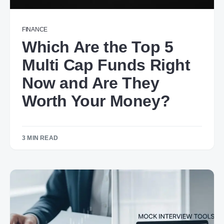
FINANCE
Which Are the Top 5
Multi Cap Funds Right
Now and Are They
Worth Your Money?
3 MIN READ