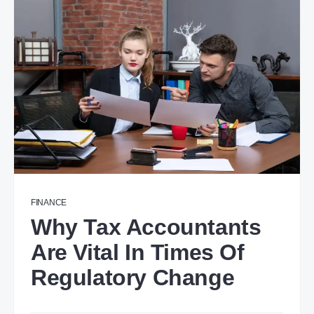
FINANCE
Why Tax Accountants
Are Vital In Times Of
Regulatory Change