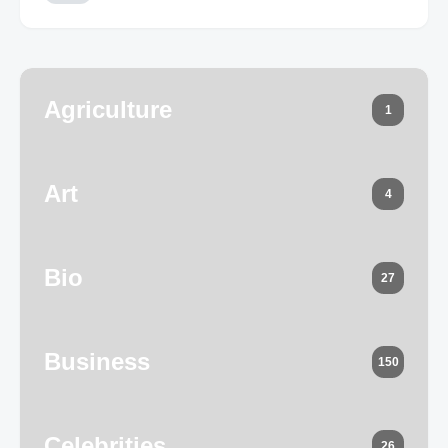
Agriculture
1
Art
4
Bio
27
Business
150
Celebrities
26