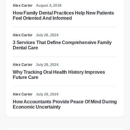
Alex Carter
August 4, 2026
How Family Dental Practices Help New Patients
Feel Oriented And Informed
Alex Carter
July 28, 2026
3 Services That Define Comprehensive Family
Dental Care
Alex Carter
July 28, 2026
Why Tracking Oral Health History Improves
Future Care
Alex Carter
July 28, 2026
How Accountants Provide Peace Of Mind During
Economic Uncertainty