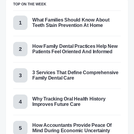
TOP ON THE WEEK
What Families Should Know About
Teeth Stain Prevention At Home
How Family Dental Practices Help New
Patients Feel Oriented And Informed
3 Services That Define Comprehensive
Family Dental Care
Why Tracking Oral Health History
Improves Future Care
How Accountants Provide Peace Of
Mind During Economic Uncertainty