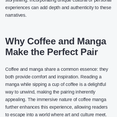
storytelling. Incorporating unique cultural or personal
experiences can add depth and authenticity to these
narratives.
Why Coffee and Manga
Make the Perfect Pair
Coffee and manga share a common essence: they
both provide comfort and inspiration. Reading a
manga while sipping a cup of coffee is a delightful
way to unwind, making the pairing inherently
appealing. The immersive nature of coffee manga
further enhances this experience, allowing readers
to escape into a world where art and culture meet.