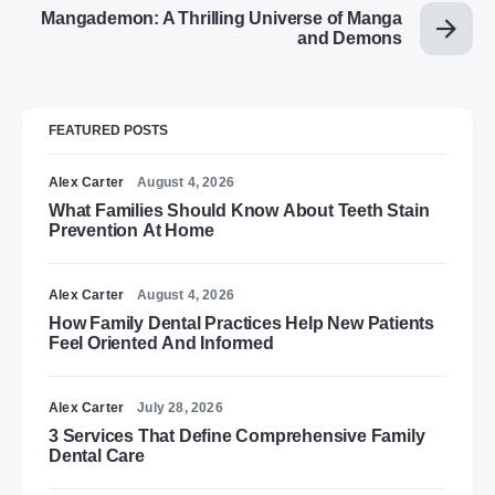
Mangademon: A Thrilling Universe of Manga
and Demons
FEATURED POSTS
Alex Carter
August 4, 2026
What Families Should Know About Teeth Stain
Prevention At Home
Alex Carter
August 4, 2026
How Family Dental Practices Help New Patients
Feel Oriented And Informed
Alex Carter
July 28, 2026
3 Services That Define Comprehensive Family
Dental Care