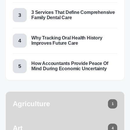
3 Services That Define Comprehensive
Family Dental Care
Why Tracking Oral Health History
Improves Future Care
How Accountants Provide Peace Of
Mind During Economic Uncertainty
Agriculture
1
Art
4