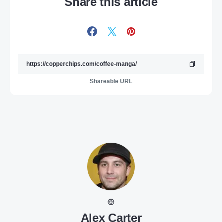
Share this article
Shareable URL
Alex Carter