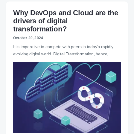
Why DevOps and Cloud are the
drivers of digital
transformation?
October 20, 2024
It is imperative to compete with peers in today’s rapidly
evolving digital world. Digital Transformation, hence,…