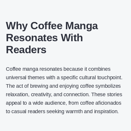
Why Coffee Manga
Resonates With
Readers
Coffee manga resonates because it combines
universal themes with a specific cultural touchpoint.
The act of brewing and enjoying coffee symbolizes
relaxation, creativity, and connection. These stories
appeal to a wide audience, from coffee aficionados
to casual readers seeking warmth and inspiration.