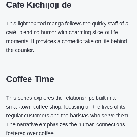
Cafe Kichijoji de
This lighthearted manga follows the quirky staff of a
café, blending humor with charming slice-of-life
moments. It provides a comedic take on life behind
the counter.
Coffee Time
This series explores the relationships built in a
small-town coffee shop, focusing on the lives of its
regular customers and the baristas who serve them.
The narrative emphasizes the human connections
fostered over coffee.