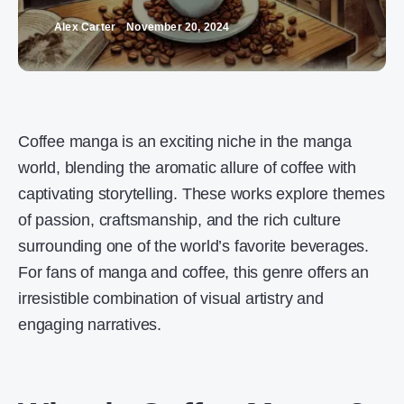
Alex Carter
November 20, 2024
Coffee manga is an exciting niche in the manga
world, blending the aromatic allure of coffee with
captivating storytelling. These works explore themes
of passion, craftsmanship, and the rich culture
surrounding one of the world’s favorite beverages.
For fans of manga and coffee, this genre offers an
irresistible combination of visual artistry and
engaging narratives.