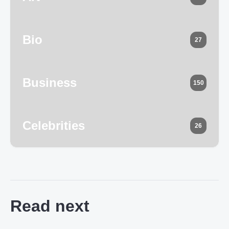
Bio
27
Business
150
Celebrities
26
Read next