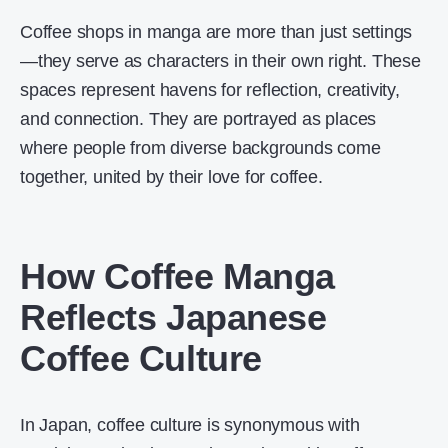
Coffee shops in manga are more than just settings
—they serve as characters in their own right. These
spaces represent havens for reflection, creativity,
and connection. They are portrayed as places
where people from diverse backgrounds come
together, united by their love for coffee.
How Coffee Manga
Reflects Japanese
Coffee Culture
In Japan, coffee culture is synonymous with