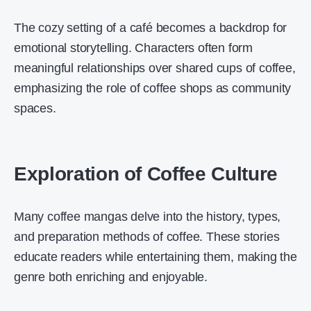
The cozy setting of a café becomes a backdrop for
emotional storytelling. Characters often form
meaningful relationships over shared cups of coffee,
emphasizing the role of coffee shops as community
spaces.
Exploration of Coffee Culture
Many coffee mangas delve into the history, types,
and preparation methods of coffee. These stories
educate readers while entertaining them, making the
genre both enriching and enjoyable.