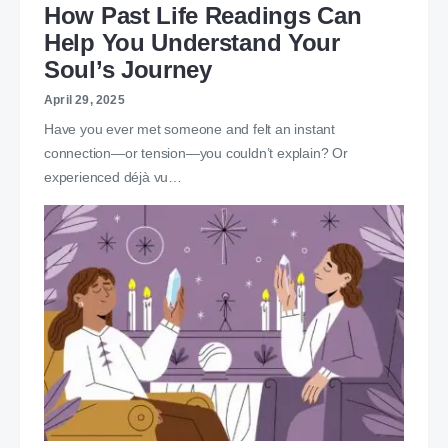
How Past Life Readings Can
Help You Understand Your
Soul’s Journey
April 29, 2025
Have you ever met someone and felt an instant
connection—or tension—you couldn’t explain? Or
experienced déjà vu…