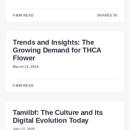
4 MIN READ
SHARES 55
55
Trends and Insights: The
Growing Demand for THCA
Flower
March 13, 2026
0 MIN READ
Tamilbf: The Culture and Its
Digital Evolution Today
July 17, 2025