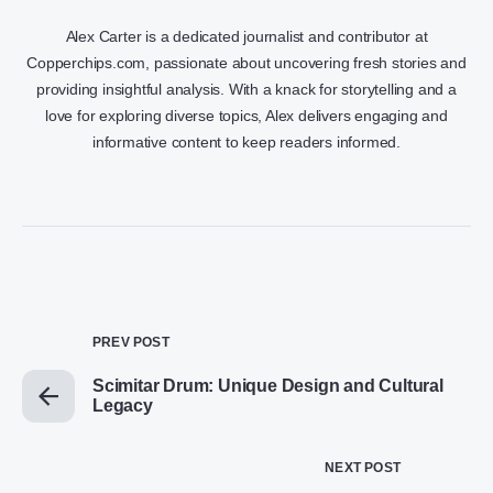
Alex Carter is a dedicated journalist and contributor at
Copperchips.com, passionate about uncovering fresh stories and
providing insightful analysis. With a knack for storytelling and a
love for exploring diverse topics, Alex delivers engaging and
informative content to keep readers informed.
PREV POST
Scimitar Drum: Unique Design and Cultural
Legacy
NEXT POST