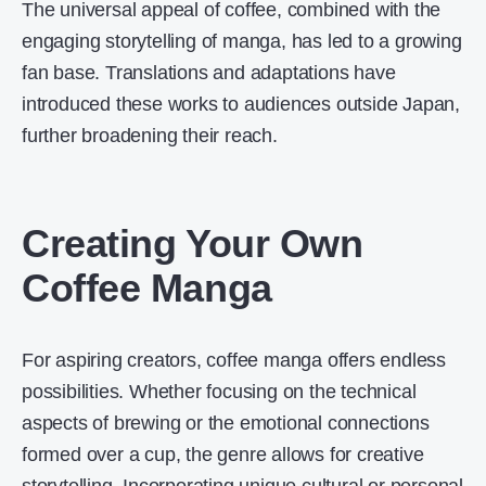
The universal appeal of coffee, combined with the
engaging storytelling of manga, has led to a growing
fan base. Translations and adaptations have
introduced these works to audiences outside Japan,
further broadening their reach.
Creating Your Own
Coffee Manga
For aspiring creators, coffee manga offers endless
possibilities. Whether focusing on the technical
aspects of brewing or the emotional connections
formed over a cup, the genre allows for creative