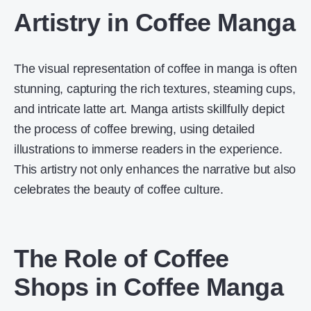
Artistry in Coffee Manga
The visual representation of coffee in manga is often
stunning, capturing the rich textures, steaming cups,
and intricate latte art. Manga artists skillfully depict
the process of coffee brewing, using detailed
illustrations to immerse readers in the experience.
This artistry not only enhances the narrative but also
celebrates the beauty of coffee culture.
The Role of Coffee
Shops in Coffee Manga