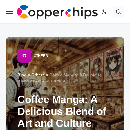
O
OTHERS
Blog
»
Others
»
Coffee Manga: A Delicious
Blend of Art and Culture
Coffee Manga: A
Delicious Blend of
Art and Culture