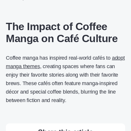
The Impact of Coffee
Manga on Café Culture
Coffee manga has inspired real-world cafés to
adopt
manga themes
, creating spaces where fans can
enjoy their favorite stories along with their favorite
brews. These cafés often feature manga-inspired
décor and special coffee blends, blurring the line
between fiction and reality.