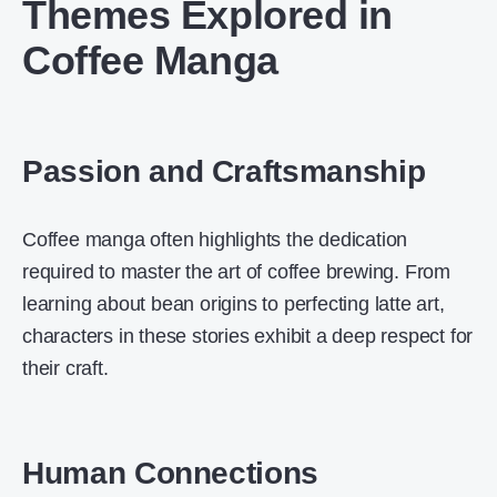
Themes Explored in
Coffee Manga
Passion and Craftsmanship
Coffee manga often highlights the dedication
required to master the art of coffee brewing. From
learning about bean origins to perfecting latte art,
characters in these stories exhibit a deep respect for
their craft.
Human Connections