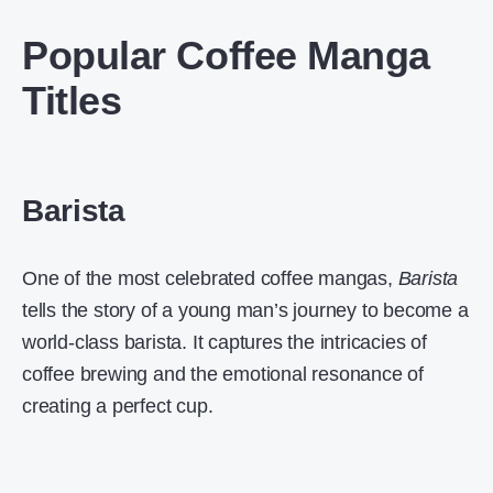
Popular Coffee Manga
Titles
Barista
One of the most celebrated coffee mangas,
Barista
tells the story of a young man’s journey to become a
world-class barista. It captures the intricacies of
coffee brewing and the emotional resonance of
creating a perfect cup.