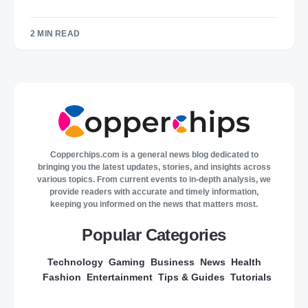
2 MIN READ
Copperchips.com is a general news blog dedicated to
bringing you the latest updates, stories, and insights across
various topics. From current events to in-depth analysis, we
provide readers with accurate and timely information,
keeping you informed on the news that matters most.
Popular Categories
Technology
Gaming
Business
News
Health
Fashion
Entertainment
Tips & Guides
Tutorials