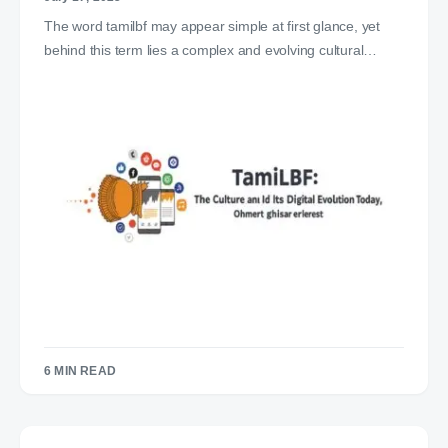
The word tamilbf may appear simple at first glance, yet
behind this term lies a complex and evolving cultural…
6 MIN READ