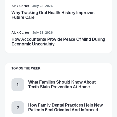
Alex Carter
July 28, 2026
Why Tracking Oral Health History Improves
Future Care
Alex Carter
July 28, 2026
How Accountants Provide Peace Of Mind During
Economic Uncertainty
TOP ON THE WEEK
What Families Should Know About
Teeth Stain Prevention At Home
How Family Dental Practices Help New
Patients Feel Oriented And Informed