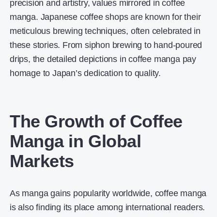
precision and artistry, values mirrored in coffee
manga. Japanese coffee shops are known for their
meticulous brewing techniques, often celebrated in
these stories. From siphon brewing to hand-poured
drips, the detailed depictions in coffee manga pay
homage to Japan’s dedication to quality.
The Growth of Coffee
Manga in Global
Markets
As manga gains popularity worldwide, coffee manga
is also finding its place among international readers.