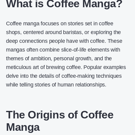
What is Coffee Manga?
Coffee manga focuses on stories set in coffee
shops, centered around baristas, or exploring the
deep connections people have with coffee. These
mangas often combine slice-of-life elements with
themes of ambition, personal growth, and the
meticulous art of brewing coffee. Popular examples
delve into the details of coffee-making techniques
while telling stories of human relationships.
The Origins of Coffee
Manga