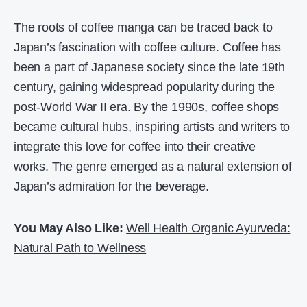
The roots of coffee manga can be traced back to
Japan’s fascination with coffee culture. Coffee has
been a part of Japanese society since the late 19th
century, gaining widespread popularity during the
post-World War II era. By the 1990s, coffee shops
became cultural hubs, inspiring artists and writers to
integrate this love for coffee into their creative
works. The genre emerged as a natural extension of
Japan’s admiration for the beverage.
You May Also Like:
Well Health Organic Ayurveda:
Natural Path to Wellness