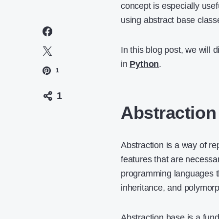
concept is especially use
using abstract base class
In this blog post, we will
in
Python
.
1
1
Abstraction
Abstraction is a way of r
features that are necessar
programming languages th
inheritance, and polymor
Abstraction base is a fun