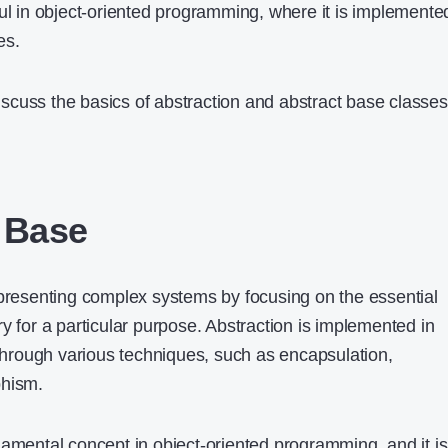
ful in object-oriented programming, where it is implemente
es.
 discuss the basics of abstraction and abstract base classes
 Base
epresenting complex systems by focusing on the essential
y for a particular purpose. Abstraction is implemented in
rough various techniques, such as encapsulation,
phism.
damental concept in object-oriented programming, and it is