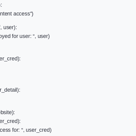
:
ontent access”)
, user):
yed for user: “, user)
ser_cred):
r_detail):
bsite):
ser_cred):
cess for: “, user_cred)