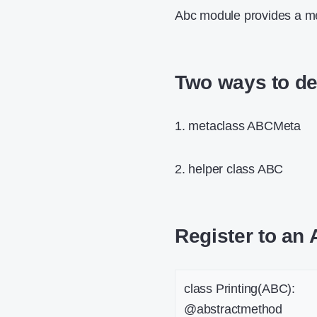
Abc module provides a me
Two ways to de
1. metaclass ABCMeta
2. helper class ABC
Register to an 
class Printing(ABC):
@abstractmethod