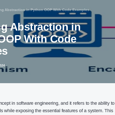
ing Abstraction in Python OOP With Code Examples
g Abstraction in
OOP With Code
es
2024
ncept in software engineering, and it refers to the ability to
s while exposing the essential features of a system. This