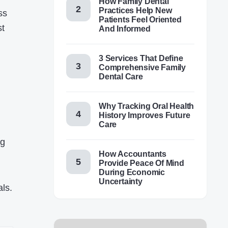
How Family Dental
Practices Help New
ss
Patients Feel Oriented
st
And Informed
3 Services That Define
Comprehensive Family
Dental Care
Why Tracking Oral Health
History Improves Future
Care
ng
How Accountants
Provide Peace Of Mind
During Economic
Uncertainty
ls.