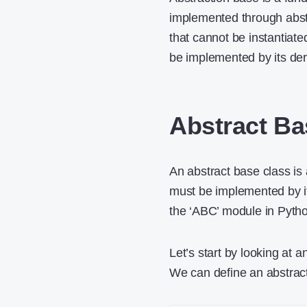
implemented through abstr
that cannot be instantiate
be implemented by its der
Abstract Ba
An abstract base class is 
must be implemented by it
the ‘ABC’ module in Pyth
Let’s start by looking at
We can define an abstrac