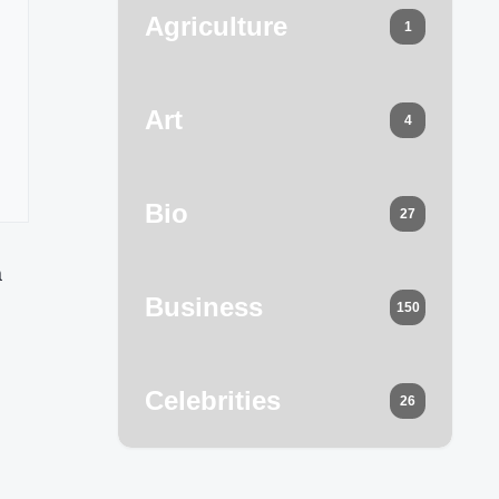
Agriculture
1
Art
4
Bio
27
a
Business
150
Celebrities
26