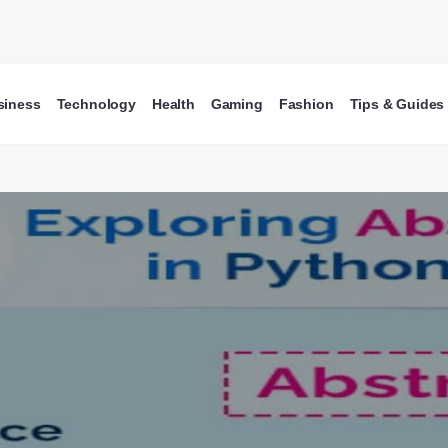
siness
Technology
Health
Gaming
Fashion
Tips & Guides