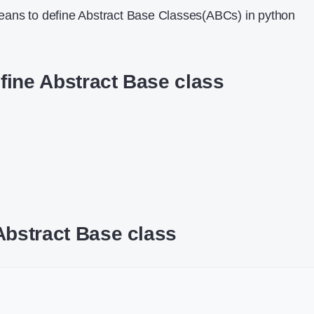
ans to define Abstract Base Classes(ABCs) in python
fine Abstract Base class
Abstract Base class