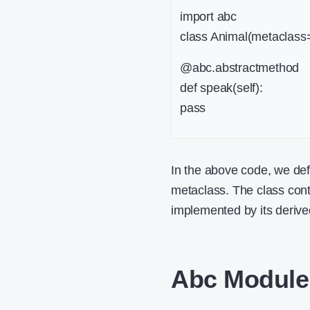
import abc
class Animal(metaclas
@abc.abstractmethod
def speak(self):
pass
In the above code, we de
metaclass. The class con
implemented by its derive
Abc Module