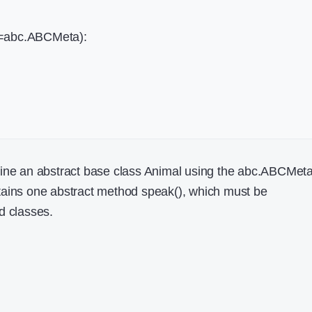
s=abc.ABCMeta):
fine an abstract base class Animal using the abc.ABCMet
tains one abstract method speak(), which must be
d classes.