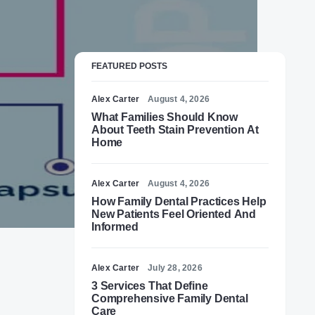
FEATURED POSTS
Alex Carter
August 4, 2026
What Families Should Know
About Teeth Stain Prevention At
Home
Alex Carter
August 4, 2026
How Family Dental Practices Help
New Patients Feel Oriented And
Informed
Alex Carter
July 28, 2026
3 Services That Define
Comprehensive Family Dental
Care