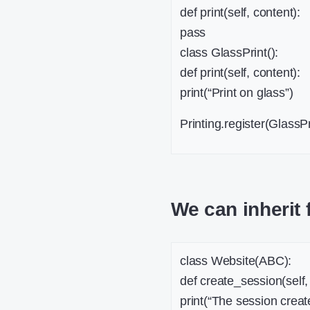
def print(self, content):
pass
class GlassPrint():
def print(self, content):
print(“Print on glass”)
Printing.register(GlassPr
We can inherit 
class Website(ABC):
def create_session(self,
print(“The session create