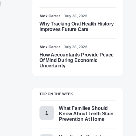
d
Alex Carter
July 28, 2026
Why Tracking Oral Health History
Improves Future Care
Alex Carter
July 28, 2026
How Accountants Provide Peace
Of Mind During Economic
Uncertainty
TOP ON THE WEEK
What Families Should
Know About Teeth Stain
Prevention At Home