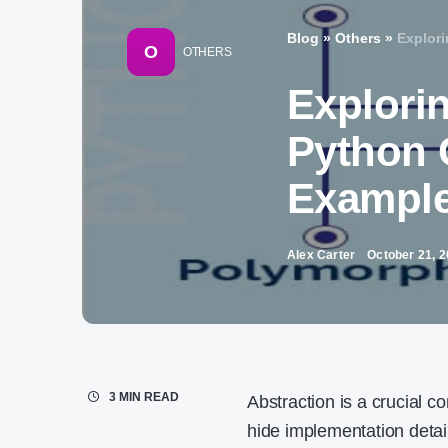
Blog
»
Others
»
Explor
O
OTHERS
Explorin
Python 
Exampl
Alex Carter
October 21, 
3 MIN READ
Abstraction is a crucial co
hide implementation detail