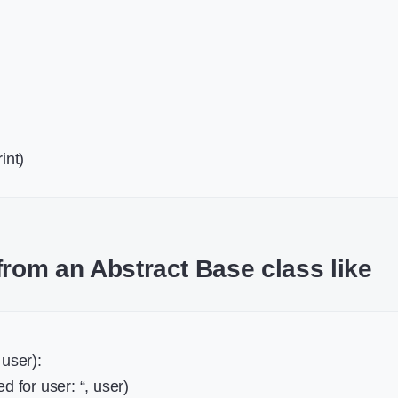
int)
from an Abstract Base class like
 user):
d for user: “, user)