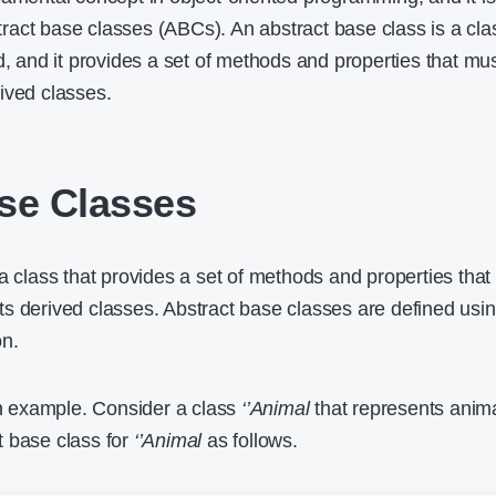
act base classes (ABCs). An abstract base class is a cla
d, and it provides a set of methods and properties that mu
ived classes.
se Classes
a class that provides a set of methods and properties that
s derived classes. Abstract base classes are defined usi
on.
 an example. Consider a class
‘’Animal
that represents anima
t base class for
‘’Animal
as follows.