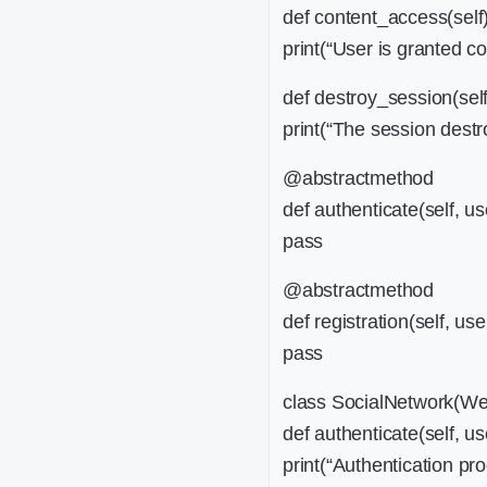
def content_access(self)
print(“User is granted c
def destroy_session(self
print(“The session destro
@abstractmethod
def authenticate(self, u
pass
@abstractmethod
def registration(self, use
pass
class SocialNetwork(We
def authenticate(self, u
print(“Authentication pro