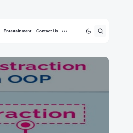
Entertainment
Contact Us