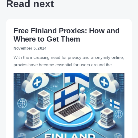
Read next
Free Finland Proxies: How and
Where to Get Them
November 5, 2024
With the increasing need for privacy and anonymity online,
proxies have become essential for users around the…