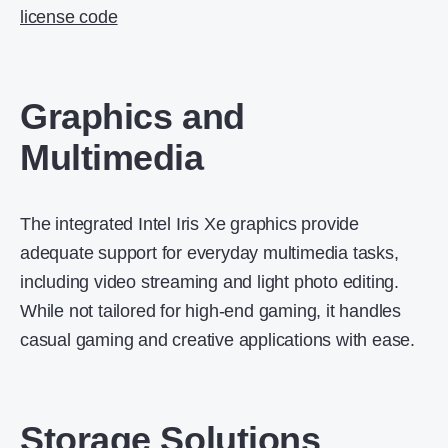
license code​
Graphics and
Multimedia
The integrated Intel Iris Xe graphics provide
adequate support for everyday multimedia tasks,
including video streaming and light photo editing.
While not tailored for high-end gaming, it handles
casual gaming and creative applications with ease.
Storage Solutions