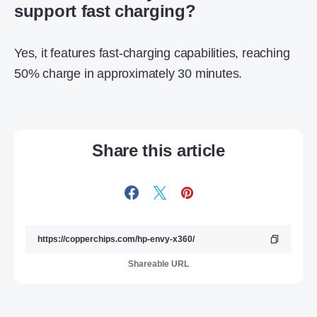
support fast charging?
Yes, it features fast-charging capabilities, reaching
50% charge in approximately 30 minutes.
Share this article
Shareable URL