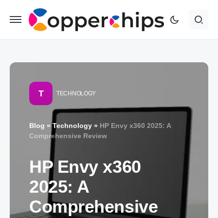
T
TECHNOLOGY
Blog
»
Technology
»
HP Envy x360 2025: A
Comprehensive Review
HP Envy x360
2025: A
Comprehensive