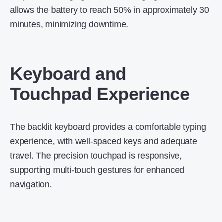
allows the battery to reach 50% in approximately 30
minutes, minimizing downtime.
Keyboard and
Touchpad Experience
The backlit keyboard provides a comfortable typing
experience, with well-spaced keys and adequate
travel.
The precision touchpad is responsive,
supporting multi-touch gestures for enhanced
navigation.