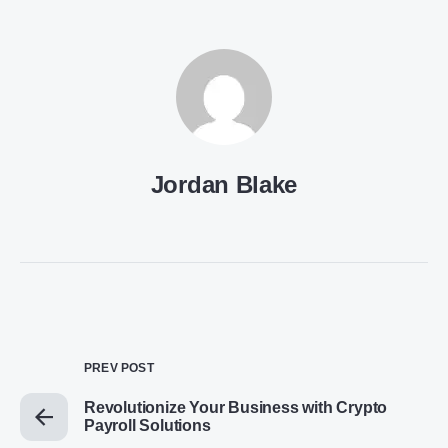
Jordan Blake
PREV POST
Revolutionize Your Business with Crypto
Payroll Solutions