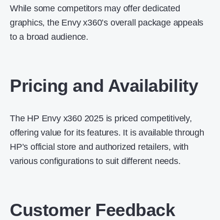
While some competitors may offer dedicated
graphics, the Envy x360’s overall package appeals
to a broad audience.
Pricing and Availability
The HP Envy x360 2025 is priced competitively,
offering value for its features.
It is available through
HP’s official store and authorized retailers, with
various configurations to suit different needs.
Customer Feedback