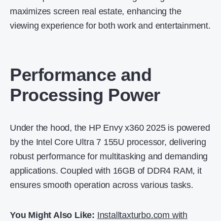
maximizes screen real estate, enhancing the
viewing experience for both work and entertainment.
Performance and
Processing Power
Under the hood, the HP Envy x360 2025 is powered
by the Intel Core Ultra 7 155U processor, delivering
robust performance for multitasking and demanding
applications.
Coupled with 16GB of DDR4 RAM, it
ensures smooth operation across various tasks.
You Might Also Like:
Installtaxturbo.com with