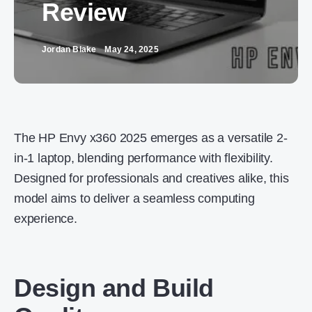
Review
Jordan Blake
May 24, 2025
The HP Envy x360 2025 emerges as a versatile 2-
in-1 laptop, blending performance with flexibility.
Designed for professionals and creatives alike, this
model aims to deliver a seamless computing
experience.
Design and Build