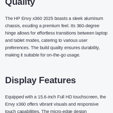
Quality
The HP Envy x360 2025 boasts a sleek aluminum
chassis, exuding a premium feel.
Its 360-degree
hinge allows for effortless transitions between laptop
and tablet modes, catering to various user
preferences.
The build quality ensures durability,
making it suitable for on-the-go usage.
Display Features
Equipped with a 15.6-inch Full HD touchscreen, the
Envy x360 offers vibrant visuals and responsive
touch capabilities.
The micro-edge design