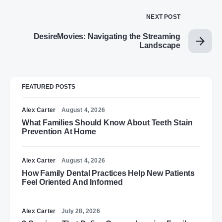
NEXT POST
DesireMovies: Navigating the Streaming
Landscape
FEATURED POSTS
Alex Carter
August 4, 2026
What Families Should Know About Teeth Stain
Prevention At Home
Alex Carter
August 4, 2026
How Family Dental Practices Help New Patients
Feel Oriented And Informed
Alex Carter
July 28, 2026