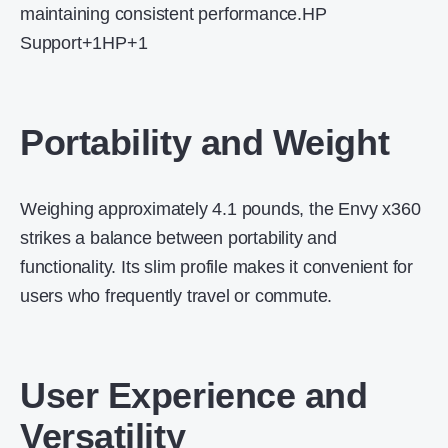
maintaining consistent performance.
HP
Support
+1
HP
+1
Portability and Weight
Weighing approximately 4.1 pounds, the Envy x360
strikes a balance between portability and
functionality.
Its slim profile makes it convenient for
users who frequently travel or commute.
User Experience and
Versatility