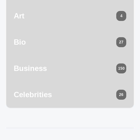
Art
4
Bio
27
Business
150
Celebrities
26