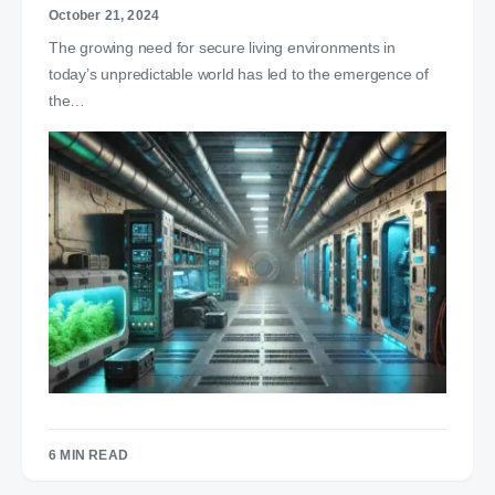
October 21, 2024
The growing need for secure living environments in
today’s unpredictable world has led to the emergence of
the…
6 MIN READ