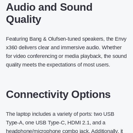
Audio and Sound
Quality
Featuring Bang & Olufsen-tuned speakers, the Envy
x360 delivers clear and immersive audio.
Whether
for video conferencing or media playback, the sound
quality meets the expectations of most users.
Connectivity Options
The laptop includes a variety of ports: two USB
Type-A, one USB Type-C, HDMI 2.1, and a
headphone/microphone combo jack.
Additionally, it