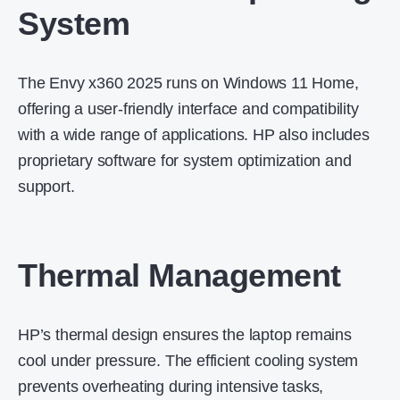
System
The Envy x360 2025 runs on Windows 11 Home,
offering a user-friendly interface and compatibility
with a wide range of applications.
HP also includes
proprietary software for system optimization and
support.
Thermal Management
HP’s thermal design ensures the laptop remains
cool under pressure.
The efficient cooling system
prevents overheating during intensive tasks,