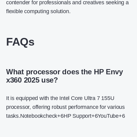
contender for professionals and creatives seeking a
flexible computing solution.
FAQs
What processor does the HP Envy
x360 2025 use?
It is equipped with the Intel Core Ultra 7 155U
processor, offering robust performance for various
tasks.
Notebookcheck
+6
HP Support
+6
YouTube
+6