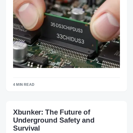
4 MIN READ
Xbunker: The Future of
Underground Safety and
Survival