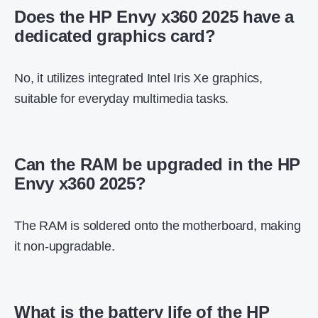
Does the HP Envy x360 2025 have a
dedicated graphics card?
No, it utilizes integrated Intel Iris Xe graphics,
suitable for everyday multimedia tasks.
Can the RAM be upgraded in the HP
Envy x360 2025?
The RAM is soldered onto the motherboard, making
it non-upgradable.
What is the battery life of the HP