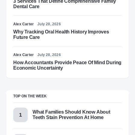
3 Services That Define Comprehensive Family
Dental Care
Alex Carter
July 28, 2026
Why Tracking Oral Health History Improves
Future Care
Alex Carter
July 28, 2026
How Accountants Provide Peace Of Mind During
Economic Uncertainty
TOP ON THE WEEK
What Families Should Know About
Teeth Stain Prevention At Home