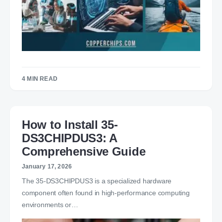
4 MIN READ
How to Install 35-
DS3CHIPDUS3: A
Comprehensive Guide
January 17, 2026
The 35-DS3CHIPDUS3 is a specialized hardware
component often found in high-performance computing
environments or…