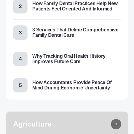
How Family Dental Practices Help New
Patients Feel Oriented And Informed
3 Services That Define Comprehensive
Family Dental Care
Why Tracking Oral Health History
Improves Future Care
How Accountants Provide Peace Of
Mind During Economic Uncertainty
Agriculture
1