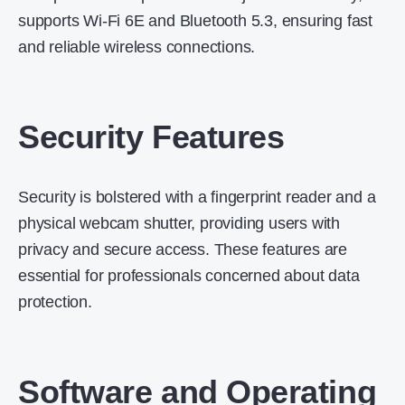
supports Wi-Fi 6E and Bluetooth 5.3, ensuring fast
and reliable wireless connections.
Security Features
Security is bolstered with a fingerprint reader and a
physical webcam shutter, providing users with
privacy and secure access.
These features are
essential for professionals concerned about data
protection.
Software and Operating