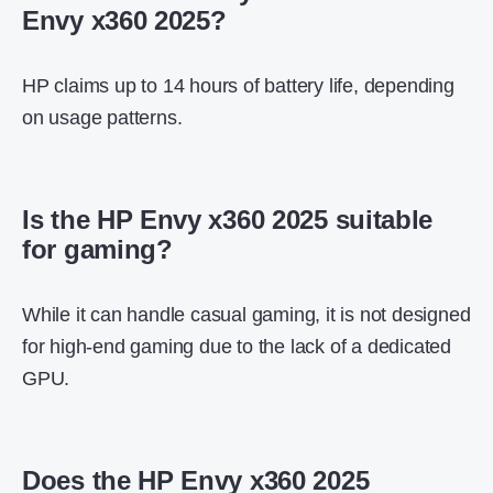
Envy x360 2025?
HP claims up to 14 hours of battery life, depending
on usage patterns.
Is the HP Envy x360 2025 suitable
for gaming?
While it can handle casual gaming, it is not designed
for high-end gaming due to the lack of a dedicated
GPU.
Does the HP Envy x360 2025