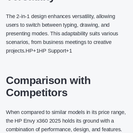
The 2-in-1 design enhances versatility, allowing
users to switch between typing, drawing, and
presenting modes.
This adaptability suits various
scenarios, from business meetings to creative
projects.
HP
+1
HP Support
+1
Comparison with
Competitors
When compared to similar models in its price range,
the HP Envy x360 2025 holds its ground with a
combination of performance, design, and features.