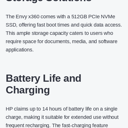
The Envy x360 comes with a 512GB PCIe NVMe
SSD, offering fast boot times and quick data access.
This ample storage capacity caters to users who
require space for documents, media, and software
applications.
Battery Life and
Charging
HP claims up to 14 hours of battery life on a single
charge, making it suitable for extended use without
frequent recharging.
The fast-charging feature