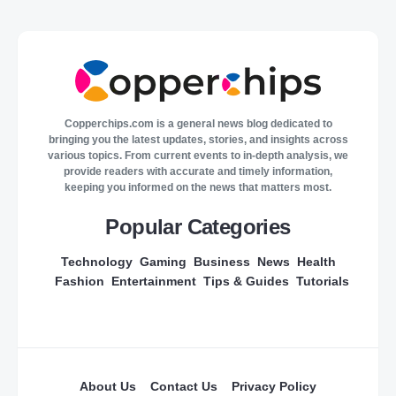
Copperchips.com is a general news blog dedicated to
bringing you the latest updates, stories, and insights across
various topics. From current events to in-depth analysis, we
provide readers with accurate and timely information,
keeping you informed on the news that matters most.
Popular Categories
Technology
Gaming
Business
News
Health
Fashion
Entertainment
Tips & Guides
Tutorials
About Us
Contact Us
Privacy Policy