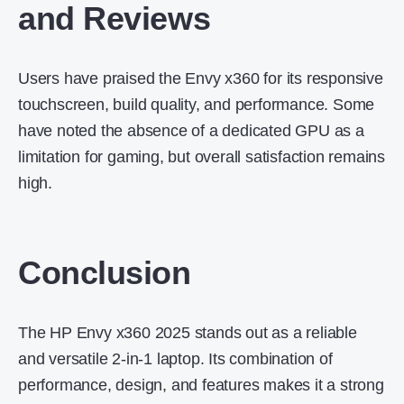
and Reviews
Users have praised the Envy x360 for its responsive
touchscreen, build quality, and performance.
Some
have noted the absence of a dedicated GPU as a
limitation for gaming, but overall satisfaction remains
high.
Conclusion
The HP Envy x360 2025 stands out as a reliable
and versatile 2-in-1 laptop.
Its combination of
performance, design, and features makes it a strong