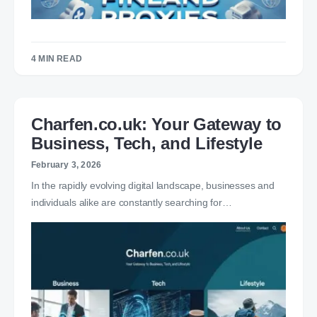
4 MIN READ
Charfen.co.uk: Your Gateway to
Business, Tech, and Lifestyle
February 3, 2026
In the rapidly evolving digital landscape, businesses and
individuals alike are constantly searching for…