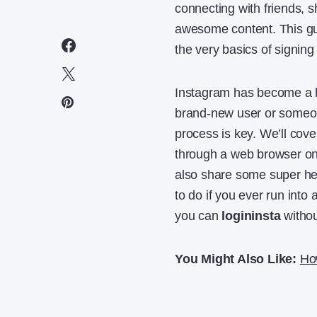
connecting with friends, 
awesome content. This gu
the very basics of signin
Instagram has become a h
brand-new user or someon
process is key. We’ll cov
through a web browser on
also share some super hel
to do if you ever run into 
you can
logininsta
withou
You Might Also Like:
Ho