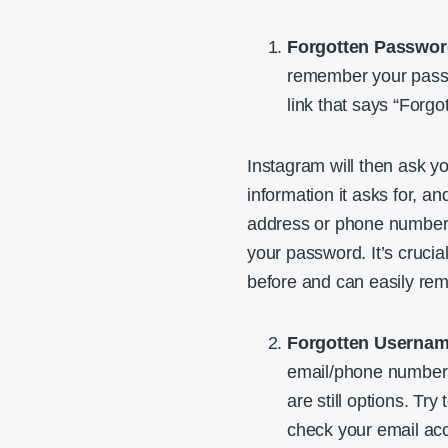
Forgotten Passwor
remember your passwo
link that says “Forgo
Instagram will then ask y
information it asks for, an
address or phone number. 
your password. It’s cruci
before and can easily re
Forgotten Usernam
email/phone number yo
are still options. T
check your email acc