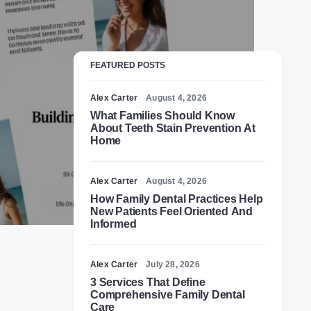
FEATURED POSTS
Alex Carter
August 4, 2026
What Families Should Know
About Teeth Stain Prevention At
Home
Alex Carter
August 4, 2026
How Family Dental Practices Help
New Patients Feel Oriented And
Informed
Alex Carter
July 28, 2026
3 Services That Define
Comprehensive Family Dental
Care