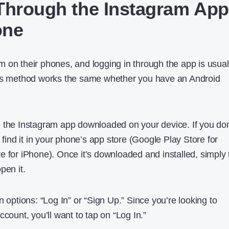
Through the Instagram App
one
 on their phones, and logging in through the app is usual
his method works the same whether you have an Android
 the Instagram app downloaded on your device. If you don
y find it in your phone’s app store (Google Play Store for
e for iPhone). Once it’s downloaded and installed, simply 
pen it.
n options: “Log In” or “Sign Up.” Since you’re looking to
ccount, you’ll want to tap on “Log In.”