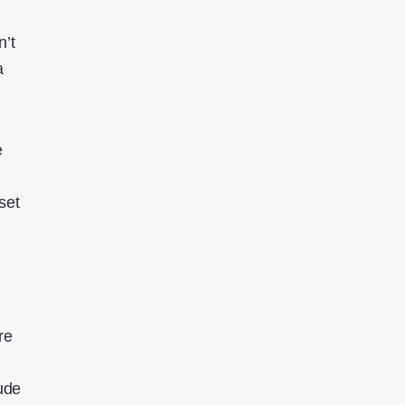
n’t
a
e
l
set
re
ude