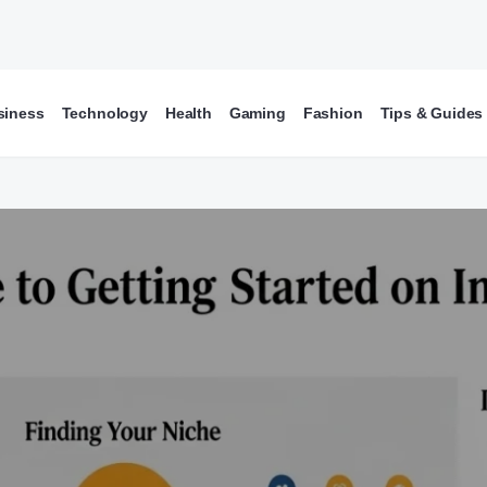
siness
Technology
Health
Gaming
Fashion
Tips & Guides