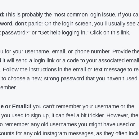
d:
This is probably the most common login issue. If you ca
rd, don’t panic! On the login screen, you’ll usually see 
t password?” or “Get help logging in.” Click on this link.
ou for your username, email, or phone number. Provide th
d it will send a login link or a code to your associated emai
Follow the instructions in the email or text message to re
al to choose a new, strong password that you haven’t used
member.
e or Email:
If you can’t remember your username or the
u used to sign up, it can feel a bit trickier. However, the
ry to remember any old usernames you might have used or
ounts for any old Instagram messages, as they often incl