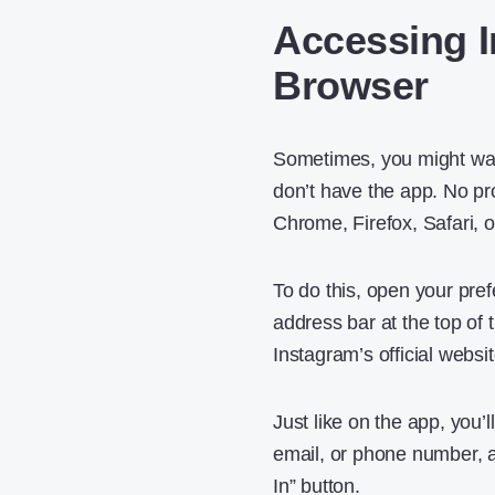
Accessing 
Browser
Sometimes, you might wan
don’t have the app. No pr
Chrome, Firefox, Safari, 
To do this, open your pre
address bar at the top of 
Instagram’s official websit
Just like on the app, you’
email, or phone number, al
In” button.