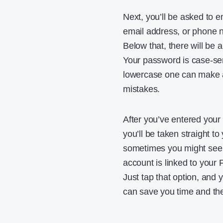
Next, you’ll be asked to e
email address, or phone n
Below that, there will be 
Your password is case-sens
lowercase one can make a 
mistakes.
After you’ve entered your i
you’ll be taken straight to
sometimes you might see a
account is linked to your 
Just tap that option, and
can save you time and th