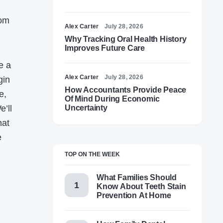
rom
Alex Carter
July 28, 2026
Why Tracking Oral Health History
Improves Future Care
e a
Alex Carter
July 28, 2026
gin
How Accountants Provide Peace
e,
Of Mind During Economic
’ll
Uncertainty
hat
e
TOP ON THE WEEK
What Families Should
Know About Teeth Stain
Prevention At Home