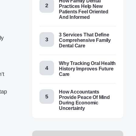
How Family Dental
Practices Help New
Patients Feel Oriented
And Informed
3 Services That Define
ly
Comprehensive Family
Dental Care
Why Tracking Oral Health
History Improves Future
’t
Care
tap
How Accountants
Provide Peace Of Mind
During Economic
Uncertainty