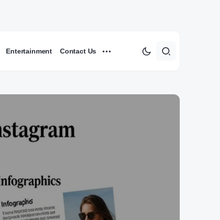
Entertainment
Contact Us