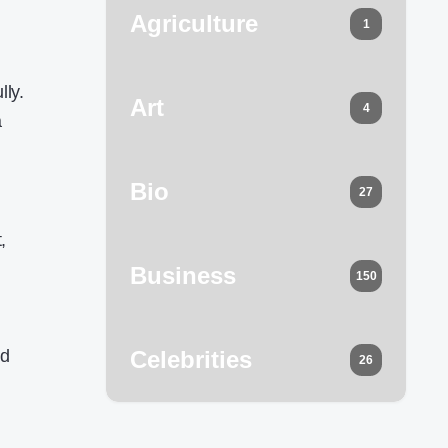
Agriculture
1
,
.
lly.
Art
4
a
Bio
27
,
Business
150
od
Celebrities
26