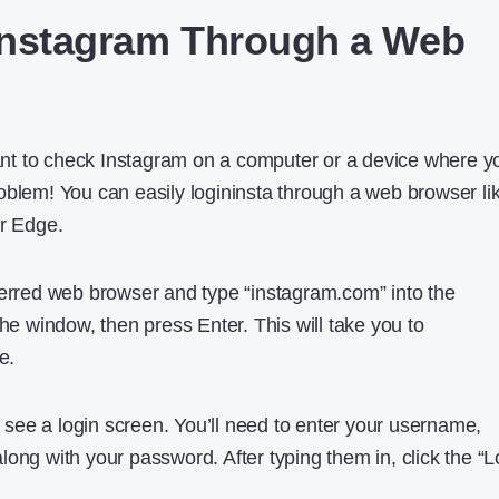
Instagram Through a Web
t to check Instagram on a computer or a device where y
oblem! You can easily logininsta through a web browser li
or Edge.
ferred web browser and type “instagram.com” into the
the window, then press Enter. This will take you to
e.
ll see a login screen. You’ll need to enter your username,
ong with your password. After typing them in, click the “