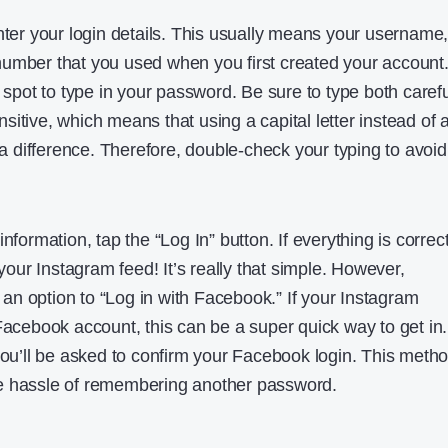
nter your login details. This usually means your username
umber that you used when you first created your account
a spot to type in your password. Be sure to type both carefu
itive, which means that using a capital letter instead of 
difference. Therefore, double-check your typing to avoid
nformation, tap the “Log In” button. If everything is correct
 your Instagram feed! It’s really that simple. However,
n option to “Log in with Facebook.” If your Instagram
Facebook account, this can be a super quick way to get in.
 you’ll be asked to confirm your Facebook login. This meth
e hassle of remembering another password.