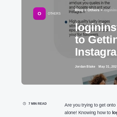
Blog
»
Others
»
loginin
O
OTHERS
loginin
to Getti
Instagr
Jordan Blake
May 31, 20
7 MIN READ
Are you trying to get onto
alone! Knowing how to
lo