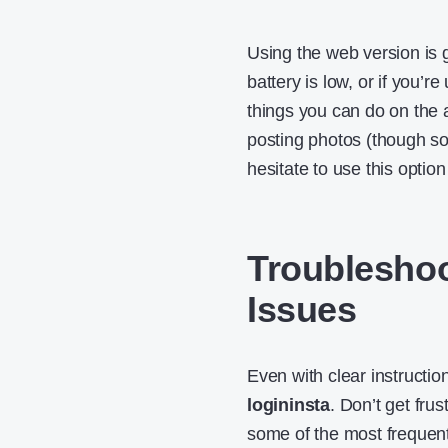
Using the web version is g
battery is low, or if you’
things you can do on the
posting photos (though som
hesitate to use this optio
Troublesho
Issues
Even with clear instructi
logininsta
. Don’t get fr
some of the most frequen