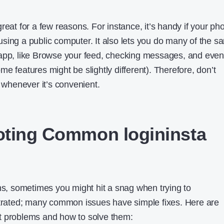
reat for a few reasons. For instance, it’s handy if your ph
re using a public computer. It also lets you do many of the 
 app, like Browse your feed, checking messages, and even
e features might be slightly different). Therefore, don’t
n whenever it’s convenient.
oting Common logininsta
ons, sometimes you might hit a snag when trying to
ustrated; many common issues have simple fixes. Here are
t problems and how to solve them: