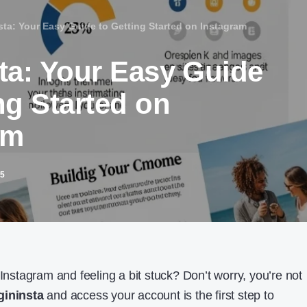
sta: Your Easy Guide to Getting Started on Instagram
sta: Your Easy Guide
ng Started on
am
25
 Instagram and feeling a bit stuck? Don’t worry, you’re not
gininsta
and access your account is the first step to