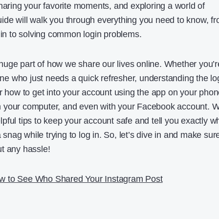
sharing your favorite moments, and exploring a world of
ide will walk you through everything you need to know, f
g in to solving common login problems.
uge part of how we share our lives online. Whether you’r
e who just needs a quick refresher, understanding the lo
er how to get into your account using the app on your phon
 your computer, and even with your Facebook account. We
pful tips to keep your account safe and tell you exactly w
a snag while trying to log in. So, let’s dive in and make sur
t any hassle!
w to See Who Shared Your Instagram Post