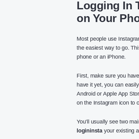
Logging In 
on Your Ph
Most people use Instagram
the easiest way to go. T
phone or an iPhone.
First, make sure you have
have it yet, you can easil
Android or Apple App Stor
on the Instagram icon to o
You’ll usually see two mai
logininsta
your existing a