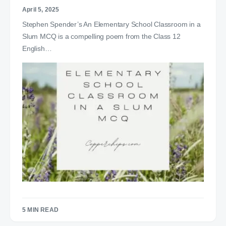
April 5, 2025
Stephen Spender’s An Elementary School Classroom in a
Slum MCQ is a compelling poem from the Class 12
English…
5 MIN READ