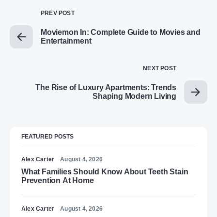
PREV POST
Moviemon In: Complete Guide to Movies and
Entertainment
NEXT POST
The Rise of Luxury Apartments: Trends
Shaping Modern Living
FEATURED POSTS
Alex Carter
August 4, 2026
What Families Should Know About Teeth Stain
Prevention At Home
Alex Carter
August 4, 2026