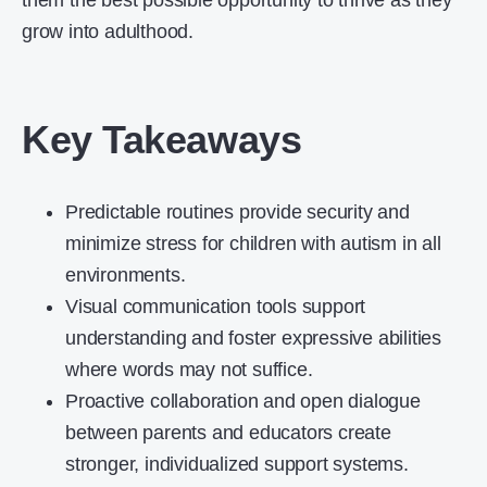
them the best possible opportunity to thrive as they
grow into adulthood.
Key Takeaways
Predictable routines provide security and
minimize stress for children with autism in all
environments.
Visual communication tools support
understanding and foster expressive abilities
where words may not suffice.
Proactive collaboration and open dialogue
between parents and educators create
stronger, individualized support systems.