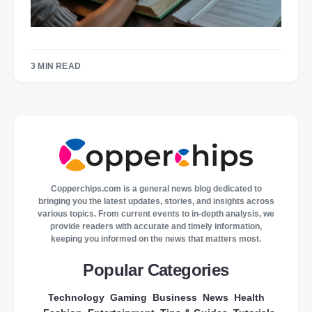
3 MIN READ
Copperchips.com is a general news blog dedicated to
bringing you the latest updates, stories, and insights across
various topics. From current events to in-depth analysis, we
provide readers with accurate and timely information,
keeping you informed on the news that matters most.
Popular Categories
Technology
Gaming
Business
News
Health