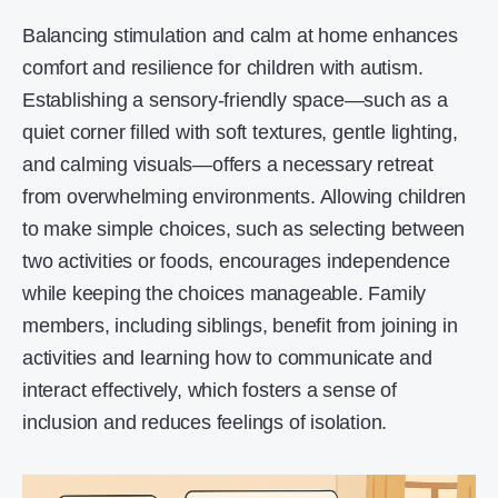
Balancing stimulation and calm at home enhances
comfort and resilience for children with autism.
Establishing a sensory-friendly space—such as a
quiet corner filled with soft textures, gentle lighting,
and calming visuals—offers a necessary retreat
from overwhelming environments. Allowing children
to make simple choices, such as selecting between
two activities or foods, encourages independence
while keeping the choices manageable. Family
members, including siblings, benefit from joining in
activities and learning how to communicate and
interact effectively, which fosters a sense of
inclusion and reduces feelings of isolation.