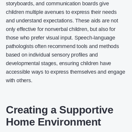
storyboards, and communication boards give
children multiple avenues to express their needs
and understand expectations. These aids are not
only effective for nonverbal children, but also for
those who prefer visual input. Speech-language
pathologists often recommend tools and methods
based on individual sensory profiles and
developmental stages, ensuring children have
accessible ways to express themselves and engage
with others.
Creating a Supportive
Home Environment