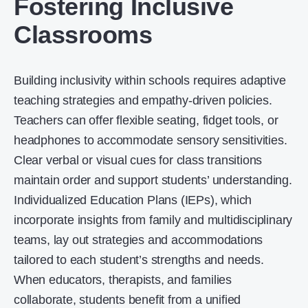
Fostering Inclusive
Classrooms
Building inclusivity within schools requires adaptive
teaching strategies and empathy-driven policies.
Teachers can offer flexible seating, fidget tools, or
headphones to accommodate sensory sensitivities.
Clear verbal or visual cues for class transitions
maintain order and support students’ understanding.
Individualized Education Plans (IEPs), which
incorporate insights from family and multidisciplinary
teams, lay out strategies and accommodations
tailored to each student’s strengths and needs.
When educators, therapists, and families
collaborate, students benefit from a unified