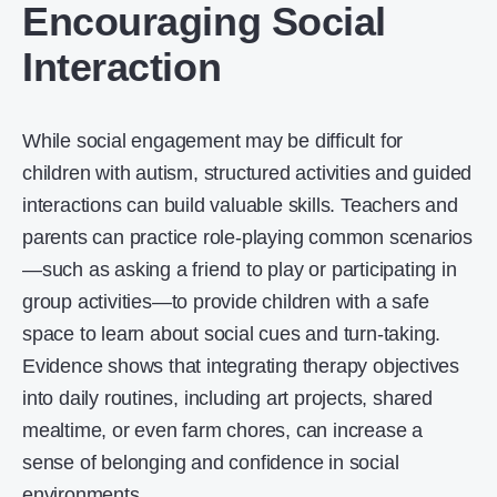
Encouraging Social
Interaction
While social engagement may be difficult for
children with autism, structured activities and guided
interactions can build valuable skills. Teachers and
parents can practice role-playing common scenarios
—such as asking a friend to play or participating in
group activities—to provide children with a safe
space to learn about social cues and turn-taking.
Evidence shows that integrating therapy objectives
into daily routines, including art projects, shared
mealtime, or even farm chores, can increase a
sense of belonging and confidence in social
environments.