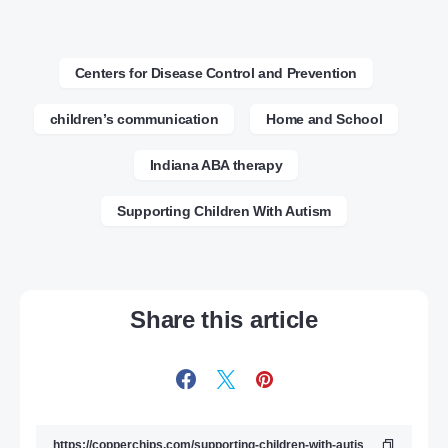
Centers for Disease Control and Prevention
children’s communication
Home and School
Indiana ABA therapy
Supporting Children With Autism
Share this article