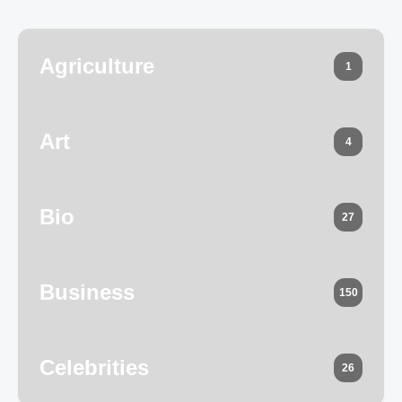
Agriculture
1
Art
4
Bio
27
Business
150
Celebrities
26