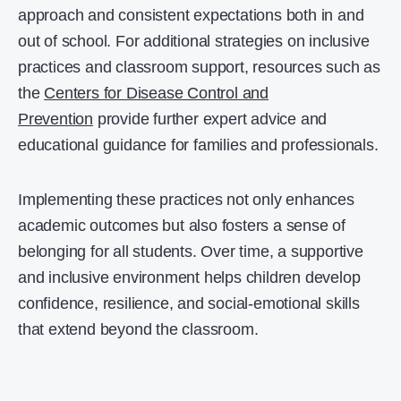
approach and consistent expectations both in and
out of school. For additional strategies on inclusive
practices and classroom support, resources such as
the
Centers for Disease Control and
Prevention
provide further expert advice and
educational guidance for families and professionals.
Implementing these practices not only enhances
academic outcomes but also fosters a sense of
belonging for all students. Over time, a supportive
and inclusive environment helps children develop
confidence, resilience, and social-emotional skills
that extend beyond the classroom.