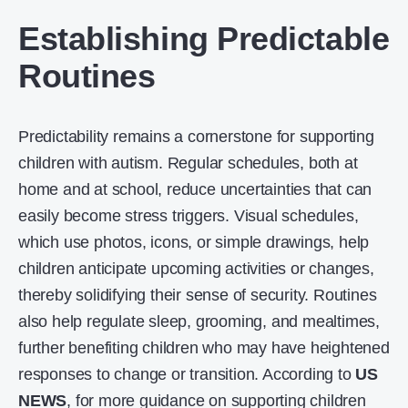
Establishing Predictable
Routines
Predictability remains a cornerstone for supporting
children with autism. Regular schedules, both at
home and at school, reduce uncertainties that can
easily become stress triggers. Visual schedules,
which use photos, icons, or simple drawings, help
children anticipate upcoming activities or changes,
thereby solidifying their sense of security. Routines
also help regulate sleep, grooming, and mealtimes,
further benefiting children who may have heightened
responses to change or transition. According to
US
NEWS
, for more guidance on supporting children