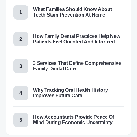
What Families Should Know About
Teeth Stain Prevention At Home
How Family Dental Practices Help New
Patients Feel Oriented And Informed
3 Services That Define Comprehensive
Family Dental Care
Why Tracking Oral Health History
Improves Future Care
How Accountants Provide Peace Of
Mind During Economic Uncertainty