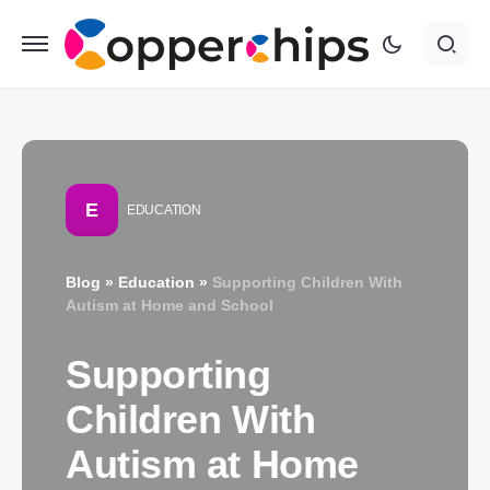
E
EDUCATION
Blog
»
Education
»
Supporting Children With
Autism at Home and School
Supporting
Children With
Autism at Home