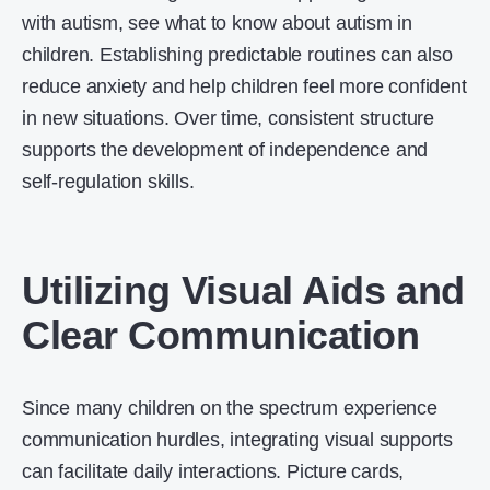
with autism, see what to know about autism in
children. Establishing predictable routines can also
reduce anxiety and help children feel more confident
in new situations. Over time, consistent structure
supports the development of independence and
self-regulation skills.
Utilizing Visual Aids and
Clear Communication
Since many children on the spectrum experience
communication hurdles, integrating visual supports
can facilitate daily interactions. Picture cards,