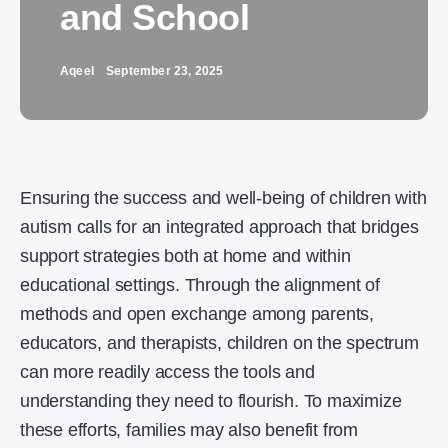
and School
Aqeel
September 23, 2025
Ensuring the success and well-being of children with
autism calls for an integrated approach that bridges
support strategies both at home and within
educational settings. Through the alignment of
methods and open exchange among parents,
educators, and therapists, children on the spectrum
can more readily access the tools and
understanding they need to flourish. To maximize
these efforts, families may also benefit from