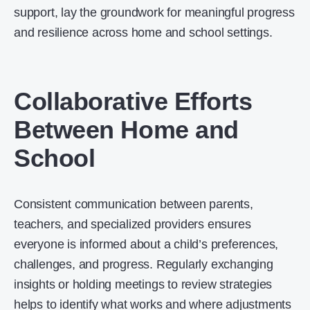
support, lay the groundwork for meaningful progress
and resilience across home and school settings.
Collaborative Efforts
Between Home and
School
Consistent communication between parents,
teachers, and specialized providers ensures
everyone is informed about a child’s preferences,
challenges, and progress. Regularly exchanging
insights or holding meetings to review strategies
helps to identify what works and where adjustments