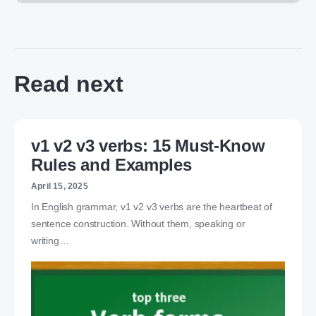
Read next
v1 v2 v3 verbs: 15 Must-Know
Rules and Examples
April 15, 2025
In English grammar, v1 v2 v3 verbs are the heartbeat of
sentence construction. Without them, speaking or
writing…