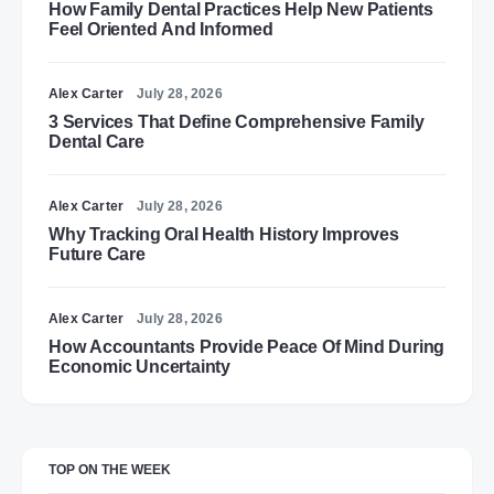
How Family Dental Practices Help New Patients
Feel Oriented And Informed
Alex Carter
July 28, 2026
3 Services That Define Comprehensive Family
Dental Care
Alex Carter
July 28, 2026
Why Tracking Oral Health History Improves
Future Care
Alex Carter
July 28, 2026
How Accountants Provide Peace Of Mind During
Economic Uncertainty
TOP ON THE WEEK