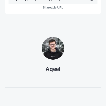
Shareable URL
Aqeel