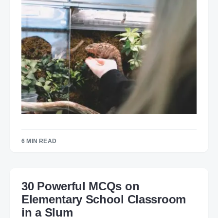
6 MIN READ
30 Powerful MCQs on
Elementary School Classroom
in a Slum