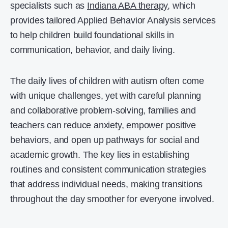
specialists such as
Indiana ABA therapy
, which
provides tailored Applied Behavior Analysis services
to help children build foundational skills in
communication, behavior, and daily living.
The daily lives of children with autism often come
with unique challenges, yet with careful planning
and collaborative problem-solving, families and
teachers can reduce anxiety, empower positive
behaviors, and open up pathways for social and
academic growth. The key lies in establishing
routines and consistent communication strategies
that address individual needs, making transitions
throughout the day smoother for everyone involved.