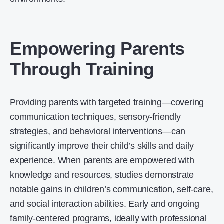
Empowering Parents
Through Training
Providing parents with targeted training—covering
communication techniques, sensory-friendly
strategies, and behavioral interventions—can
significantly improve their child’s skills and daily
experience. When parents are empowered with
knowledge and resources, studies demonstrate
notable gains in
children’s communication
, self-care,
and social interaction abilities. Early and ongoing
family-centered programs, ideally with professional