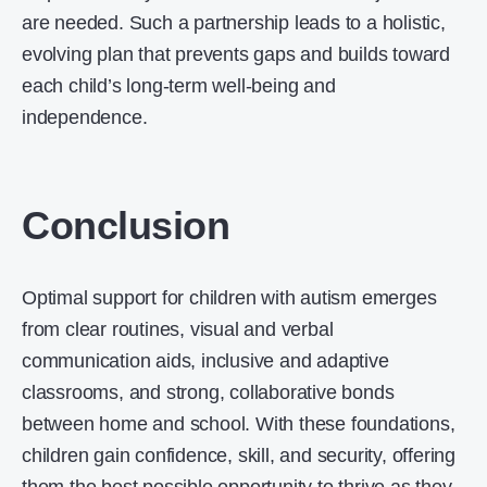
are needed. Such a partnership leads to a holistic,
evolving plan that prevents gaps and builds toward
each child’s long-term well-being and
independence.
Conclusion
Optimal support for children with autism emerges
from clear routines, visual and verbal
communication aids, inclusive and adaptive
classrooms, and strong, collaborative bonds
between home and school. With these foundations,
children gain confidence, skill, and security, offering