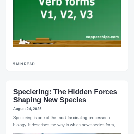
5 MIN READ
Speciering: The Hidden Forces
Shaping New Species
August 24, 2025
Speciering is one of the most fascinating processes in
biology. It describes the way in which new species form,…