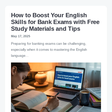
How to Boost Your English
Skills for Bank Exams with Free
Study Materials and Tips
May 17, 2025
Preparing for banking exams can be challenging,
especially when it comes to mastering the English
language…