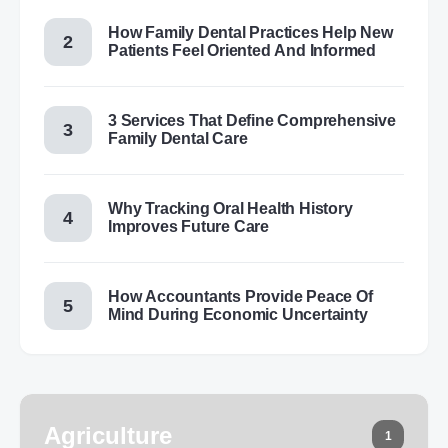
How Family Dental Practices Help New
Patients Feel Oriented And Informed
3 Services That Define Comprehensive
Family Dental Care
Why Tracking Oral Health History
Improves Future Care
How Accountants Provide Peace Of
Mind During Economic Uncertainty
Agriculture
1