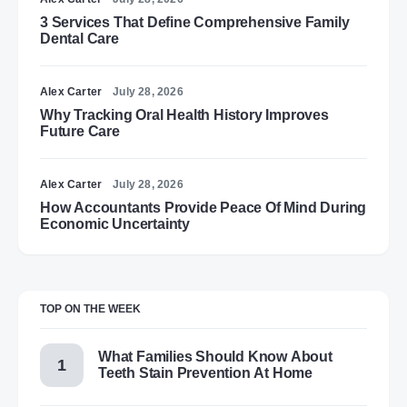
3 Services That Define Comprehensive Family
Dental Care
Alex Carter
July 28, 2026
Why Tracking Oral Health History Improves
Future Care
Alex Carter
July 28, 2026
How Accountants Provide Peace Of Mind During
Economic Uncertainty
TOP ON THE WEEK
What Families Should Know About
Teeth Stain Prevention At Home