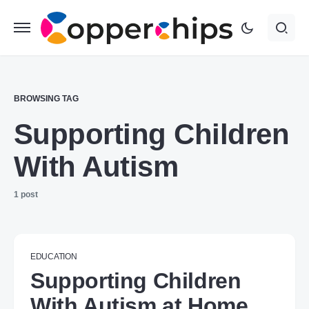
BROWSING TAG
Supporting Children
With Autism
1 post
EDUCATION
Supporting Children
With Autism at Home