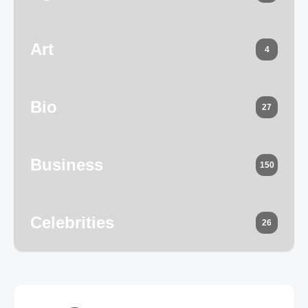
Art
4
Bio
27
Business
150
Celebrities
26