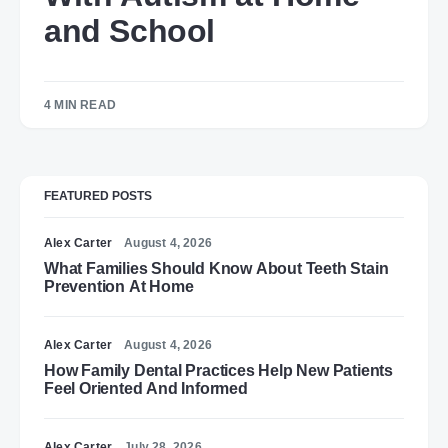
and School
4 MIN READ
FEATURED POSTS
Alex Carter
August 4, 2026
What Families Should Know About Teeth Stain
Prevention At Home
Alex Carter
August 4, 2026
How Family Dental Practices Help New Patients
Feel Oriented And Informed
Alex Carter
July 28, 2026