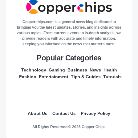
Copperchips.com is a general news blog dedicated to
bringing you the latest updates, stories, and insights across
various topics. From current events to in-depth analysis, we
provide readers with accurate and timely information,
keeping you informed on the news that matters most.
Popular Categories
Technology
Gaming
Business
News
Health
Fashion
Entertainment
Tips & Guides
Tutorials
About Us
Contact Us
Privacy Policy
All Rights Reserved © 2026 Copper Chips