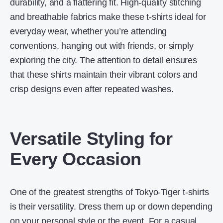
durability, and a flattering fit. High-quality stitching
and breathable fabrics make these t-shirts ideal for
everyday wear, whether you’re attending
conventions, hanging out with friends, or simply
exploring the city. The attention to detail ensures
that these shirts maintain their vibrant colors and
crisp designs even after repeated washes.
Versatile Styling for
Every Occasion
One of the greatest strengths of Tokyo-Tiger t-shirts
is their versatility. Dress them up or down depending
on your personal style or the event. For a casual