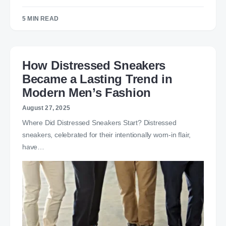
5 MIN READ
How Distressed Sneakers
Became a Lasting Trend in
Modern Men’s Fashion
August 27, 2025
Where Did Distressed Sneakers Start? Distressed
sneakers, celebrated for their intentionally worn-in flair,
have…