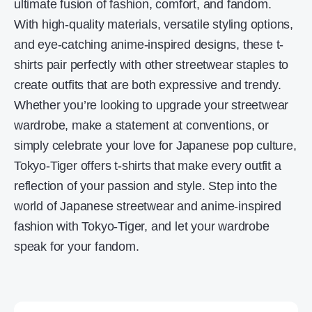
ultimate fusion of fashion, comfort, and fandom.
With high-quality materials, versatile styling options,
and eye-catching anime-inspired designs, these t-
shirts pair perfectly with other streetwear staples to
create outfits that are both expressive and trendy.
Whether you’re looking to upgrade your streetwear
wardrobe, make a statement at conventions, or
simply celebrate your love for Japanese pop culture,
Tokyo-Tiger offers t-shirts that make every outfit a
reflection of your passion and style. Step into the
world of Japanese streetwear and anime-inspired
fashion with Tokyo-Tiger, and let your wardrobe
speak for your fandom.