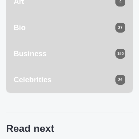
Art
4
Bio
27
Business
150
Celebrities
26
Read next