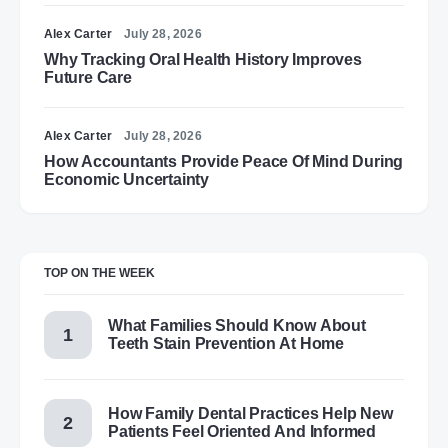
Alex Carter
July 28, 2026
Why Tracking Oral Health History Improves
Future Care
Alex Carter
July 28, 2026
How Accountants Provide Peace Of Mind During
Economic Uncertainty
TOP ON THE WEEK
What Families Should Know About
Teeth Stain Prevention At Home
How Family Dental Practices Help New
Patients Feel Oriented And Informed