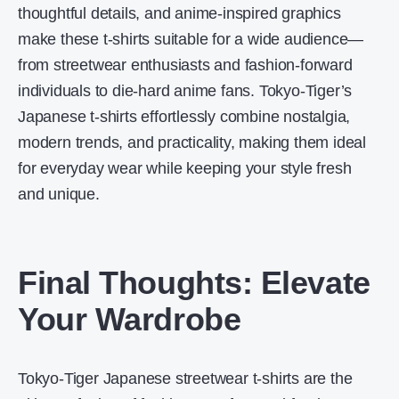
thoughtful details, and anime-inspired graphics
make these t-shirts suitable for a wide audience—
from streetwear enthusiasts and fashion-forward
individuals to die-hard anime fans. Tokyo-Tiger’s
Japanese t-shirts effortlessly combine nostalgia,
modern trends, and practicality, making them ideal
for everyday wear while keeping your style fresh
and unique.
Final Thoughts: Elevate
Your Wardrobe
Tokyo-Tiger Japanese streetwear t-shirts are the