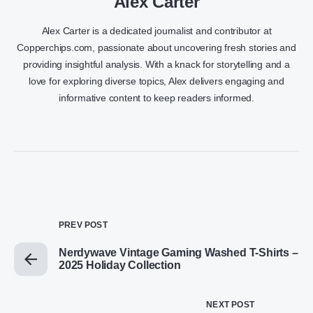
Alex Carter
Alex Carter is a dedicated journalist and contributor at
Copperchips.com, passionate about uncovering fresh stories and
providing insightful analysis. With a knack for storytelling and a
love for exploring diverse topics, Alex delivers engaging and
informative content to keep readers informed.
PREV POST
Nerdywave Vintage Gaming Washed T-Shirts –
2025 Holiday Collection
NEXT POST