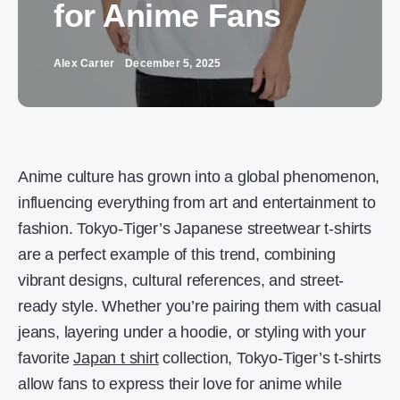
for Anime Fans
Alex Carter
December 5, 2025
Anime culture has grown into a global phenomenon,
influencing everything from art and entertainment to
fashion. Tokyo-Tiger’s Japanese streetwear t-shirts
are a perfect example of this trend, combining
vibrant designs, cultural references, and street-
ready style. Whether you’re pairing them with casual
jeans, layering under a hoodie, or styling with your
favorite
Japan t shirt
collection, Tokyo-Tiger’s t-shirts
allow fans to express their love for anime while