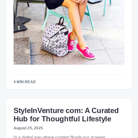
4 MIN READ
StyleInVenture com: A Curated
Hub for Thoughtful Lifestyle
August 25, 2025
In a digital age where content floods our screens,