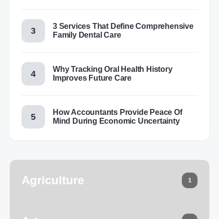
3 Services That Define Comprehensive
Family Dental Care
Why Tracking Oral Health History
Improves Future Care
How Accountants Provide Peace Of
Mind During Economic Uncertainty
Agriculture
1