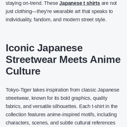
staying on-trend. These
Japanese t shirts
are not
just clothing—they’re wearable art that speaks to
individuality, fandom, and modern street style.
Iconic Japanese
Streetwear Meets Anime
Culture
Tokyo-Tiger takes inspiration from classic Japanese
streetwear, known for its bold graphics, quality
fabrics, and versatile silhouettes. Each t-shirt in the
collection features anime-inspired motifs, including
characters, scenes, and subtle cultural references