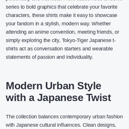
series to bold graphics that celebrate your favorite
characters, these shirts make it easy to showcase
your fandom in a stylish, modern way. Whether
attending an anime convention, meeting friends, or
simply exploring the city, Tokyo-Tiger Japanese t-
shirts act as conversation starters and wearable
statements of passion and individuality.
Modern Urban Style
with a Japanese Twist
The collection balances contemporary urban fashion
with Japanese cultural influences. Clean designs,