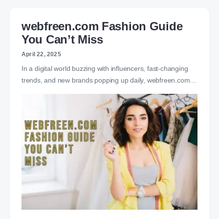
webfreen.com Fashion Guide
You Can’t Miss
April 22, 2025
In a digital world buzzing with influencers, fast-changing
trends, and new brands popping up daily, webfreen.com…