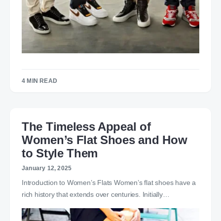
4 MIN READ
The Timeless Appeal of
Women’s Flat Shoes and How
to Style Them
January 12, 2025
Introduction to Women’s Flats Women’s flat shoes have a
rich history that extends over centuries. Initially…