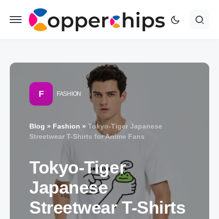
F
FASHION
Blog
»
Fashion
»
Tokyo-Tiger Japanese
Streetwear T-Shirts for Anime Fans
Tokyo-Tiger
Japanese
Streetwear T-Shirts