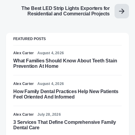
The Best LED Strip Lights Exporters for
Residential and Commercial Projects
FEATURED POSTS
Alex Carter
August 4, 2026
What Families Should Know About Teeth Stain
Prevention At Home
Alex Carter
August 4, 2026
How Family Dental Practices Help New Patients
Feel Oriented And Informed
Alex Carter
July 28, 2026
3 Services That Define Comprehensive Family
Dental Care