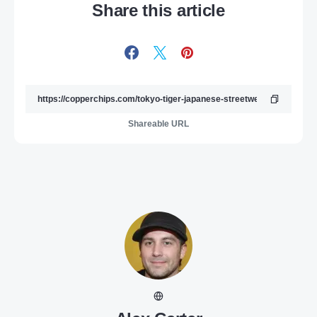
Share this article
Shareable URL