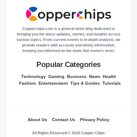
Copperchips.com is a general news blog dedicated to
bringing you the latest updates, stories, and insights across
various topics. From current events to in-depth analysis, we
provide readers with accurate and timely information,
keeping you informed on the news that matters most.
Popular Categories
Technology
Gaming
Business
News
Health
Fashion
Entertainment
Tips & Guides
Tutorials
About Us
Contact Us
Privacy Policy
All Rights Reserved © 2026 Copper Chips