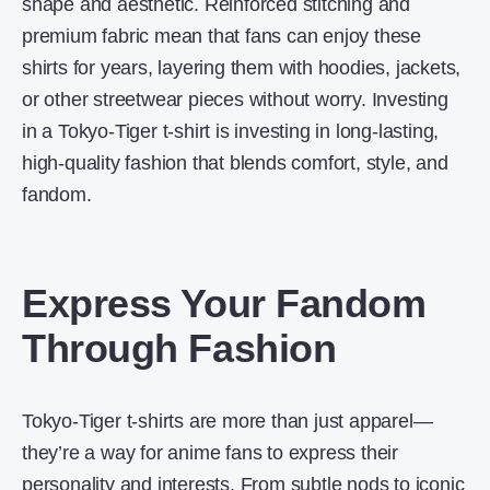
shape and aesthetic. Reinforced stitching and
premium fabric mean that fans can enjoy these
shirts for years, layering them with hoodies, jackets,
or other streetwear pieces without worry. Investing
in a Tokyo-Tiger t-shirt is investing in long-lasting,
high-quality fashion that blends comfort, style, and
fandom.
Express Your Fandom
Through Fashion
Tokyo-Tiger t-shirts are more than just apparel—
they’re a way for anime fans to express their
personality and interests. From subtle nods to iconic