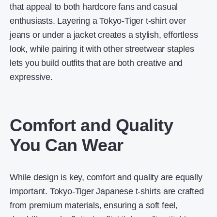
that appeal to both hardcore fans and casual
enthusiasts. Layering a Tokyo-Tiger t-shirt over
jeans or under a jacket creates a stylish, effortless
look, while pairing it with other streetwear staples
lets you build outfits that are both creative and
expressive.
Comfort and Quality
You Can Wear
While design is key, comfort and quality are equally
important. Tokyo-Tiger Japanese t-shirts are crafted
from premium materials, ensuring a soft feel,