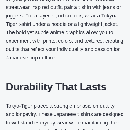
streetwear-inspired outfit, pair a t-shirt with jeans or
joggers. For a layered, urban look, wear a Tokyo-
Tiger t-shirt under a hoodie or a lightweight jacket.
The bold yet subtle anime graphics allow you to
experiment with prints, colors, and textures, creating
outfits that reflect your individuality and passion for
Japanese pop culture.
Durability That Lasts
Tokyo-Tiger places a strong emphasis on quality
and longevity. These Japanese t-shirts are designed
to withstand everyday wear while maintaining their