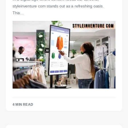
styleinventure com stands out as a refreshing oasis.
This…
4 MIN READ